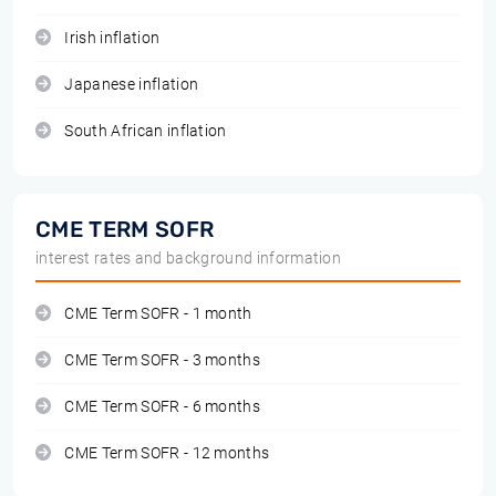
Irish inflation
Japanese inflation
South African inflation
CME TERM SOFR
interest rates and background information
CME Term SOFR - 1 month
CME Term SOFR - 3 months
CME Term SOFR - 6 months
CME Term SOFR - 12 months