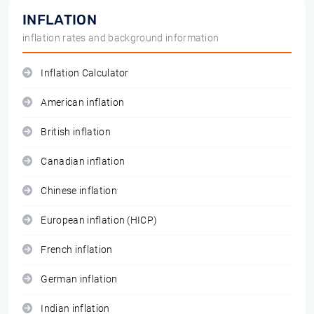
INFLATION
inflation rates and background information
Inflation Calculator
American inflation
British inflation
Canadian inflation
Chinese inflation
European inflation (HICP)
French inflation
German inflation
Indian inflation