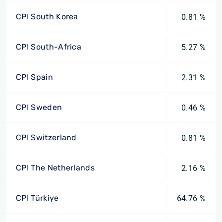
CPI South Korea
0.81 %
CPI South-Africa
5.27 %
CPI Spain
2.31 %
CPI Sweden
0.46 %
CPI Switzerland
0.81 %
CPI The Netherlands
2.16 %
CPI Türkiye
64.76 %