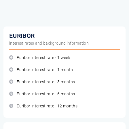
EURIBOR
interest rates and background information
Euribor interest rate - 1 week
Euribor interest rate - 1 month
Euribor interest rate - 3 months
Euribor interest rate - 6 months
Euribor interest rate - 12 months