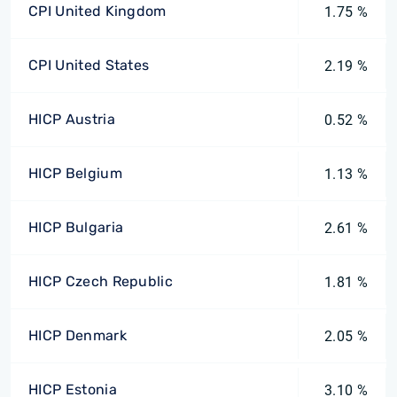
CPI United Kingdom
1.75 %
CPI United States
2.19 %
HICP Austria
0.52 %
HICP Belgium
1.13 %
HICP Bulgaria
2.61 %
HICP Czech Republic
1.81 %
HICP Denmark
2.05 %
HICP Estonia
3.10 %