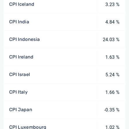
CPI Iceland
3.23 %
CPI India
4.84 %
CPI Indonesia
24.03 %
CPI Ireland
1.63 %
CPI Israel
5.24 %
CPI Italy
1.66 %
CPI Japan
-0.35 %
CPI Luxembourg
1.02 %