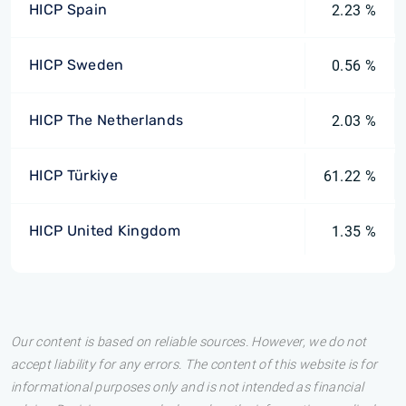
HICP Spain
2.23 %
HICP Sweden
0.56 %
HICP The Netherlands
2.03 %
HICP Türkiye
61.22 %
HICP United Kingdom
1.35 %
Our content is based on reliable sources. However, we do not
accept liability for any errors. The content of this website is for
informational purposes only and is not intended as financial