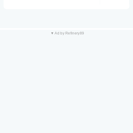
▼ Ad by Refinery89