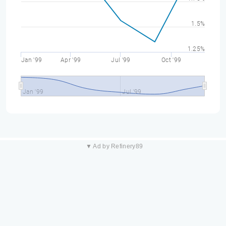
1.5%
1.25%
Jan '99
Apr '99
Jul '99
Oct '99
Jan '99
Jul '99
▼ Ad by Refinery89