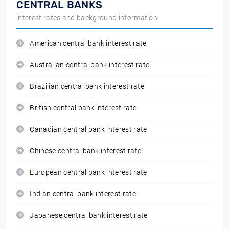
CENTRAL BANKS
interest rates and background information
American central bank interest rate
Australian central bank interest rate
Brazilian central bank interest rate
British central bank interest rate
Canadian central bank interest rate
Chinese central bank interest rate
European central bank interest rate
Indian central bank interest rate
Japanese central bank interest rate