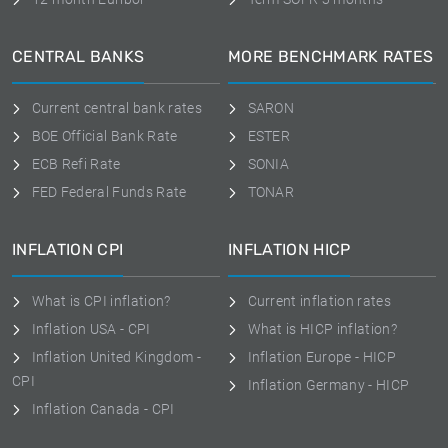
CENTRAL BANKS
MORE BENCHMARK RATES
Current central bank rates
SARON
BOE Official Bank Rate
ESTER
ECB Refi Rate
SONIA
FED Federal Funds Rate
TONAR
INFLATION CPI
INFLATION HICP
What is CPI inflation?
Current inflation rates
Inflation USA - CPI
What is HICP inflation?
Inflation United Kingdom -
Inflation Europe - HICP
CPI
Inflation Germany - HICP
Inflation Canada - CPI