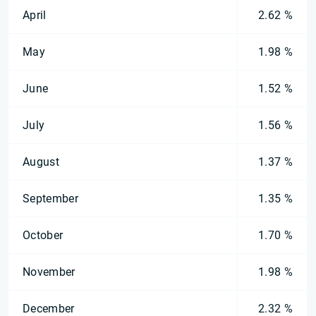
April
2.62 %
May
1.98 %
June
1.52 %
July
1.56 %
August
1.37 %
September
1.35 %
October
1.70 %
November
1.98 %
December
2.32 %