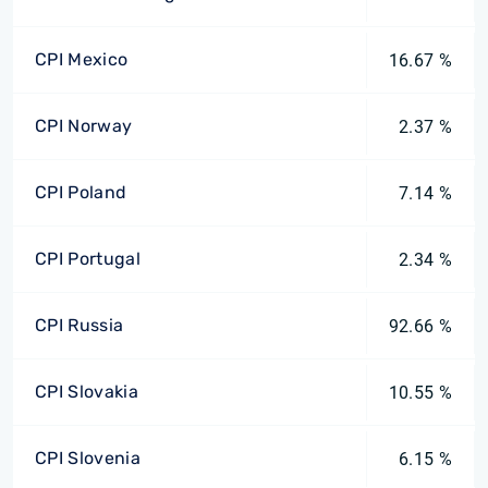
CPI Mexico
16.67 %
CPI Norway
2.37 %
CPI Poland
7.14 %
CPI Portugal
2.34 %
CPI Russia
92.66 %
CPI Slovakia
10.55 %
CPI Slovenia
6.15 %