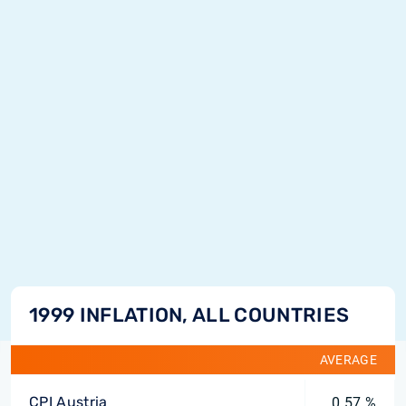
1999 INFLATION, ALL COUNTRIES
AVERAGE
CPI Austria
0.57 %