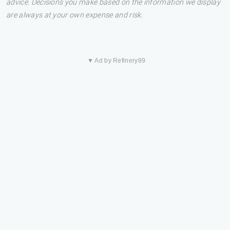
advice. Decisions you make based on the information we display
are always at your own expense and risk.
▼ Ad by Refinery89