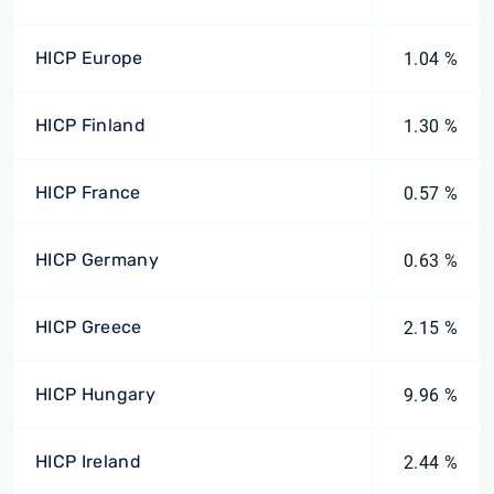
HICP Europe
1.04 %
HICP Finland
1.30 %
HICP France
0.57 %
HICP Germany
0.63 %
HICP Greece
2.15 %
HICP Hungary
9.96 %
HICP Ireland
2.44 %