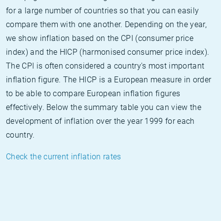
for a large number of countries so that you can easily
compare them with one another. Depending on the year,
we show inflation based on the CPI (consumer price
index) and the HICP (harmonised consumer price index).
The CPI is often considered a country's most important
inflation figure. The HICP is a European measure in order
to be able to compare European inflation figures
effectively. Below the summary table you can view the
development of inflation over the year 1999 for each
country.
Check the current inflation rates