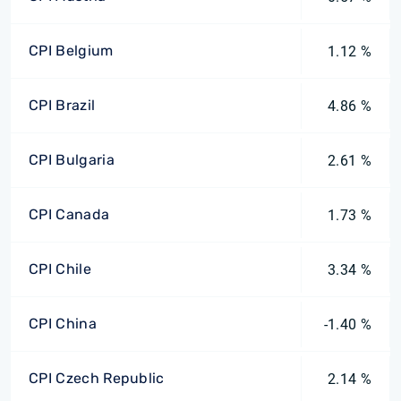
CPI Belgium
1.12 %
CPI Brazil
4.86 %
CPI Bulgaria
2.61 %
CPI Canada
1.73 %
CPI Chile
3.34 %
CPI China
-1.40 %
CPI Czech Republic
2.14 %