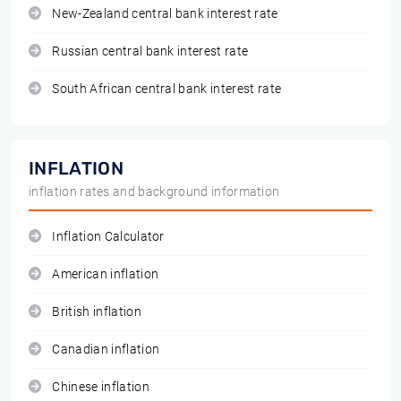
New-Zealand central bank interest rate
Russian central bank interest rate
South African central bank interest rate
INFLATION
inflation rates and background information
Inflation Calculator
American inflation
British inflation
Canadian inflation
Chinese inflation