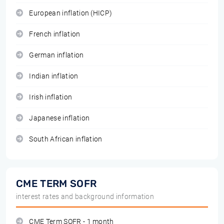
European inflation (HICP)
French inflation
German inflation
Indian inflation
Irish inflation
Japanese inflation
South African inflation
CME TERM SOFR
interest rates and background information
CME Term SOFR - 1 month