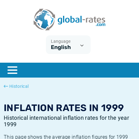
Euribor
What is CPI inflation?
Historical Euribor rates
Inflation calculator
Term SOFR
What is HICP inflation?
Historical ESTER rates
Language
English
Central Banks
American inflation CPI
Historical SARON rates
ESTER
British inflation CPI
Historical SOFR rates
SONIA
Canadian inflation CPI
Historical SONIA rates
Historical
SOFR
European inflation HICP
Historical inflation rates
INFLATION RATES IN 1999
Historical international inflation rates for the year
1999
This page shows the average inflation figures for 1999