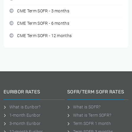
CME Term SOFR - 3 months
CME Term SOFR - 6 months
CME Term SOFR - 12 months
EURIBOR RATES
SOFR/TERM SOFR RATES
What is Euribor?
What is SOFR?
1-month Euribor
What is Term SOFR?
3-month Euribor
Term SOFR 1 month
12-month Euribor
Term SOFR 3 months