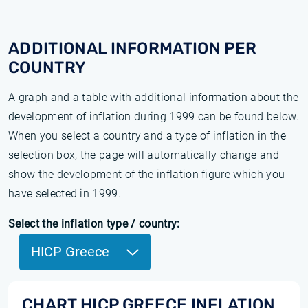
ADDITIONAL INFORMATION PER
COUNTRY
A graph and a table with additional information about the
development of inflation during 1999 can be found below.
When you select a country and a type of inflation in the
selection box, the page will automatically change and
show the development of the inflation figure which you
have selected in 1999.
Select the inflation type / country:
HICP Greece
CHART HICP GREECE INFLATION