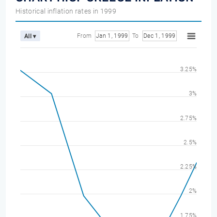
Historical inflation rates in 1999
From
Jan 1, 1999
To
Dec 1, 1999
All ▾
3.25%
3%
2.75%
2.5%
2.25%
2%
1.75%