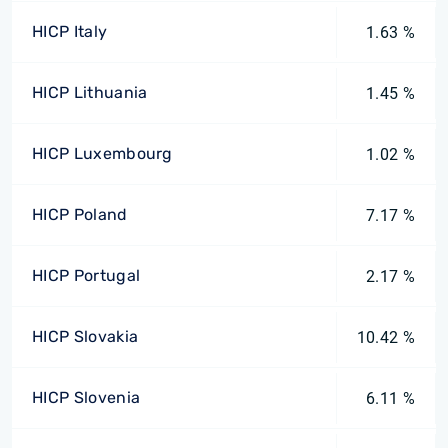
HICP Italy
1.63 %
HICP Lithuania
1.45 %
HICP Luxembourg
1.02 %
HICP Poland
7.17 %
HICP Portugal
2.17 %
HICP Slovakia
10.42 %
HICP Slovenia
6.11 %