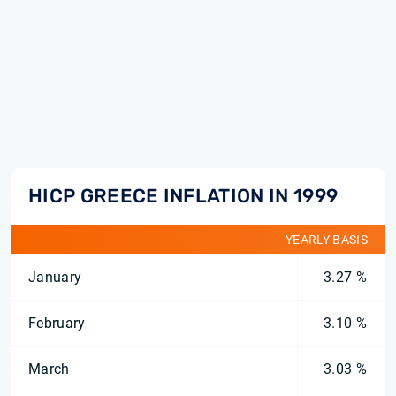
HICP GREECE INFLATION IN 1999
YEARLY BASIS
January
3.27 %
February
3.10 %
March
3.03 %