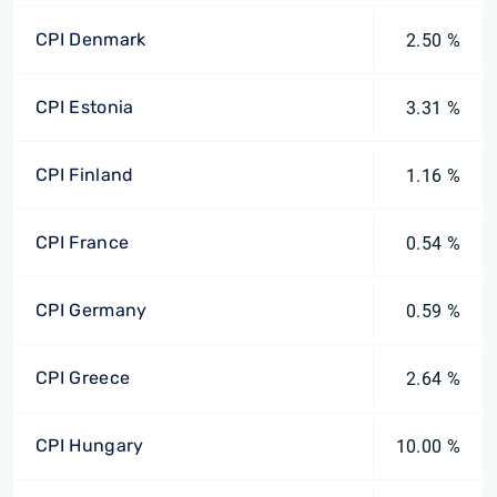
CPI Denmark
2.50 %
CPI Estonia
3.31 %
CPI Finland
1.16 %
CPI France
0.54 %
CPI Germany
0.59 %
CPI Greece
2.64 %
CPI Hungary
10.00 %