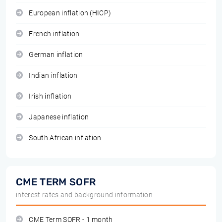
European inflation (HICP)
French inflation
German inflation
Indian inflation
Irish inflation
Japanese inflation
South African inflation
CME TERM SOFR
interest rates and background information
CME Term SOFR - 1 month