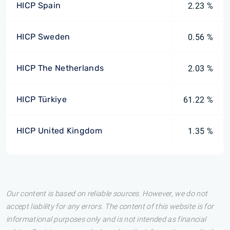
HICP Spain
2.23 %
HICP Sweden
0.56 %
HICP The Netherlands
2.03 %
HICP Türkiye
61.22 %
HICP United Kingdom
1.35 %
Our content is based on reliable sources. However, we do not
accept liability for any errors. The content of this website is for
informational purposes only and is not intended as financial