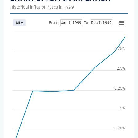
Historical inflation rates in 1999
From
Jan 1, 1999
To
Dec 1, 1999
All ▾
2.75%
2.5%
2.25%
2%
1.75%