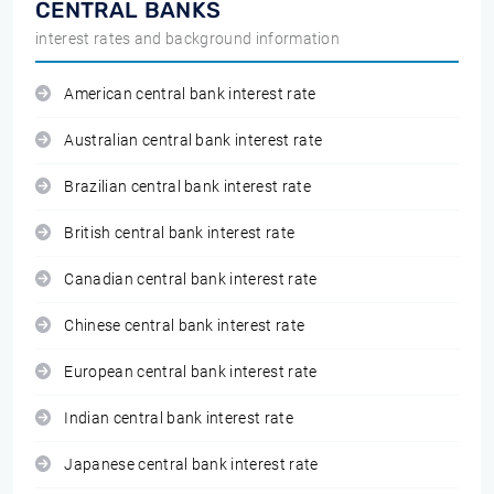
CENTRAL BANKS
interest rates and background information
American central bank interest rate
Australian central bank interest rate
Brazilian central bank interest rate
British central bank interest rate
Canadian central bank interest rate
Chinese central bank interest rate
European central bank interest rate
Indian central bank interest rate
Japanese central bank interest rate