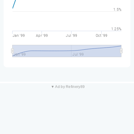
1.5%
1.25%
Jan '99
Apr '99
Jul '99
Oct '99
Jan '99
Jul '99
▼ Ad by Refinery89