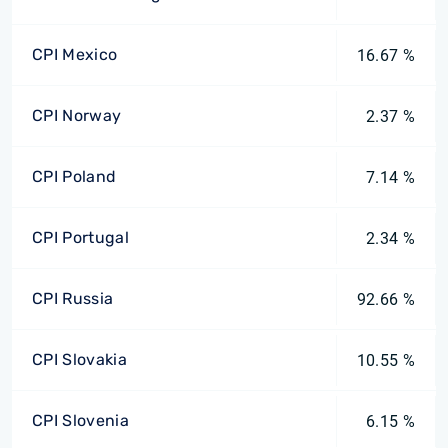
CPI Mexico
16.67 %
CPI Norway
2.37 %
CPI Poland
7.14 %
CPI Portugal
2.34 %
CPI Russia
92.66 %
CPI Slovakia
10.55 %
CPI Slovenia
6.15 %