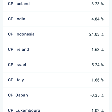
CPI Iceland
3.23 %
CPI India
4.84 %
CPI Indonesia
24.03 %
CPI Ireland
1.63 %
CPI Israel
5.24 %
CPI Italy
1.66 %
CPI Japan
-0.35 %
CPI Luxembourg
1.02 %