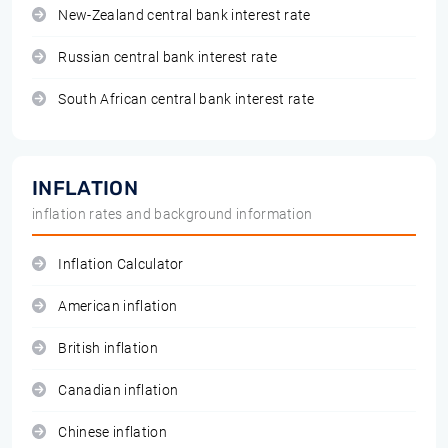
New-Zealand central bank interest rate
Russian central bank interest rate
South African central bank interest rate
INFLATION
inflation rates and background information
Inflation Calculator
American inflation
British inflation
Canadian inflation
Chinese inflation