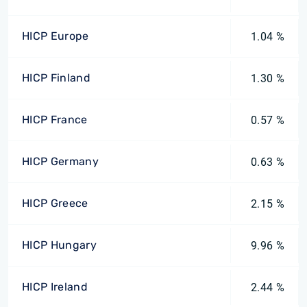
HICP Europe
1.04 %
HICP Finland
1.30 %
HICP France
0.57 %
HICP Germany
0.63 %
HICP Greece
2.15 %
HICP Hungary
9.96 %
HICP Ireland
2.44 %