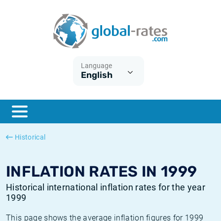
Euribor
What is CPI inflation?
Historical Euribor rates
Inflation calculator
Term SOFR
What is HICP inflation?
Historical ESTER rates
Language
English
Central Banks
American inflation CPI
Historical SARON rates
ESTER
British inflation CPI
Historical SOFR rates
SONIA
Canadian inflation CPI
Historical SONIA rates
Historical
SOFR
European inflation HICP
Historical inflation rates
INFLATION RATES IN 1999
Historical international inflation rates for the year
1999
This page shows the average inflation figures for 1999