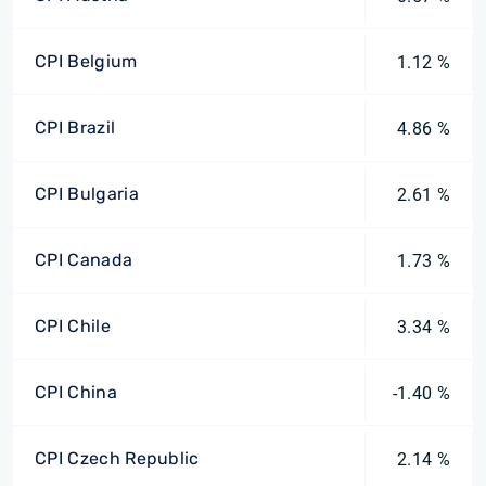
CPI Belgium
1.12 %
CPI Brazil
4.86 %
CPI Bulgaria
2.61 %
CPI Canada
1.73 %
CPI Chile
3.34 %
CPI China
-1.40 %
CPI Czech Republic
2.14 %