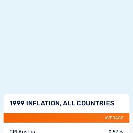
1999 INFLATION, ALL COUNTRIES
AVERAGE
CPI Austria
0.57 %