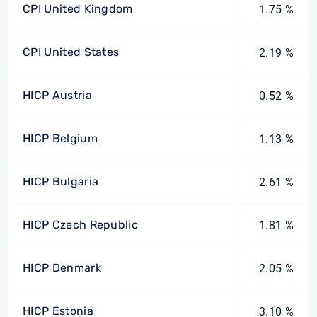
CPI United Kingdom
1.75 %
CPI United States
2.19 %
HICP Austria
0.52 %
HICP Belgium
1.13 %
HICP Bulgaria
2.61 %
HICP Czech Republic
1.81 %
HICP Denmark
2.05 %
HICP Estonia
3.10 %