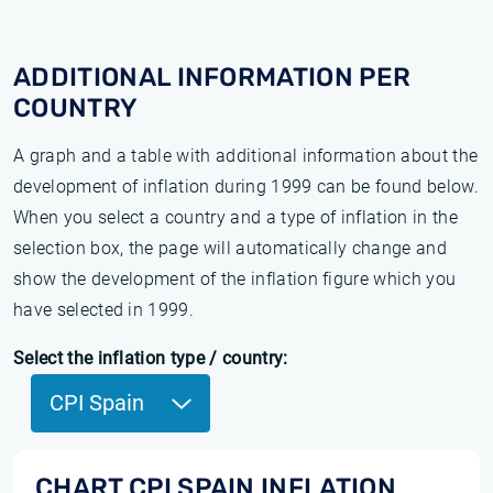
ADDITIONAL INFORMATION PER
COUNTRY
A graph and a table with additional information about the
development of inflation during 1999 can be found below.
When you select a country and a type of inflation in the
selection box, the page will automatically change and
show the development of the inflation figure which you
have selected in 1999.
Select the inflation type / country:
CPI Spain
CHART CPI SPAIN INFLATION