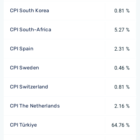
CPI South Korea
0.81 %
CPI South-Africa
5.27 %
CPI Spain
2.31 %
CPI Sweden
0.46 %
CPI Switzerland
0.81 %
CPI The Netherlands
2.16 %
CPI Türkiye
64.76 %