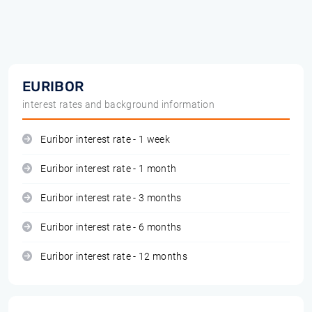
EURIBOR
interest rates and background information
Euribor interest rate - 1 week
Euribor interest rate - 1 month
Euribor interest rate - 3 months
Euribor interest rate - 6 months
Euribor interest rate - 12 months