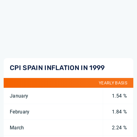
CPI SPAIN INFLATION IN 1999
YEARLY BASIS
January
1.54 %
February
1.84 %
March
2.24 %