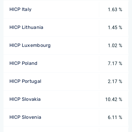
HICP Italy
1.63 %
HICP Lithuania
1.45 %
HICP Luxembourg
1.02 %
HICP Poland
7.17 %
HICP Portugal
2.17 %
HICP Slovakia
10.42 %
HICP Slovenia
6.11 %