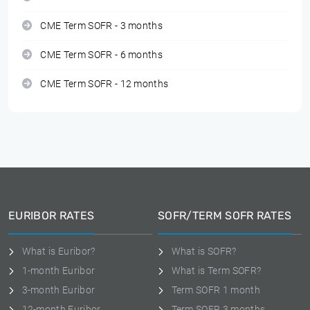
CME Term SOFR - 3 months
CME Term SOFR - 6 months
CME Term SOFR - 12 months
EURIBOR RATES
SOFR/TERM SOFR RATES
What is Euribor?
What is SOFR?
1-month Euribor
What is Term SOFR?
3-month Euribor
Term SOFR 1 month
12-month Euribor
Term SOFR 3 months