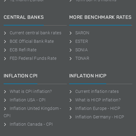
CENTRAL BANKS
MORE BENCHMARK RATES
Current central bank rates
SARON
BOE Official Bank Rate
ESTER
ECB Refi Rate
SONIA
FED Federal Funds Rate
TONAR
INFLATION CPI
INFLATION HICP
What is CPI inflation?
Current inflation rates
Inflation USA - CPI
What is HICP inflation?
Inflation United Kingdom -
Inflation Europe - HICP
CPI
Inflation Germany - HICP
Inflation Canada - CPI