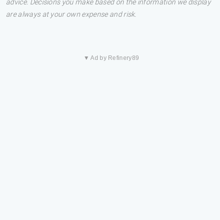
advice. Decisions you make based on the information we display
are always at your own expense and risk.
▼ Ad by Refinery89