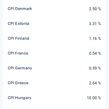
CPI Denmark
2.50 %
CPI Estonia
3.31 %
CPI Finland
1.16 %
CPI France
0.54 %
CPI Germany
0.59 %
CPI Greece
2.64 %
CPI Hungary
10.00 %