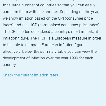
for a large number of countries so that you can easily
compare them with one another. Depending on the year,
we show inflation based on the CPI (consumer price
index) and the HICP (harmonised consumer price index).
The CPI is often considered a country's most important
inflation figure. The HICP is a European measure in order
to be able to compare European inflation figures
effectively. Below the summary table you can view the
development of inflation over the year 1999 for each
country.
Check the current inflation rates