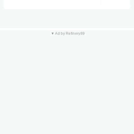
▼ Ad by Refinery89