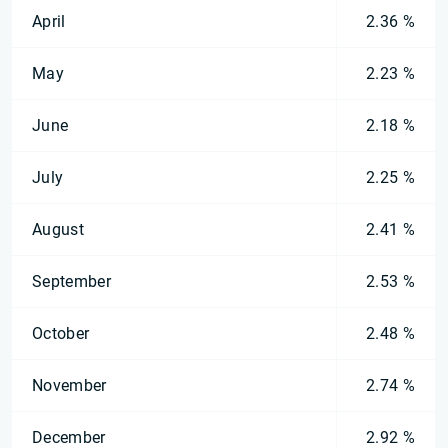
April
2.36 %
May
2.23 %
June
2.18 %
July
2.25 %
August
2.41 %
September
2.53 %
October
2.48 %
November
2.74 %
December
2.92 %