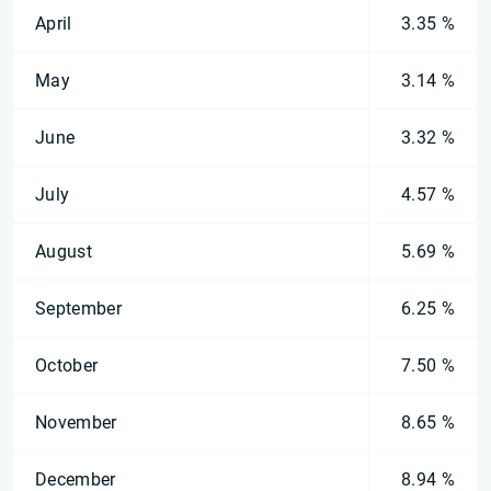
April
3.35 %
May
3.14 %
June
3.32 %
July
4.57 %
August
5.69 %
September
6.25 %
October
7.50 %
November
8.65 %
December
8.94 %