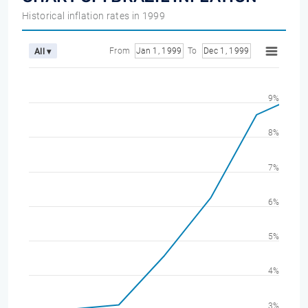
Historical inflation rates in 1999
From
Jan 1, 1999
To
Dec 1, 1999
All ▾
9%
8%
7%
6%
5%
4%
3%