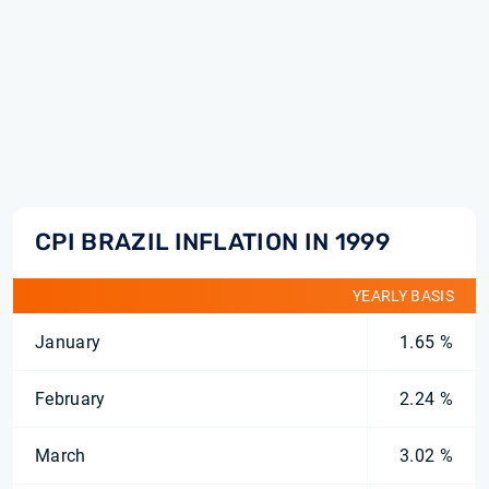
CPI BRAZIL INFLATION IN 1999
YEARLY BASIS
January
1.65 %
February
2.24 %
March
3.02 %