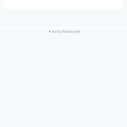
▼ Ad by Refinery89