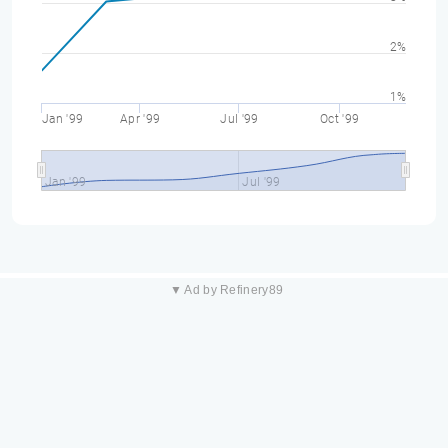
2%
1%
Jan '99
Apr '99
Jul '99
Oct '99
Jan '99
Jul '99
▼ Ad by Refinery89