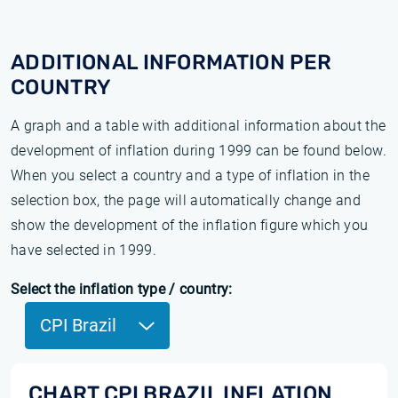
ADDITIONAL INFORMATION PER
COUNTRY
A graph and a table with additional information about the
development of inflation during 1999 can be found below.
When you select a country and a type of inflation in the
selection box, the page will automatically change and
show the development of the inflation figure which you
have selected in 1999.
Select the inflation type / country:
CPI Brazil
CHART CPI BRAZIL INFLATION