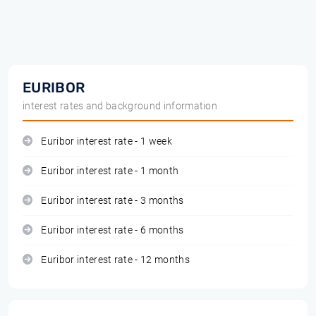
EURIBOR
interest rates and background information
Euribor interest rate - 1 week
Euribor interest rate - 1 month
Euribor interest rate - 3 months
Euribor interest rate - 6 months
Euribor interest rate - 12 months