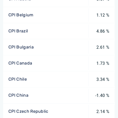
CPI Belgium
1.12 %
CPI Brazil
4.86 %
CPI Bulgaria
2.61 %
CPI Canada
1.73 %
CPI Chile
3.34 %
CPI China
-1.40 %
CPI Czech Republic
2.14 %