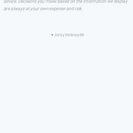
advice. Decisions you make based on the information we display
are always at your own expense and risk.
▼ Ad by Refinery89