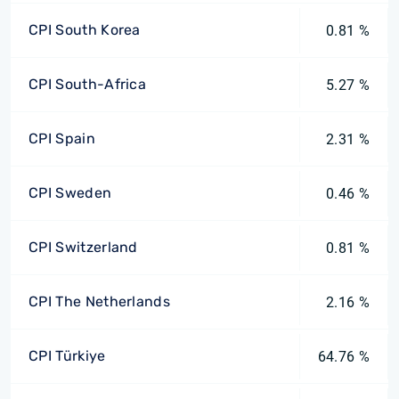
CPI South Korea
0.81 %
CPI South-Africa
5.27 %
CPI Spain
2.31 %
CPI Sweden
0.46 %
CPI Switzerland
0.81 %
CPI The Netherlands
2.16 %
CPI Türkiye
64.76 %