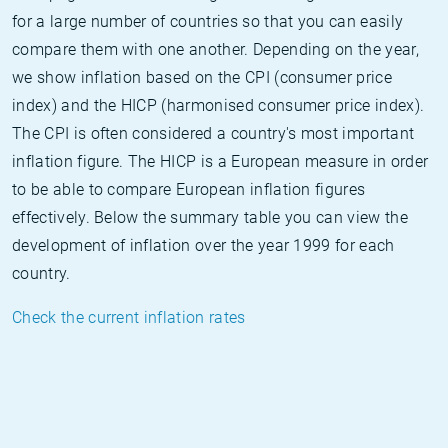
for a large number of countries so that you can easily
compare them with one another. Depending on the year,
we show inflation based on the CPI (consumer price
index) and the HICP (harmonised consumer price index).
The CPI is often considered a country's most important
inflation figure. The HICP is a European measure in order
to be able to compare European inflation figures
effectively. Below the summary table you can view the
development of inflation over the year 1999 for each
country.
Check the current inflation rates