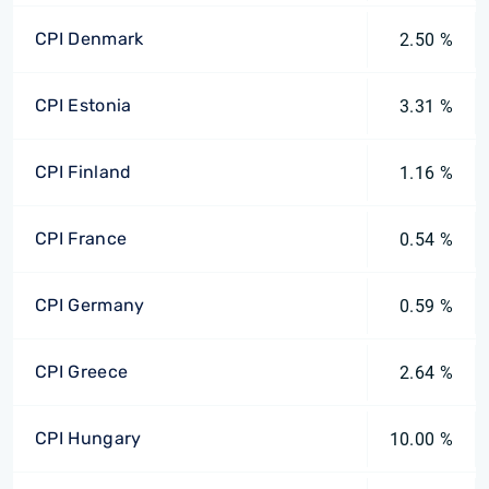
CPI Denmark
2.50 %
CPI Estonia
3.31 %
CPI Finland
1.16 %
CPI France
0.54 %
CPI Germany
0.59 %
CPI Greece
2.64 %
CPI Hungary
10.00 %