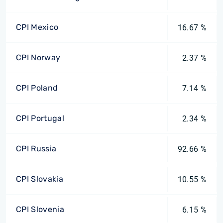
CPI Mexico
16.67 %
CPI Norway
2.37 %
CPI Poland
7.14 %
CPI Portugal
2.34 %
CPI Russia
92.66 %
CPI Slovakia
10.55 %
CPI Slovenia
6.15 %