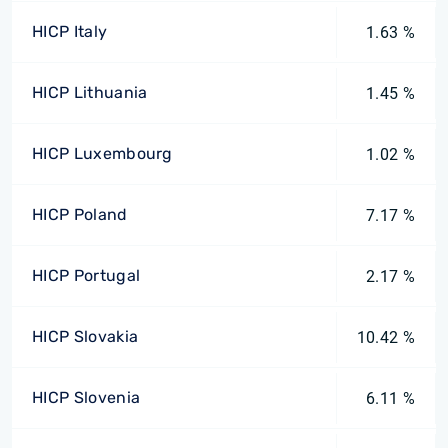
HICP Italy
1.63 %
HICP Lithuania
1.45 %
HICP Luxembourg
1.02 %
HICP Poland
7.17 %
HICP Portugal
2.17 %
HICP Slovakia
10.42 %
HICP Slovenia
6.11 %