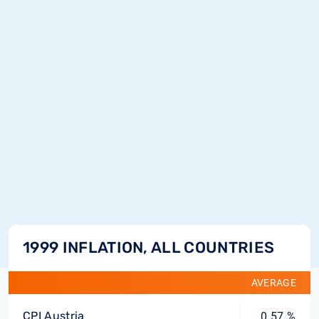
1999 INFLATION, ALL COUNTRIES
AVERAGE
CPI Austria
0.57 %