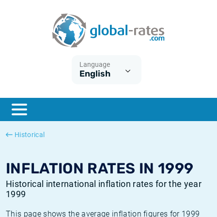
Euribor
What is CPI inflation?
Historical Euribor rates
Inflation calculator
Term SOFR
What is HICP inflation?
Historical ESTER rates
Language
English
Central Banks
American inflation CPI
Historical SARON rates
ESTER
British inflation CPI
Historical SOFR rates
SONIA
Canadian inflation CPI
Historical SONIA rates
Historical
SOFR
European inflation HICP
Historical inflation rates
INFLATION RATES IN 1999
Historical international inflation rates for the year
1999
This page shows the average inflation figures for 1999