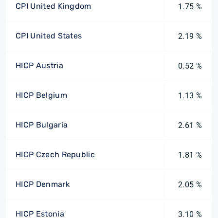
CPI United Kingdom
1.75 %
CPI United States
2.19 %
HICP Austria
0.52 %
HICP Belgium
1.13 %
HICP Bulgaria
2.61 %
HICP Czech Republic
1.81 %
HICP Denmark
2.05 %
HICP Estonia
3.10 %