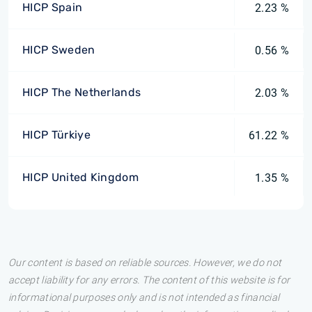
HICP Spain
2.23 %
HICP Sweden
0.56 %
HICP The Netherlands
2.03 %
HICP Türkiye
61.22 %
HICP United Kingdom
1.35 %
Our content is based on reliable sources. However, we do not
accept liability for any errors. The content of this website is for
informational purposes only and is not intended as financial