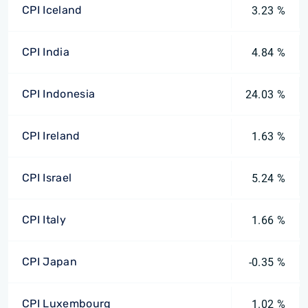
CPI Iceland
3.23 %
CPI India
4.84 %
CPI Indonesia
24.03 %
CPI Ireland
1.63 %
CPI Israel
5.24 %
CPI Italy
1.66 %
CPI Japan
-0.35 %
CPI Luxembourg
1.02 %