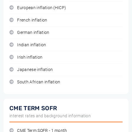
European inflation (HICP)
French inflation
German inflation
Indian inflation
Irish inflation
Japanese inflation
South African inflation
CME TERM SOFR
interest rates and background information
CME Term SOFR - 1 month