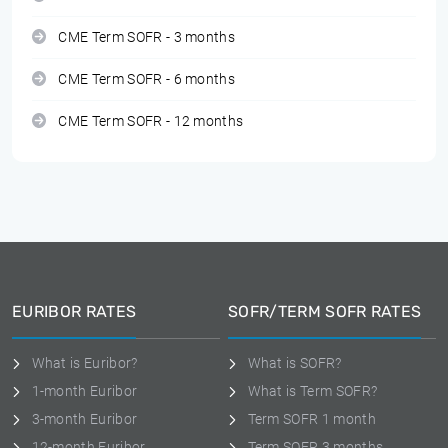
CME Term SOFR - 3 months
CME Term SOFR - 6 months
CME Term SOFR - 12 months
EURIBOR RATES
SOFR/TERM SOFR RATES
What is Euribor?
What is SOFR?
1-month Euribor
What is Term SOFR?
3-month Euribor
Term SOFR 1 month
12-month Euribor
Term SOFR 3 months