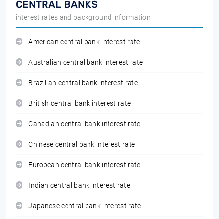
CENTRAL BANKS
interest rates and background information
American central bank interest rate
Australian central bank interest rate
Brazilian central bank interest rate
British central bank interest rate
Canadian central bank interest rate
Chinese central bank interest rate
European central bank interest rate
Indian central bank interest rate
Japanese central bank interest rate