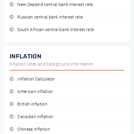
New-Zealand central bank interest rate
Russian central bank interest rate
South African central bank interest rate
INFLATION
inflation rates and background information
Inflation Calculator
American inflation
British inflation
Canadian inflation
Chinese inflation