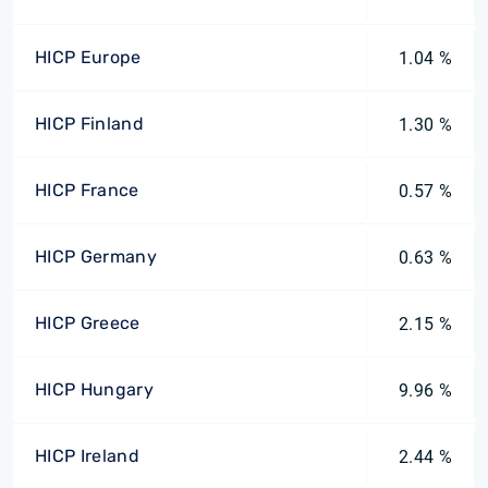
HICP Europe
1.04 %
HICP Finland
1.30 %
HICP France
0.57 %
HICP Germany
0.63 %
HICP Greece
2.15 %
HICP Hungary
9.96 %
HICP Ireland
2.44 %