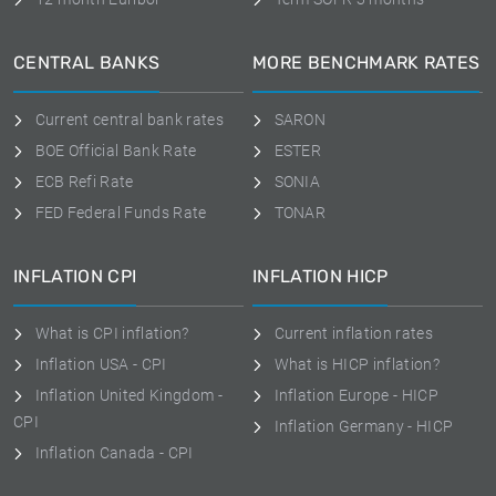
CENTRAL BANKS
MORE BENCHMARK RATES
Current central bank rates
SARON
BOE Official Bank Rate
ESTER
ECB Refi Rate
SONIA
FED Federal Funds Rate
TONAR
INFLATION CPI
INFLATION HICP
What is CPI inflation?
Current inflation rates
Inflation USA - CPI
What is HICP inflation?
Inflation United Kingdom -
Inflation Europe - HICP
CPI
Inflation Germany - HICP
Inflation Canada - CPI