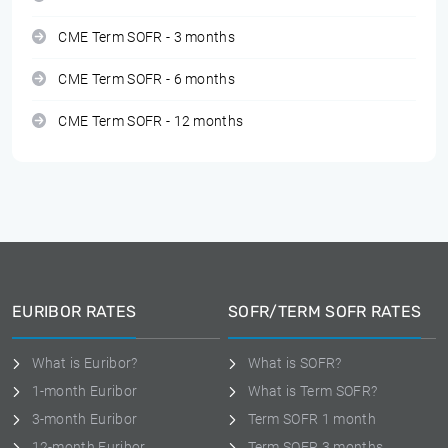
CME Term SOFR - 3 months
CME Term SOFR - 6 months
CME Term SOFR - 12 months
EURIBOR RATES
SOFR/TERM SOFR RATES
What is Euribor?
What is SOFR?
1-month Euribor
What is Term SOFR?
3-month Euribor
Term SOFR 1 month
12-month Euribor
Term SOFR 3 months