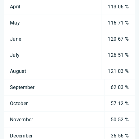
April
113.06 %
May
116.71 %
June
120.67 %
July
126.51 %
August
121.03 %
September
62.03 %
October
57.12 %
November
50.52 %
December
36.56 %