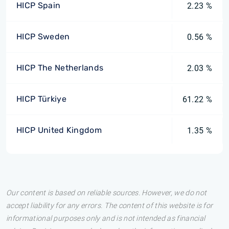
HICP Spain
2.23 %
HICP Sweden
0.56 %
HICP The Netherlands
2.03 %
HICP Türkiye
61.22 %
HICP United Kingdom
1.35 %
Our content is based on reliable sources. However, we do not
accept liability for any errors. The content of this website is for
informational purposes only and is not intended as financial