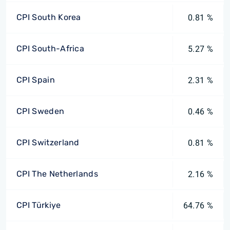
CPI South Korea
0.81 %
CPI South-Africa
5.27 %
CPI Spain
2.31 %
CPI Sweden
0.46 %
CPI Switzerland
0.81 %
CPI The Netherlands
2.16 %
CPI Türkiye
64.76 %