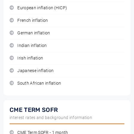
European inflation (HICP)
French inflation
German inflation
Indian inflation
Irish inflation
Japanese inflation
South African inflation
CME TERM SOFR
interest rates and background information
CME Term SOFR - 1 month