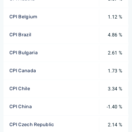
CPI Belgium
1.12 %
CPI Brazil
4.86 %
CPI Bulgaria
2.61 %
CPI Canada
1.73 %
CPI Chile
3.34 %
CPI China
-1.40 %
CPI Czech Republic
2.14 %