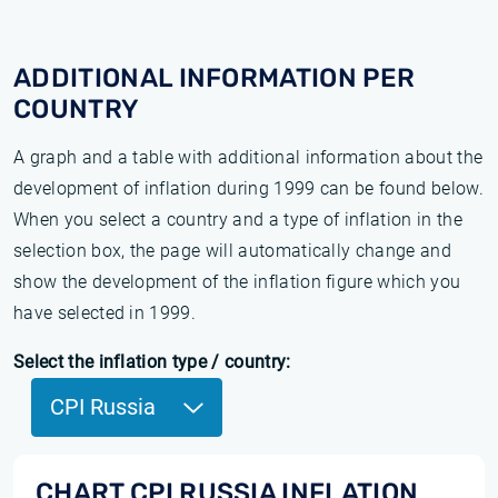
ADDITIONAL INFORMATION PER
COUNTRY
A graph and a table with additional information about the
development of inflation during 1999 can be found below.
When you select a country and a type of inflation in the
selection box, the page will automatically change and
show the development of the inflation figure which you
have selected in 1999.
Select the inflation type / country:
CPI Russia
CHART CPI RUSSIA INFLATION