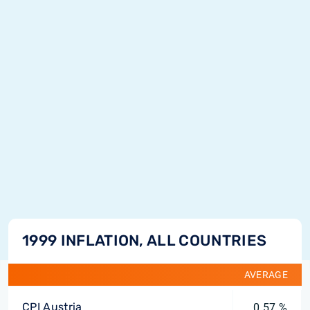
1999 INFLATION, ALL COUNTRIES
AVERAGE
CPI Austria
0.57 %