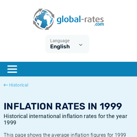
Euribor
What is CPI inflation?
Historical Euribor rates
Inflation calculator
Term SOFR
What is HICP inflation?
Historical ESTER rates
Language
English
Central Banks
American inflation CPI
Historical SARON rates
ESTER
British inflation CPI
Historical SOFR rates
SONIA
Canadian inflation CPI
Historical SONIA rates
Historical
SOFR
European inflation HICP
Historical inflation rates
INFLATION RATES IN 1999
Historical international inflation rates for the year
1999
This page shows the average inflation figures for 1999