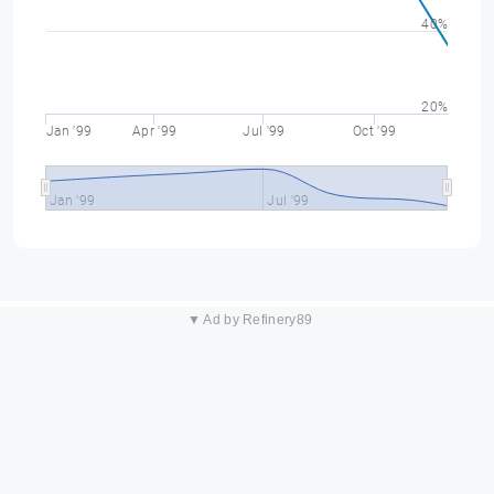
40%
20%
Jan '99
Apr '99
Jul '99
Oct '99
Jan '99
Jul '99
▼ Ad by Refinery89