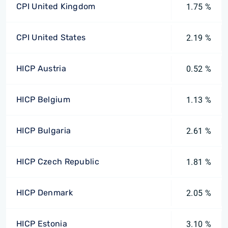
CPI United Kingdom
1.75 %
CPI United States
2.19 %
HICP Austria
0.52 %
HICP Belgium
1.13 %
HICP Bulgaria
2.61 %
HICP Czech Republic
1.81 %
HICP Denmark
2.05 %
HICP Estonia
3.10 %