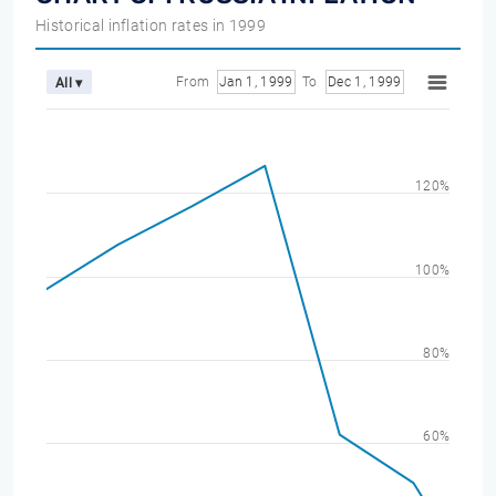
Historical inflation rates in 1999
From
Jan 1, 1999
To
Dec 1, 1999
All ▾
120%
100%
80%
60%