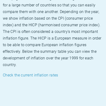
for a large number of countries so that you can easily
compare them with one another. Depending on the year,
we show inflation based on the CPI (consumer price
index) and the HICP (harmonised consumer price index).
The CPI is often considered a country's most important
inflation figure. The HICP is a European measure in order
to be able to compare European inflation figures
effectively. Below the summary table you can view the
development of inflation over the year 1999 for each
country.
Check the current inflation rates