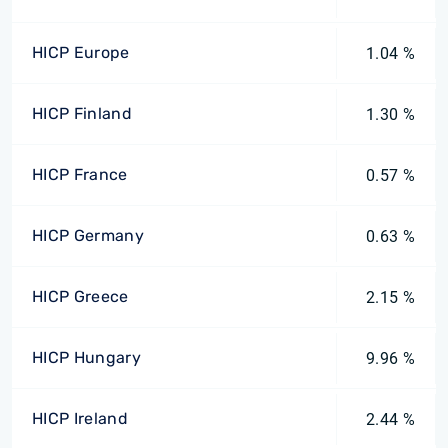
HICP Europe
1.04 %
HICP Finland
1.30 %
HICP France
0.57 %
HICP Germany
0.63 %
HICP Greece
2.15 %
HICP Hungary
9.96 %
HICP Ireland
2.44 %