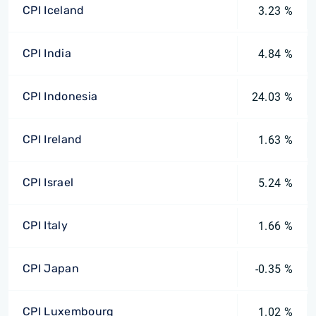
CPI Iceland
3.23 %
CPI India
4.84 %
CPI Indonesia
24.03 %
CPI Ireland
1.63 %
CPI Israel
5.24 %
CPI Italy
1.66 %
CPI Japan
-0.35 %
CPI Luxembourg
1.02 %