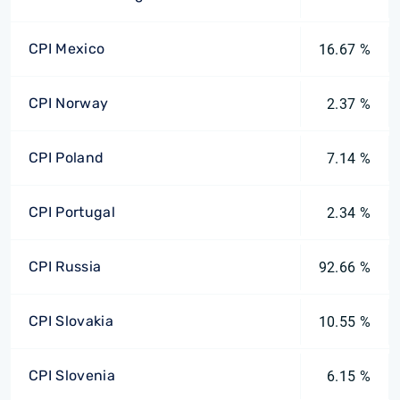
CPI Mexico
16.67 %
CPI Norway
2.37 %
CPI Poland
7.14 %
CPI Portugal
2.34 %
CPI Russia
92.66 %
CPI Slovakia
10.55 %
CPI Slovenia
6.15 %