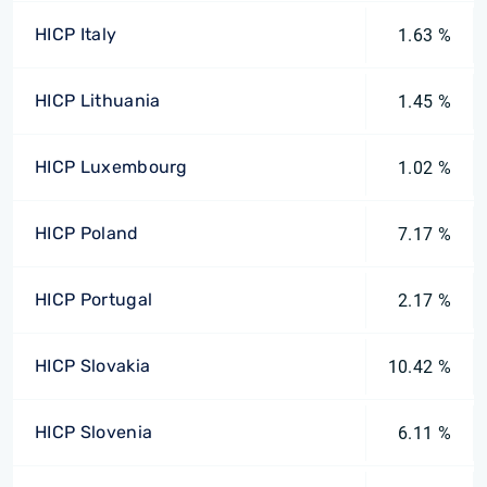
HICP Italy
1.63 %
HICP Lithuania
1.45 %
HICP Luxembourg
1.02 %
HICP Poland
7.17 %
HICP Portugal
2.17 %
HICP Slovakia
10.42 %
HICP Slovenia
6.11 %