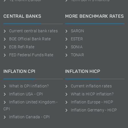
CENTRAL BANKS
MORE BENCHMARK RATES
Current central bank rates
SARON
BOE Official Bank Rate
ESTER
ECB Refi Rate
SONIA
FED Federal Funds Rate
TONAR
INFLATION CPI
INFLATION HICP
What is CPI inflation?
Current inflation rates
Inflation USA - CPI
What is HICP inflation?
Inflation United Kingdom -
Inflation Europe - HICP
CPI
Inflation Germany - HICP
Inflation Canada - CPI