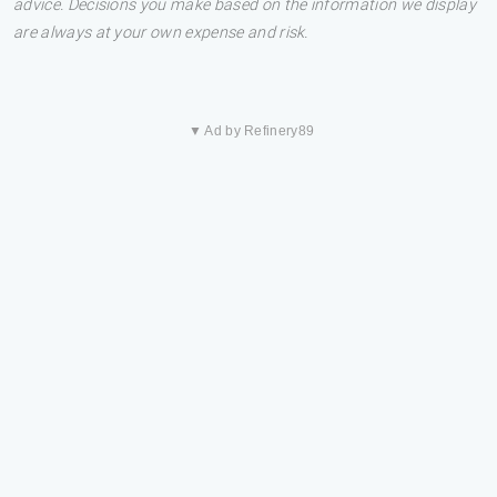
advice. Decisions you make based on the information we display
are always at your own expense and risk.
▼ Ad by Refinery89