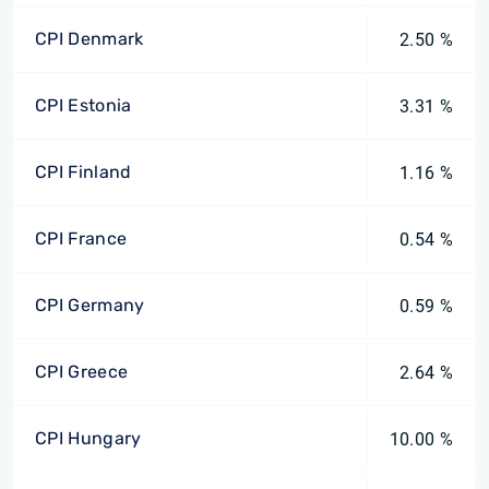
CPI Denmark
2.50 %
CPI Estonia
3.31 %
CPI Finland
1.16 %
CPI France
0.54 %
CPI Germany
0.59 %
CPI Greece
2.64 %
CPI Hungary
10.00 %