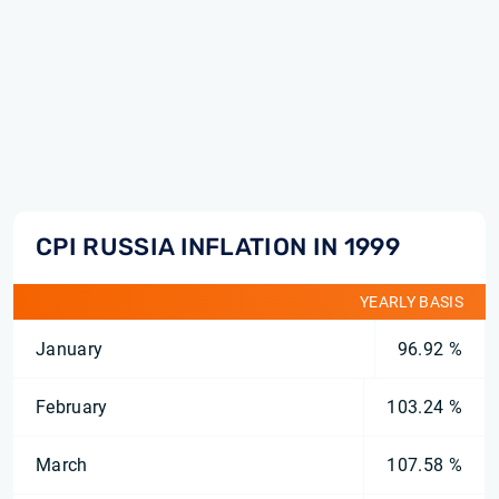
CPI RUSSIA INFLATION IN 1999
YEARLY BASIS
January
96.92 %
February
103.24 %
March
107.58 %