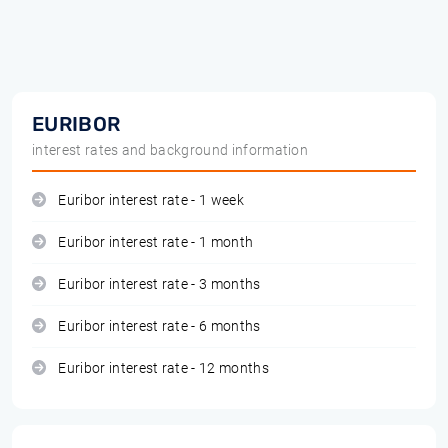
EURIBOR
interest rates and background information
Euribor interest rate - 1 week
Euribor interest rate - 1 month
Euribor interest rate - 3 months
Euribor interest rate - 6 months
Euribor interest rate - 12 months