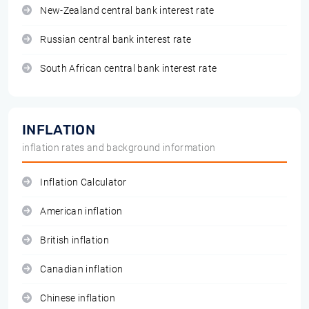
New-Zealand central bank interest rate
Russian central bank interest rate
South African central bank interest rate
INFLATION
inflation rates and background information
Inflation Calculator
American inflation
British inflation
Canadian inflation
Chinese inflation