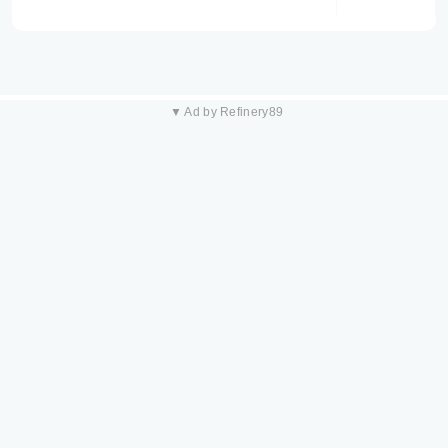
▼ Ad by Refinery89