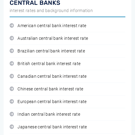
CENTRAL BANKS
interest rates and background information
American central bank interest rate
Australian central bank interest rate
Brazilian central bank interest rate
British central bank interest rate
Canadian central bank interest rate
Chinese central bank interest rate
European central bank interest rate
Indian central bank interest rate
Japanese central bank interest rate