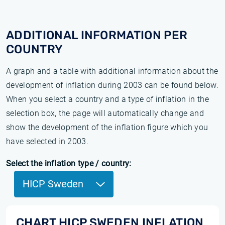
ADDITIONAL INFORMATION PER
COUNTRY
A graph and a table with additional information about the
development of inflation during 2003 can be found below.
When you select a country and a type of inflation in the
selection box, the page will automatically change and
show the development of the inflation figure which you
have selected in 2003.
Select the inflation type / country:
HICP Sweden
CHART HICP SWEDEN INFLATION