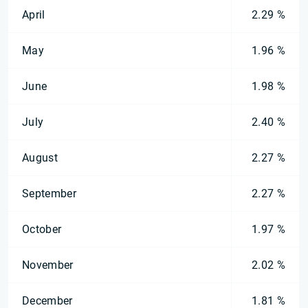
April
2.29 %
May
1.96 %
June
1.98 %
July
2.40 %
August
2.27 %
September
2.27 %
October
1.97 %
November
2.02 %
December
1.81 %