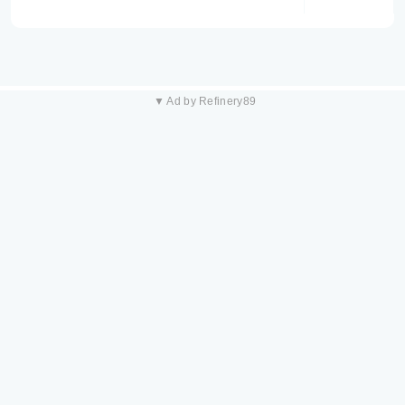
▼ Ad by Refinery89