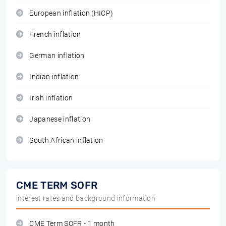
European inflation (HICP)
French inflation
German inflation
Indian inflation
Irish inflation
Japanese inflation
South African inflation
CME TERM SOFR
interest rates and background information
CME Term SOFR - 1 month