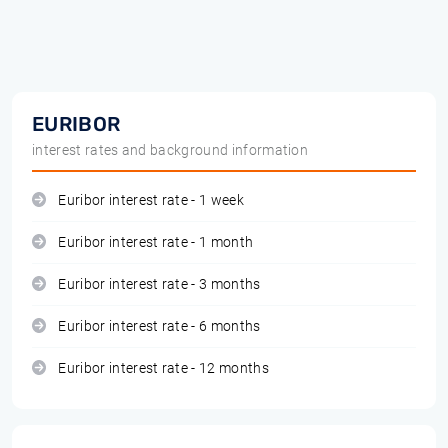
EURIBOR
interest rates and background information
Euribor interest rate - 1 week
Euribor interest rate - 1 month
Euribor interest rate - 3 months
Euribor interest rate - 6 months
Euribor interest rate - 12 months