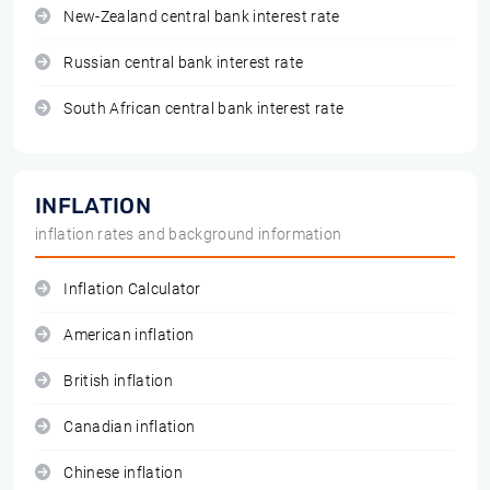
New-Zealand central bank interest rate
Russian central bank interest rate
South African central bank interest rate
INFLATION
inflation rates and background information
Inflation Calculator
American inflation
British inflation
Canadian inflation
Chinese inflation