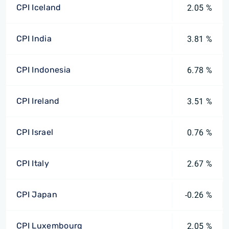
CPI Iceland
2.05 %
CPI India
3.81 %
CPI Indonesia
6.78 %
CPI Ireland
3.51 %
CPI Israel
0.76 %
CPI Italy
2.67 %
CPI Japan
-0.26 %
CPI Luxembourg
2.05 %