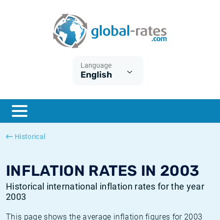
Euribor
What is CPI inflation?
Historical Euribor rates
Inflation calculator
Term SOFR
What is HICP inflation?
Historical ESTER rates
Language
English
Central Banks
American inflation CPI
Historical SARON rates
ESTER
British inflation CPI
Historical SOFR rates
SONIA
Canadian inflation CPI
Historical SONIA rates
Historical
SOFR
European inflation HICP
Historical inflation rates
INFLATION RATES IN 2003
Historical international inflation rates for the year
2003
This page shows the average inflation figures for 2003