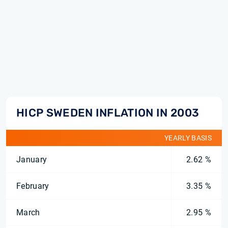
HICP SWEDEN INFLATION IN 2003
YEARLY BASIS
January
2.62 %
February
3.35 %
March
2.95 %