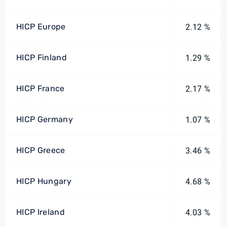
HICP Europe
2.12 %
HICP Finland
1.29 %
HICP France
2.17 %
HICP Germany
1.07 %
HICP Greece
3.46 %
HICP Hungary
4.68 %
HICP Ireland
4.03 %