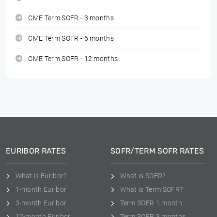
CME Term SOFR - 3 months
CME Term SOFR - 6 months
CME Term SOFR - 12 months
EURIBOR RATES
SOFR/TERM SOFR RATES
What is Euribor?
What is SOFR?
1-month Euribor
What is Term SOFR?
3-month Euribor
Term SOFR 1 month
12-month Euribor
Term SOFR 3 months