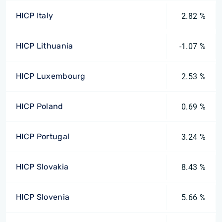
HICP Italy
2.82 %
HICP Lithuania
-1.07 %
HICP Luxembourg
2.53 %
HICP Poland
0.69 %
HICP Portugal
3.24 %
HICP Slovakia
8.43 %
HICP Slovenia
5.66 %