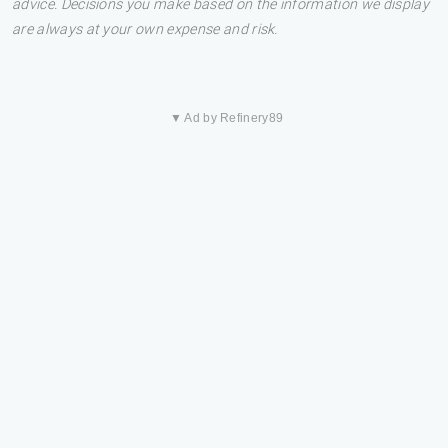
advice. Decisions you make based on the information we display
are always at your own expense and risk.
▼ Ad by Refinery89