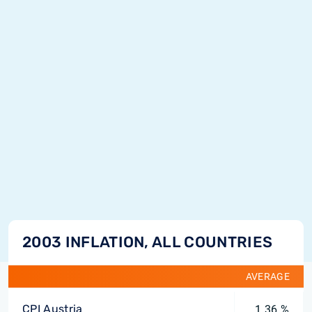
2003 INFLATION, ALL COUNTRIES
AVERAGE
CPI Austria
1.36 %