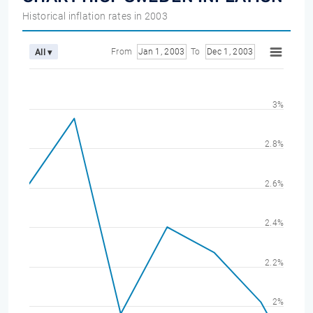
Historical inflation rates in 2003
From
Jan 1, 2003
To
Dec 1, 2003
All ▾
3%
2.8%
2.6%
2.4%
2.2%
2%