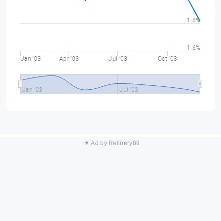
1.8%
1.6%
Jan '03
Apr '03
Jul '03
Oct '03
Jan '03
Jul '03
▼ Ad by Refinery89