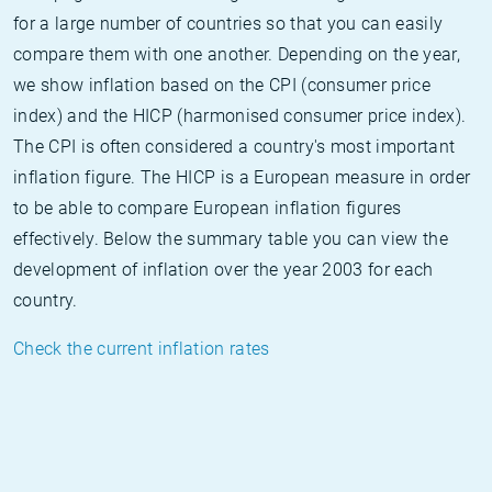
for a large number of countries so that you can easily
compare them with one another. Depending on the year,
we show inflation based on the CPI (consumer price
index) and the HICP (harmonised consumer price index).
The CPI is often considered a country's most important
inflation figure. The HICP is a European measure in order
to be able to compare European inflation figures
effectively. Below the summary table you can view the
development of inflation over the year 2003 for each
country.
Check the current inflation rates