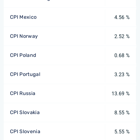
CPI Mexico
4.56 %
CPI Norway
2.52 %
CPI Poland
0.68 %
CPI Portugal
3.23 %
CPI Russia
13.69 %
CPI Slovakia
8.55 %
CPI Slovenia
5.55 %