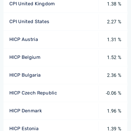
CPI United Kingdom
1.38 %
CPI United States
2.27 %
HICP Austria
1.31 %
HICP Belgium
1.52 %
HICP Bulgaria
2.36 %
HICP Czech Republic
-0.06 %
HICP Denmark
1.96 %
HICP Estonia
1.39 %