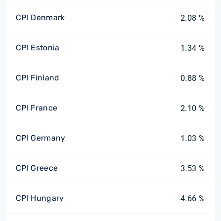
CPI Denmark
2.08 %
CPI Estonia
1.34 %
CPI Finland
0.88 %
CPI France
2.10 %
CPI Germany
1.03 %
CPI Greece
3.53 %
CPI Hungary
4.66 %