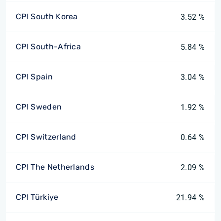
CPI South Korea
3.52 %
CPI South-Africa
5.84 %
CPI Spain
3.04 %
CPI Sweden
1.92 %
CPI Switzerland
0.64 %
CPI The Netherlands
2.09 %
CPI Türkiye
21.94 %