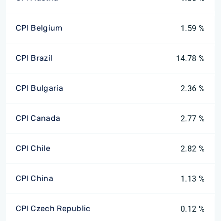
CPI Belgium
1.59 %
CPI Brazil
14.78 %
CPI Bulgaria
2.36 %
CPI Canada
2.77 %
CPI Chile
2.82 %
CPI China
1.13 %
CPI Czech Republic
0.12 %