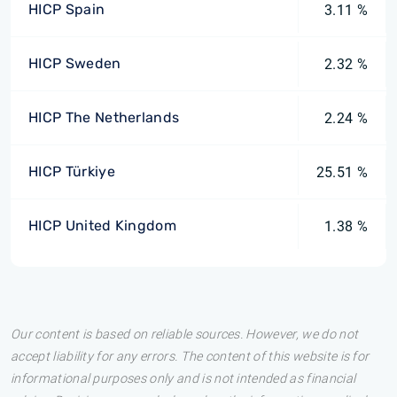
HICP Spain
3.11 %
HICP Sweden
2.32 %
HICP The Netherlands
2.24 %
HICP Türkiye
25.51 %
HICP United Kingdom
1.38 %
Our content is based on reliable sources. However, we do not
accept liability for any errors. The content of this website is for
informational purposes only and is not intended as financial