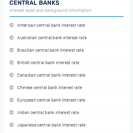
CENTRAL BANKS
interest rates and background information
American central bank interest rate
Australian central bank interest rate
Brazilian central bank interest rate
British central bank interest rate
Canadian central bank interest rate
Chinese central bank interest rate
European central bank interest rate
Indian central bank interest rate
Japanese central bank interest rate