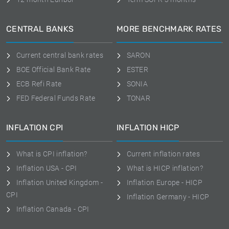
CENTRAL BANKS
MORE BENCHMARK RATES
Current central bank rates
SARON
BOE Official Bank Rate
ESTER
ECB Refi Rate
SONIA
FED Federal Funds Rate
TONAR
INFLATION CPI
INFLATION HICP
What is CPI inflation?
Current inflation rates
Inflation USA - CPI
What is HICP inflation?
Inflation United Kingdom -
Inflation Europe - HICP
CPI
Inflation Germany - HICP
Inflation Canada - CPI