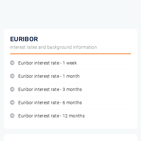
EURIBOR
interest rates and background information
Euribor interest rate - 1 week
Euribor interest rate - 1 month
Euribor interest rate - 3 months
Euribor interest rate - 6 months
Euribor interest rate - 12 months