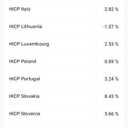
HICP Italy
2.82 %
HICP Lithuania
-1.07 %
HICP Luxembourg
2.53 %
HICP Poland
0.69 %
HICP Portugal
3.24 %
HICP Slovakia
8.43 %
HICP Slovenia
5.66 %