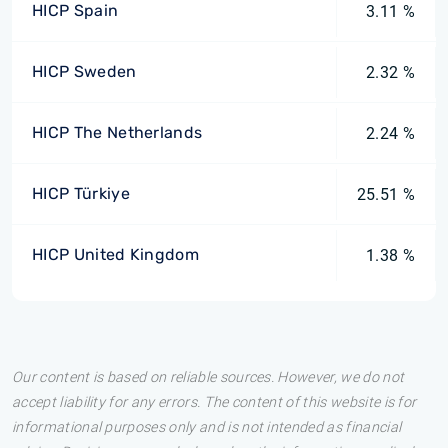
HICP Spain
3.11 %
HICP Sweden
2.32 %
HICP The Netherlands
2.24 %
HICP Türkiye
25.51 %
HICP United Kingdom
1.38 %
Our content is based on reliable sources. However, we do not
accept liability for any errors. The content of this website is for
informational purposes only and is not intended as financial