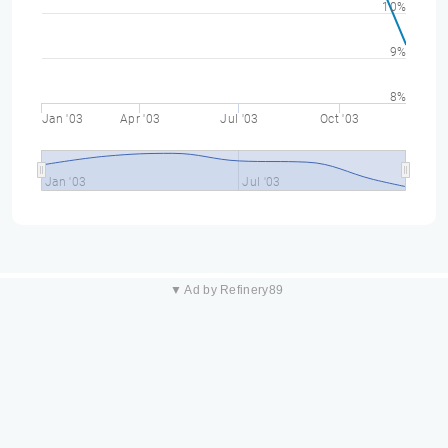
10%
9%
8%
Jan '03
Apr '03
Jul '03
Oct '03
Jan '03
Jul '03
▼ Ad by Refinery89