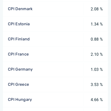
CPI Denmark
2.08 %
CPI Estonia
1.34 %
CPI Finland
0.88 %
CPI France
2.10 %
CPI Germany
1.03 %
CPI Greece
3.53 %
CPI Hungary
4.66 %