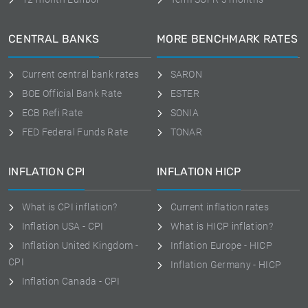
CENTRAL BANKS
MORE BENCHMARK RATES
Current central bank rates
SARON
BOE Official Bank Rate
ESTER
ECB Refi Rate
SONIA
FED Federal Funds Rate
TONAR
INFLATION CPI
INFLATION HICP
What is CPI inflation?
Current inflation rates
Inflation USA - CPI
What is HICP inflation?
Inflation United Kingdom -
Inflation Europe - HICP
CPI
Inflation Germany - HICP
Inflation Canada - CPI