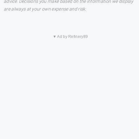
advice. Decisions you make based on the information we display
are always at your own expense and risk.
▼ Ad by Refinery89