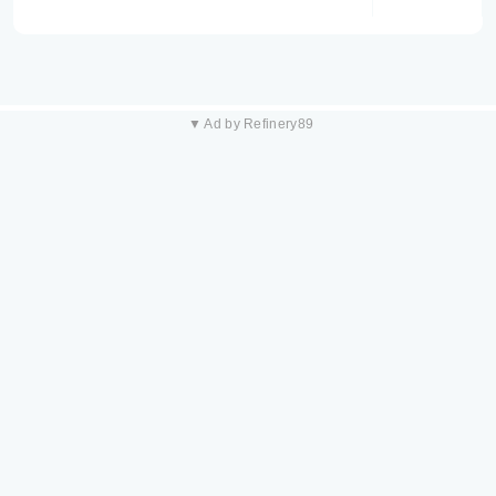
▼ Ad by Refinery89