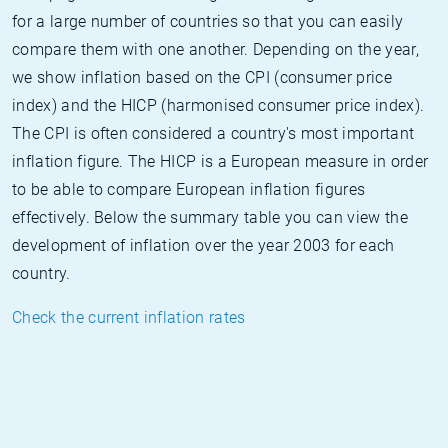
for a large number of countries so that you can easily
compare them with one another. Depending on the year,
we show inflation based on the CPI (consumer price
index) and the HICP (harmonised consumer price index).
The CPI is often considered a country's most important
inflation figure. The HICP is a European measure in order
to be able to compare European inflation figures
effectively. Below the summary table you can view the
development of inflation over the year 2003 for each
country.
Check the current inflation rates