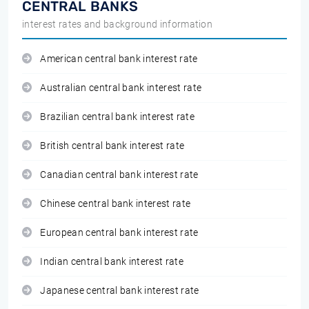
CENTRAL BANKS
interest rates and background information
American central bank interest rate
Australian central bank interest rate
Brazilian central bank interest rate
British central bank interest rate
Canadian central bank interest rate
Chinese central bank interest rate
European central bank interest rate
Indian central bank interest rate
Japanese central bank interest rate