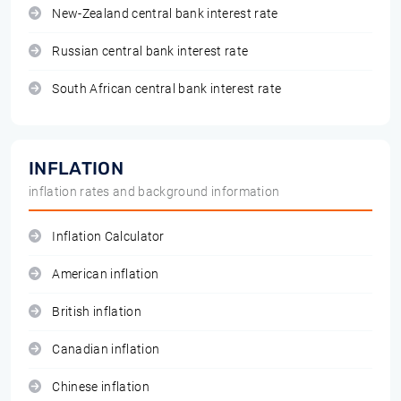
New-Zealand central bank interest rate
Russian central bank interest rate
South African central bank interest rate
INFLATION
inflation rates and background information
Inflation Calculator
American inflation
British inflation
Canadian inflation
Chinese inflation