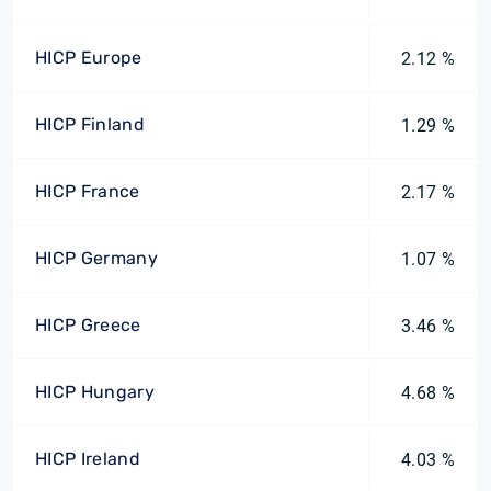
HICP Europe
2.12 %
HICP Finland
1.29 %
HICP France
2.17 %
HICP Germany
1.07 %
HICP Greece
3.46 %
HICP Hungary
4.68 %
HICP Ireland
4.03 %