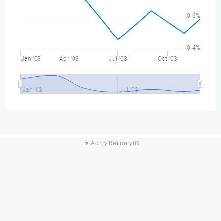
0.6%
0.4%
Jan '03
Apr '03
Jul '03
Oct '03
Jan '03
Jul '03
▼ Ad by Refinery89