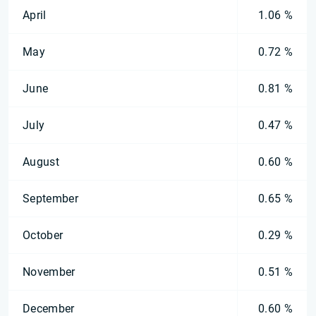
April
1.06 %
May
0.72 %
June
0.81 %
July
0.47 %
August
0.60 %
September
0.65 %
October
0.29 %
November
0.51 %
December
0.60 %