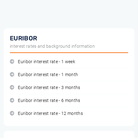
EURIBOR
interest rates and background information
Euribor interest rate - 1 week
Euribor interest rate - 1 month
Euribor interest rate - 3 months
Euribor interest rate - 6 months
Euribor interest rate - 12 months