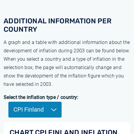
ADDITIONAL INFORMATION PER
COUNTRY
A graph and a table with additional information about the
development of inflation during 2003 can be found below.
When you select a country and a type of inflation in the
selection box, the page will automatically change and
show the development of the inflation figure which you
have selected in 2003.
Select the inflation type / country:
CPI Finland
CHART CPI FINLAND INFLATION