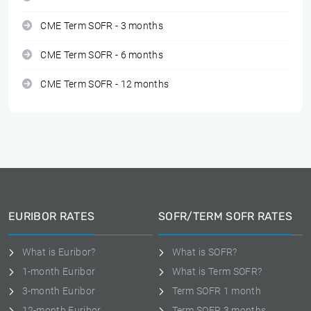
CME Term SOFR - 3 months
CME Term SOFR - 6 months
CME Term SOFR - 12 months
EURIBOR RATES
SOFR/TERM SOFR RATES
What is Euribor?
What is SOFR?
1-month Euribor
What is Term SOFR?
3-month Euribor
Term SOFR 1 month
12-month Euribor
Term SOFR 3 months