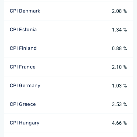
CPI Denmark
2.08 %
CPI Estonia
1.34 %
CPI Finland
0.88 %
CPI France
2.10 %
CPI Germany
1.03 %
CPI Greece
3.53 %
CPI Hungary
4.66 %