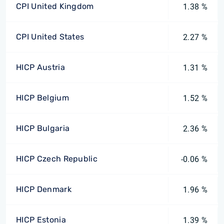
CPI United Kingdom
1.38 %
CPI United States
2.27 %
HICP Austria
1.31 %
HICP Belgium
1.52 %
HICP Bulgaria
2.36 %
HICP Czech Republic
-0.06 %
HICP Denmark
1.96 %
HICP Estonia
1.39 %