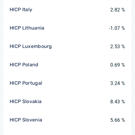
HICP Italy
2.82 %
HICP Lithuania
-1.07 %
HICP Luxembourg
2.53 %
HICP Poland
0.69 %
HICP Portugal
3.24 %
HICP Slovakia
8.43 %
HICP Slovenia
5.66 %