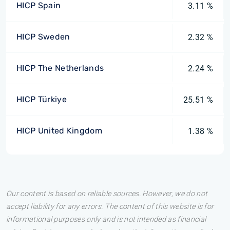
HICP Spain
3.11 %
HICP Sweden
2.32 %
HICP The Netherlands
2.24 %
HICP Türkiye
25.51 %
HICP United Kingdom
1.38 %
Our content is based on reliable sources. However, we do not
accept liability for any errors. The content of this website is for
informational purposes only and is not intended as financial