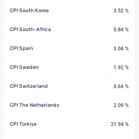
CPI South Korea
3.52 %
CPI South-Africa
5.84 %
CPI Spain
3.04 %
CPI Sweden
1.92 %
CPI Switzerland
0.64 %
CPI The Netherlands
2.09 %
CPI Türkiye
21.94 %