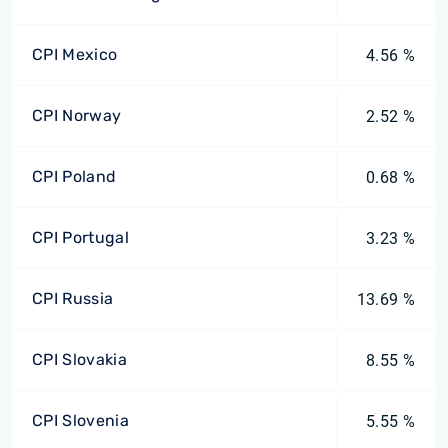
CPI Mexico
4.56 %
CPI Norway
2.52 %
CPI Poland
0.68 %
CPI Portugal
3.23 %
CPI Russia
13.69 %
CPI Slovakia
8.55 %
CPI Slovenia
5.55 %