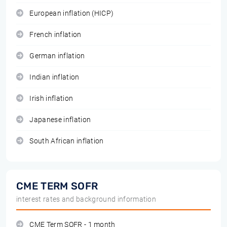
European inflation (HICP)
French inflation
German inflation
Indian inflation
Irish inflation
Japanese inflation
South African inflation
CME TERM SOFR
interest rates and background information
CME Term SOFR - 1 month