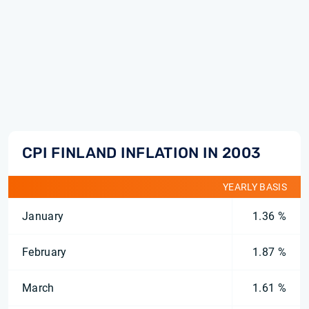
CPI FINLAND INFLATION IN 2003
YEARLY BASIS
January
1.36 %
February
1.87 %
March
1.61 %