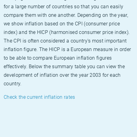
for a large number of countries so that you can easily
compare them with one another. Depending on the year,
we show inflation based on the CPI (consumer price
index) and the HICP (harmonised consumer price index).
The CPI is often considered a country's most important
inflation figure. The HICP is a European measure in order
to be able to compare European inflation figures
effectively. Below the summary table you can view the
development of inflation over the year 2003 for each
country.
Check the current inflation rates