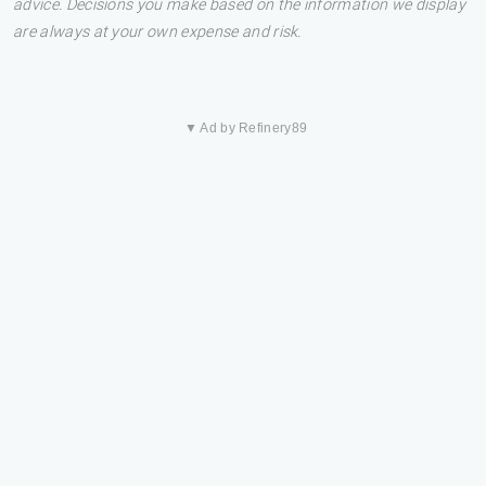
advice. Decisions you make based on the information we display
are always at your own expense and risk.
▼ Ad by Refinery89