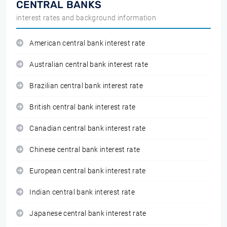
CENTRAL BANKS
interest rates and background information
American central bank interest rate
Australian central bank interest rate
Brazilian central bank interest rate
British central bank interest rate
Canadian central bank interest rate
Chinese central bank interest rate
European central bank interest rate
Indian central bank interest rate
Japanese central bank interest rate