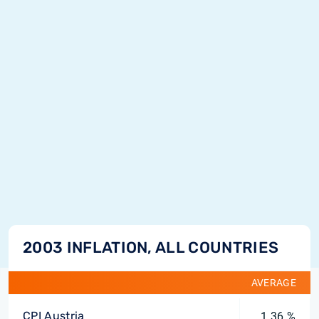
2003 INFLATION, ALL COUNTRIES
AVERAGE
CPI Austria
1.36 %