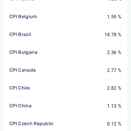
CPI Belgium
1.59 %
CPI Brazil
14.78 %
CPI Bulgaria
2.36 %
CPI Canada
2.77 %
CPI Chile
2.82 %
CPI China
1.13 %
CPI Czech Republic
0.12 %