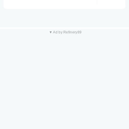
▼ Ad by Refinery89