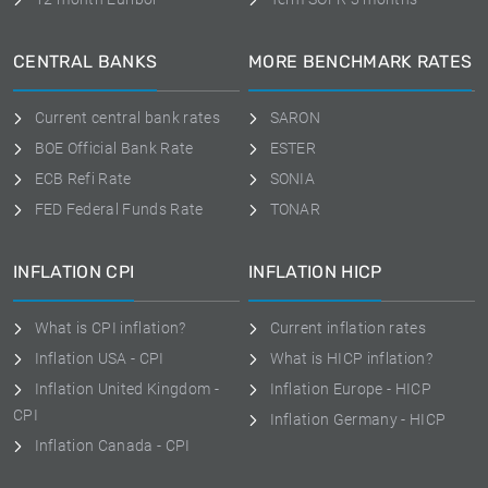
CENTRAL BANKS
MORE BENCHMARK RATES
Current central bank rates
SARON
BOE Official Bank Rate
ESTER
ECB Refi Rate
SONIA
FED Federal Funds Rate
TONAR
INFLATION CPI
INFLATION HICP
What is CPI inflation?
Current inflation rates
Inflation USA - CPI
What is HICP inflation?
Inflation United Kingdom -
Inflation Europe - HICP
CPI
Inflation Germany - HICP
Inflation Canada - CPI