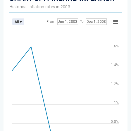
Historical inflation rates in 2003
From
Jan 1, 2003
To
Dec 1, 2003
All ▾
1.6%
1.4%
1.2%
1%
0.8%