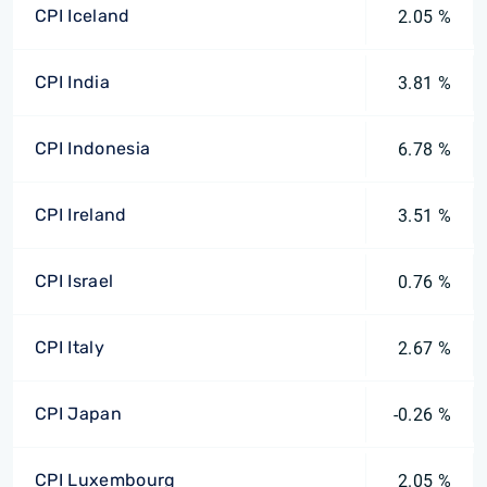
CPI Iceland
2.05 %
CPI India
3.81 %
CPI Indonesia
6.78 %
CPI Ireland
3.51 %
CPI Israel
0.76 %
CPI Italy
2.67 %
CPI Japan
-0.26 %
CPI Luxembourg
2.05 %