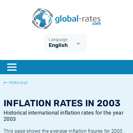
Euribor
What is CPI inflation?
Historical Euribor rates
Inflation calculator
Term SOFR
What is HICP inflation?
Historical ESTER rates
Language
English
Central Banks
American inflation CPI
Historical SARON rates
ESTER
British inflation CPI
Historical SOFR rates
SONIA
Canadian inflation CPI
Historical SONIA rates
Historical
SOFR
European inflation HICP
Historical inflation rates
INFLATION RATES IN 2003
Historical international inflation rates for the year
2003
This page shows the average inflation figures for 2003