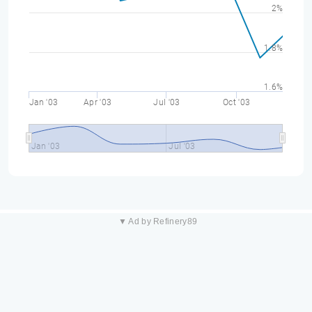
2%
1.8%
1.6%
Jan '03
Apr '03
Jul '03
Oct '03
Jan '03
Jul '03
▼ Ad by Refinery89