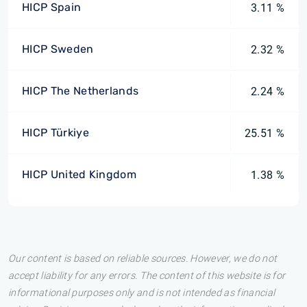
HICP Spain
3.11 %
HICP Sweden
2.32 %
HICP The Netherlands
2.24 %
HICP Türkiye
25.51 %
HICP United Kingdom
1.38 %
Our content is based on reliable sources. However, we do not
accept liability for any errors. The content of this website is for
informational purposes only and is not intended as financial