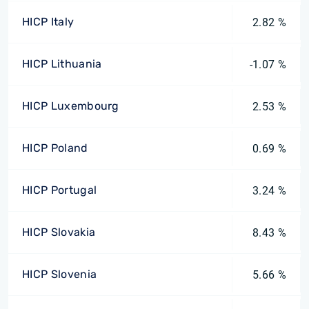
HICP Italy
2.82 %
HICP Lithuania
-1.07 %
HICP Luxembourg
2.53 %
HICP Poland
0.69 %
HICP Portugal
3.24 %
HICP Slovakia
8.43 %
HICP Slovenia
5.66 %