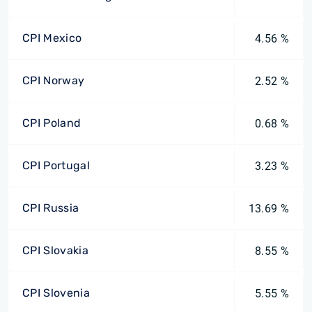
CPI Mexico
4.56 %
CPI Norway
2.52 %
CPI Poland
0.68 %
CPI Portugal
3.23 %
CPI Russia
13.69 %
CPI Slovakia
8.55 %
CPI Slovenia
5.55 %