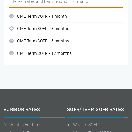
interest rates and background information
CME Term SOFR - 1 month
CME Term SOFR - 3 months
CME Term SOFR - 6 months
CME Term SOFR - 12 months
EURIBOR RATES
SOFR/TERM SOFR RATES
What is Euribor?
What is SOFR?