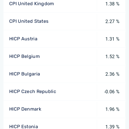
CPI United Kingdom
1.38 %
CPI United States
2.27 %
HICP Austria
1.31 %
HICP Belgium
1.52 %
HICP Bulgaria
2.36 %
HICP Czech Republic
-0.06 %
HICP Denmark
1.96 %
HICP Estonia
1.39 %