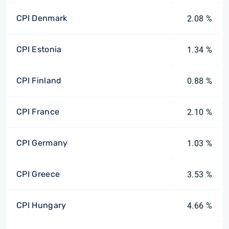
CPI Denmark
2.08 %
CPI Estonia
1.34 %
CPI Finland
0.88 %
CPI France
2.10 %
CPI Germany
1.03 %
CPI Greece
3.53 %
CPI Hungary
4.66 %