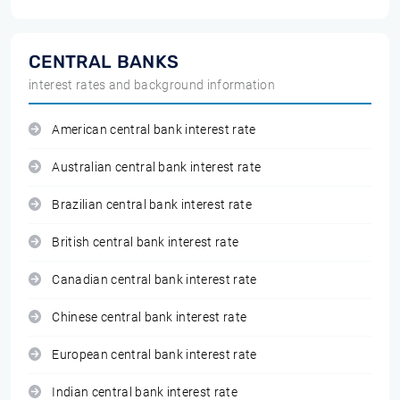
CENTRAL BANKS
interest rates and background information
American central bank interest rate
Australian central bank interest rate
Brazilian central bank interest rate
British central bank interest rate
Canadian central bank interest rate
Chinese central bank interest rate
European central bank interest rate
Indian central bank interest rate