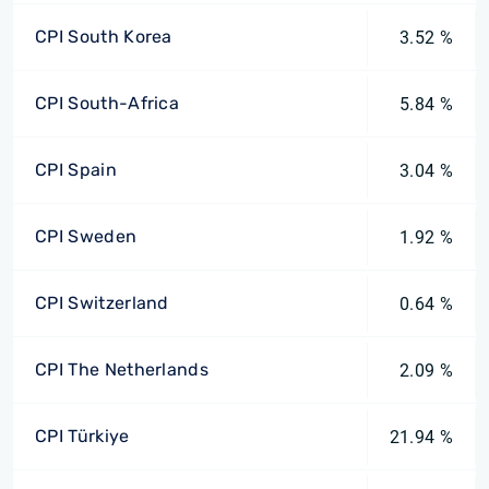
CPI South Korea
3.52 %
CPI South-Africa
5.84 %
CPI Spain
3.04 %
CPI Sweden
1.92 %
CPI Switzerland
0.64 %
CPI The Netherlands
2.09 %
CPI Türkiye
21.94 %