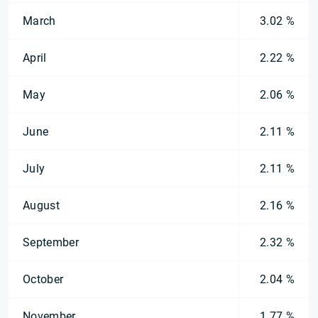
March
3.02 %
April
2.22 %
May
2.06 %
June
2.11 %
July
2.11 %
August
2.16 %
September
2.32 %
October
2.04 %
November
1.77 %