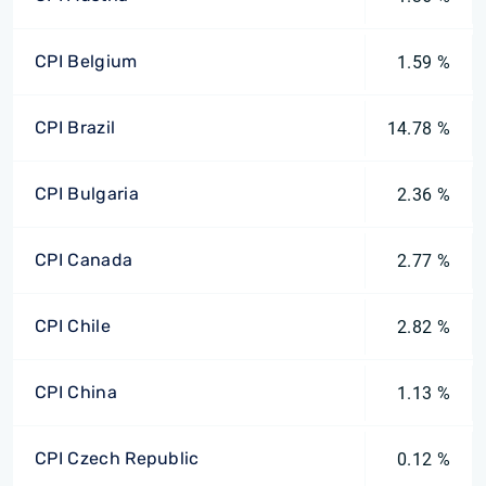
CPI Belgium
1.59 %
CPI Brazil
14.78 %
CPI Bulgaria
2.36 %
CPI Canada
2.77 %
CPI Chile
2.82 %
CPI China
1.13 %
CPI Czech Republic
0.12 %