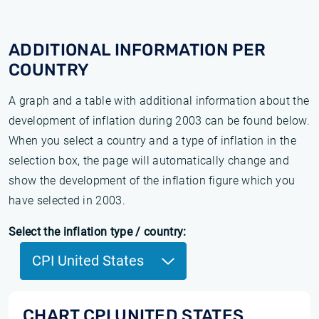
ADDITIONAL INFORMATION PER
COUNTRY
A graph and a table with additional information about the
development of inflation during 2003 can be found below.
When you select a country and a type of inflation in the
selection box, the page will automatically change and
show the development of the inflation figure which you
have selected in 2003.
Select the inflation type / country:
CPI United States
CHART CPI UNITED STATES