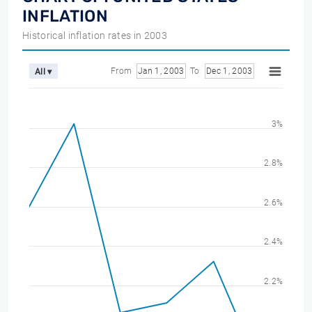
INFLATION
Historical inflation rates in 2003
From
Jan 1, 2003
To
Dec 1, 2003
All ▾
3%
2.8%
2.6%
2.4%
2.2%