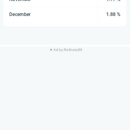
December
1.88 %
▼ Ad by Refinery89