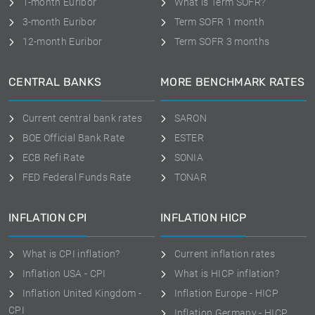
1-month Euribor
What is Term SOFR?
3-month Euribor
Term SOFR 1 month
12-month Euribor
Term SOFR 3 months
CENTRAL BANKS
MORE BENCHMARK RATES
Current central bank rates
SARON
BOE Official Bank Rate
ESTER
ECB Refi Rate
SONIA
FED Federal Funds Rate
TONAR
INFLATION CPI
INFLATION HICP
What is CPI inflation?
Current inflation rates
Inflation USA - CPI
What is HICP inflation?
Inflation United Kingdom -
Inflation Europe - HICP
CPI
Inflation Germany - HICP