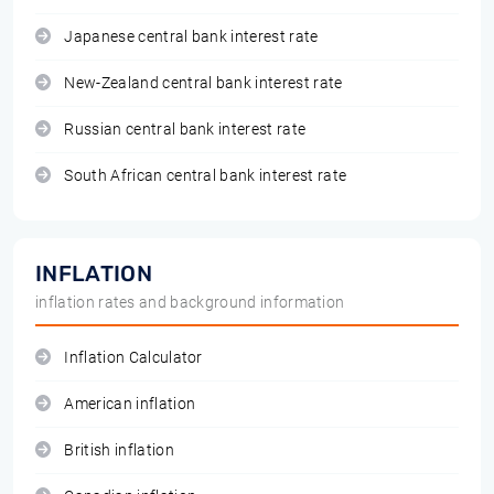
Japanese central bank interest rate
New-Zealand central bank interest rate
Russian central bank interest rate
South African central bank interest rate
INFLATION
inflation rates and background information
Inflation Calculator
American inflation
British inflation