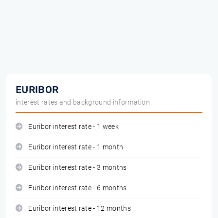
EURIBOR
interest rates and background information
Euribor interest rate - 1 week
Euribor interest rate - 1 month
Euribor interest rate - 3 months
Euribor interest rate - 6 months
Euribor interest rate - 12 months