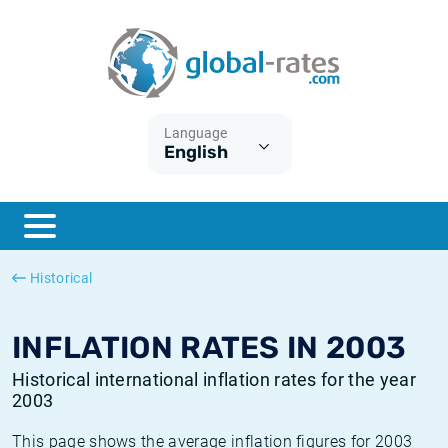
Euribor
What is CPI inflation?
Historical Euribor rates
Inflation calculator
Term SOFR
What is HICP inflation?
Historical ESTER rates
Language
English
Central Banks
American inflation CPI
Historical SARON rates
ESTER
British inflation CPI
Historical SOFR rates
SONIA
Canadian inflation CPI
Historical SONIA rates
Historical
SOFR
European inflation HICP
Historical inflation rates
INFLATION RATES IN 2003
Historical international inflation rates for the year
2003
This page shows the average inflation figures for 2003