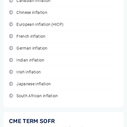
Canadian inflation
Chinese inflation
European inflation (HICP)
French inflation
German inflation
Indian inflation
Irish inflation
Japanese inflation
South African inflation
CME TERM SOFR