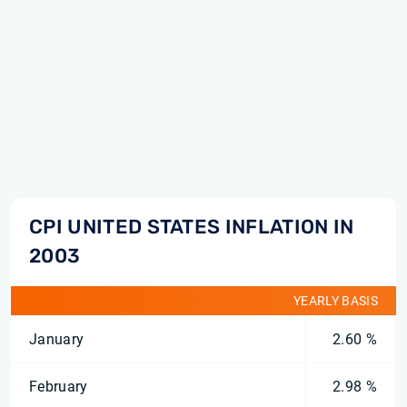
CPI UNITED STATES INFLATION IN
2003
YEARLY BASIS
January
2.60 %
February
2.98 %