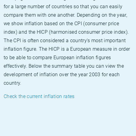
for a large number of countries so that you can easily
compare them with one another. Depending on the year,
we show inflation based on the CPI (consumer price
index) and the HICP (harmonised consumer price index).
The CPI is often considered a country's most important
inflation figure. The HICP is a European measure in order
to be able to compare European inflation figures
effectively. Below the summary table you can view the
development of inflation over the year 2003 for each
country.
Check the current inflation rates