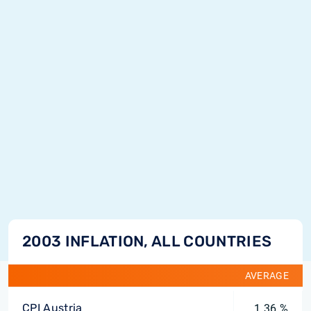
2003 INFLATION, ALL COUNTRIES
AVERAGE
CPI Austria
1.36 %