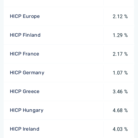
HICP Europe
2.12 %
HICP Finland
1.29 %
HICP France
2.17 %
HICP Germany
1.07 %
HICP Greece
3.46 %
HICP Hungary
4.68 %
HICP Ireland
4.03 %