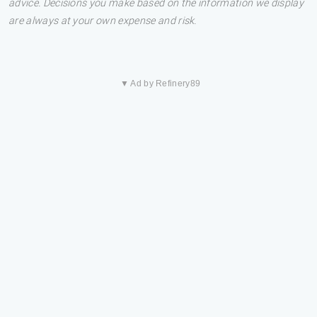
advice. Decisions you make based on the information we display
are always at your own expense and risk.
▼ Ad by Refinery89