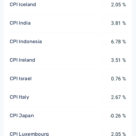
CPI Iceland
2.05 %
CPI India
3.81 %
CPI Indonesia
6.78 %
CPI Ireland
3.51 %
CPI Israel
0.76 %
CPI Italy
2.67 %
CPI Japan
-0.26 %
CPI Luxembourg
2.05 %