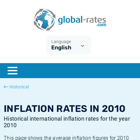
Euribor
What is CPI inflation?
Historical Euribor rates
Inflation calculator
Term SOFR
What is HICP inflation?
Historical ESTER rates
Language
English
Central Banks
American inflation CPI
Historical SARON rates
ESTER
British inflation CPI
Historical SOFR rates
SONIA
Canadian inflation CPI
Historical SONIA rates
Historical
SOFR
European inflation HICP
Historical inflation rates
INFLATION RATES IN 2010
Historical international inflation rates for the year
2010
This page shows the average inflation figures for 2010