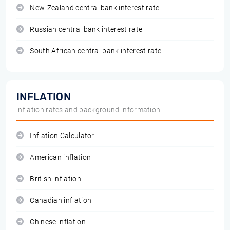
New-Zealand central bank interest rate
Russian central bank interest rate
South African central bank interest rate
INFLATION
inflation rates and background information
Inflation Calculator
American inflation
British inflation
Canadian inflation
Chinese inflation