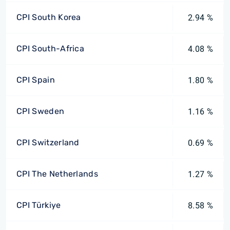
CPI South Korea
2.94 %
CPI South-Africa
4.08 %
CPI Spain
1.80 %
CPI Sweden
1.16 %
CPI Switzerland
0.69 %
CPI The Netherlands
1.27 %
CPI Türkiye
8.58 %