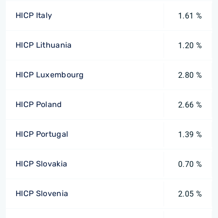
HICP Italy
1.61 %
HICP Lithuania
1.20 %
HICP Luxembourg
2.80 %
HICP Poland
2.66 %
HICP Portugal
1.39 %
HICP Slovakia
0.70 %
HICP Slovenia
2.05 %