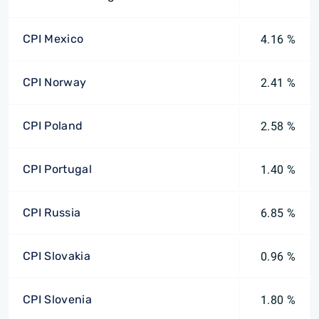
CPI Mexico
4.16 %
CPI Norway
2.41 %
CPI Poland
2.58 %
CPI Portugal
1.40 %
CPI Russia
6.85 %
CPI Slovakia
0.96 %
CPI Slovenia
1.80 %