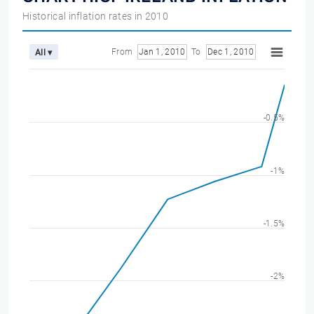
Historical inflation rates in 2010
From
Jan 1, 2010
To
Dec 1, 2010
All ▾
-0.5%
-1%
-1.5%
-2%