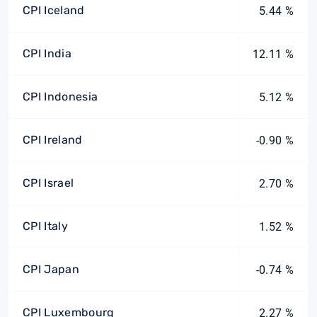
CPI Iceland
5.44 %
CPI India
12.11 %
CPI Indonesia
5.12 %
CPI Ireland
-0.90 %
CPI Israel
2.70 %
CPI Italy
1.52 %
CPI Japan
-0.74 %
CPI Luxembourg
2.27 %