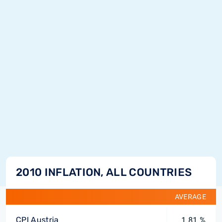
2010 INFLATION, ALL COUNTRIES
AVERAGE
CPI Austria
1.81 %