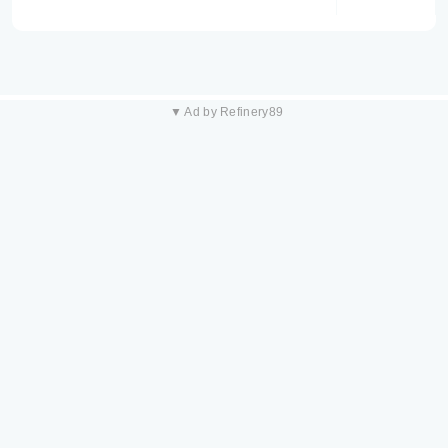
▼ Ad by Refinery89