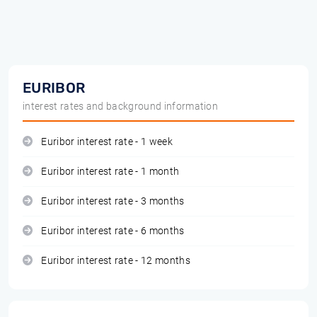
EURIBOR
interest rates and background information
Euribor interest rate - 1 week
Euribor interest rate - 1 month
Euribor interest rate - 3 months
Euribor interest rate - 6 months
Euribor interest rate - 12 months