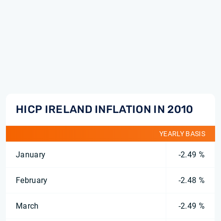
HICP IRELAND INFLATION IN 2010
YEARLY BASIS
January
-2.49 %
February
-2.48 %
March
-2.49 %