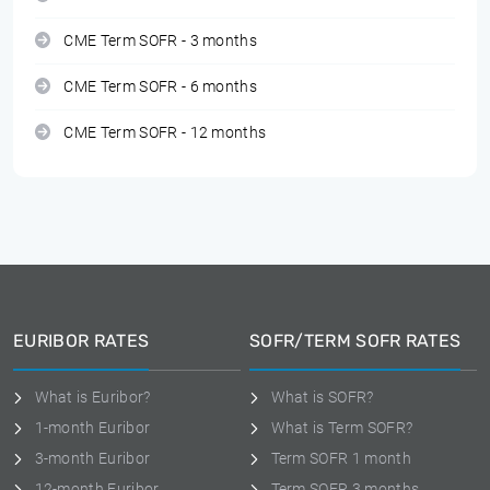
CME Term SOFR - 3 months
CME Term SOFR - 6 months
CME Term SOFR - 12 months
EURIBOR RATES
SOFR/TERM SOFR RATES
What is Euribor?
What is SOFR?
1-month Euribor
What is Term SOFR?
3-month Euribor
Term SOFR 1 month
12-month Euribor
Term SOFR 3 months