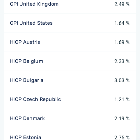
CPI United Kingdom
2.49 %
CPI United States
1.64 %
HICP Austria
1.69 %
HICP Belgium
2.33 %
HICP Bulgaria
3.03 %
HICP Czech Republic
1.21 %
HICP Denmark
2.19 %
HICP Estonia
2.75 %