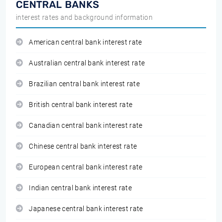
CENTRAL BANKS
interest rates and background information
American central bank interest rate
Australian central bank interest rate
Brazilian central bank interest rate
British central bank interest rate
Canadian central bank interest rate
Chinese central bank interest rate
European central bank interest rate
Indian central bank interest rate
Japanese central bank interest rate