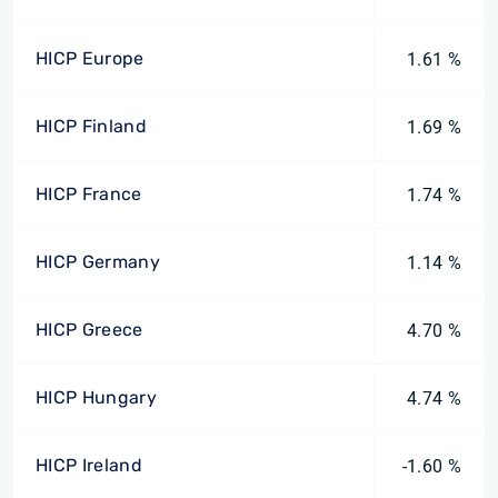
HICP Europe
1.61 %
HICP Finland
1.69 %
HICP France
1.74 %
HICP Germany
1.14 %
HICP Greece
4.70 %
HICP Hungary
4.74 %
HICP Ireland
-1.60 %