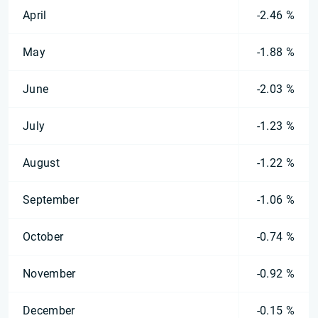
April
-2.46 %
May
-1.88 %
June
-2.03 %
July
-1.23 %
August
-1.22 %
September
-1.06 %
October
-0.74 %
November
-0.92 %
December
-0.15 %