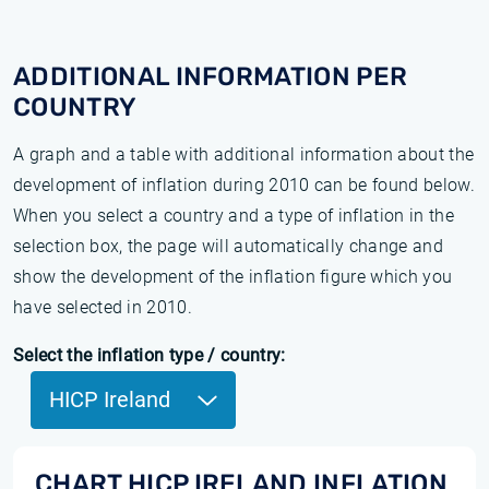
ADDITIONAL INFORMATION PER
COUNTRY
A graph and a table with additional information about the
development of inflation during 2010 can be found below.
When you select a country and a type of inflation in the
selection box, the page will automatically change and
show the development of the inflation figure which you
have selected in 2010.
Select the inflation type / country:
HICP Ireland
CHART HICP IRELAND INFLATION