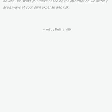
advice. Decisions you make based on the information we display
are always at your own expense and risk.
▼ Ad by Refinery89