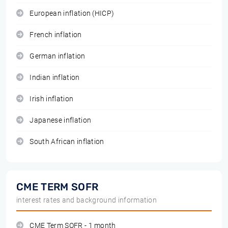
European inflation (HICP)
French inflation
German inflation
Indian inflation
Irish inflation
Japanese inflation
South African inflation
CME TERM SOFR
interest rates and background information
CME Term SOFR - 1 month