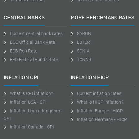
CENTRAL BANKS
MORE BENCHMARK RATES
Current central bank rates
SARON
BOE Official Bank Rate
ESTER
ECB Refi Rate
SONIA
FED Federal Funds Rate
TONAR
INFLATION CPI
INFLATION HICP
What is CPI inflation?
Current inflation rates
Inflation USA - CPI
What is HICP inflation?
Inflation United Kingdom -
Inflation Europe - HICP
CPI
Inflation Germany - HICP
Inflation Canada - CPI