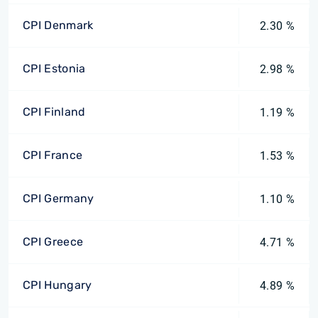
CPI Denmark
2.30 %
CPI Estonia
2.98 %
CPI Finland
1.19 %
CPI France
1.53 %
CPI Germany
1.10 %
CPI Greece
4.71 %
CPI Hungary
4.89 %