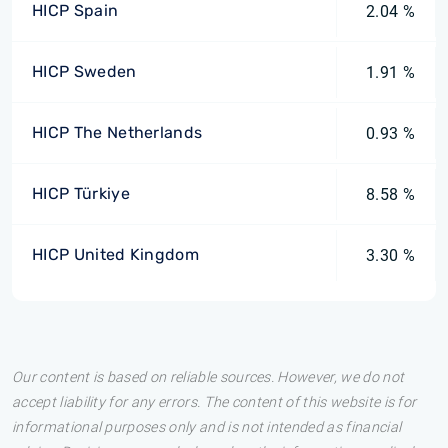
HICP Spain
2.04 %
HICP Sweden
1.91 %
HICP The Netherlands
0.93 %
HICP Türkiye
8.58 %
HICP United Kingdom
3.30 %
Our content is based on reliable sources. However, we do not
accept liability for any errors. The content of this website is for
informational purposes only and is not intended as financial