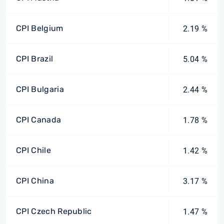
CPI Belgium
2.19 %
CPI Brazil
5.04 %
CPI Bulgaria
2.44 %
CPI Canada
1.78 %
CPI Chile
1.42 %
CPI China
3.17 %
CPI Czech Republic
1.47 %