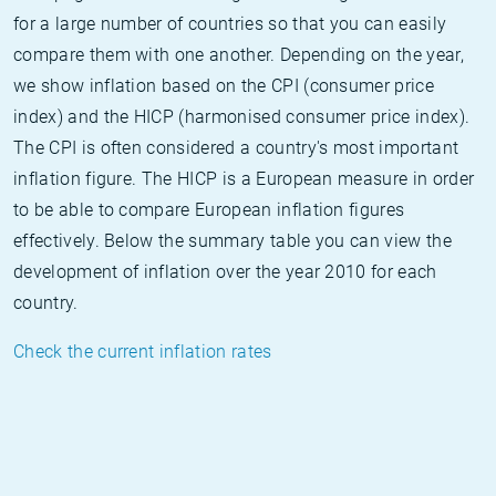
for a large number of countries so that you can easily
compare them with one another. Depending on the year,
we show inflation based on the CPI (consumer price
index) and the HICP (harmonised consumer price index).
The CPI is often considered a country's most important
inflation figure. The HICP is a European measure in order
to be able to compare European inflation figures
effectively. Below the summary table you can view the
development of inflation over the year 2010 for each
country.
Check the current inflation rates