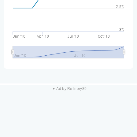
-2.5%
-3%
Jan '10
Apr '10
Jul '10
Oct '10
Jan '10
Jul '10
▼ Ad by Refinery89