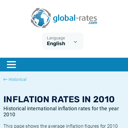
Euribor
What is CPI inflation?
Historical Euribor rates
Inflation calculator
Term SOFR
What is HICP inflation?
Historical ESTER rates
Language
English
Central Banks
American inflation CPI
Historical SARON rates
ESTER
British inflation CPI
Historical SOFR rates
SONIA
Canadian inflation CPI
Historical SONIA rates
Historical
SOFR
European inflation HICP
Historical inflation rates
INFLATION RATES IN 2010
Historical international inflation rates for the year
2010
This page shows the average inflation figures for 2010