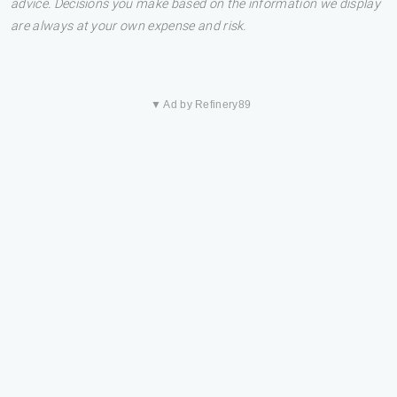
advice. Decisions you make based on the information we display
are always at your own expense and risk.
▼ Ad by Refinery89