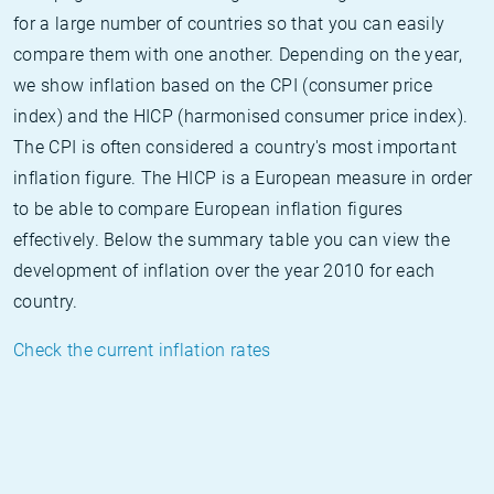
for a large number of countries so that you can easily
compare them with one another. Depending on the year,
we show inflation based on the CPI (consumer price
index) and the HICP (harmonised consumer price index).
The CPI is often considered a country's most important
inflation figure. The HICP is a European measure in order
to be able to compare European inflation figures
effectively. Below the summary table you can view the
development of inflation over the year 2010 for each
country.
Check the current inflation rates