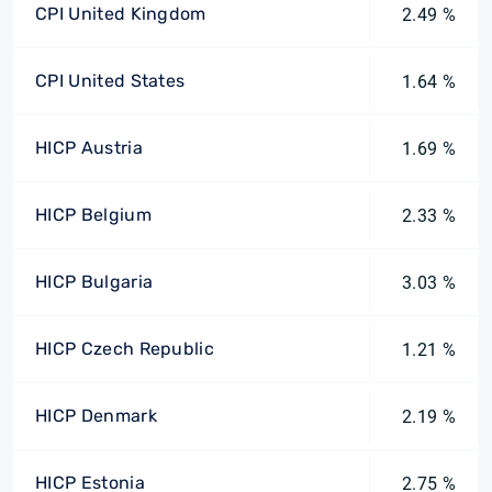
CPI United Kingdom
2.49 %
CPI United States
1.64 %
HICP Austria
1.69 %
HICP Belgium
2.33 %
HICP Bulgaria
3.03 %
HICP Czech Republic
1.21 %
HICP Denmark
2.19 %
HICP Estonia
2.75 %