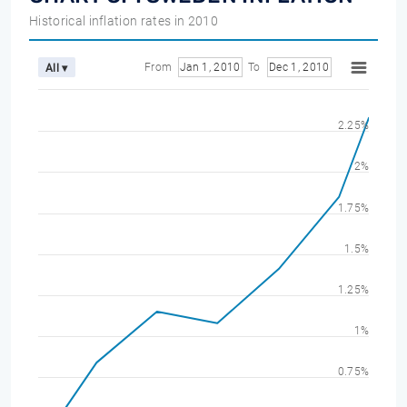
Historical inflation rates in 2010
From
Jan 1, 2010
To
Dec 1, 2010
All ▾
2.25%
2%
1.75%
1.5%
1.25%
1%
0.75%