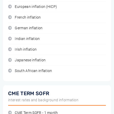
European inflation (HICP)
French inflation
German inflation
Indian inflation
Irish inflation
Japanese inflation
South African inflation
CME TERM SOFR
interest rates and background information
CME Term SOFR - 1 month