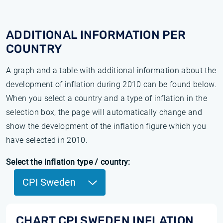
ADDITIONAL INFORMATION PER
COUNTRY
A graph and a table with additional information about the
development of inflation during 2010 can be found below.
When you select a country and a type of inflation in the
selection box, the page will automatically change and
show the development of the inflation figure which you
have selected in 2010.
Select the inflation type / country:
CPI Sweden
CHART CPI SWEDEN INFLATION