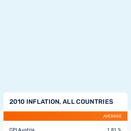
2010 INFLATION, ALL COUNTRIES
AVERAGE
CPI Austria
1.81 %