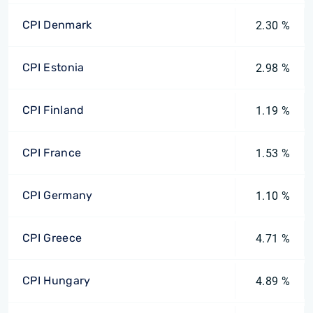
CPI Denmark
2.30 %
CPI Estonia
2.98 %
CPI Finland
1.19 %
CPI France
1.53 %
CPI Germany
1.10 %
CPI Greece
4.71 %
CPI Hungary
4.89 %