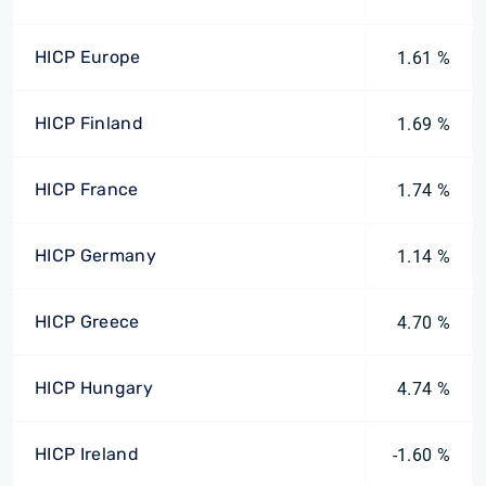
HICP Europe
1.61 %
HICP Finland
1.69 %
HICP France
1.74 %
HICP Germany
1.14 %
HICP Greece
4.70 %
HICP Hungary
4.74 %
HICP Ireland
-1.60 %