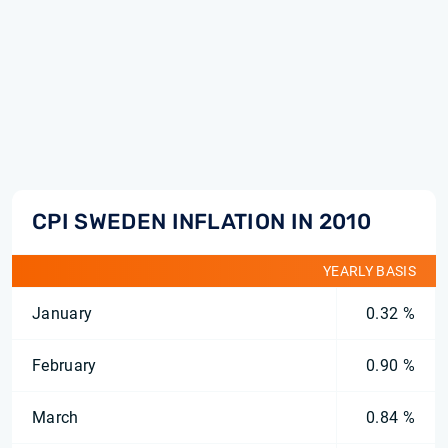
CPI SWEDEN INFLATION IN 2010
YEARLY BASIS
January
0.32 %
February
0.90 %
March
0.84 %