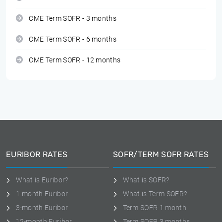
CME Term SOFR - 3 months
CME Term SOFR - 6 months
CME Term SOFR - 12 months
EURIBOR RATES
SOFR/TERM SOFR RATES
What is Euribor?
What is SOFR?
1-month Euribor
What is Term SOFR?
3-month Euribor
Term SOFR 1 month
12-month Euribor
Term SOFR 3 months