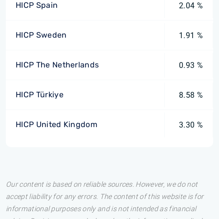
HICP Spain
2.04 %
HICP Sweden
1.91 %
HICP The Netherlands
0.93 %
HICP Türkiye
8.58 %
HICP United Kingdom
3.30 %
Our content is based on reliable sources. However, we do not
accept liability for any errors. The content of this website is for
informational purposes only and is not intended as financial