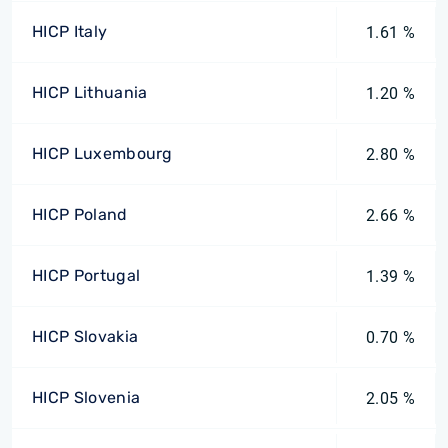
HICP Italy
1.61 %
HICP Lithuania
1.20 %
HICP Luxembourg
2.80 %
HICP Poland
2.66 %
HICP Portugal
1.39 %
HICP Slovakia
0.70 %
HICP Slovenia
2.05 %