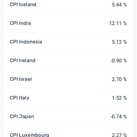
CPI Iceland
5.44 %
CPI India
12.11 %
CPI Indonesia
5.12 %
CPI Ireland
-0.90 %
CPI Israel
2.70 %
CPI Italy
1.52 %
CPI Japan
-0.74 %
CPI Luxembourg
2.27 %