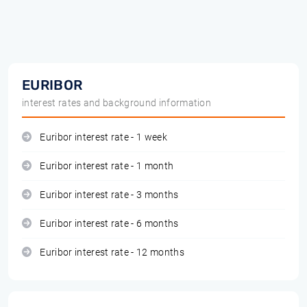
EURIBOR
interest rates and background information
Euribor interest rate - 1 week
Euribor interest rate - 1 month
Euribor interest rate - 3 months
Euribor interest rate - 6 months
Euribor interest rate - 12 months