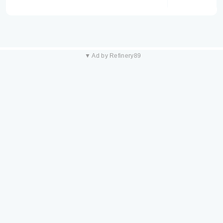
▼ Ad by Refinery89