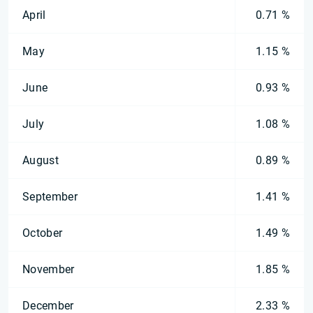
April
0.71 %
May
1.15 %
June
0.93 %
July
1.08 %
August
0.89 %
September
1.41 %
October
1.49 %
November
1.85 %
December
2.33 %