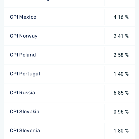
CPI Mexico
4.16 %
CPI Norway
2.41 %
CPI Poland
2.58 %
CPI Portugal
1.40 %
CPI Russia
6.85 %
CPI Slovakia
0.96 %
CPI Slovenia
1.80 %