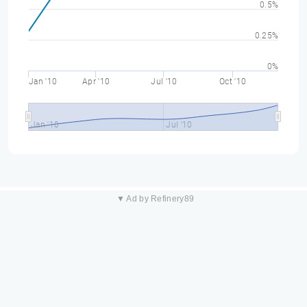
0.5%
0.25%
0%
Jan '10
Apr '10
Jul '10
Oct '10
Jan '10
Jul '10
▼ Ad by Refinery89