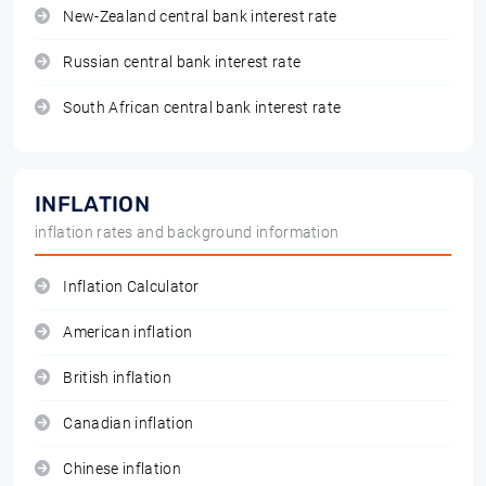
New-Zealand central bank interest rate
Russian central bank interest rate
South African central bank interest rate
INFLATION
inflation rates and background information
Inflation Calculator
American inflation
British inflation
Canadian inflation
Chinese inflation