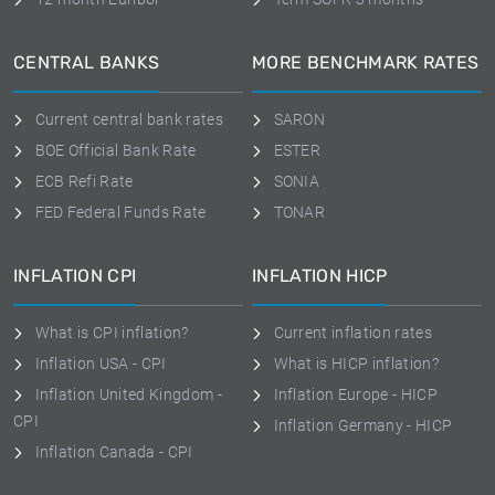
CENTRAL BANKS
MORE BENCHMARK RATES
Current central bank rates
SARON
BOE Official Bank Rate
ESTER
ECB Refi Rate
SONIA
FED Federal Funds Rate
TONAR
INFLATION CPI
INFLATION HICP
What is CPI inflation?
Current inflation rates
Inflation USA - CPI
What is HICP inflation?
Inflation United Kingdom -
Inflation Europe - HICP
CPI
Inflation Germany - HICP
Inflation Canada - CPI