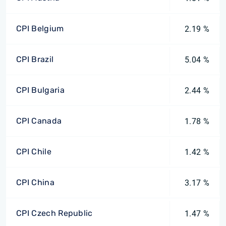
CPI Belgium
2.19 %
CPI Brazil
5.04 %
CPI Bulgaria
2.44 %
CPI Canada
1.78 %
CPI Chile
1.42 %
CPI China
3.17 %
CPI Czech Republic
1.47 %