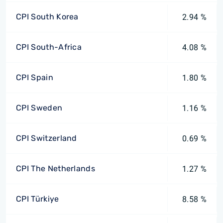
CPI South Korea
2.94 %
CPI South-Africa
4.08 %
CPI Spain
1.80 %
CPI Sweden
1.16 %
CPI Switzerland
0.69 %
CPI The Netherlands
1.27 %
CPI Türkiye
8.58 %