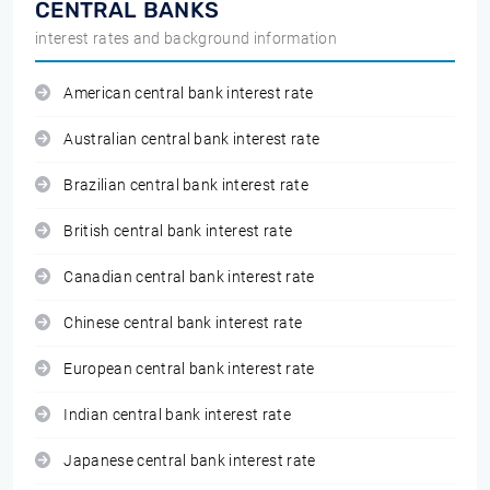
CENTRAL BANKS
interest rates and background information
American central bank interest rate
Australian central bank interest rate
Brazilian central bank interest rate
British central bank interest rate
Canadian central bank interest rate
Chinese central bank interest rate
European central bank interest rate
Indian central bank interest rate
Japanese central bank interest rate