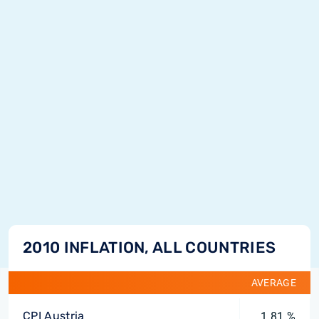
2010 INFLATION, ALL COUNTRIES
AVERAGE
CPI Austria
1.81 %