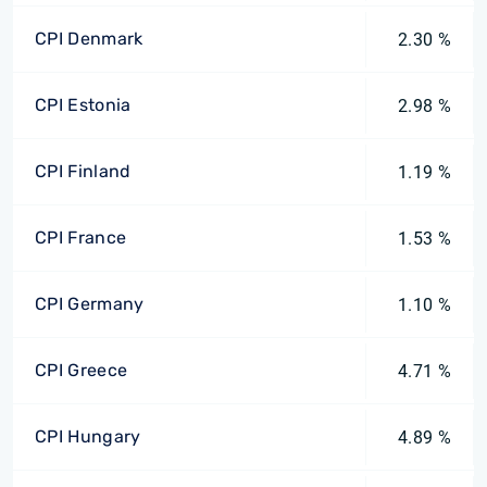
CPI Denmark
2.30 %
CPI Estonia
2.98 %
CPI Finland
1.19 %
CPI France
1.53 %
CPI Germany
1.10 %
CPI Greece
4.71 %
CPI Hungary
4.89 %