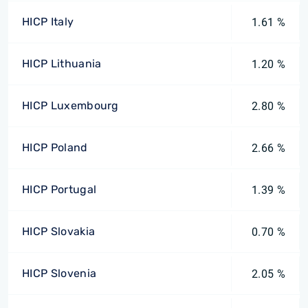
HICP Italy
1.61 %
HICP Lithuania
1.20 %
HICP Luxembourg
2.80 %
HICP Poland
2.66 %
HICP Portugal
1.39 %
HICP Slovakia
0.70 %
HICP Slovenia
2.05 %