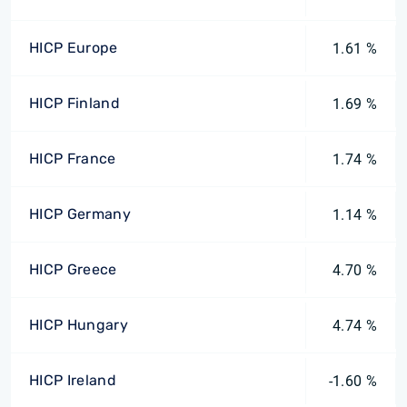
HICP Europe
1.61 %
HICP Finland
1.69 %
HICP France
1.74 %
HICP Germany
1.14 %
HICP Greece
4.70 %
HICP Hungary
4.74 %
HICP Ireland
-1.60 %