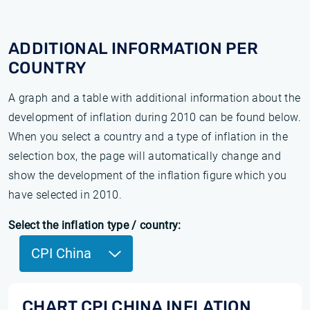
ADDITIONAL INFORMATION PER
COUNTRY
A graph and a table with additional information about the
development of inflation during 2010 can be found below.
When you select a country and a type of inflation in the
selection box, the page will automatically change and
show the development of the inflation figure which you
have selected in 2010.
Select the inflation type / country:
CPI China
CHART CPI CHINA INFLATION