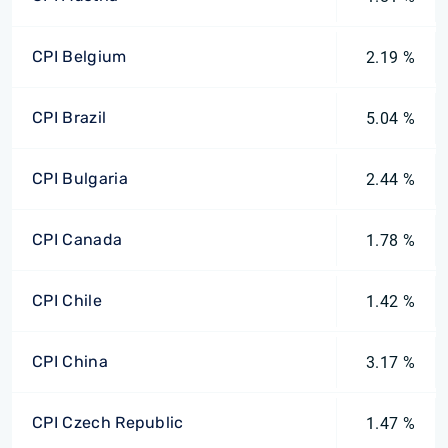
CPI Belgium
2.19 %
CPI Brazil
5.04 %
CPI Bulgaria
2.44 %
CPI Canada
1.78 %
CPI Chile
1.42 %
CPI China
3.17 %
CPI Czech Republic
1.47 %