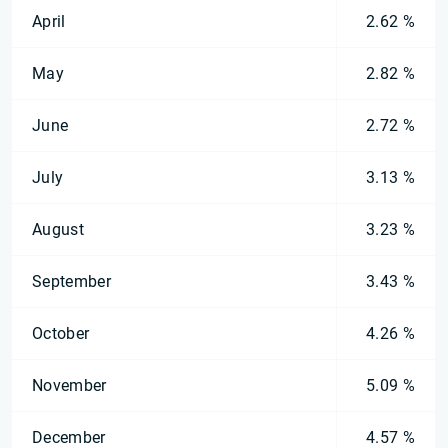
April
2.62 %
May
2.82 %
June
2.72 %
July
3.13 %
August
3.23 %
September
3.43 %
October
4.26 %
November
5.09 %
December
4.57 %