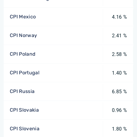
CPI Mexico
4.16 %
CPI Norway
2.41 %
CPI Poland
2.58 %
CPI Portugal
1.40 %
CPI Russia
6.85 %
CPI Slovakia
0.96 %
CPI Slovenia
1.80 %