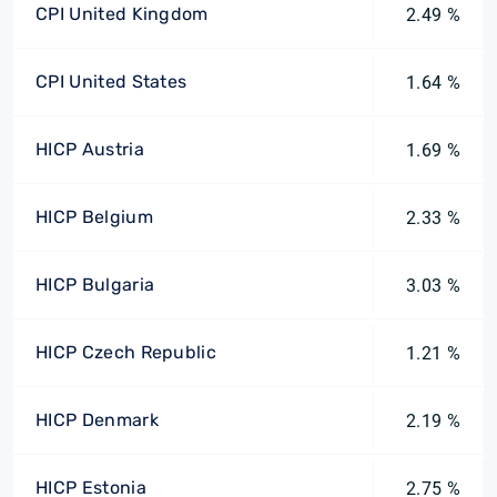
CPI United Kingdom
2.49 %
CPI United States
1.64 %
HICP Austria
1.69 %
HICP Belgium
2.33 %
HICP Bulgaria
3.03 %
HICP Czech Republic
1.21 %
HICP Denmark
2.19 %
HICP Estonia
2.75 %