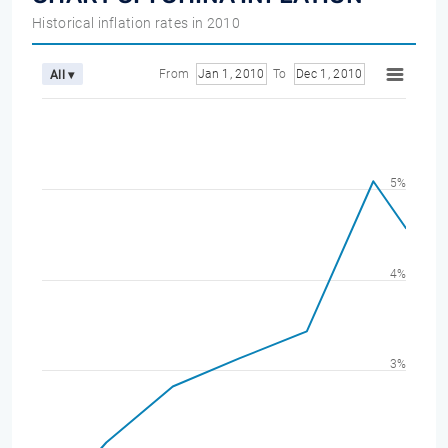
Historical inflation rates in 2010
From
Jan 1, 2010
To
Dec 1, 2010
All ▾
5%
4%
3%