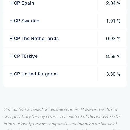
HICP Spain
2.04 %
HICP Sweden
1.91 %
HICP The Netherlands
0.93 %
HICP Türkiye
8.58 %
HICP United Kingdom
3.30 %
Our content is based on reliable sources. However, we do not
accept liability for any errors. The content of this website is for
informational purposes only and is not intended as financial