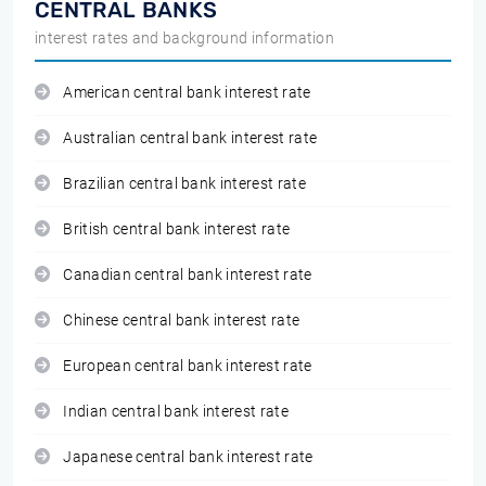
CENTRAL BANKS
interest rates and background information
American central bank interest rate
Australian central bank interest rate
Brazilian central bank interest rate
British central bank interest rate
Canadian central bank interest rate
Chinese central bank interest rate
European central bank interest rate
Indian central bank interest rate
Japanese central bank interest rate