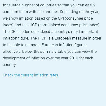
for a large number of countries so that you can easily
compare them with one another. Depending on the year,
we show inflation based on the CPI (consumer price
index) and the HICP (harmonised consumer price index).
The CPI is often considered a country's most important
inflation figure. The HICP is a European measure in order
to be able to compare European inflation figures
effectively. Below the summary table you can view the
development of inflation over the year 2010 for each
country.
Check the current inflation rates