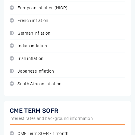
European inflation (HICP)
French inflation
German inflation
Indian inflation
Irish inflation
Japanese inflation
South African inflation
CME TERM SOFR
interest rates and background information
CME Term SOFR - 1 month