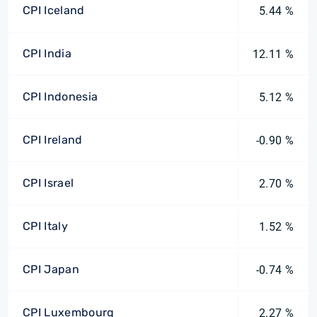
CPI Iceland
5.44 %
CPI India
12.11 %
CPI Indonesia
5.12 %
CPI Ireland
-0.90 %
CPI Israel
2.70 %
CPI Italy
1.52 %
CPI Japan
-0.74 %
CPI Luxembourg
2.27 %