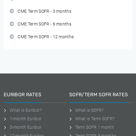
CME Term SOFR - 3 months
CME Term SOFR - 6 months
CME Term SOFR - 12 months
EURIBOR RATES
SOFR/TERM SOFR RATES
What is Euribor?
What is SOFR?
1-month Euribor
What is Term SOFR?
3-month Euribor
Term SOFR 1 month
12-month Euribor
Term SOFR 3 months