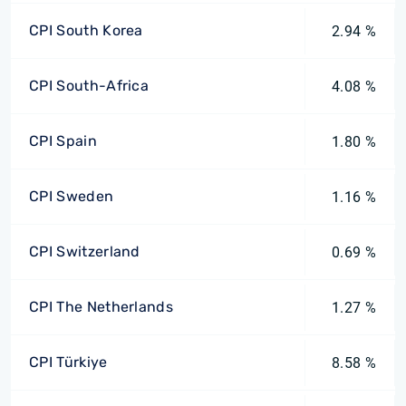
CPI South Korea
2.94 %
CPI South-Africa
4.08 %
CPI Spain
1.80 %
CPI Sweden
1.16 %
CPI Switzerland
0.69 %
CPI The Netherlands
1.27 %
CPI Türkiye
8.58 %