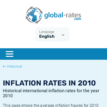
Euribor
What is CPI inflation?
Historical Euribor rates
Inflation calculator
Term SOFR
What is HICP inflation?
Historical ESTER rates
Language
English
Central Banks
American inflation CPI
Historical SARON rates
ESTER
British inflation CPI
Historical SOFR rates
SONIA
Canadian inflation CPI
Historical SONIA rates
Historical
SOFR
European inflation HICP
Historical inflation rates
INFLATION RATES IN 2010
Historical international inflation rates for the year
2010
This page shows the average inflation figures for 2010