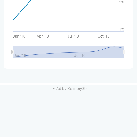
2%
1%
Jan '10
Apr '10
Jul '10
Oct '10
Jan '10
Jul '10
▼ Ad by Refinery89