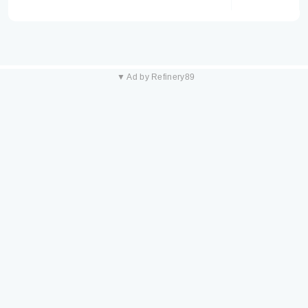
▼ Ad by Refinery89