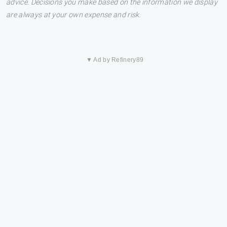
advice. Decisions you make based on the information we display
are always at your own expense and risk.
▼ Ad by Refinery89