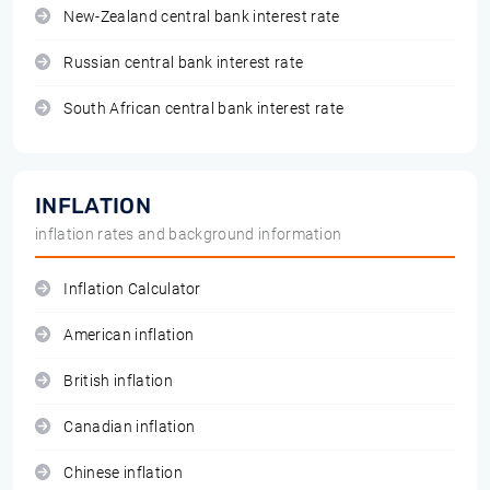
New-Zealand central bank interest rate
Russian central bank interest rate
South African central bank interest rate
INFLATION
inflation rates and background information
Inflation Calculator
American inflation
British inflation
Canadian inflation
Chinese inflation