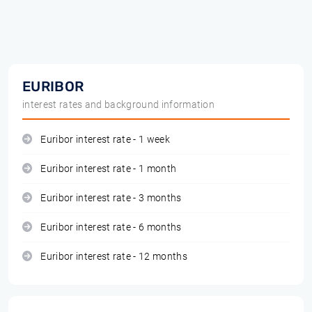
EURIBOR
interest rates and background information
Euribor interest rate - 1 week
Euribor interest rate - 1 month
Euribor interest rate - 3 months
Euribor interest rate - 6 months
Euribor interest rate - 12 months