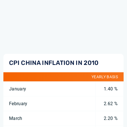
CPI CHINA INFLATION IN 2010
YEARLY BASIS
January
1.40 %
February
2.62 %
March
2.20 %