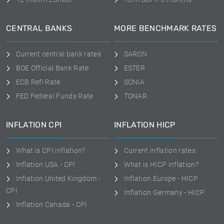
CENTRAL BANKS
MORE BENCHMARK RATES
Current central bank rates
SARON
BOE Official Bank Rate
ESTER
ECB Refi Rate
SONIA
FED Federal Funds Rate
TONAR
INFLATION CPI
INFLATION HICP
What is CPI inflation?
Current inflation rates
Inflation USA - CPI
What is HICP inflation?
Inflation United Kingdom -
Inflation Europe - HICP
CPI
Inflation Germany - HICP
Inflation Canada - CPI