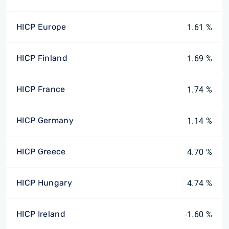
HICP Europe
1.61 %
HICP Finland
1.69 %
HICP France
1.74 %
HICP Germany
1.14 %
HICP Greece
4.70 %
HICP Hungary
4.74 %
HICP Ireland
-1.60 %