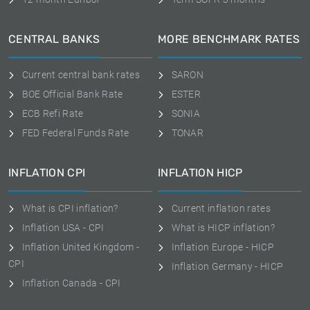
CENTRAL BANKS
MORE BENCHMARK RATES
Current central bank rates
SARON
BOE Official Bank Rate
ESTER
ECB Refi Rate
SONIA
FED Federal Funds Rate
TONAR
INFLATION CPI
INFLATION HICP
What is CPI inflation?
Current inflation rates
Inflation USA - CPI
What is HICP inflation?
Inflation United Kingdom -
Inflation Europe - HICP
CPI
Inflation Germany - HICP
Inflation Canada - CPI