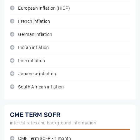
European inflation (HICP)
French inflation
German inflation
Indian inflation
Irish inflation
Japanese inflation
South African inflation
CME TERM SOFR
interest rates and background information
CME Term SOFR - 1 month