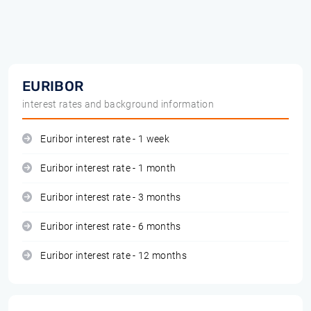
EURIBOR
interest rates and background information
Euribor interest rate - 1 week
Euribor interest rate - 1 month
Euribor interest rate - 3 months
Euribor interest rate - 6 months
Euribor interest rate - 12 months