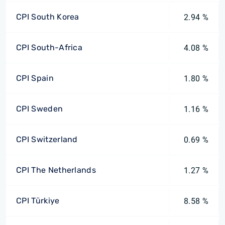
CPI South Korea
2.94 %
CPI South-Africa
4.08 %
CPI Spain
1.80 %
CPI Sweden
1.16 %
CPI Switzerland
0.69 %
CPI The Netherlands
1.27 %
CPI Türkiye
8.58 %