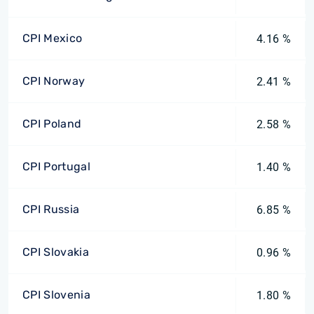
CPI Mexico
4.16 %
CPI Norway
2.41 %
CPI Poland
2.58 %
CPI Portugal
1.40 %
CPI Russia
6.85 %
CPI Slovakia
0.96 %
CPI Slovenia
1.80 %