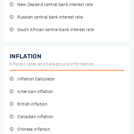
New-Zealand central bank interest rate
Russian central bank interest rate
South African central bank interest rate
INFLATION
inflation rates and background information
Inflation Calculator
American inflation
British inflation
Canadian inflation
Chinese inflation