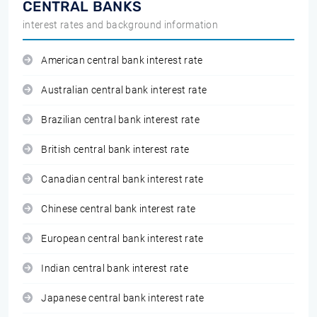
CENTRAL BANKS
interest rates and background information
American central bank interest rate
Australian central bank interest rate
Brazilian central bank interest rate
British central bank interest rate
Canadian central bank interest rate
Chinese central bank interest rate
European central bank interest rate
Indian central bank interest rate
Japanese central bank interest rate