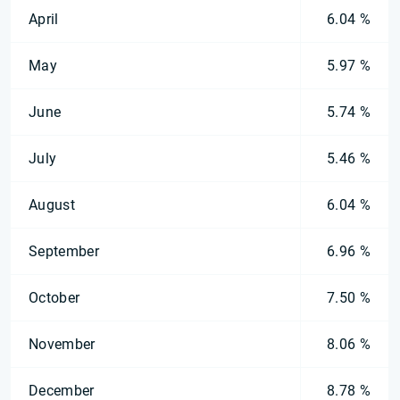
April
6.04 %
May
5.97 %
June
5.74 %
July
5.46 %
August
6.04 %
September
6.96 %
October
7.50 %
November
8.06 %
December
8.78 %