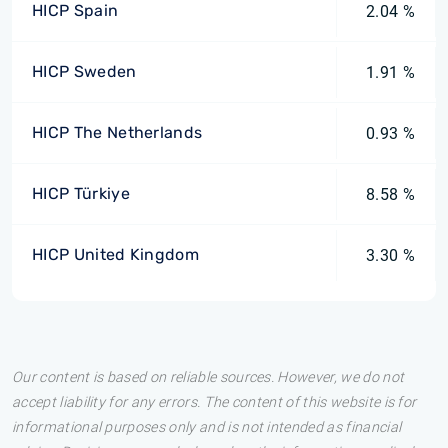
HICP Spain
2.04 %
HICP Sweden
1.91 %
HICP The Netherlands
0.93 %
HICP Türkiye
8.58 %
HICP United Kingdom
3.30 %
Our content is based on reliable sources. However, we do not
accept liability for any errors. The content of this website is for
informational purposes only and is not intended as financial