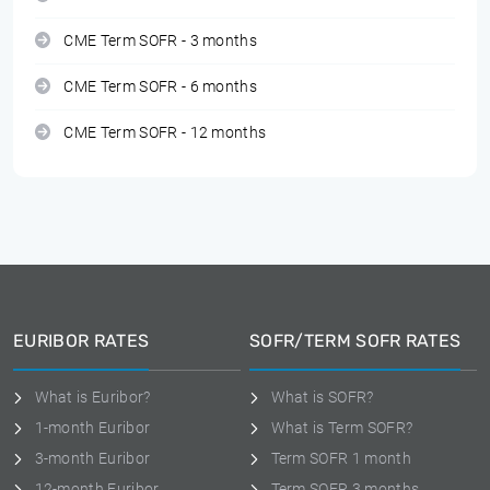
CME Term SOFR - 3 months
CME Term SOFR - 6 months
CME Term SOFR - 12 months
EURIBOR RATES
SOFR/TERM SOFR RATES
What is Euribor?
What is SOFR?
1-month Euribor
What is Term SOFR?
3-month Euribor
Term SOFR 1 month
12-month Euribor
Term SOFR 3 months