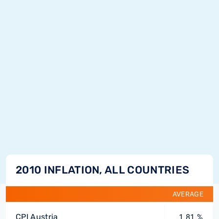
2010 INFLATION, ALL COUNTRIES
AVERAGE
CPI Austria
1.81 %