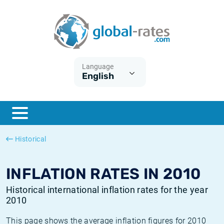
Euribor
What is CPI inflation?
Historical Euribor rates
Inflation calculator
Term SOFR
What is HICP inflation?
Historical ESTER rates
Language
English
Central Banks
American inflation CPI
Historical SARON rates
ESTER
British inflation CPI
Historical SOFR rates
SONIA
Canadian inflation CPI
Historical SONIA rates
Historical
SOFR
European inflation HICP
Historical inflation rates
INFLATION RATES IN 2010
Historical international inflation rates for the year
2010
This page shows the average inflation figures for 2010