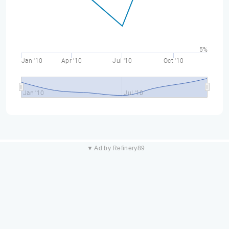
5%
Jan '10
Apr '10
Jul '10
Oct '10
Jan '10
Jul '10
▼ Ad by Refinery89