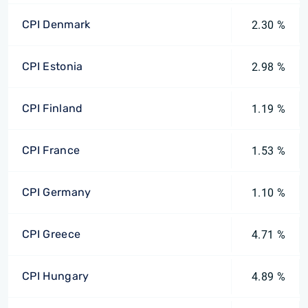
CPI Denmark
2.30 %
CPI Estonia
2.98 %
CPI Finland
1.19 %
CPI France
1.53 %
CPI Germany
1.10 %
CPI Greece
4.71 %
CPI Hungary
4.89 %