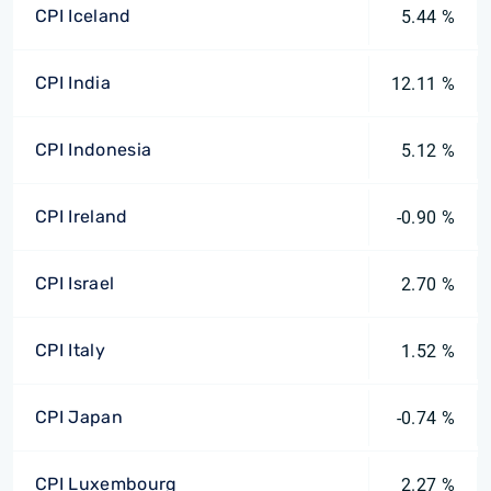
CPI Iceland
5.44 %
CPI India
12.11 %
CPI Indonesia
5.12 %
CPI Ireland
-0.90 %
CPI Israel
2.70 %
CPI Italy
1.52 %
CPI Japan
-0.74 %
CPI Luxembourg
2.27 %