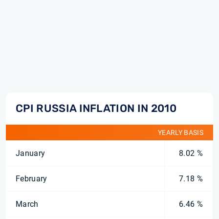
CPI RUSSIA INFLATION IN 2010
YEARLY BASIS
January
8.02 %
February
7.18 %
March
6.46 %