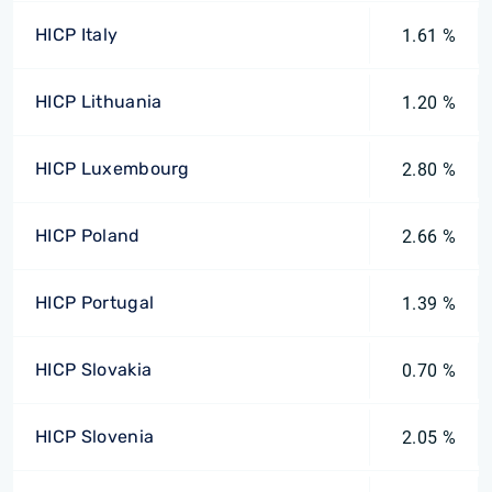
HICP Italy
1.61 %
HICP Lithuania
1.20 %
HICP Luxembourg
2.80 %
HICP Poland
2.66 %
HICP Portugal
1.39 %
HICP Slovakia
0.70 %
HICP Slovenia
2.05 %