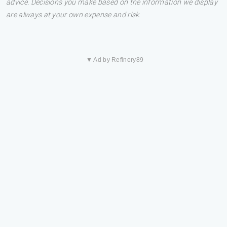
advice. Decisions you make based on the information we display
are always at your own expense and risk.
▼ Ad by Refinery89