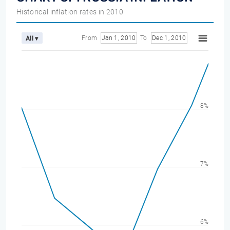
Historical inflation rates in 2010
From
Jan 1, 2010
To
Dec 1, 2010
All ▾
8%
7%
6%