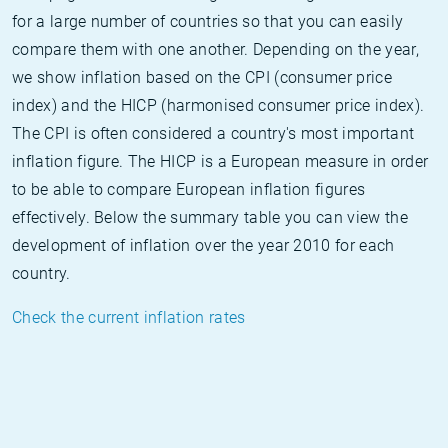
for a large number of countries so that you can easily
compare them with one another. Depending on the year,
we show inflation based on the CPI (consumer price
index) and the HICP (harmonised consumer price index).
The CPI is often considered a country's most important
inflation figure. The HICP is a European measure in order
to be able to compare European inflation figures
effectively. Below the summary table you can view the
development of inflation over the year 2010 for each
country.
Check the current inflation rates