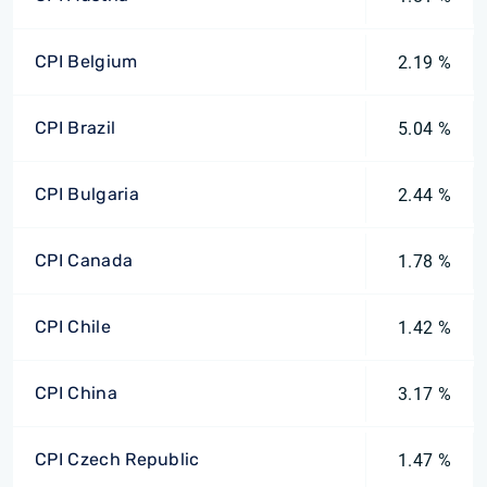
CPI Belgium
2.19 %
CPI Brazil
5.04 %
CPI Bulgaria
2.44 %
CPI Canada
1.78 %
CPI Chile
1.42 %
CPI China
3.17 %
CPI Czech Republic
1.47 %