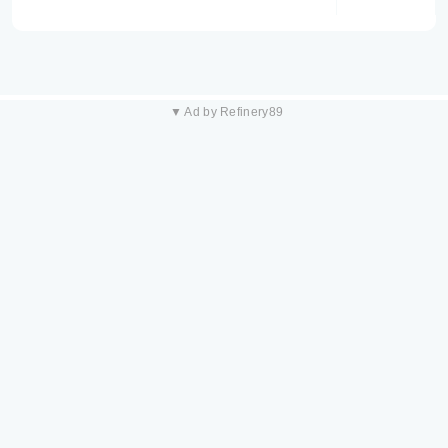
▼ Ad by Refinery89