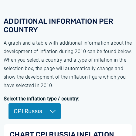
ADDITIONAL INFORMATION PER
COUNTRY
A graph and a table with additional information about the
development of inflation during 2010 can be found below.
When you select a country and a type of inflation in the
selection box, the page will automatically change and
show the development of the inflation figure which you
have selected in 2010.
Select the inflation type / country:
CPI Russia
CHART CPI RUSSIA INFLATION