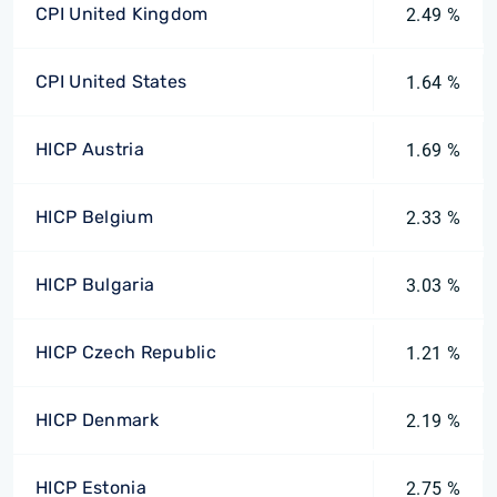
CPI United Kingdom
2.49 %
CPI United States
1.64 %
HICP Austria
1.69 %
HICP Belgium
2.33 %
HICP Bulgaria
3.03 %
HICP Czech Republic
1.21 %
HICP Denmark
2.19 %
HICP Estonia
2.75 %