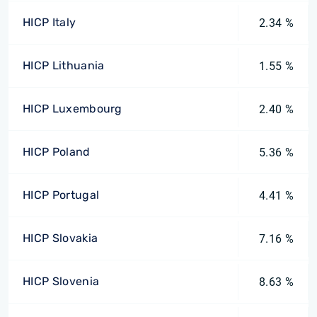
HICP Italy
2.34 %
HICP Lithuania
1.55 %
HICP Luxembourg
2.40 %
HICP Poland
5.36 %
HICP Portugal
4.41 %
HICP Slovakia
7.16 %
HICP Slovenia
8.63 %