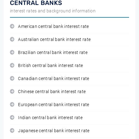
CENTRAL BANKS
interest rates and background information
American central bank interest rate
Australian central bank interest rate
Brazilian central bank interest rate
British central bank interest rate
Canadian central bank interest rate
Chinese central bank interest rate
European central bank interest rate
Indian central bank interest rate
Japanese central bank interest rate