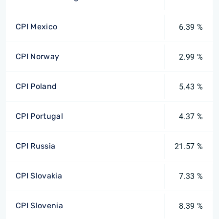
CPI Mexico
6.39 %
CPI Norway
2.99 %
CPI Poland
5.43 %
CPI Portugal
4.37 %
CPI Russia
21.57 %
CPI Slovakia
7.33 %
CPI Slovenia
8.39 %