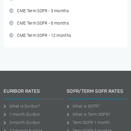
CME Term SOFR - 3 months
CME Term SOFR - 6 months
CME Term SOFR - 12 months
EURIBOR RATES
SOFR/TERM SOFR RATES
What is Euribor?
What is SOFR?
1-month Euribor
What is Term SOFR?
3-month Euribor
Term SOFR 1 month
12-month Euribor
Term SOFR 3 months