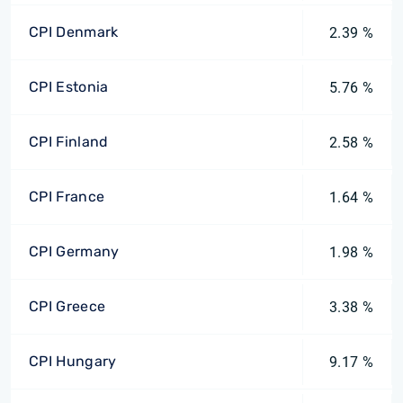
CPI Denmark
2.39 %
CPI Estonia
5.76 %
CPI Finland
2.58 %
CPI France
1.64 %
CPI Germany
1.98 %
CPI Greece
3.38 %
CPI Hungary
9.17 %