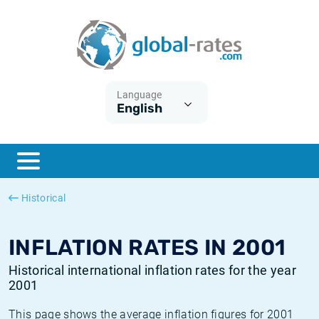
Euribor
What is CPI inflation?
Historical Euribor rates
Inflation calculator
Term SOFR
What is HICP inflation?
Historical ESTER rates
Language
English
Central Banks
American inflation CPI
Historical SARON rates
ESTER
British inflation CPI
Historical SOFR rates
SONIA
Canadian inflation CPI
Historical SONIA rates
Historical
SOFR
European inflation HICP
Historical inflation rates
INFLATION RATES IN 2001
Historical international inflation rates for the year
2001
This page shows the average inflation figures for 2001