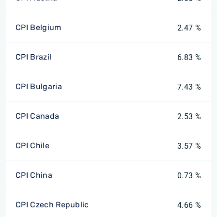
CPI Belgium
2.47 %
CPI Brazil
6.83 %
CPI Bulgaria
7.43 %
CPI Canada
2.53 %
CPI Chile
3.57 %
CPI China
0.73 %
CPI Czech Republic
4.66 %