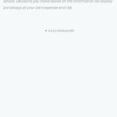
advice. Decisions you make based on the information we display
are always at your own expense and risk.
▼ Ad by Refinery89