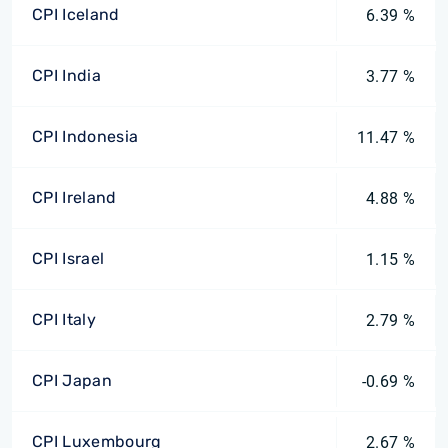
CPI Iceland
6.39 %
CPI India
3.77 %
CPI Indonesia
11.47 %
CPI Ireland
4.88 %
CPI Israel
1.15 %
CPI Italy
2.79 %
CPI Japan
-0.69 %
CPI Luxembourg
2.67 %