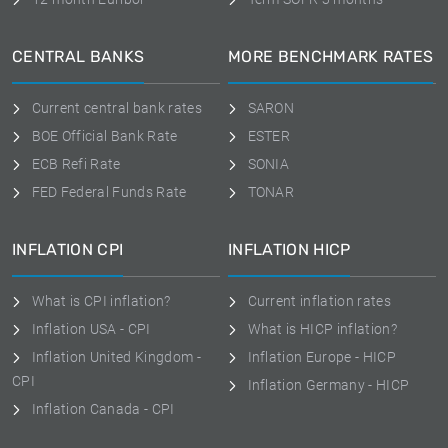
CENTRAL BANKS
MORE BENCHMARK RATES
Current central bank rates
SARON
BOE Official Bank Rate
ESTER
ECB Refi Rate
SONIA
FED Federal Funds Rate
TONAR
INFLATION CPI
INFLATION HICP
What is CPI inflation?
Current inflation rates
Inflation USA - CPI
What is HICP inflation?
Inflation United Kingdom -
Inflation Europe - HICP
CPI
Inflation Germany - HICP
Inflation Canada - CPI