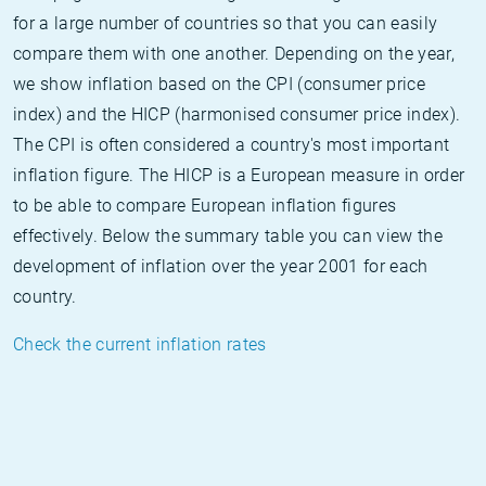
for a large number of countries so that you can easily
compare them with one another. Depending on the year,
we show inflation based on the CPI (consumer price
index) and the HICP (harmonised consumer price index).
The CPI is often considered a country's most important
inflation figure. The HICP is a European measure in order
to be able to compare European inflation figures
effectively. Below the summary table you can view the
development of inflation over the year 2001 for each
country.
Check the current inflation rates