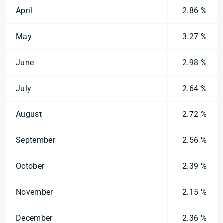
April
2.86 %
May
3.27 %
June
2.98 %
July
2.64 %
August
2.72 %
September
2.56 %
October
2.39 %
November
2.15 %
December
2.36 %