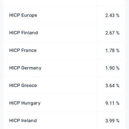
HICP Europe
2.43 %
HICP Finland
2.67 %
HICP France
1.78 %
HICP Germany
1.90 %
HICP Greece
3.64 %
HICP Hungary
9.11 %
HICP Ireland
3.99 %