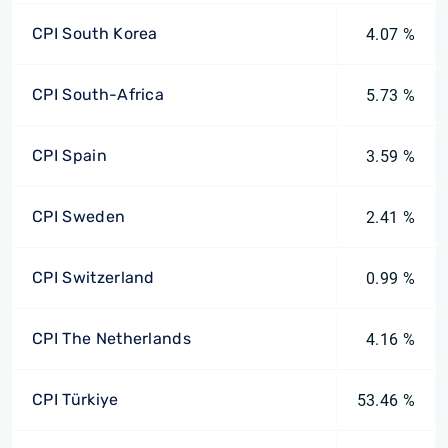
CPI South Korea
4.07 %
CPI South-Africa
5.73 %
CPI Spain
3.59 %
CPI Sweden
2.41 %
CPI Switzerland
0.99 %
CPI The Netherlands
4.16 %
CPI Türkiye
53.46 %