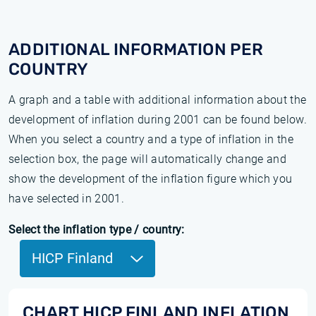
ADDITIONAL INFORMATION PER
COUNTRY
A graph and a table with additional information about the
development of inflation during 2001 can be found below.
When you select a country and a type of inflation in the
selection box, the page will automatically change and
show the development of the inflation figure which you
have selected in 2001.
Select the inflation type / country:
HICP Finland
CHART HICP FINLAND INFLATION