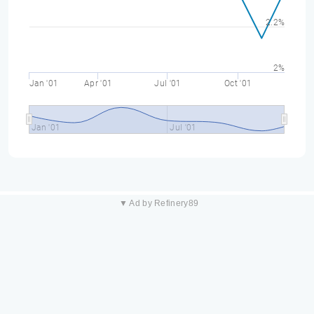
2.2%
2%
Jan '01
Apr '01
Jul '01
Oct '01
Jan '01
Jul '01
▼ Ad by Refinery89