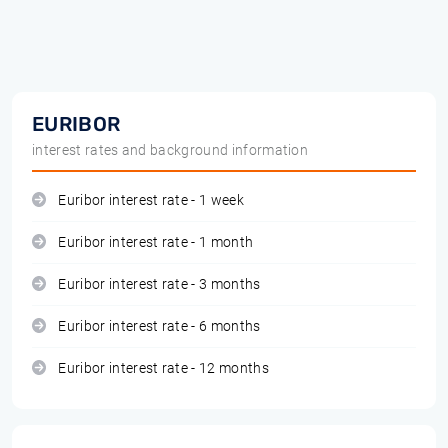
EURIBOR
interest rates and background information
Euribor interest rate - 1 week
Euribor interest rate - 1 month
Euribor interest rate - 3 months
Euribor interest rate - 6 months
Euribor interest rate - 12 months