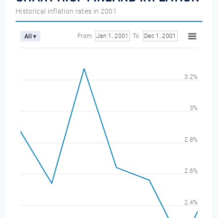
Historical inflation rates in 2001
From
Jan 1, 2001
To
Dec 1, 2001
All ▾
3.2%
3%
2.8%
2.6%
2.4%