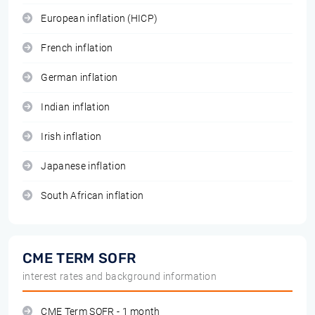
European inflation (HICP)
French inflation
German inflation
Indian inflation
Irish inflation
Japanese inflation
South African inflation
CME TERM SOFR
interest rates and background information
CME Term SOFR - 1 month