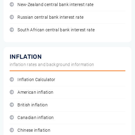
New-Zealand central bank interest rate
Russian central bank interest rate
South African central bank interest rate
INFLATION
inflation rates and background information
Inflation Calculator
American inflation
British inflation
Canadian inflation
Chinese inflation