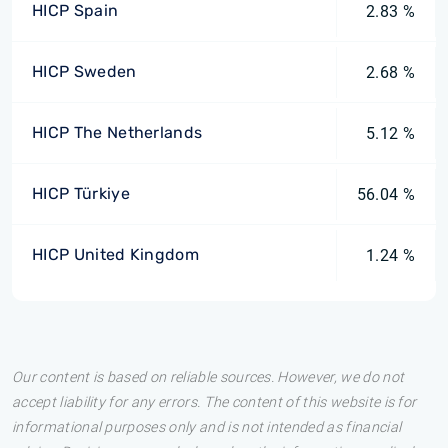
HICP Spain
2.83 %
HICP Sweden
2.68 %
HICP The Netherlands
5.12 %
HICP Türkiye
56.04 %
HICP United Kingdom
1.24 %
Our content is based on reliable sources. However, we do not
accept liability for any errors. The content of this website is for
informational purposes only and is not intended as financial