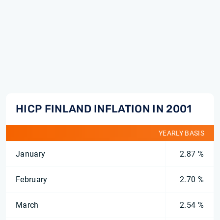
HICP FINLAND INFLATION IN 2001
YEARLY BASIS
January
2.87 %
February
2.70 %
March
2.54 %