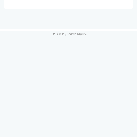
▼ Ad by Refinery89