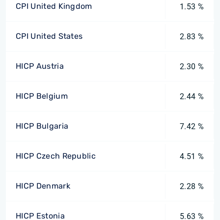
CPI United Kingdom
1.53 %
CPI United States
2.83 %
HICP Austria
2.30 %
HICP Belgium
2.44 %
HICP Bulgaria
7.42 %
HICP Czech Republic
4.51 %
HICP Denmark
2.28 %
HICP Estonia
5.63 %