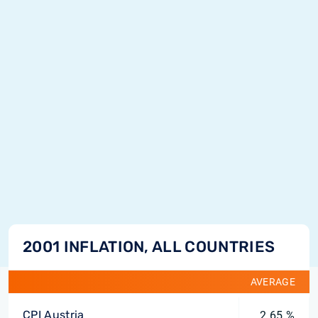
2001 INFLATION, ALL COUNTRIES
AVERAGE
CPI Austria
2.65 %