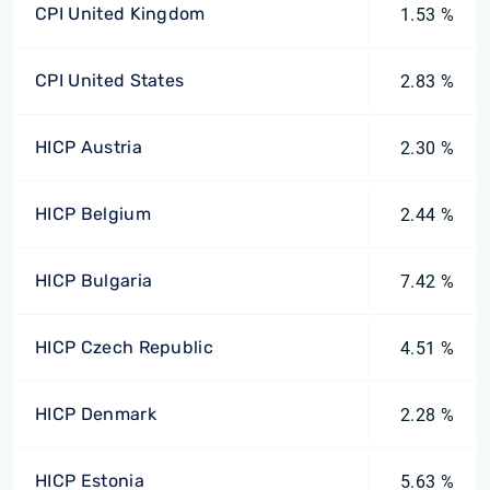
CPI United Kingdom
1.53 %
CPI United States
2.83 %
HICP Austria
2.30 %
HICP Belgium
2.44 %
HICP Bulgaria
7.42 %
HICP Czech Republic
4.51 %
HICP Denmark
2.28 %
HICP Estonia
5.63 %