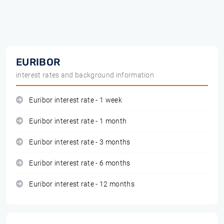
EURIBOR
interest rates and background information
Euribor interest rate - 1 week
Euribor interest rate - 1 month
Euribor interest rate - 3 months
Euribor interest rate - 6 months
Euribor interest rate - 12 months