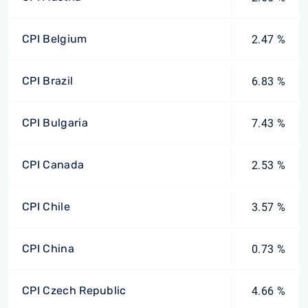
CPI Belgium
2.47 %
CPI Brazil
6.83 %
CPI Bulgaria
7.43 %
CPI Canada
2.53 %
CPI Chile
3.57 %
CPI China
0.73 %
CPI Czech Republic
4.66 %