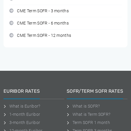
CME Term SOFR - 3 months
CME Term SOFR - 6 months
CME Term SOFR - 12 months
EURIBOR RATES
SOFR/TERM SOFR RATES
What is Euribor?
What is SOFR?
1-month Euribor
What is Term SOFR?
3-month Euribor
Term SOFR 1 month
12-month Euribor
Term SOFR 3 months