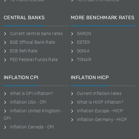
CENTRAL BANKS
MORE BENCHMARK RATES
Current central bank rates
SARON
BOE Official Bank Rate
ESTER
ECB Refi Rate
SONIA
FED Federal Funds Rate
TONAR
INFLATION CPI
INFLATION HICP
What is CPI inflation?
Current inflation rates
Inflation USA - CPI
What is HICP inflation?
Inflation United Kingdom -
Inflation Europe - HICP
CPI
Inflation Germany - HICP
Inflation Canada - CPI