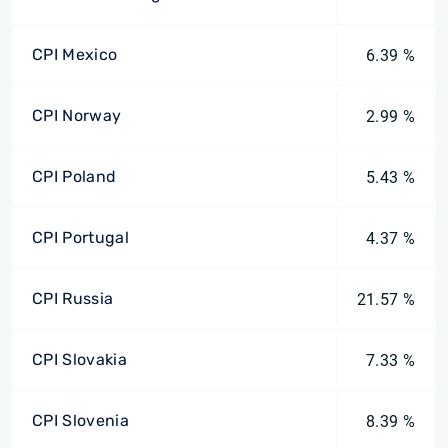
CPI Mexico
6.39 %
CPI Norway
2.99 %
CPI Poland
5.43 %
CPI Portugal
4.37 %
CPI Russia
21.57 %
CPI Slovakia
7.33 %
CPI Slovenia
8.39 %