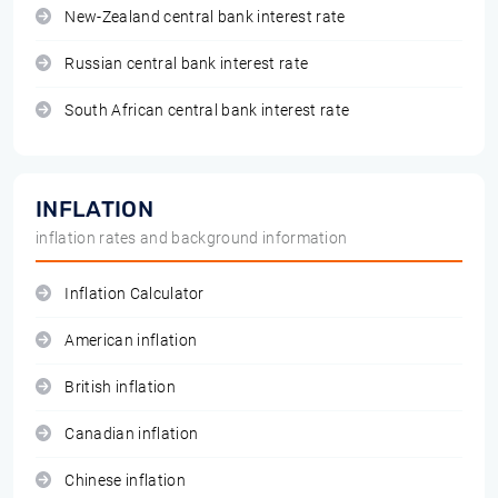
New-Zealand central bank interest rate
Russian central bank interest rate
South African central bank interest rate
INFLATION
inflation rates and background information
Inflation Calculator
American inflation
British inflation
Canadian inflation
Chinese inflation