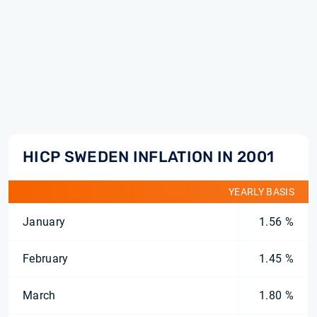
HICP SWEDEN INFLATION IN 2001
YEARLY BASIS
January
1.56 %
February
1.45 %
March
1.80 %