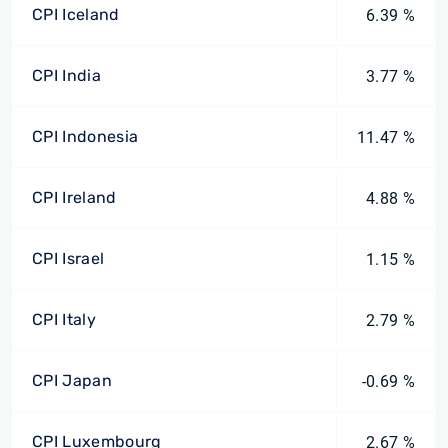
CPI Iceland
6.39 %
CPI India
3.77 %
CPI Indonesia
11.47 %
CPI Ireland
4.88 %
CPI Israel
1.15 %
CPI Italy
2.79 %
CPI Japan
-0.69 %
CPI Luxembourg
2.67 %