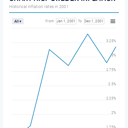
Historical inflation rates in 2001
From
Jan 1, 2001
To
Dec 1, 2001
All ▾
3.25%
3%
2.75%
2.5%
2.25%
2%
1.75%