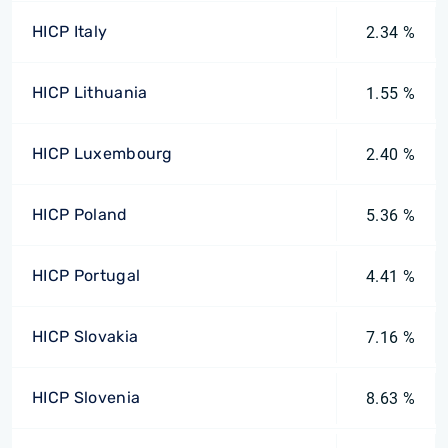
HICP Italy
2.34 %
HICP Lithuania
1.55 %
HICP Luxembourg
2.40 %
HICP Poland
5.36 %
HICP Portugal
4.41 %
HICP Slovakia
7.16 %
HICP Slovenia
8.63 %