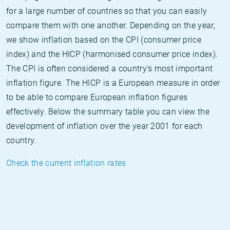
for a large number of countries so that you can easily
compare them with one another. Depending on the year,
we show inflation based on the CPI (consumer price
index) and the HICP (harmonised consumer price index).
The CPI is often considered a country's most important
inflation figure. The HICP is a European measure in order
to be able to compare European inflation figures
effectively. Below the summary table you can view the
development of inflation over the year 2001 for each
country.
Check the current inflation rates