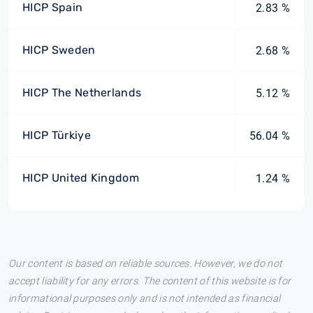
HICP Spain
2.83 %
HICP Sweden
2.68 %
HICP The Netherlands
5.12 %
HICP Türkiye
56.04 %
HICP United Kingdom
1.24 %
Our content is based on reliable sources. However, we do not
accept liability for any errors. The content of this website is for
informational purposes only and is not intended as financial