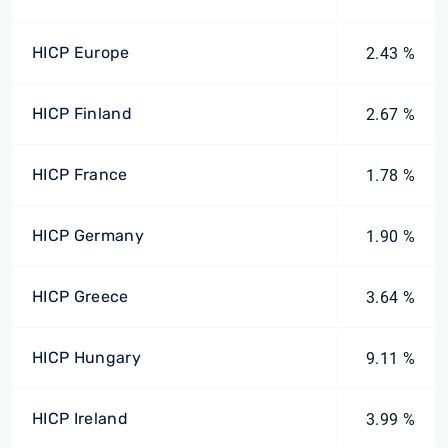
HICP Europe
2.43 %
HICP Finland
2.67 %
HICP France
1.78 %
HICP Germany
1.90 %
HICP Greece
3.64 %
HICP Hungary
9.11 %
HICP Ireland
3.99 %