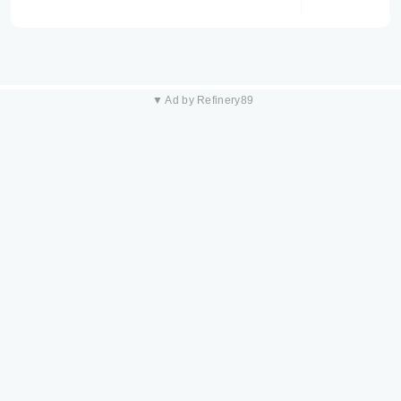
▼ Ad by Refinery89