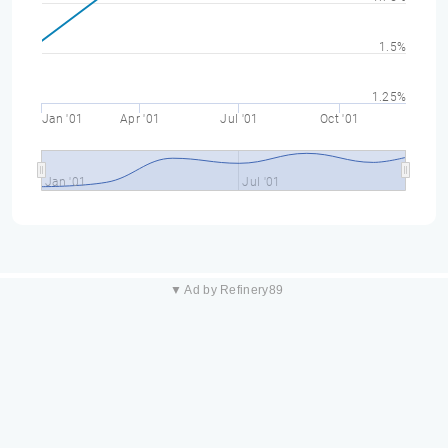
1.5%
1.25%
Jan '01
Apr '01
Jul '01
Oct '01
Jan '01
Jul '01
▼ Ad by Refinery89