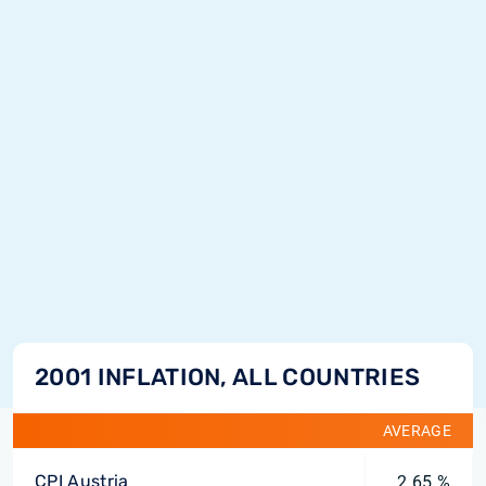
2001 INFLATION, ALL COUNTRIES
AVERAGE
CPI Austria
2.65 %