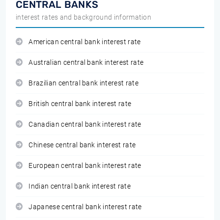
CENTRAL BANKS
interest rates and background information
American central bank interest rate
Australian central bank interest rate
Brazilian central bank interest rate
British central bank interest rate
Canadian central bank interest rate
Chinese central bank interest rate
European central bank interest rate
Indian central bank interest rate
Japanese central bank interest rate