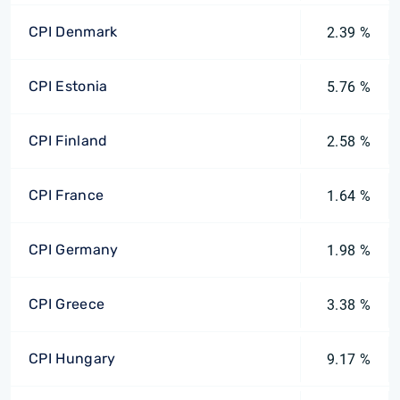
CPI Denmark
2.39 %
CPI Estonia
5.76 %
CPI Finland
2.58 %
CPI France
1.64 %
CPI Germany
1.98 %
CPI Greece
3.38 %
CPI Hungary
9.17 %