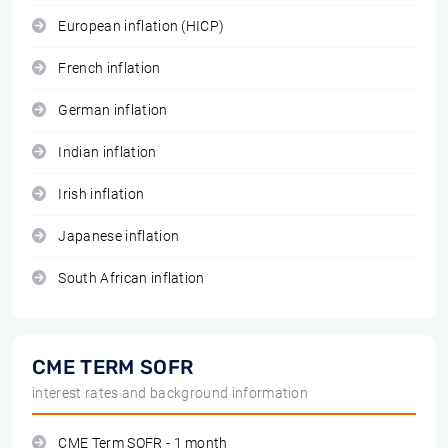
European inflation (HICP)
French inflation
German inflation
Indian inflation
Irish inflation
Japanese inflation
South African inflation
CME TERM SOFR
interest rates and background information
CME Term SOFR - 1 month