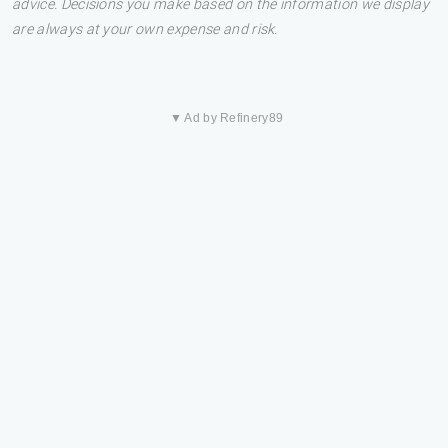
advice. Decisions you make based on the information we display
are always at your own expense and risk.
▼ Ad by Refinery89