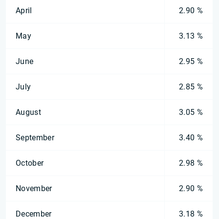
April
2.90 %
May
3.13 %
June
2.95 %
July
2.85 %
August
3.05 %
September
3.40 %
October
2.98 %
November
2.90 %
December
3.18 %