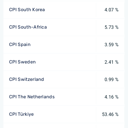
CPI South Korea
4.07 %
CPI South-Africa
5.73 %
CPI Spain
3.59 %
CPI Sweden
2.41 %
CPI Switzerland
0.99 %
CPI The Netherlands
4.16 %
CPI Türkiye
53.46 %