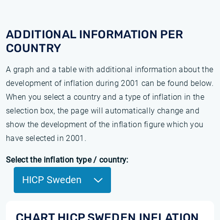
ADDITIONAL INFORMATION PER
COUNTRY
A graph and a table with additional information about the
development of inflation during 2001 can be found below.
When you select a country and a type of inflation in the
selection box, the page will automatically change and
show the development of the inflation figure which you
have selected in 2001.
Select the inflation type / country:
HICP Sweden
CHART HICP SWEDEN INFLATION