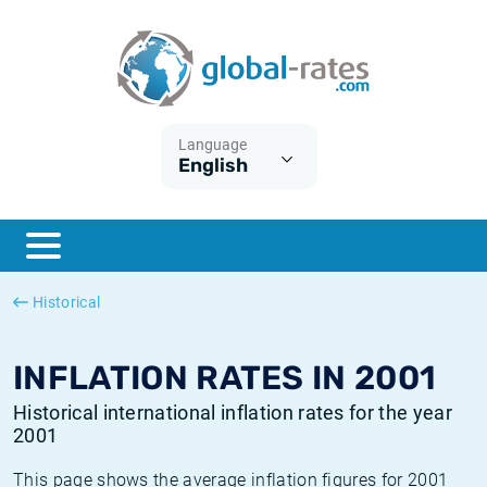
Euribor
What is CPI inflation?
Historical Euribor rates
Inflation calculator
Term SOFR
What is HICP inflation?
Historical ESTER rates
Language
English
Central Banks
American inflation CPI
Historical SARON rates
ESTER
British inflation CPI
Historical SOFR rates
SONIA
Canadian inflation CPI
Historical SONIA rates
Historical
SOFR
European inflation HICP
Historical inflation rates
INFLATION RATES IN 2001
Historical international inflation rates for the year
2001
This page shows the average inflation figures for 2001