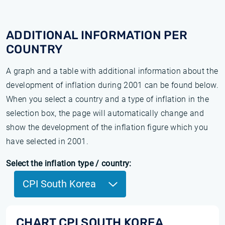
ADDITIONAL INFORMATION PER
COUNTRY
A graph and a table with additional information about the
development of inflation during 2001 can be found below.
When you select a country and a type of inflation in the
selection box, the page will automatically change and
show the development of the inflation figure which you
have selected in 2001.
Select the inflation type / country:
CPI South Korea
CHART CPI SOUTH KOREA