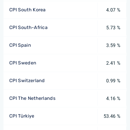
CPI South Korea
4.07 %
CPI South-Africa
5.73 %
CPI Spain
3.59 %
CPI Sweden
2.41 %
CPI Switzerland
0.99 %
CPI The Netherlands
4.16 %
CPI Türkiye
53.46 %