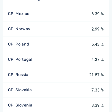
CPI Mexico
6.39 %
CPI Norway
2.99 %
CPI Poland
5.43 %
CPI Portugal
4.37 %
CPI Russia
21.57 %
CPI Slovakia
7.33 %
CPI Slovenia
8.39 %