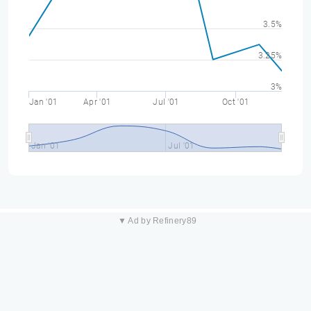
3.5%
3.25%
3%
Jan '01
Apr '01
Jul '01
Oct '01
Jan '01
Jul '01
▼ Ad by Refinery89