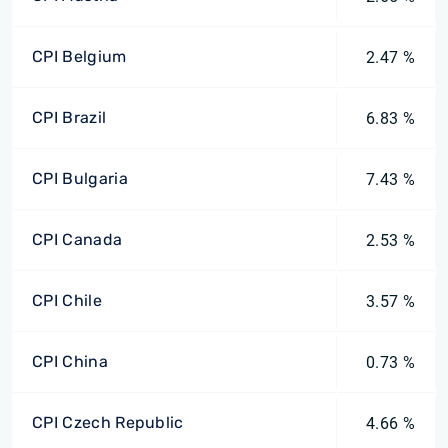
CPI Belgium
2.47 %
CPI Brazil
6.83 %
CPI Bulgaria
7.43 %
CPI Canada
2.53 %
CPI Chile
3.57 %
CPI China
0.73 %
CPI Czech Republic
4.66 %