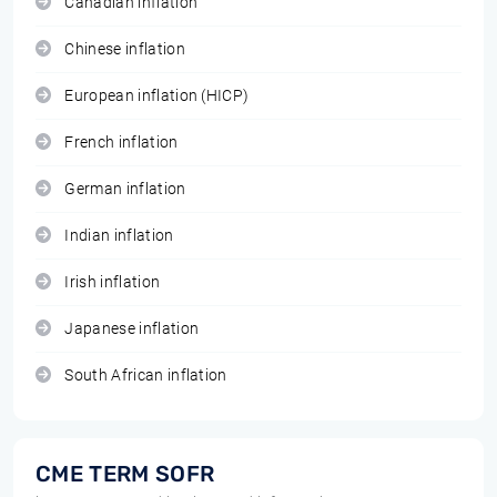
Canadian inflation
Chinese inflation
European inflation (HICP)
French inflation
German inflation
Indian inflation
Irish inflation
Japanese inflation
South African inflation
CME TERM SOFR