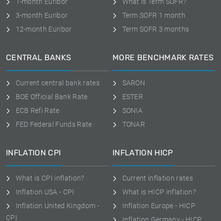
1-month Euribor
What is Term SOFR?
3-month Euribor
Term SOFR 1 month
12-month Euribor
Term SOFR 3 months
CENTRAL BANKS
MORE BENCHMARK RATES
Current central bank rates
SARON
BOE Official Bank Rate
ESTER
ECB Refi Rate
SONIA
FED Federal Funds Rate
TONAR
INFLATION CPI
INFLATION HICP
What is CPI inflation?
Current inflation rates
Inflation USA - CPI
What is HICP inflation?
Inflation United Kingdom -
Inflation Europe - HICP
CPI
Inflation Germany - HICP