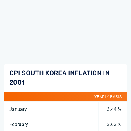
CPI SOUTH KOREA INFLATION IN
2001
YEARLY BASIS
January
3.44 %
February
3.63 %