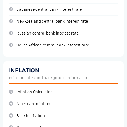
Japanese central bank interest rate
New-Zealand central bank interest rate
Russian central bank interest rate
South African central bank interest rate
INFLATION
inflation rates and background information
Inflation Calculator
American inflation
British inflation