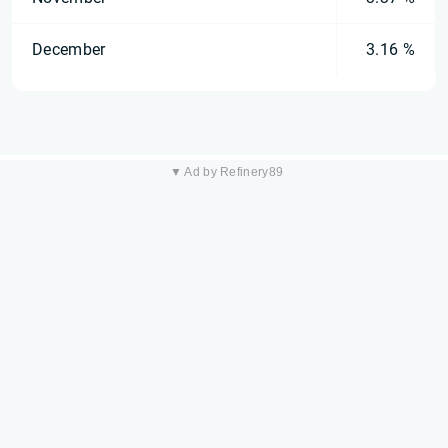
December
3.16 %
▼ Ad by Refinery89