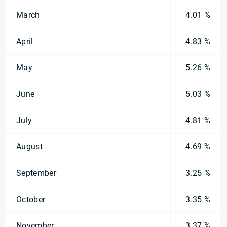
March
4.01 %
April
4.83 %
May
5.26 %
June
5.03 %
July
4.81 %
August
4.69 %
September
3.25 %
October
3.35 %
November
3.37 %