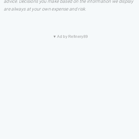
advice. Decisions you make based on the information we display
are always at your own expense and risk.
▼ Ad by Refinery89