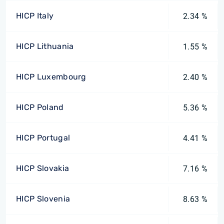
HICP Italy
2.34 %
HICP Lithuania
1.55 %
HICP Luxembourg
2.40 %
HICP Poland
5.36 %
HICP Portugal
4.41 %
HICP Slovakia
7.16 %
HICP Slovenia
8.63 %