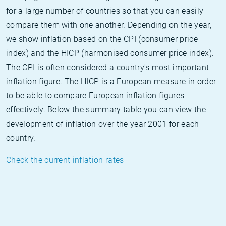
for a large number of countries so that you can easily
compare them with one another. Depending on the year,
we show inflation based on the CPI (consumer price
index) and the HICP (harmonised consumer price index).
The CPI is often considered a country's most important
inflation figure. The HICP is a European measure in order
to be able to compare European inflation figures
effectively. Below the summary table you can view the
development of inflation over the year 2001 for each
country.
Check the current inflation rates