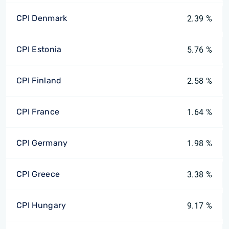
CPI Denmark
2.39 %
CPI Estonia
5.76 %
CPI Finland
2.58 %
CPI France
1.64 %
CPI Germany
1.98 %
CPI Greece
3.38 %
CPI Hungary
9.17 %