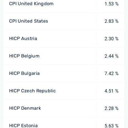
CPI United Kingdom
1.53 %
CPI United States
2.83 %
HICP Austria
2.30 %
HICP Belgium
2.44 %
HICP Bulgaria
7.42 %
HICP Czech Republic
4.51 %
HICP Denmark
2.28 %
HICP Estonia
5.63 %