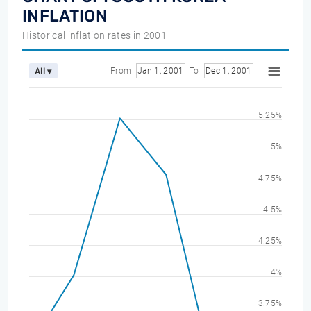
INFLATION
Historical inflation rates in 2001
From
Jan 1, 2001
To
Dec 1, 2001
All ▾
5.25%
5%
4.75%
4.5%
4.25%
4%
3.75%