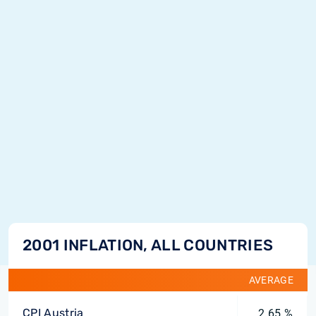
2001 INFLATION, ALL COUNTRIES
AVERAGE
CPI Austria
2.65 %