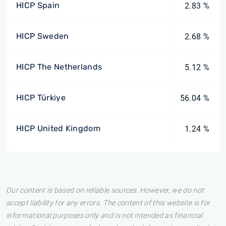
HICP Spain
2.83 %
HICP Sweden
2.68 %
HICP The Netherlands
5.12 %
HICP Türkiye
56.04 %
HICP United Kingdom
1.24 %
Our content is based on reliable sources. However, we do not
accept liability for any errors. The content of this website is for
informational purposes only and is not intended as financial