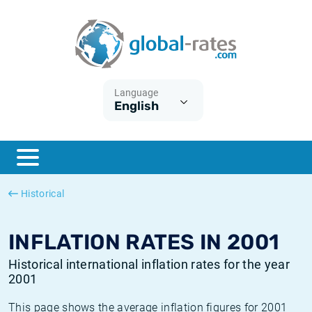
Euribor
What is CPI inflation?
Historical Euribor rates
Inflation calculator
Term SOFR
What is HICP inflation?
Historical ESTER rates
Language
English
Central Banks
American inflation CPI
Historical SARON rates
ESTER
British inflation CPI
Historical SOFR rates
SONIA
Canadian inflation CPI
Historical SONIA rates
Historical
SOFR
European inflation HICP
Historical inflation rates
INFLATION RATES IN 2001
Historical international inflation rates for the year
2001
This page shows the average inflation figures for 2001