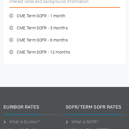
interest rates and background information
CME Term SOFR - 1 month
CME Term SOFR - 3 months
CME Term SOFR - 6 months
CME Term SOFR - 12 months
EURIBOR RATES
SOFR/TERM SOFR RATES
What is Euribor?
What is SOFR?