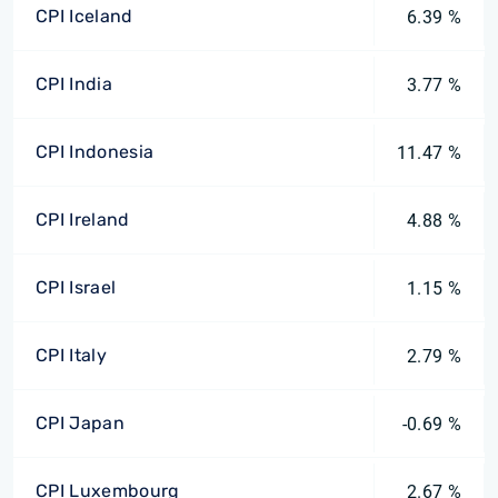
CPI Iceland
6.39 %
CPI India
3.77 %
CPI Indonesia
11.47 %
CPI Ireland
4.88 %
CPI Israel
1.15 %
CPI Italy
2.79 %
CPI Japan
-0.69 %
CPI Luxembourg
2.67 %