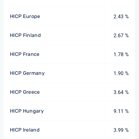
HICP Europe
2.43 %
HICP Finland
2.67 %
HICP France
1.78 %
HICP Germany
1.90 %
HICP Greece
3.64 %
HICP Hungary
9.11 %
HICP Ireland
3.99 %