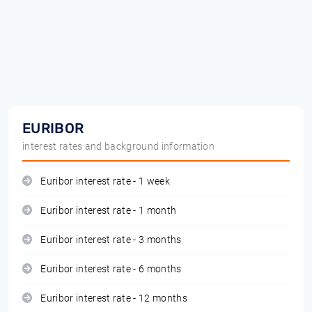
EURIBOR
interest rates and background information
Euribor interest rate - 1 week
Euribor interest rate - 1 month
Euribor interest rate - 3 months
Euribor interest rate - 6 months
Euribor interest rate - 12 months