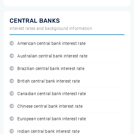
CENTRAL BANKS
interest rates and background information
American central bank interest rate
Australian central bank interest rate
Brazilian central bank interest rate
British central bank interest rate
Canadian central bank interest rate
Chinese central bank interest rate
European central bank interest rate
Indian central bank interest rate