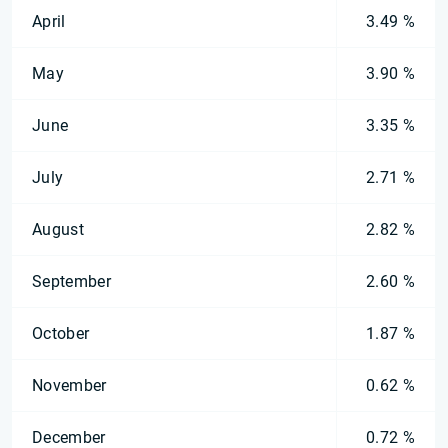
April
3.49 %
May
3.90 %
June
3.35 %
July
2.71 %
August
2.82 %
September
2.60 %
October
1.87 %
November
0.62 %
December
0.72 %