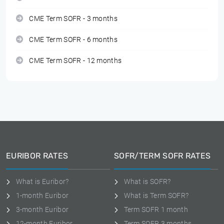
CME Term SOFR - 3 months
CME Term SOFR - 6 months
CME Term SOFR - 12 months
EURIBOR RATES
SOFR/TERM SOFR RATES
What is Euribor?
What is SOFR?
1-month Euribor
What is Term SOFR?
3-month Euribor
Term SOFR 1 month
12-month Euribor
Term SOFR 3 months