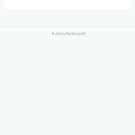
▼ Ad by Refinery89