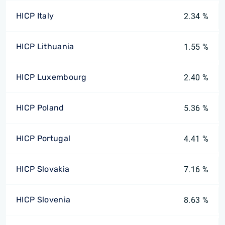
HICP Italy
2.34 %
HICP Lithuania
1.55 %
HICP Luxembourg
2.40 %
HICP Poland
5.36 %
HICP Portugal
4.41 %
HICP Slovakia
7.16 %
HICP Slovenia
8.63 %