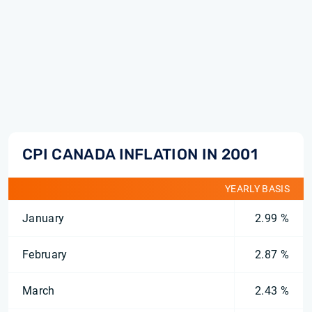
CPI CANADA INFLATION IN 2001
YEARLY BASIS
January
2.99 %
February
2.87 %
March
2.43 %