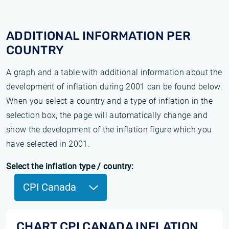
ADDITIONAL INFORMATION PER
COUNTRY
A graph and a table with additional information about the
development of inflation during 2001 can be found below.
When you select a country and a type of inflation in the
selection box, the page will automatically change and
show the development of the inflation figure which you
have selected in 2001.
Select the inflation type / country:
CPI Canada
CHART CPI CANADA INFLATION