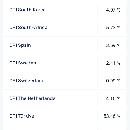
CPI South Korea
4.07 %
CPI South-Africa
5.73 %
CPI Spain
3.59 %
CPI Sweden
2.41 %
CPI Switzerland
0.99 %
CPI The Netherlands
4.16 %
CPI Türkiye
53.46 %