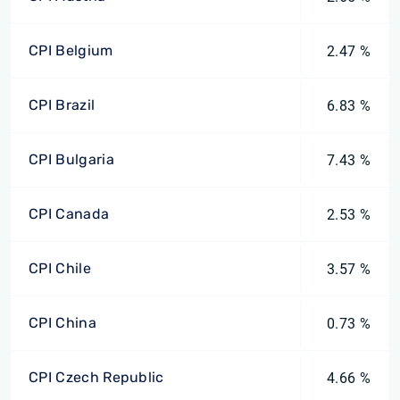
CPI Belgium
2.47 %
CPI Brazil
6.83 %
CPI Bulgaria
7.43 %
CPI Canada
2.53 %
CPI Chile
3.57 %
CPI China
0.73 %
CPI Czech Republic
4.66 %