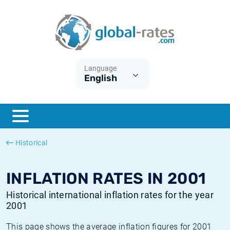
Euribor
What is CPI inflation?
Historical Euribor rates
Inflation calculator
Term SOFR
What is HICP inflation?
Historical ESTER rates
Language
English
Central Banks
American inflation CPI
Historical SARON rates
ESTER
British inflation CPI
Historical SOFR rates
SONIA
Canadian inflation CPI
Historical SONIA rates
Historical
SOFR
European inflation HICP
Historical inflation rates
INFLATION RATES IN 2001
Historical international inflation rates for the year
2001
This page shows the average inflation figures for 2001