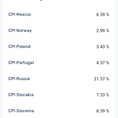
CPI Mexico
6.39 %
CPI Norway
2.99 %
CPI Poland
5.43 %
CPI Portugal
4.37 %
CPI Russia
21.57 %
CPI Slovakia
7.33 %
CPI Slovenia
8.39 %