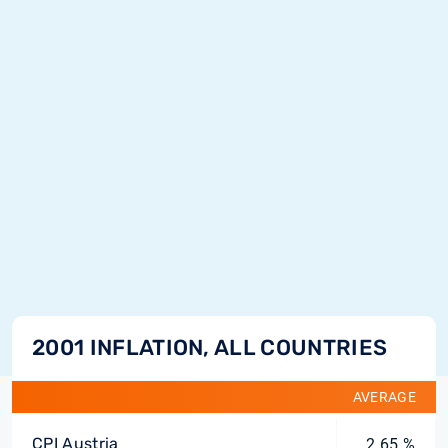
2001 INFLATION, ALL COUNTRIES
AVERAGE
CPI Austria
2.65 %