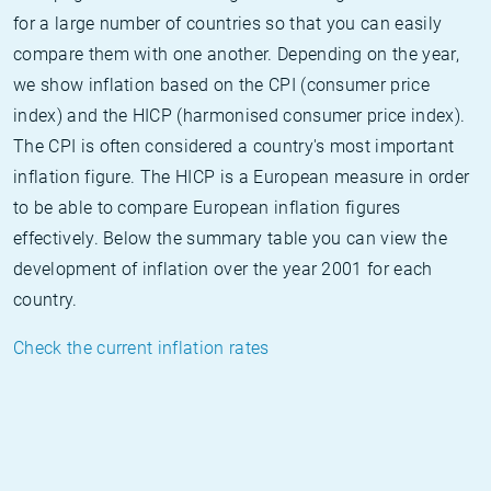
for a large number of countries so that you can easily
compare them with one another. Depending on the year,
we show inflation based on the CPI (consumer price
index) and the HICP (harmonised consumer price index).
The CPI is often considered a country's most important
inflation figure. The HICP is a European measure in order
to be able to compare European inflation figures
effectively. Below the summary table you can view the
development of inflation over the year 2001 for each
country.
Check the current inflation rates