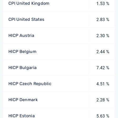
CPI United Kingdom
1.53 %
CPI United States
2.83 %
HICP Austria
2.30 %
HICP Belgium
2.44 %
HICP Bulgaria
7.42 %
HICP Czech Republic
4.51 %
HICP Denmark
2.28 %
HICP Estonia
5.63 %