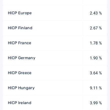
HICP Europe
2.43 %
HICP Finland
2.67 %
HICP France
1.78 %
HICP Germany
1.90 %
HICP Greece
3.64 %
HICP Hungary
9.11 %
HICP Ireland
3.99 %