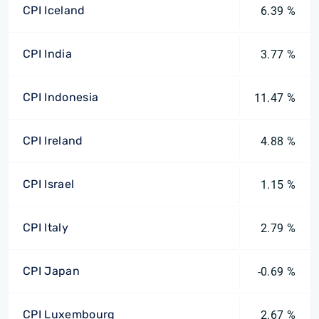
CPI Iceland
6.39 %
CPI India
3.77 %
CPI Indonesia
11.47 %
CPI Ireland
4.88 %
CPI Israel
1.15 %
CPI Italy
2.79 %
CPI Japan
-0.69 %
CPI Luxembourg
2.67 %