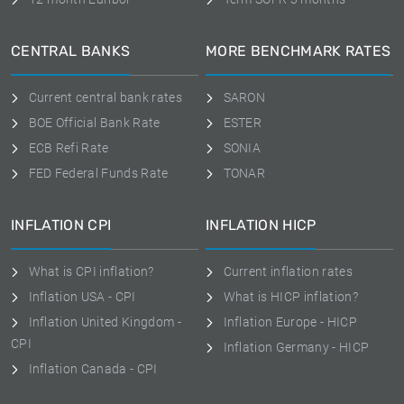
CENTRAL BANKS
MORE BENCHMARK RATES
Current central bank rates
SARON
BOE Official Bank Rate
ESTER
ECB Refi Rate
SONIA
FED Federal Funds Rate
TONAR
INFLATION CPI
INFLATION HICP
What is CPI inflation?
Current inflation rates
Inflation USA - CPI
What is HICP inflation?
Inflation United Kingdom -
Inflation Europe - HICP
CPI
Inflation Germany - HICP
Inflation Canada - CPI