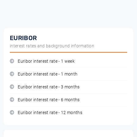
EURIBOR
interest rates and background information
Euribor interest rate - 1 week
Euribor interest rate - 1 month
Euribor interest rate - 3 months
Euribor interest rate - 6 months
Euribor interest rate - 12 months