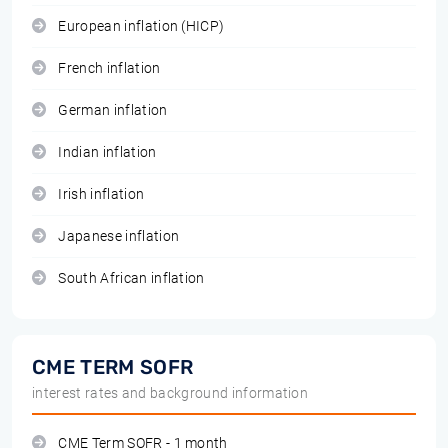
European inflation (HICP)
French inflation
German inflation
Indian inflation
Irish inflation
Japanese inflation
South African inflation
CME TERM SOFR
interest rates and background information
CME Term SOFR - 1 month