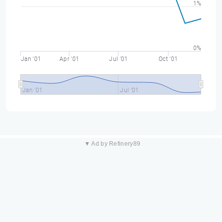
1%
0%
Jan '01
Apr '01
Jul '01
Oct '01
Jan '01
Jul '01
▼ Ad by Refinery89