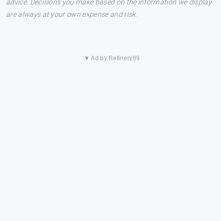
advice. Decisions you make based on the information we display
are always at your own expense and risk.
▼ Ad by Refinery89