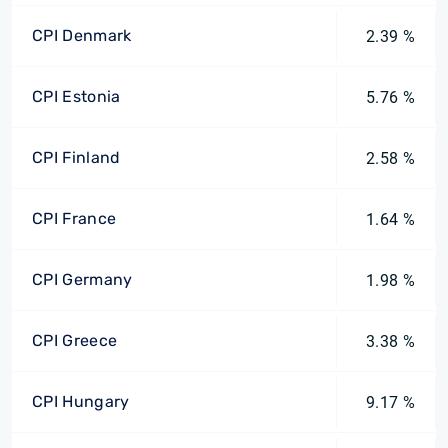
CPI Denmark
2.39 %
CPI Estonia
5.76 %
CPI Finland
2.58 %
CPI France
1.64 %
CPI Germany
1.98 %
CPI Greece
3.38 %
CPI Hungary
9.17 %