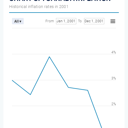
Historical inflation rates in 2001
From
Jan 1, 2001
To
Dec 1, 2001
All ▾
4%
3%
2%