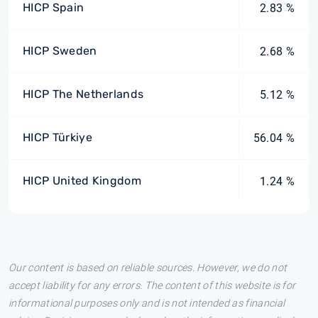
HICP Spain
2.83 %
HICP Sweden
2.68 %
HICP The Netherlands
5.12 %
HICP Türkiye
56.04 %
HICP United Kingdom
1.24 %
Our content is based on reliable sources. However, we do not
accept liability for any errors. The content of this website is for
informational purposes only and is not intended as financial