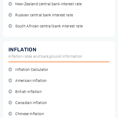
New-Zealand central bank interest rate
Russian central bank interest rate
South African central bank interest rate
INFLATION
inflation rates and background information
Inflation Calculator
American inflation
British inflation
Canadian inflation
Chinese inflation