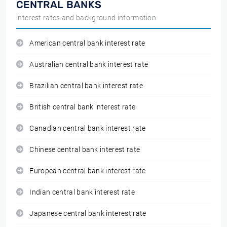
CENTRAL BANKS
interest rates and background information
American central bank interest rate
Australian central bank interest rate
Brazilian central bank interest rate
British central bank interest rate
Canadian central bank interest rate
Chinese central bank interest rate
European central bank interest rate
Indian central bank interest rate
Japanese central bank interest rate