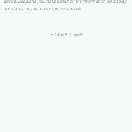
advice. Decisions you make based on the information we display
are always at your own expense and risk.
▼ Ad by Refinery89