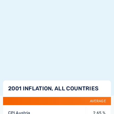
2001 INFLATION, ALL COUNTRIES
AVERAGE
CPI Austria
2.65 %