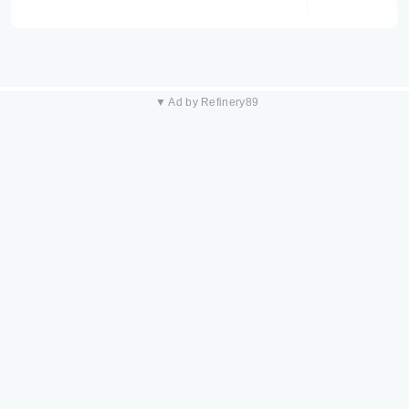
▼ Ad by Refinery89