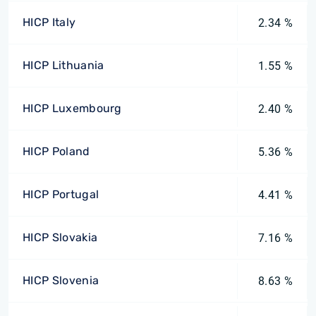
HICP Italy
2.34 %
HICP Lithuania
1.55 %
HICP Luxembourg
2.40 %
HICP Poland
5.36 %
HICP Portugal
4.41 %
HICP Slovakia
7.16 %
HICP Slovenia
8.63 %