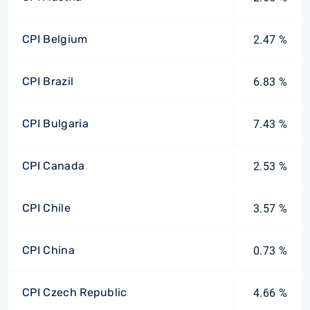
CPI Belgium
2.47 %
CPI Brazil
6.83 %
CPI Bulgaria
7.43 %
CPI Canada
2.53 %
CPI Chile
3.57 %
CPI China
0.73 %
CPI Czech Republic
4.66 %