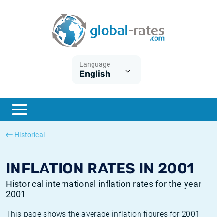
Euribor
What is CPI inflation?
Historical Euribor rates
Inflation calculator
Term SOFR
What is HICP inflation?
Historical ESTER rates
Language
English
Central Banks
American inflation CPI
Historical SARON rates
ESTER
British inflation CPI
Historical SOFR rates
SONIA
Canadian inflation CPI
Historical SONIA rates
Historical
SOFR
European inflation HICP
Historical inflation rates
INFLATION RATES IN 2001
Historical international inflation rates for the year
2001
This page shows the average inflation figures for 2001