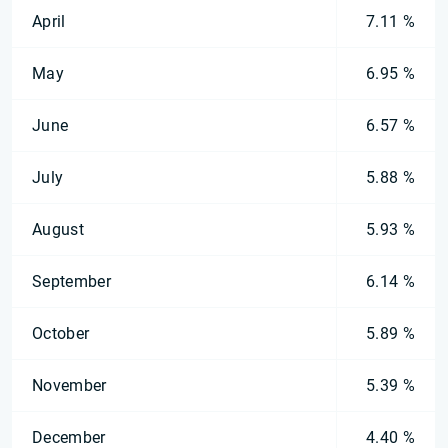
April
7.11 %
May
6.95 %
June
6.57 %
July
5.88 %
August
5.93 %
September
6.14 %
October
5.89 %
November
5.39 %
December
4.40 %