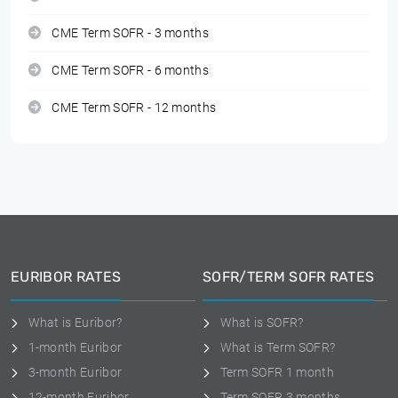
CME Term SOFR - 3 months
CME Term SOFR - 6 months
CME Term SOFR - 12 months
EURIBOR RATES
SOFR/TERM SOFR RATES
What is Euribor?
What is SOFR?
1-month Euribor
What is Term SOFR?
3-month Euribor
Term SOFR 1 month
12-month Euribor
Term SOFR 3 months