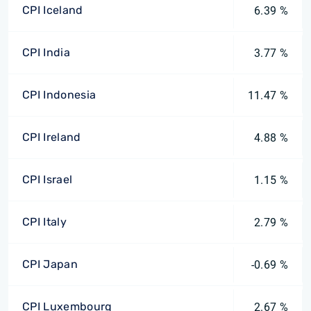
CPI Iceland
6.39 %
CPI India
3.77 %
CPI Indonesia
11.47 %
CPI Ireland
4.88 %
CPI Israel
1.15 %
CPI Italy
2.79 %
CPI Japan
-0.69 %
CPI Luxembourg
2.67 %