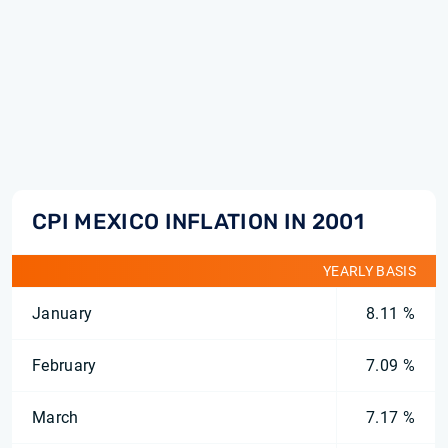
CPI MEXICO INFLATION IN 2001
YEARLY BASIS
January
8.11 %
February
7.09 %
March
7.17 %