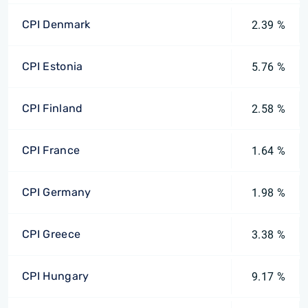
CPI Denmark
2.39 %
CPI Estonia
5.76 %
CPI Finland
2.58 %
CPI France
1.64 %
CPI Germany
1.98 %
CPI Greece
3.38 %
CPI Hungary
9.17 %