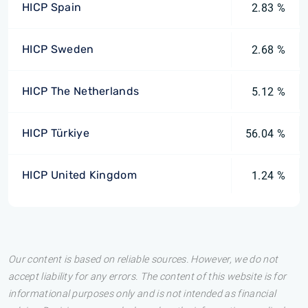
HICP Spain
2.83 %
HICP Sweden
2.68 %
HICP The Netherlands
5.12 %
HICP Türkiye
56.04 %
HICP United Kingdom
1.24 %
Our content is based on reliable sources. However, we do not
accept liability for any errors. The content of this website is for
informational purposes only and is not intended as financial