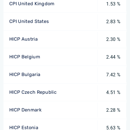
CPI United Kingdom
1.53 %
CPI United States
2.83 %
HICP Austria
2.30 %
HICP Belgium
2.44 %
HICP Bulgaria
7.42 %
HICP Czech Republic
4.51 %
HICP Denmark
2.28 %
HICP Estonia
5.63 %