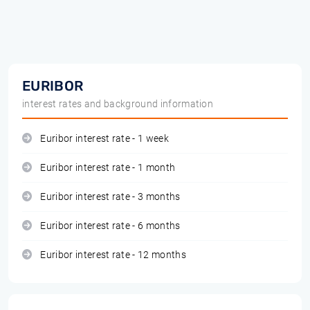
EURIBOR
interest rates and background information
Euribor interest rate - 1 week
Euribor interest rate - 1 month
Euribor interest rate - 3 months
Euribor interest rate - 6 months
Euribor interest rate - 12 months