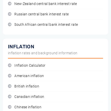
New-Zealand central bank interest rate
Russian central bank interest rate
South African central bank interest rate
INFLATION
inflation rates and background information
Inflation Calculator
American inflation
British inflation
Canadian inflation
Chinese inflation