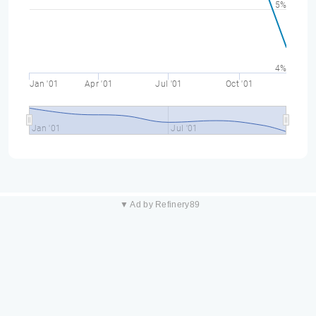
5%
4%
Jan '01
Apr '01
Jul '01
Oct '01
Jan '01
Jul '01
▼ Ad by Refinery89