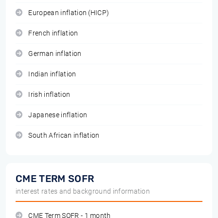
European inflation (HICP)
French inflation
German inflation
Indian inflation
Irish inflation
Japanese inflation
South African inflation
CME TERM SOFR
interest rates and background information
CME Term SOFR - 1 month