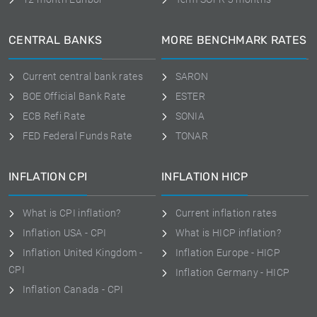
CENTRAL BANKS
MORE BENCHMARK RATES
Current central bank rates
SARON
BOE Official Bank Rate
ESTER
ECB Refi Rate
SONIA
FED Federal Funds Rate
TONAR
INFLATION CPI
INFLATION HICP
What is CPI inflation?
Current inflation rates
Inflation USA - CPI
What is HICP inflation?
Inflation United Kingdom -
Inflation Europe - HICP
CPI
Inflation Germany - HICP
Inflation Canada - CPI