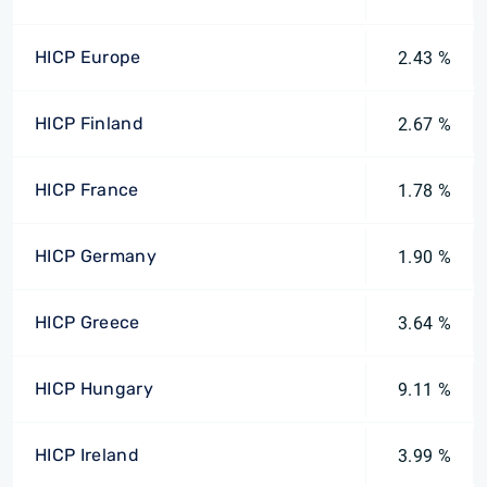
HICP Europe
2.43 %
HICP Finland
2.67 %
HICP France
1.78 %
HICP Germany
1.90 %
HICP Greece
3.64 %
HICP Hungary
9.11 %
HICP Ireland
3.99 %