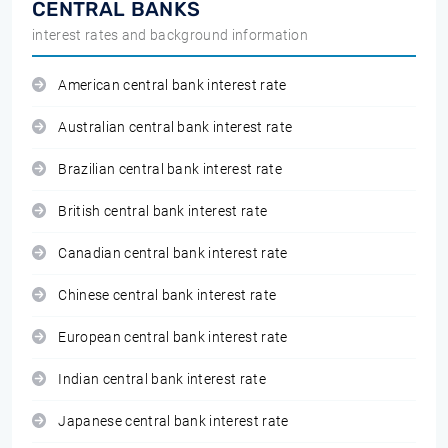
CENTRAL BANKS
interest rates and background information
American central bank interest rate
Australian central bank interest rate
Brazilian central bank interest rate
British central bank interest rate
Canadian central bank interest rate
Chinese central bank interest rate
European central bank interest rate
Indian central bank interest rate
Japanese central bank interest rate