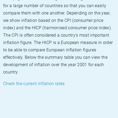
for a large number of countries so that you can easily
compare them with one another. Depending on the year,
we show inflation based on the CPI (consumer price
index) and the HICP (harmonised consumer price index).
The CPI is often considered a country's most important
inflation figure. The HICP is a European measure in order
to be able to compare European inflation figures
effectively. Below the summary table you can view the
development of inflation over the year 2001 for each
country.
Check the current inflation rates