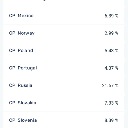
CPI Mexico
6.39 %
CPI Norway
2.99 %
CPI Poland
5.43 %
CPI Portugal
4.37 %
CPI Russia
21.57 %
CPI Slovakia
7.33 %
CPI Slovenia
8.39 %