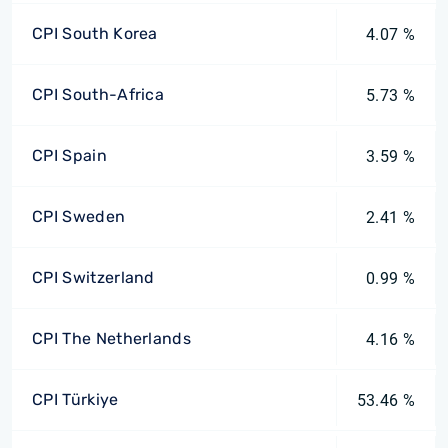
CPI South Korea
4.07 %
CPI South-Africa
5.73 %
CPI Spain
3.59 %
CPI Sweden
2.41 %
CPI Switzerland
0.99 %
CPI The Netherlands
4.16 %
CPI Türkiye
53.46 %