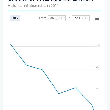
Historical inflation rates in 2001
From
Jan 1, 2001
To
Dec 1, 2001
All ▾
8%
7%
6%