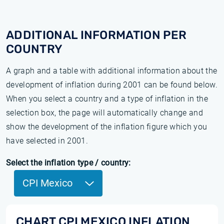
ADDITIONAL INFORMATION PER
COUNTRY
A graph and a table with additional information about the
development of inflation during 2001 can be found below.
When you select a country and a type of inflation in the
selection box, the page will automatically change and
show the development of the inflation figure which you
have selected in 2001.
Select the inflation type / country:
CPI Mexico
CHART CPI MEXICO INFLATION