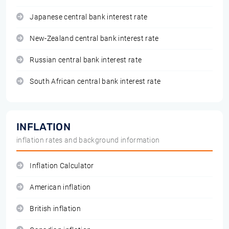
Japanese central bank interest rate
New-Zealand central bank interest rate
Russian central bank interest rate
South African central bank interest rate
INFLATION
inflation rates and background information
Inflation Calculator
American inflation
British inflation