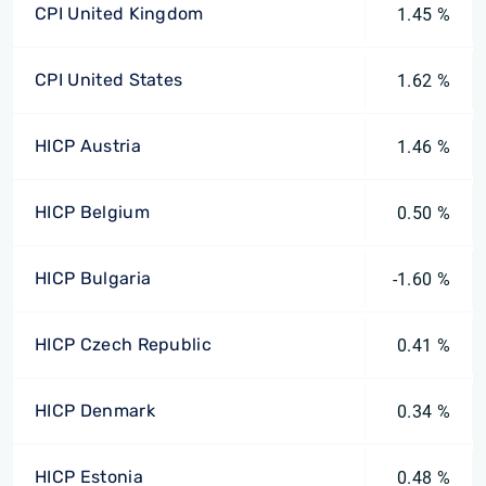
CPI United Kingdom
1.45 %
CPI United States
1.62 %
HICP Austria
1.46 %
HICP Belgium
0.50 %
HICP Bulgaria
-1.60 %
HICP Czech Republic
0.41 %
HICP Denmark
0.34 %
HICP Estonia
0.48 %