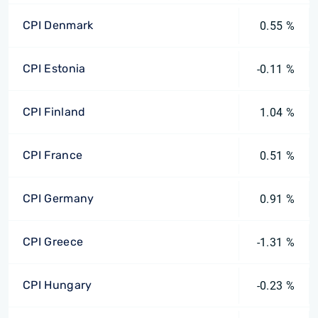
CPI Denmark
0.55 %
CPI Estonia
-0.11 %
CPI Finland
1.04 %
CPI France
0.51 %
CPI Germany
0.91 %
CPI Greece
-1.31 %
CPI Hungary
-0.23 %