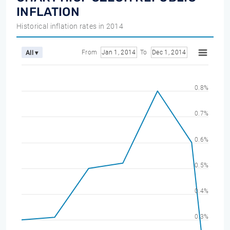
INFLATION
Historical inflation rates in 2014
From
Jan 1, 2014
To
Dec 1, 2014
All ▾
0.8%
0.7%
0.6%
0.5%
0.4%
0.3%