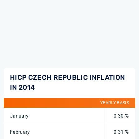
HICP CZECH REPUBLIC INFLATION
IN 2014
YEARLY BASIS
January
0.30 %
February
0.31 %