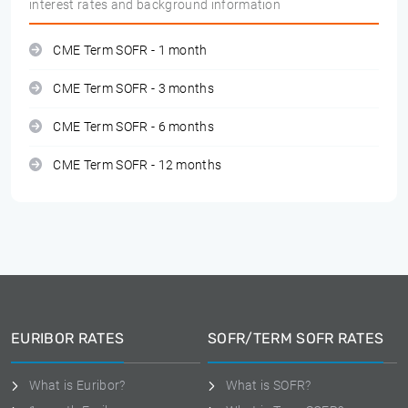
interest rates and background information
CME Term SOFR - 1 month
CME Term SOFR - 3 months
CME Term SOFR - 6 months
CME Term SOFR - 12 months
EURIBOR RATES
SOFR/TERM SOFR RATES
What is Euribor?
What is SOFR?