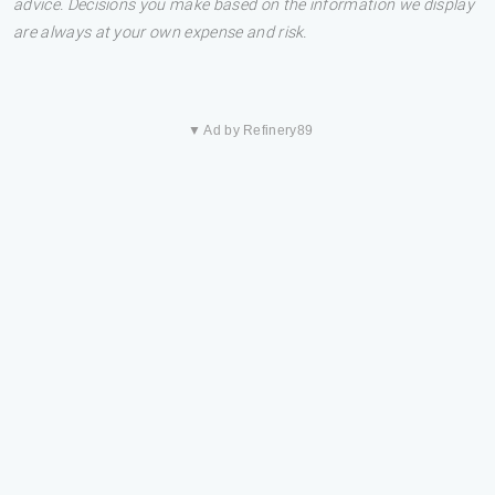
advice. Decisions you make based on the information we display
are always at your own expense and risk.
▼ Ad by Refinery89