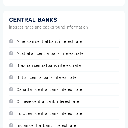
CENTRAL BANKS
interest rates and background information
American central bank interest rate
Australian central bank interest rate
Brazilian central bank interest rate
British central bank interest rate
Canadian central bank interest rate
Chinese central bank interest rate
European central bank interest rate
Indian central bank interest rate