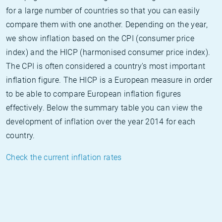
for a large number of countries so that you can easily
compare them with one another. Depending on the year,
we show inflation based on the CPI (consumer price
index) and the HICP (harmonised consumer price index).
The CPI is often considered a country's most important
inflation figure. The HICP is a European measure in order
to be able to compare European inflation figures
effectively. Below the summary table you can view the
development of inflation over the year 2014 for each
country.
Check the current inflation rates