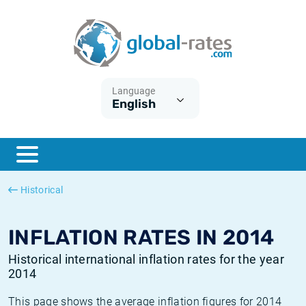
Euribor
What is CPI inflation?
Historical Euribor rates
Inflation calculator
Term SOFR
What is HICP inflation?
Historical ESTER rates
Language
English
Central Banks
American inflation CPI
Historical SARON rates
ESTER
British inflation CPI
Historical SOFR rates
SONIA
Canadian inflation CPI
Historical SONIA rates
Historical
SOFR
European inflation HICP
Historical inflation rates
INFLATION RATES IN 2014
Historical international inflation rates for the year
2014
This page shows the average inflation figures for 2014