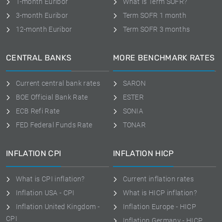
1-month Euribor
What is Term SOFR?
3-month Euribor
Term SOFR 1 month
12-month Euribor
Term SOFR 3 months
CENTRAL BANKS
MORE BENCHMARK RATES
Current central bank rates
SARON
BOE Official Bank Rate
ESTER
ECB Refi Rate
SONIA
FED Federal Funds Rate
TONAR
INFLATION CPI
INFLATION HICP
What is CPI inflation?
Current inflation rates
Inflation USA - CPI
What is HICP inflation?
Inflation United Kingdom -
Inflation Europe - HICP
CPI
Inflation Germany - HICP