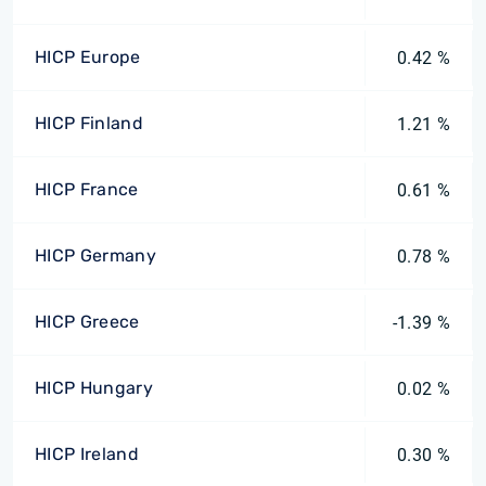
HICP Europe
0.42 %
HICP Finland
1.21 %
HICP France
0.61 %
HICP Germany
0.78 %
HICP Greece
-1.39 %
HICP Hungary
0.02 %
HICP Ireland
0.30 %