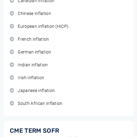
Canadian inflation
Chinese inflation
European inflation (HICP)
French inflation
German inflation
Indian inflation
Irish inflation
Japanese inflation
South African inflation
CME TERM SOFR