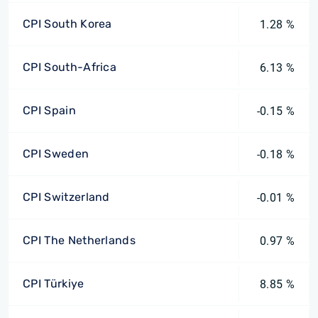
CPI South Korea
1.28 %
CPI South-Africa
6.13 %
CPI Spain
-0.15 %
CPI Sweden
-0.18 %
CPI Switzerland
-0.01 %
CPI The Netherlands
0.97 %
CPI Türkiye
8.85 %