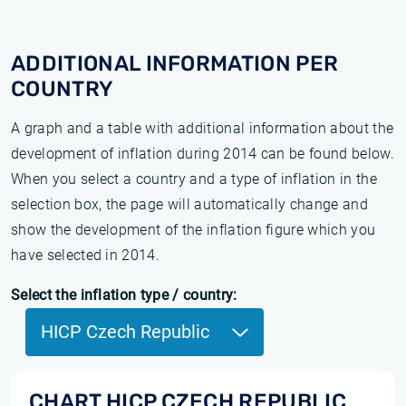
ADDITIONAL INFORMATION PER
COUNTRY
A graph and a table with additional information about the
development of inflation during 2014 can be found below.
When you select a country and a type of inflation in the
selection box, the page will automatically change and
show the development of the inflation figure which you
have selected in 2014.
Select the inflation type / country:
HICP Czech Republic
CHART HICP CZECH REPUBLIC