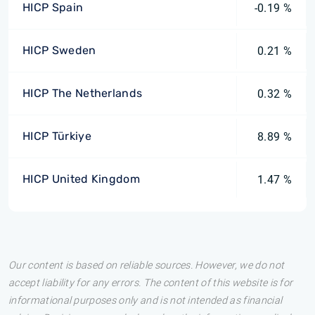
HICP Spain
-0.19 %
HICP Sweden
0.21 %
HICP The Netherlands
0.32 %
HICP Türkiye
8.89 %
HICP United Kingdom
1.47 %
Our content is based on reliable sources. However, we do not
accept liability for any errors. The content of this website is for
informational purposes only and is not intended as financial