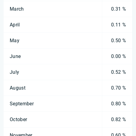
March
0.31 %
April
0.11 %
May
0.50 %
June
0.00 %
July
0.52 %
August
0.70 %
September
0.80 %
October
0.82 %
November
0.60 %