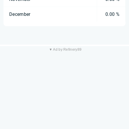
December
0.00 %
▼ Ad by Refinery89