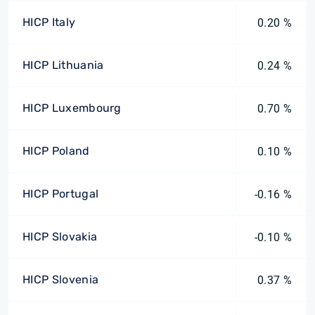
HICP Italy
0.20 %
HICP Lithuania
0.24 %
HICP Luxembourg
0.70 %
HICP Poland
0.10 %
HICP Portugal
-0.16 %
HICP Slovakia
-0.10 %
HICP Slovenia
0.37 %