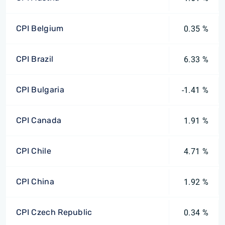
CPI Belgium
0.35 %
CPI Brazil
6.33 %
CPI Bulgaria
-1.41 %
CPI Canada
1.91 %
CPI Chile
4.71 %
CPI China
1.92 %
CPI Czech Republic
0.34 %