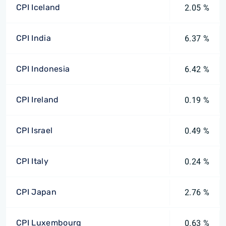
CPI Iceland
2.05 %
CPI India
6.37 %
CPI Indonesia
6.42 %
CPI Ireland
0.19 %
CPI Israel
0.49 %
CPI Italy
0.24 %
CPI Japan
2.76 %
CPI Luxembourg
0.63 %