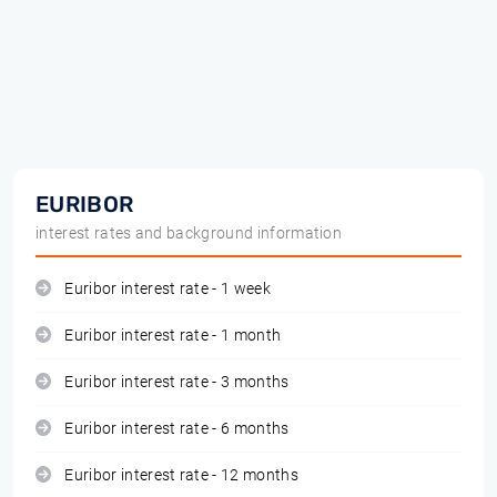
EURIBOR
interest rates and background information
Euribor interest rate - 1 week
Euribor interest rate - 1 month
Euribor interest rate - 3 months
Euribor interest rate - 6 months
Euribor interest rate - 12 months