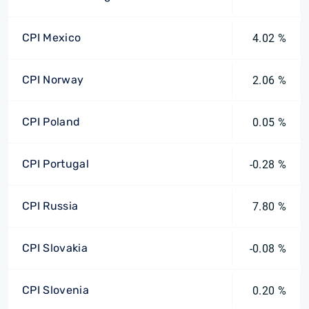
CPI Mexico
4.02 %
CPI Norway
2.06 %
CPI Poland
0.05 %
CPI Portugal
-0.28 %
CPI Russia
7.80 %
CPI Slovakia
-0.08 %
CPI Slovenia
0.20 %