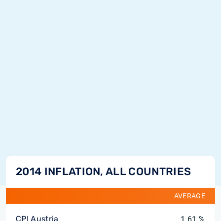
2014 INFLATION, ALL COUNTRIES
AVERAGE
CPI Austria
1.61 %