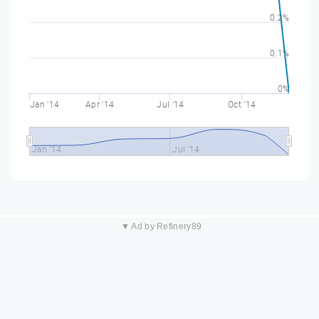
0.2%
0.1%
0%
Jan '14
Apr '14
Jul '14
Oct '14
Jan '14
Jul '14
▼ Ad by Refinery89