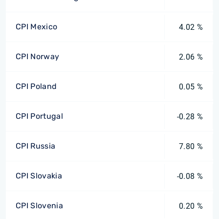
CPI Mexico
4.02 %
CPI Norway
2.06 %
CPI Poland
0.05 %
CPI Portugal
-0.28 %
CPI Russia
7.80 %
CPI Slovakia
-0.08 %
CPI Slovenia
0.20 %