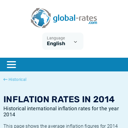
Euribor
What is CPI inflation?
Historical Euribor rates
Inflation calculator
Term SOFR
What is HICP inflation?
Historical ESTER rates
Language
English
Central Banks
American inflation CPI
Historical SARON rates
ESTER
British inflation CPI
Historical SOFR rates
SONIA
Canadian inflation CPI
Historical SONIA rates
Historical
SOFR
European inflation HICP
Historical inflation rates
INFLATION RATES IN 2014
Historical international inflation rates for the year
2014
This page shows the average inflation figures for 2014