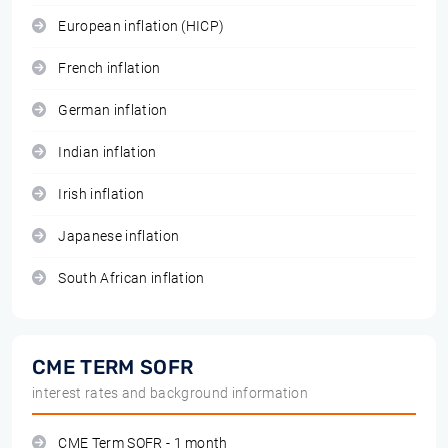
European inflation (HICP)
French inflation
German inflation
Indian inflation
Irish inflation
Japanese inflation
South African inflation
CME TERM SOFR
interest rates and background information
CME Term SOFR - 1 month