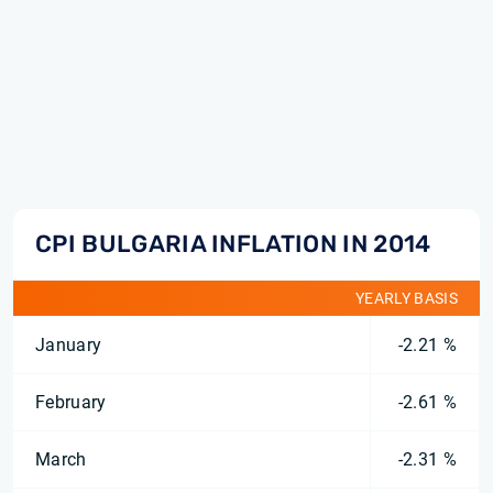
CPI BULGARIA INFLATION IN 2014
YEARLY BASIS
January
-2.21 %
February
-2.61 %
March
-2.31 %