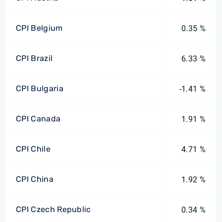
CPI Belgium
0.35 %
CPI Brazil
6.33 %
CPI Bulgaria
-1.41 %
CPI Canada
1.91 %
CPI Chile
4.71 %
CPI China
1.92 %
CPI Czech Republic
0.34 %