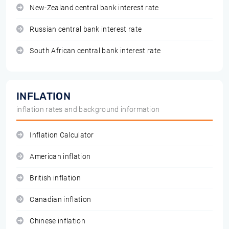
New-Zealand central bank interest rate
Russian central bank interest rate
South African central bank interest rate
INFLATION
inflation rates and background information
Inflation Calculator
American inflation
British inflation
Canadian inflation
Chinese inflation