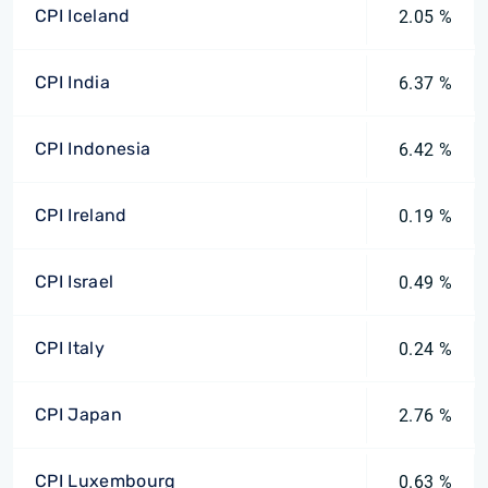
CPI Iceland
2.05 %
CPI India
6.37 %
CPI Indonesia
6.42 %
CPI Ireland
0.19 %
CPI Israel
0.49 %
CPI Italy
0.24 %
CPI Japan
2.76 %
CPI Luxembourg
0.63 %