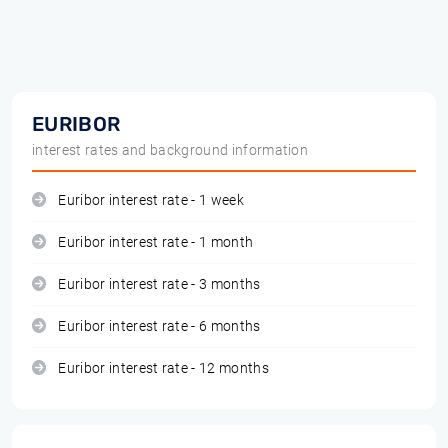
EURIBOR
interest rates and background information
Euribor interest rate - 1 week
Euribor interest rate - 1 month
Euribor interest rate - 3 months
Euribor interest rate - 6 months
Euribor interest rate - 12 months