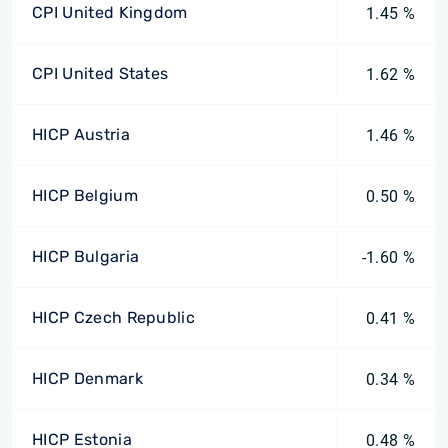
CPI United Kingdom
1.45 %
CPI United States
1.62 %
HICP Austria
1.46 %
HICP Belgium
0.50 %
HICP Bulgaria
-1.60 %
HICP Czech Republic
0.41 %
HICP Denmark
0.34 %
HICP Estonia
0.48 %