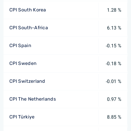
CPI South Korea
1.28 %
CPI South-Africa
6.13 %
CPI Spain
-0.15 %
CPI Sweden
-0.18 %
CPI Switzerland
-0.01 %
CPI The Netherlands
0.97 %
CPI Türkiye
8.85 %