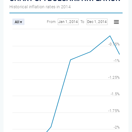
Historical inflation rates in 2014
From
Jan 1, 2014
To
Dec 1, 2014
All ▾
-0.75%
-1%
-1.25%
-1.5%
-1.75%
-2%