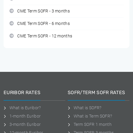
CME Term SOFR - 3 months
CME Term SOFR - 6 months
CME Term SOFR - 12 months
EURIBOR RATES
SOFR/TERM SOFR RATES
What is Euribor?
What is SOFR?
1-month Euribor
What is Term SOFR?
3-month Euribor
Term SOFR 1 month
12-month Euribor
Term SOFR 3 months