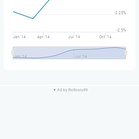
-2.25%
-2.5%
Jan '14
Apr '14
Jul '14
Oct '14
Jan '14
Jul '14
▼ Ad by Refinery89