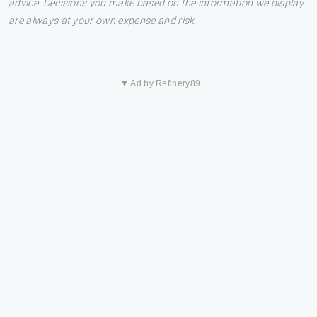
advice. Decisions you make based on the information we display
are always at your own expense and risk.
▼ Ad by Refinery89