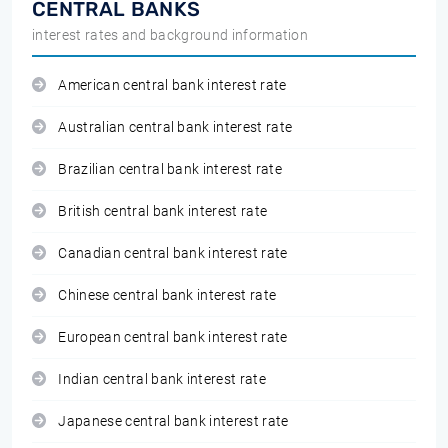
CENTRAL BANKS
interest rates and background information
American central bank interest rate
Australian central bank interest rate
Brazilian central bank interest rate
British central bank interest rate
Canadian central bank interest rate
Chinese central bank interest rate
European central bank interest rate
Indian central bank interest rate
Japanese central bank interest rate