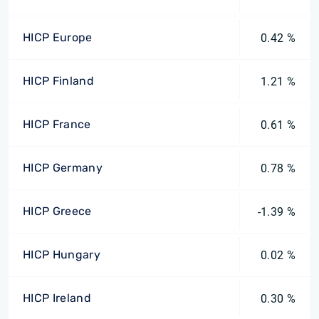
HICP Europe
0.42 %
HICP Finland
1.21 %
HICP France
0.61 %
HICP Germany
0.78 %
HICP Greece
-1.39 %
HICP Hungary
0.02 %
HICP Ireland
0.30 %