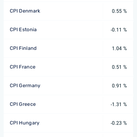
CPI Denmark
0.55 %
CPI Estonia
-0.11 %
CPI Finland
1.04 %
CPI France
0.51 %
CPI Germany
0.91 %
CPI Greece
-1.31 %
CPI Hungary
-0.23 %