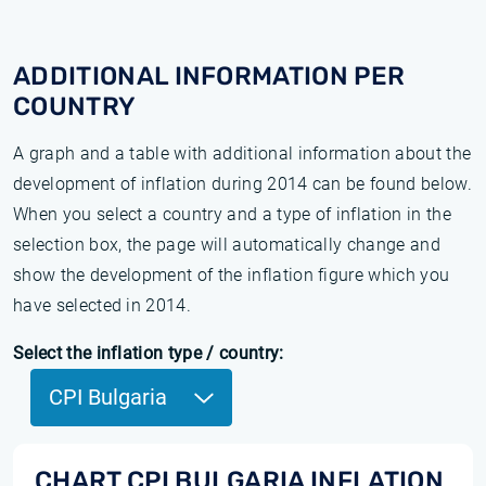
ADDITIONAL INFORMATION PER
COUNTRY
A graph and a table with additional information about the
development of inflation during 2014 can be found below.
When you select a country and a type of inflation in the
selection box, the page will automatically change and
show the development of the inflation figure which you
have selected in 2014.
Select the inflation type / country:
CPI Bulgaria
CHART CPI BULGARIA INFLATION