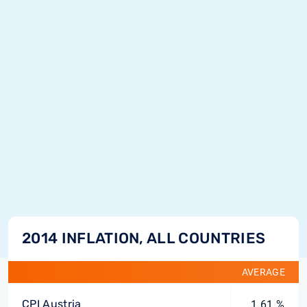
2014 INFLATION, ALL COUNTRIES
AVERAGE
CPI Austria
1.61 %