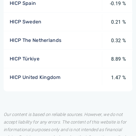
HICP Spain
-0.19 %
HICP Sweden
0.21 %
HICP The Netherlands
0.32 %
HICP Türkiye
8.89 %
HICP United Kingdom
1.47 %
Our content is based on reliable sources. However, we do not
accept liability for any errors. The content of this website is for
informational purposes only and is not intended as financial