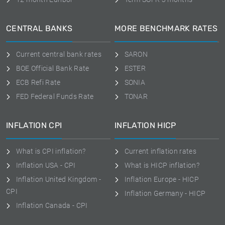
CENTRAL BANKS
MORE BENCHMARK RATES
Current central bank rates
SARON
BOE Official Bank Rate
ESTER
ECB Refi Rate
SONIA
FED Federal Funds Rate
TONAR
INFLATION CPI
INFLATION HICP
What is CPI inflation?
Current inflation rates
Inflation USA - CPI
What is HICP inflation?
Inflation United Kingdom -
Inflation Europe - HICP
CPI
Inflation Germany - HICP
Inflation Canada - CPI