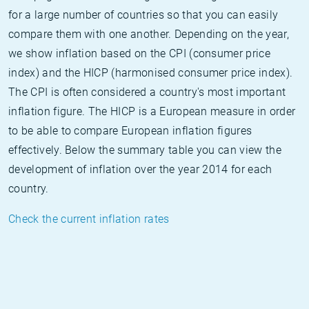
for a large number of countries so that you can easily
compare them with one another. Depending on the year,
we show inflation based on the CPI (consumer price
index) and the HICP (harmonised consumer price index).
The CPI is often considered a country's most important
inflation figure. The HICP is a European measure in order
to be able to compare European inflation figures
effectively. Below the summary table you can view the
development of inflation over the year 2014 for each
country.
Check the current inflation rates