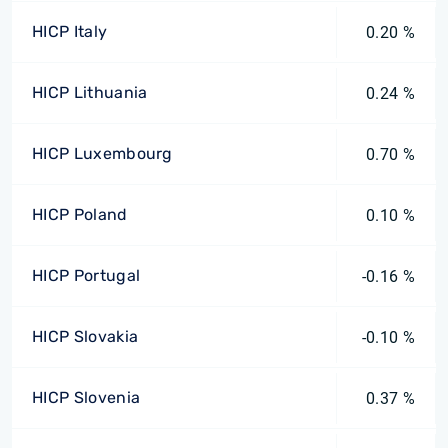
HICP Italy
0.20 %
HICP Lithuania
0.24 %
HICP Luxembourg
0.70 %
HICP Poland
0.10 %
HICP Portugal
-0.16 %
HICP Slovakia
-0.10 %
HICP Slovenia
0.37 %