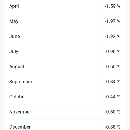
April
-1.59 %
May
-1.97 %
June
-1.92 %
July
-0.96 %
August
-0.60 %
September
-0.84 %
October
-0.44 %
November
-0.60 %
December
-0.88 %