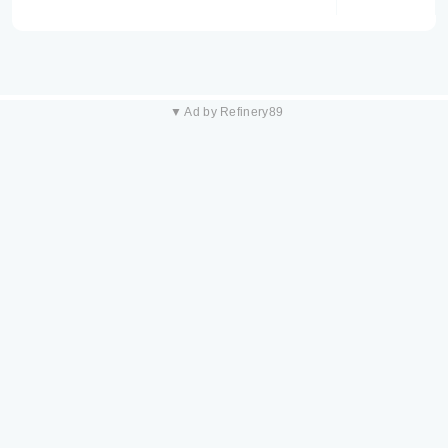
▼ Ad by Refinery89