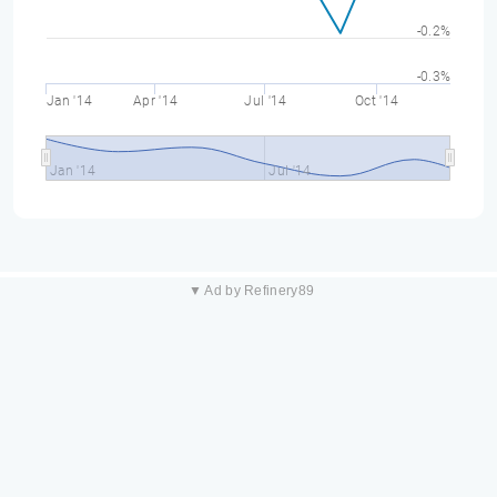
-0.2%
-0.3%
Jan '14
Apr '14
Jul '14
Oct '14
Jan '14
Jul '14
▼ Ad by Refinery89