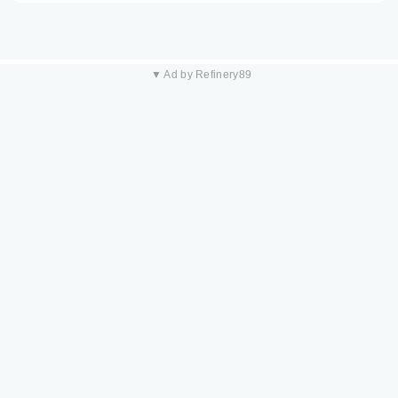
▼ Ad by Refinery89