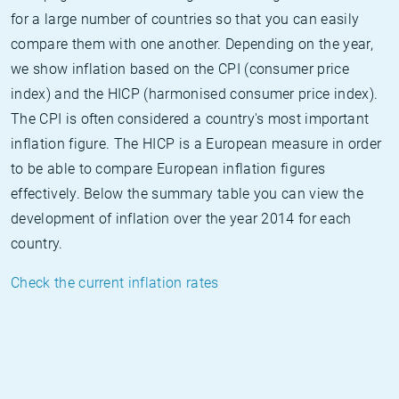
for a large number of countries so that you can easily
compare them with one another. Depending on the year,
we show inflation based on the CPI (consumer price
index) and the HICP (harmonised consumer price index).
The CPI is often considered a country's most important
inflation figure. The HICP is a European measure in order
to be able to compare European inflation figures
effectively. Below the summary table you can view the
development of inflation over the year 2014 for each
country.
Check the current inflation rates