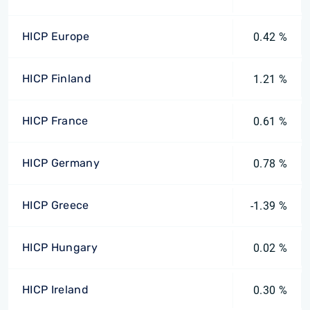
HICP Europe
0.42 %
HICP Finland
1.21 %
HICP France
0.61 %
HICP Germany
0.78 %
HICP Greece
-1.39 %
HICP Hungary
0.02 %
HICP Ireland
0.30 %