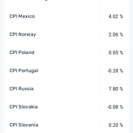
CPI Mexico
4.02 %
CPI Norway
2.06 %
CPI Poland
0.05 %
CPI Portugal
-0.28 %
CPI Russia
7.80 %
CPI Slovakia
-0.08 %
CPI Slovenia
0.20 %