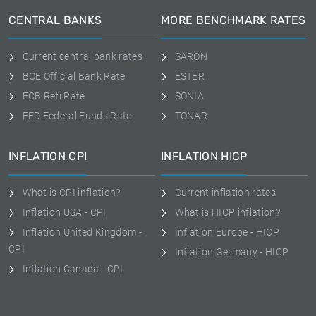
CENTRAL BANKS
MORE BENCHMARK RATES
Current central bank rates
SARON
BOE Official Bank Rate
ESTER
ECB Refi Rate
SONIA
FED Federal Funds Rate
TONAR
INFLATION CPI
INFLATION HICP
What is CPI inflation?
Current inflation rates
Inflation USA - CPI
What is HICP inflation?
Inflation United Kingdom -
Inflation Europe - HICP
CPI
Inflation Germany - HICP
Inflation Canada - CPI