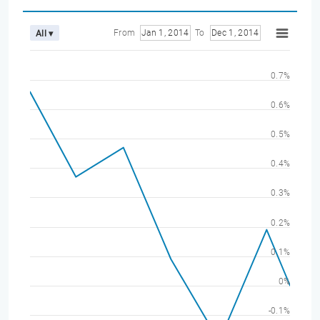
From
Jan 1, 2014
To
Dec 1, 2014
All ▾
0.7%
0.6%
0.5%
0.4%
0.3%
0.2%
0.1%
0%
-0.1%