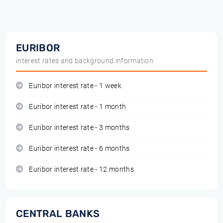
EURIBOR
interest rates and background information
Euribor interest rate - 1 week
Euribor interest rate - 1 month
Euribor interest rate - 3 months
Euribor interest rate - 6 months
Euribor interest rate - 12 months
CENTRAL BANKS