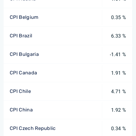
CPI Belgium
0.35 %
CPI Brazil
6.33 %
CPI Bulgaria
-1.41 %
CPI Canada
1.91 %
CPI Chile
4.71 %
CPI China
1.92 %
CPI Czech Republic
0.34 %