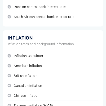
Russian central bank interest rate
South African central bank interest rate
INFLATION
inflation rates and background information
Inflation Calculator
American inflation
British inflation
Canadian inflation
Chinese inflation
European inflation (HICP)