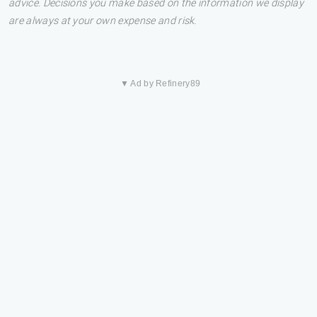
advice. Decisions you make based on the information we display
are always at your own expense and risk.
▼ Ad by Refinery89