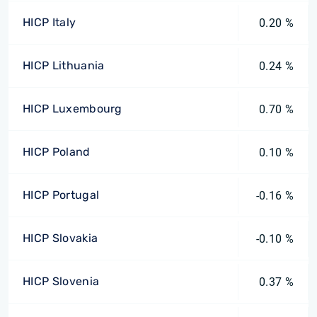
HICP Italy
0.20 %
HICP Lithuania
0.24 %
HICP Luxembourg
0.70 %
HICP Poland
0.10 %
HICP Portugal
-0.16 %
HICP Slovakia
-0.10 %
HICP Slovenia
0.37 %