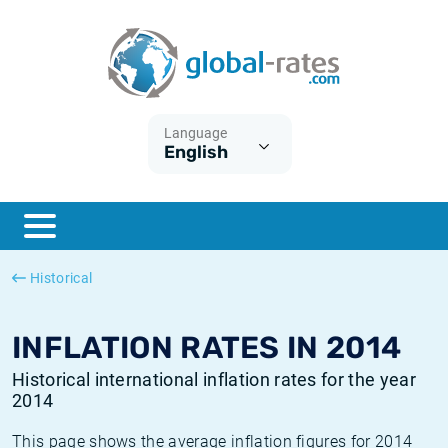
Euribor
What is CPI inflation?
Historical Euribor rates
Inflation calculator
Term SOFR
What is HICP inflation?
Historical ESTER rates
Language
English
Central Banks
American inflation CPI
Historical SARON rates
ESTER
British inflation CPI
Historical SOFR rates
SONIA
Canadian inflation CPI
Historical SONIA rates
Historical
SOFR
European inflation HICP
Historical inflation rates
INFLATION RATES IN 2014
Historical international inflation rates for the year
2014
This page shows the average inflation figures for 2014