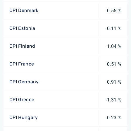
CPI Denmark
0.55 %
CPI Estonia
-0.11 %
CPI Finland
1.04 %
CPI France
0.51 %
CPI Germany
0.91 %
CPI Greece
-1.31 %
CPI Hungary
-0.23 %