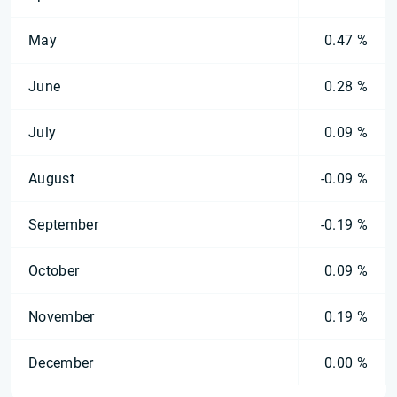
May
0.47 %
June
0.28 %
July
0.09 %
August
-0.09 %
September
-0.19 %
October
0.09 %
November
0.19 %
December
0.00 %