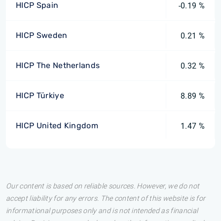
HICP Spain
-0.19 %
HICP Sweden
0.21 %
HICP The Netherlands
0.32 %
HICP Türkiye
8.89 %
HICP United Kingdom
1.47 %
Our content is based on reliable sources. However, we do not
accept liability for any errors. The content of this website is for
informational purposes only and is not intended as financial