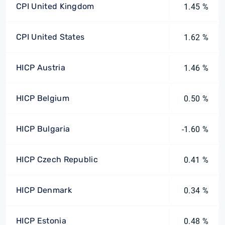
CPI United Kingdom
1.45 %
CPI United States
1.62 %
HICP Austria
1.46 %
HICP Belgium
0.50 %
HICP Bulgaria
-1.60 %
HICP Czech Republic
0.41 %
HICP Denmark
0.34 %
HICP Estonia
0.48 %