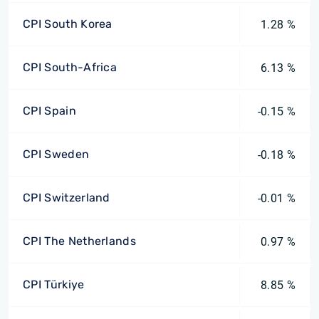
CPI South Korea
1.28 %
CPI South-Africa
6.13 %
CPI Spain
-0.15 %
CPI Sweden
-0.18 %
CPI Switzerland
-0.01 %
CPI The Netherlands
0.97 %
CPI Türkiye
8.85 %