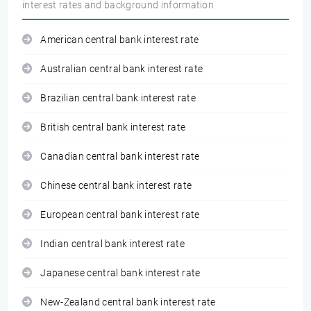
interest rates and background information
American central bank interest rate
Australian central bank interest rate
Brazilian central bank interest rate
British central bank interest rate
Canadian central bank interest rate
Chinese central bank interest rate
European central bank interest rate
Indian central bank interest rate
Japanese central bank interest rate
New-Zealand central bank interest rate