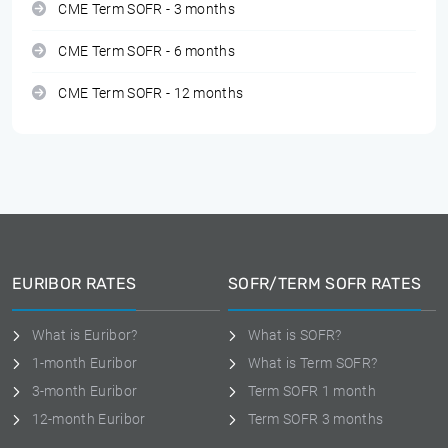
CME Term SOFR - 3 months
CME Term SOFR - 6 months
CME Term SOFR - 12 months
EURIBOR RATES
SOFR/TERM SOFR RATES
What is Euribor?
What is SOFR?
1-month Euribor
What is Term SOFR?
3-month Euribor
Term SOFR 1 month
12-month Euribor
Term SOFR 3 months