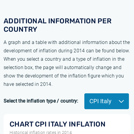
ADDITIONAL INFORMATION PER
COUNTRY
A graph and a table with additional information about the
development of inflation during 2014 can be found below.
When you select a country and a type of inflation in the
selection box, the page will automatically change and
show the development of the inflation figure which you
have selected in 2014.
CPI Italy
Select the inflation type / country:
CHART CPI ITALY INFLATION
Historical inflation rates in 2014