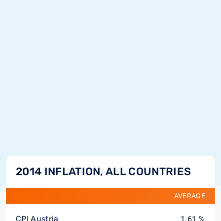
2014 INFLATION, ALL COUNTRIES
AVERAGE
CPI Austria
1.61 %