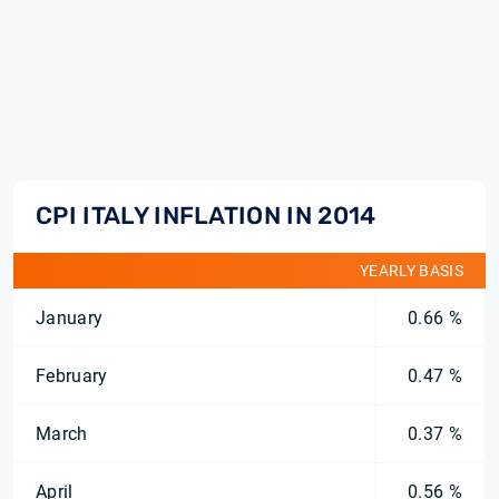
CPI ITALY INFLATION IN 2014
YEARLY BASIS
January
0.66 %
February
0.47 %
March
0.37 %
April
0.56 %