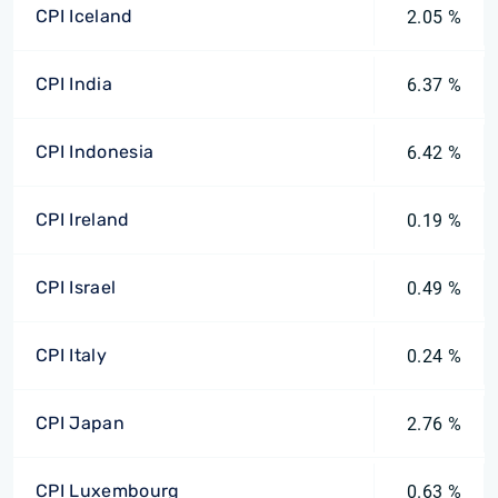
CPI Iceland
2.05 %
CPI India
6.37 %
CPI Indonesia
6.42 %
CPI Ireland
0.19 %
CPI Israel
0.49 %
CPI Italy
0.24 %
CPI Japan
2.76 %
CPI Luxembourg
0.63 %