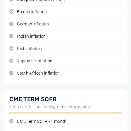
French inflation
German inflation
Indian inflation
Irish inflation
Japanese inflation
South African inflation
CME TERM SOFR
interest rates and background information
CME Term SOFR - 1 month