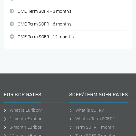
CME Term SOFR - 3 months
CME Term SOFR - 6 months
CME Term SOFR - 12 months
EURIBOR RATES
SOFR/TERM SOFR RATES
What is Euribor?
What is SOFR?
1-month Euribor
What is Term SOFR?
3-month Euribor
Term SOFR 1 month
12-month Euribor
Term SOFR 3 months