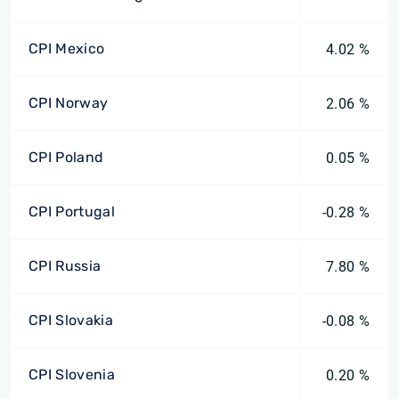
CPI Mexico
4.02 %
CPI Norway
2.06 %
CPI Poland
0.05 %
CPI Portugal
-0.28 %
CPI Russia
7.80 %
CPI Slovakia
-0.08 %
CPI Slovenia
0.20 %