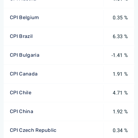
CPI Belgium
0.35 %
CPI Brazil
6.33 %
CPI Bulgaria
-1.41 %
CPI Canada
1.91 %
CPI Chile
4.71 %
CPI China
1.92 %
CPI Czech Republic
0.34 %