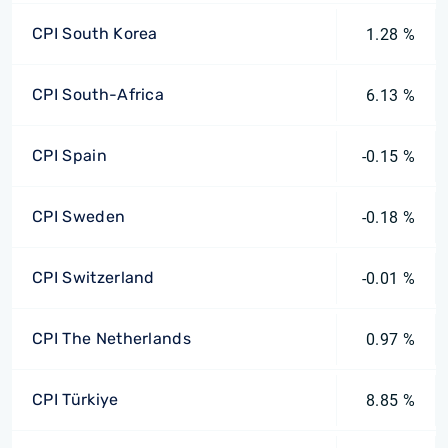
CPI South Korea
1.28 %
CPI South-Africa
6.13 %
CPI Spain
-0.15 %
CPI Sweden
-0.18 %
CPI Switzerland
-0.01 %
CPI The Netherlands
0.97 %
CPI Türkiye
8.85 %