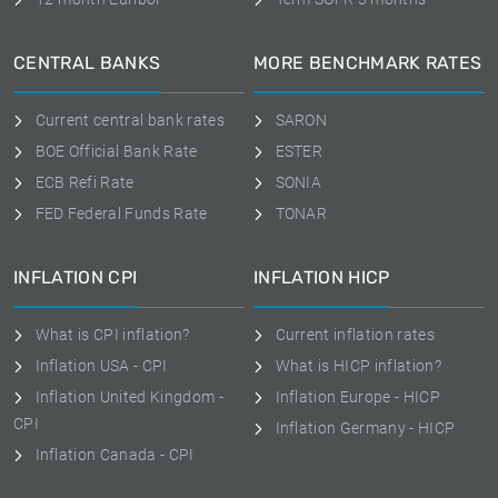
CENTRAL BANKS
MORE BENCHMARK RATES
Current central bank rates
SARON
BOE Official Bank Rate
ESTER
ECB Refi Rate
SONIA
FED Federal Funds Rate
TONAR
INFLATION CPI
INFLATION HICP
What is CPI inflation?
Current inflation rates
Inflation USA - CPI
What is HICP inflation?
Inflation United Kingdom -
Inflation Europe - HICP
CPI
Inflation Germany - HICP
Inflation Canada - CPI