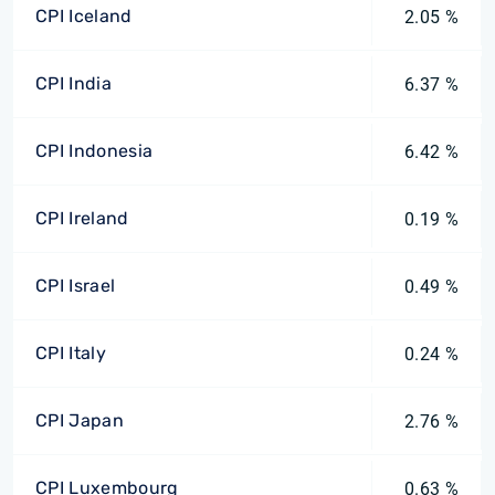
CPI Iceland
2.05 %
CPI India
6.37 %
CPI Indonesia
6.42 %
CPI Ireland
0.19 %
CPI Israel
0.49 %
CPI Italy
0.24 %
CPI Japan
2.76 %
CPI Luxembourg
0.63 %