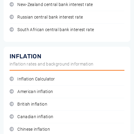
New-Zealand central bank interest rate
Russian central bank interest rate
South African central bank interest rate
INFLATION
inflation rates and background information
Inflation Calculator
American inflation
British inflation
Canadian inflation
Chinese inflation