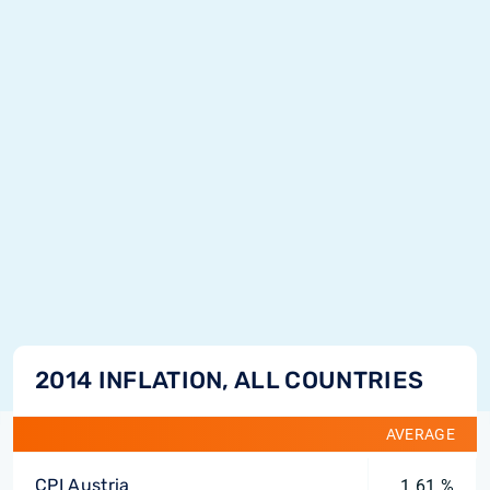
2014 INFLATION, ALL COUNTRIES
AVERAGE
CPI Austria
1.61 %