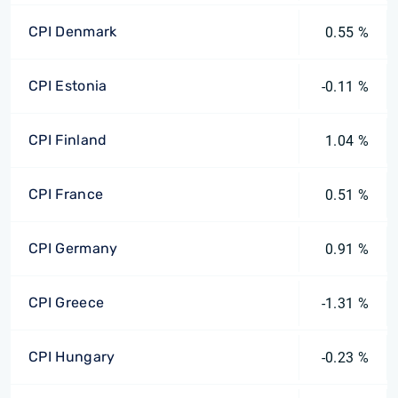
CPI Denmark
0.55 %
CPI Estonia
-0.11 %
CPI Finland
1.04 %
CPI France
0.51 %
CPI Germany
0.91 %
CPI Greece
-1.31 %
CPI Hungary
-0.23 %