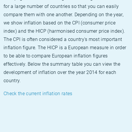
for a large number of countries so that you can easily
compare them with one another. Depending on the year,
we show inflation based on the CPI (consumer price
index) and the HICP (harmonised consumer price index).
The CPI is often considered a country's most important
inflation figure. The HICP is a European measure in order
to be able to compare European inflation figures
effectively. Below the summary table you can view the
development of inflation over the year 2014 for each
country.
Check the current inflation rates