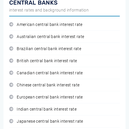
CENTRAL BANKS
interest rates and background information
American central bank interest rate
Australian central bank interest rate
Brazilian central bank interest rate
British central bank interest rate
Canadian central bank interest rate
Chinese central bank interest rate
European central bank interest rate
Indian central bank interest rate
Japanese central bank interest rate