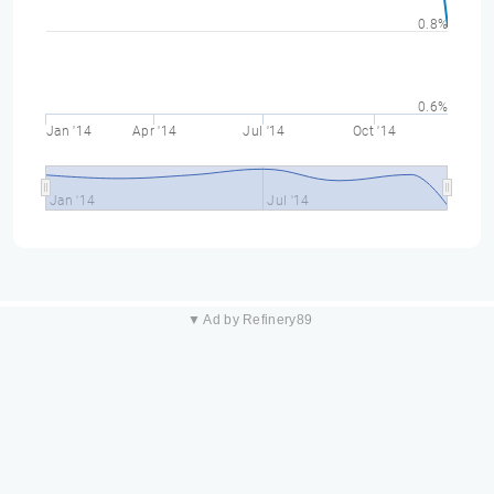
0.8%
0.6%
Jan '14
Apr '14
Jul '14
Oct '14
Jan '14
Jul '14
▼ Ad by Refinery89