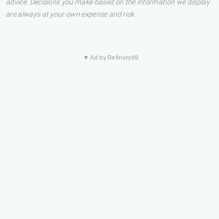
advice. Decisions you make based on the information we display
are always at your own expense and risk.
▼ Ad by Refinery89