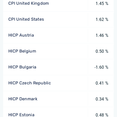
CPI United Kingdom
1.45 %
CPI United States
1.62 %
HICP Austria
1.46 %
HICP Belgium
0.50 %
HICP Bulgaria
-1.60 %
HICP Czech Republic
0.41 %
HICP Denmark
0.34 %
HICP Estonia
0.48 %