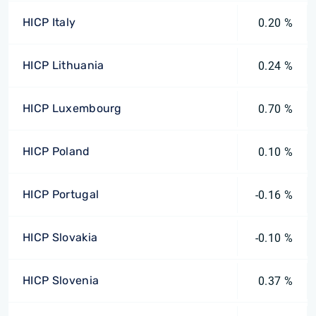
HICP Italy
0.20 %
HICP Lithuania
0.24 %
HICP Luxembourg
0.70 %
HICP Poland
0.10 %
HICP Portugal
-0.16 %
HICP Slovakia
-0.10 %
HICP Slovenia
0.37 %