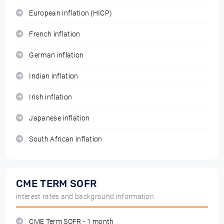
European inflation (HICP)
French inflation
German inflation
Indian inflation
Irish inflation
Japanese inflation
South African inflation
CME TERM SOFR
interest rates and background information
CME Term SOFR - 1 month