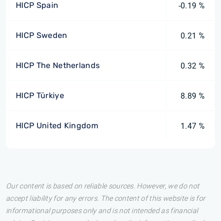
HICP Spain
-0.19 %
HICP Sweden
0.21 %
HICP The Netherlands
0.32 %
HICP Türkiye
8.89 %
HICP United Kingdom
1.47 %
Our content is based on reliable sources. However, we do not
accept liability for any errors. The content of this website is for
informational purposes only and is not intended as financial