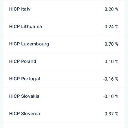
HICP Italy
0.20 %
HICP Lithuania
0.24 %
HICP Luxembourg
0.70 %
HICP Poland
0.10 %
HICP Portugal
-0.16 %
HICP Slovakia
-0.10 %
HICP Slovenia
0.37 %