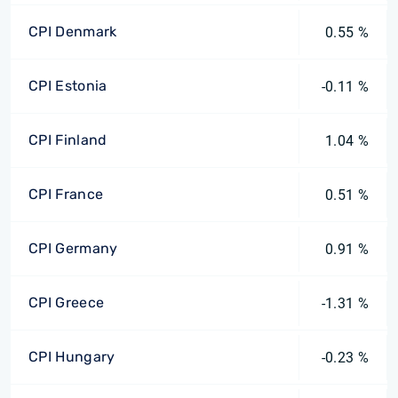
CPI Denmark
0.55 %
CPI Estonia
-0.11 %
CPI Finland
1.04 %
CPI France
0.51 %
CPI Germany
0.91 %
CPI Greece
-1.31 %
CPI Hungary
-0.23 %