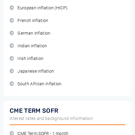
European inflation (HICP)
French inflation
German inflation
Indian inflation
Irish inflation
Japanese inflation
South African inflation
CME TERM SOFR
interest rates and background information
CME Term SOFR - 1 month