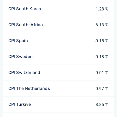
CPI South Korea
1.28 %
CPI South-Africa
6.13 %
CPI Spain
-0.15 %
CPI Sweden
-0.18 %
CPI Switzerland
-0.01 %
CPI The Netherlands
0.97 %
CPI Türkiye
8.85 %