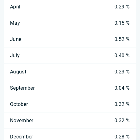
April
0.29 %
May
0.15 %
June
0.52 %
July
0.40 %
August
0.23 %
September
0.04 %
October
0.32 %
November
0.32 %
December
0.28 %