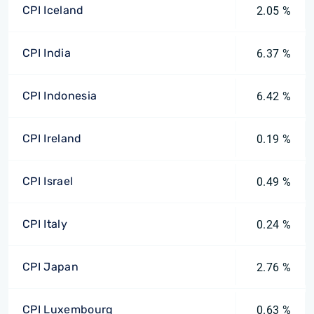
CPI Iceland
2.05 %
CPI India
6.37 %
CPI Indonesia
6.42 %
CPI Ireland
0.19 %
CPI Israel
0.49 %
CPI Italy
0.24 %
CPI Japan
2.76 %
CPI Luxembourg
0.63 %