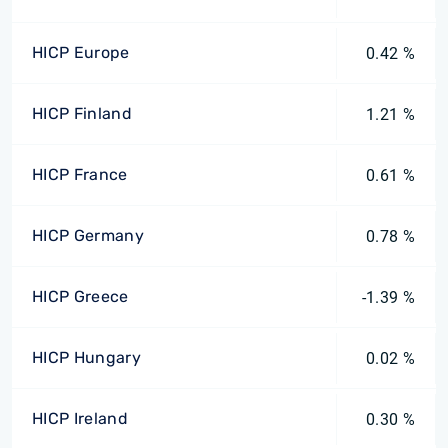
HICP Europe
0.42 %
HICP Finland
1.21 %
HICP France
0.61 %
HICP Germany
0.78 %
HICP Greece
-1.39 %
HICP Hungary
0.02 %
HICP Ireland
0.30 %