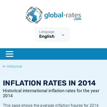
Euribor
What is CPI inflation?
Historical Euribor rates
Inflation calculator
Term SOFR
What is HICP inflation?
Historical ESTER rates
Language
English
Central Banks
American inflation CPI
Historical SARON rates
ESTER
British inflation CPI
Historical SOFR rates
SONIA
Canadian inflation CPI
Historical SONIA rates
Historical
SOFR
European inflation HICP
Historical inflation rates
INFLATION RATES IN 2014
Historical international inflation rates for the year
2014
This page shows the average inflation figures for 2014