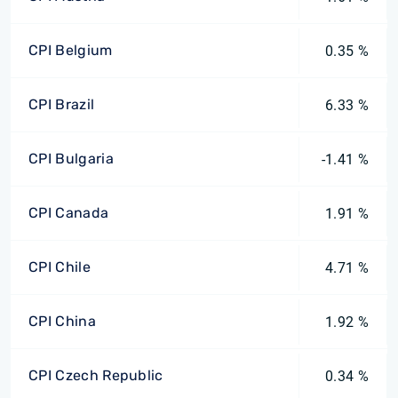
CPI Belgium
0.35 %
CPI Brazil
6.33 %
CPI Bulgaria
-1.41 %
CPI Canada
1.91 %
CPI Chile
4.71 %
CPI China
1.92 %
CPI Czech Republic
0.34 %