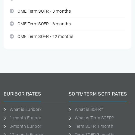
CME Term SOFR - 3 months
CME Term SOFR - 6 months
CME Term SOFR - 12 months
EURIBOR RATES
SOFR/TERM SOFR RATES
What is Euribor?
What is SOFR?
1-month Euribor
What is Term SOFR?
3-month Euribor
Term SOFR 1 month
12-month Euribor
Term SOFR 3 months