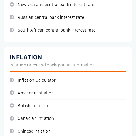
New-Zealand central bank interest rate
Russian central bank interest rate
South African central bank interest rate
INFLATION
inflation rates and background information
Inflation Calculator
American inflation
British inflation
Canadian inflation
Chinese inflation