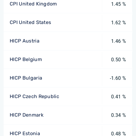
CPI United Kingdom
1.45 %
CPI United States
1.62 %
HICP Austria
1.46 %
HICP Belgium
0.50 %
HICP Bulgaria
-1.60 %
HICP Czech Republic
0.41 %
HICP Denmark
0.34 %
HICP Estonia
0.48 %