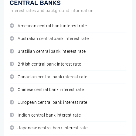
CENTRAL BANKS
interest rates and background information
American central bank interest rate
Australian central bank interest rate
Brazilian central bank interest rate
British central bank interest rate
Canadian central bank interest rate
Chinese central bank interest rate
European central bank interest rate
Indian central bank interest rate
Japanese central bank interest rate