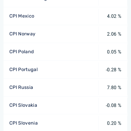
CPI Mexico
4.02 %
CPI Norway
2.06 %
CPI Poland
0.05 %
CPI Portugal
-0.28 %
CPI Russia
7.80 %
CPI Slovakia
-0.08 %
CPI Slovenia
0.20 %