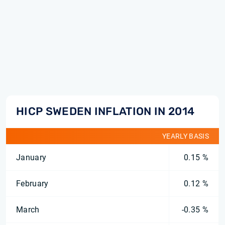
HICP SWEDEN INFLATION IN 2014
YEARLY BASIS
January
0.15 %
February
0.12 %
March
-0.35 %