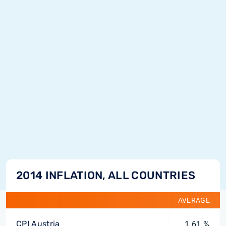
2014 INFLATION, ALL COUNTRIES
AVERAGE
CPI Austria
1.61 %