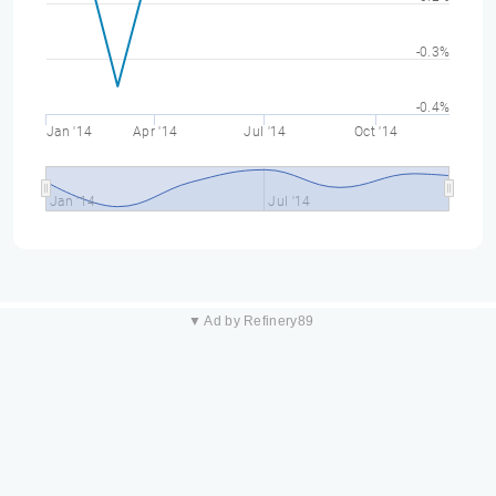
-0.3%
-0.4%
Jan '14
Apr '14
Jul '14
Oct '14
Jan '14
Jul '14
▼ Ad by Refinery89