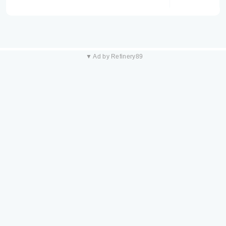
▼ Ad by Refinery89