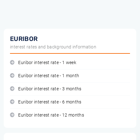
EURIBOR
interest rates and background information
Euribor interest rate - 1 week
Euribor interest rate - 1 month
Euribor interest rate - 3 months
Euribor interest rate - 6 months
Euribor interest rate - 12 months