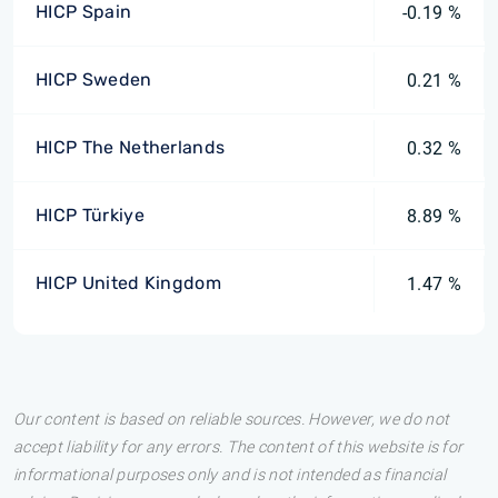
HICP Spain
-0.19 %
HICP Sweden
0.21 %
HICP The Netherlands
0.32 %
HICP Türkiye
8.89 %
HICP United Kingdom
1.47 %
Our content is based on reliable sources. However, we do not
accept liability for any errors. The content of this website is for
informational purposes only and is not intended as financial