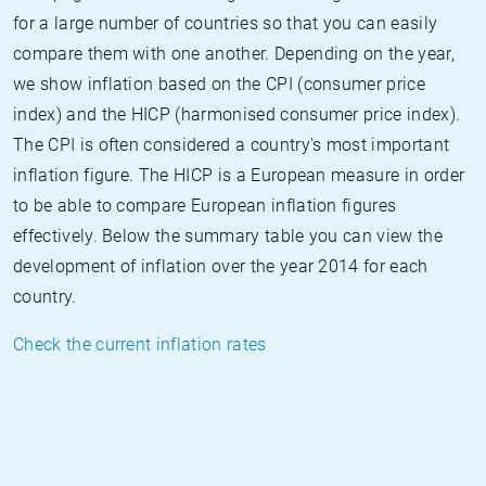
for a large number of countries so that you can easily
compare them with one another. Depending on the year,
we show inflation based on the CPI (consumer price
index) and the HICP (harmonised consumer price index).
The CPI is often considered a country's most important
inflation figure. The HICP is a European measure in order
to be able to compare European inflation figures
effectively. Below the summary table you can view the
development of inflation over the year 2014 for each
country.
Check the current inflation rates