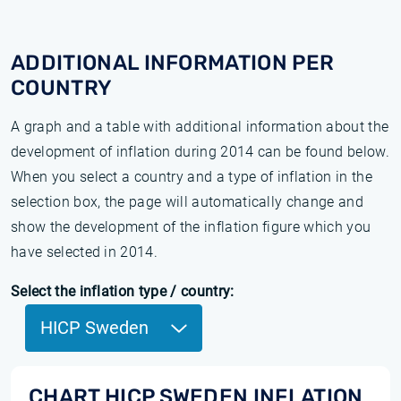
ADDITIONAL INFORMATION PER
COUNTRY
A graph and a table with additional information about the
development of inflation during 2014 can be found below.
When you select a country and a type of inflation in the
selection box, the page will automatically change and
show the development of the inflation figure which you
have selected in 2014.
Select the inflation type / country:
HICP Sweden
CHART HICP SWEDEN INFLATION