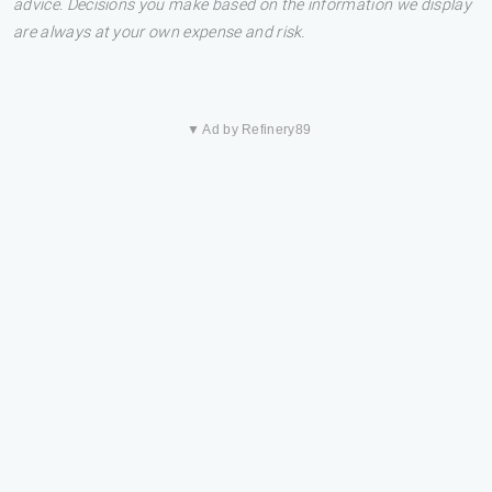
advice. Decisions you make based on the information we display
are always at your own expense and risk.
▼ Ad by Refinery89