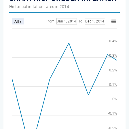
Historical inflation rates in 2014
From
Jan 1, 2014
To
Dec 1, 2014
All ▾
0.4%
0.3%
0.2%
0.1%
0%
-0.1%
-0.2%