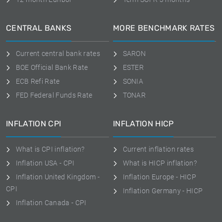
CENTRAL BANKS
MORE BENCHMARK RATES
Current central bank rates
SARON
BOE Official Bank Rate
ESTER
ECB Refi Rate
SONIA
FED Federal Funds Rate
TONAR
INFLATION CPI
INFLATION HICP
What is CPI inflation?
Current inflation rates
Inflation USA - CPI
What is HICP inflation?
Inflation United Kingdom -
Inflation Europe - HICP
CPI
Inflation Germany - HICP
Inflation Canada - CPI