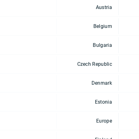
Austria
Belgium
Bulgaria
Czech Republic
Denmark
Estonia
Europe