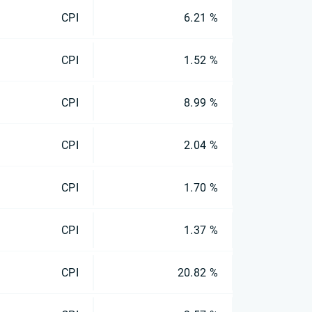
CPI
6.21 %
CPI
1.52 %
CPI
8.99 %
CPI
2.04 %
CPI
1.70 %
CPI
1.37 %
CPI
20.82 %