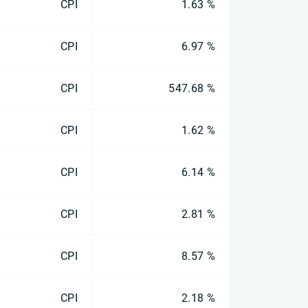
CPI
1.63 %
CPI
6.97 %
CPI
547.68 %
CPI
1.62 %
CPI
6.14 %
CPI
2.81 %
CPI
8.57 %
CPI
2.18 %