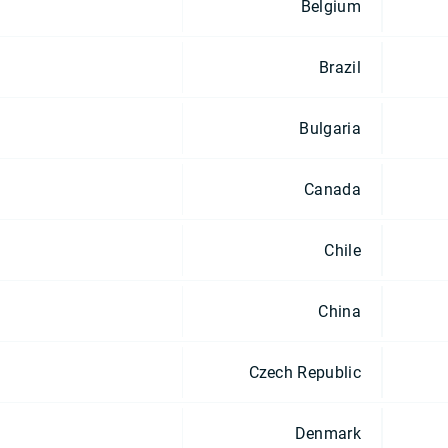
Belgium
Brazil
Bulgaria
Canada
Chile
China
Czech Republic
Denmark