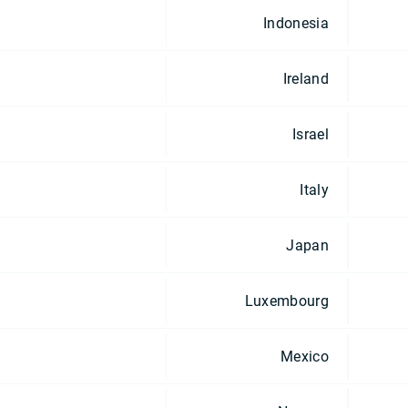
Indonesia
Ireland
Israel
Italy
Japan
Luxembourg
Mexico