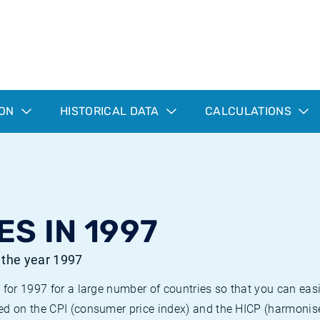
ION
HISTORICAL DATA
CALCULATIONS
ES IN 1997
r the year 1997
 for 1997 for a large number of countries so that you can ea
ed on the CPI (consumer price index) and the HICP (harmonise