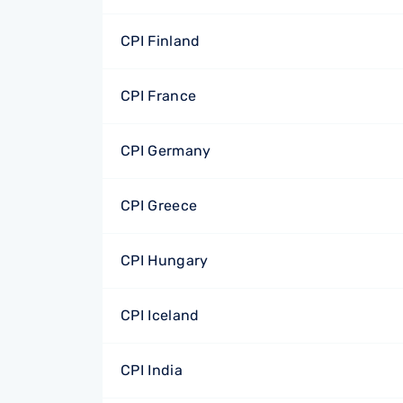
CPI Finland
CPI France
CPI Germany
CPI Greece
CPI Hungary
CPI Iceland
CPI India