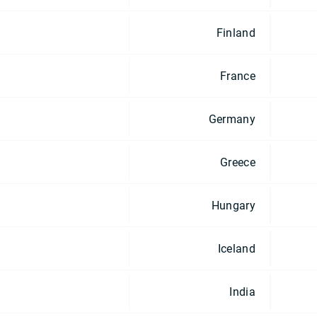
Finland
France
Germany
Greece
Hungary
Iceland
India