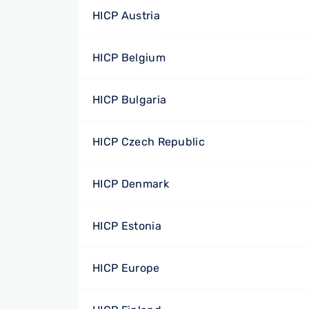
HICP Austria
HICP Belgium
HICP Bulgaria
HICP Czech Republic
HICP Denmark
HICP Estonia
HICP Europe