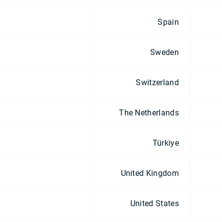
Spain
Sweden
Switzerland
The Netherlands
Türkiye
United Kingdom
United States