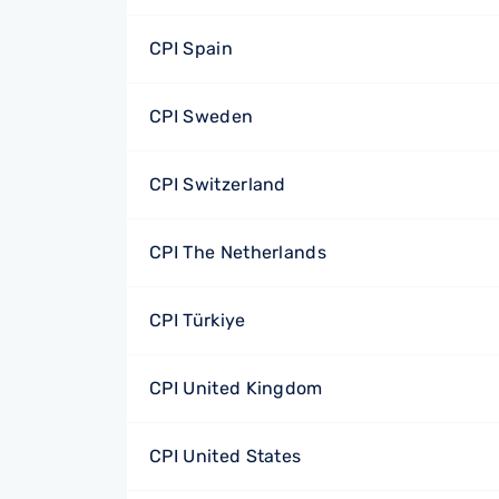
CPI Spain
CPI Sweden
CPI Switzerland
CPI The Netherlands
CPI Türkiye
CPI United Kingdom
CPI United States