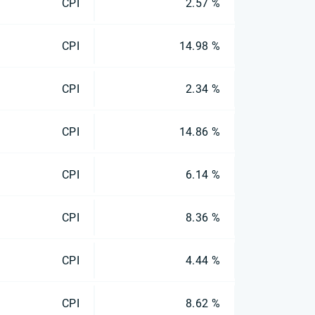
CPI
2.57 %
CPI
14.98 %
CPI
2.34 %
CPI
14.86 %
CPI
6.14 %
CPI
8.36 %
CPI
4.44 %
CPI
8.62 %