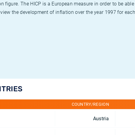
on figure. The HICP is a European measure in order to be able
view the development of inflation over the year 1997 for each
NTRIES
COUNTRY/REGION
Austria