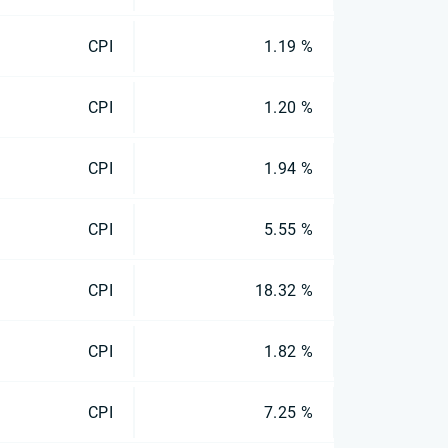
CPI
1.19 %
CPI
1.20 %
CPI
1.94 %
CPI
5.55 %
CPI
18.32 %
CPI
1.82 %
CPI
7.25 %