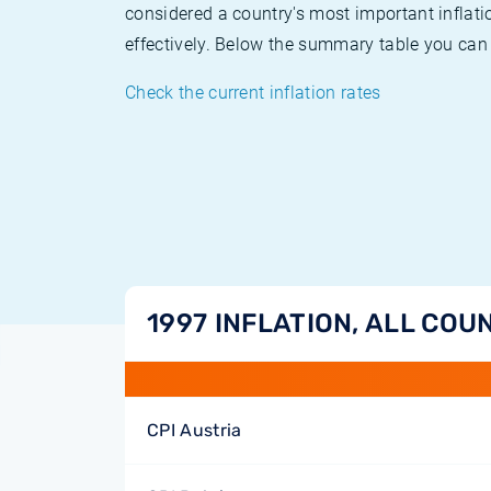
considered a country's most important inflati
effectively. Below the summary table you can 
Check the current inflation rates
1997 INFLATION, ALL COU
CPI Austria