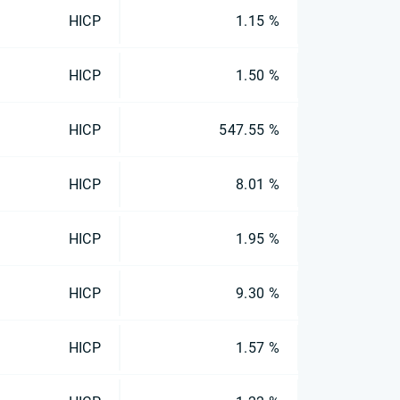
HICP
1.15 %
HICP
1.50 %
HICP
547.55 %
HICP
8.01 %
HICP
1.95 %
HICP
9.30 %
HICP
1.57 %