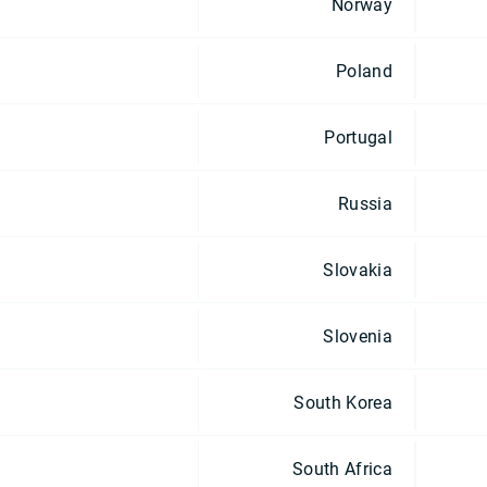
Norway
Poland
Portugal
Russia
Slovakia
Slovenia
South Korea
South Africa