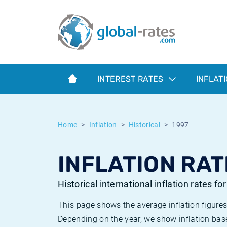
Euribor
What is CPI inflation?
Historical Euribor rates
Inflation calculator
Term SOFR
What is HICP inflation?
Historical ESTER rates
INTEREST RATES
INFLAT
Central Banks
American inflation CPI
Historical SARON rates
ESTER
British inflation CPI
Historical SOFR rates
Home
Inflation
Historical
1997
SONIA
Canadian inflation CPI
Historical SONIA rates
INFLATION RAT
SOFR
European inflation HICP
Historical inflation rates
Historical international inflation rates fo
This page shows the average inflation figures
Depending on the year, we show inflation bas