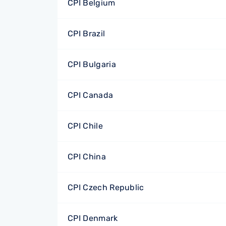
CPI Belgium
CPI Brazil
CPI Bulgaria
CPI Canada
CPI Chile
CPI China
CPI Czech Republic
CPI Denmark