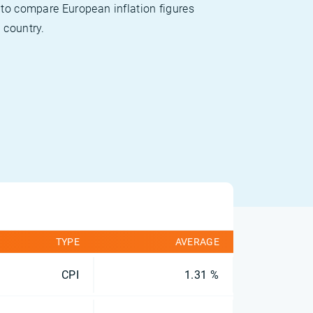
 to compare European inflation figures
 country.
TYPE
AVERAGE
CPI
1.31 %