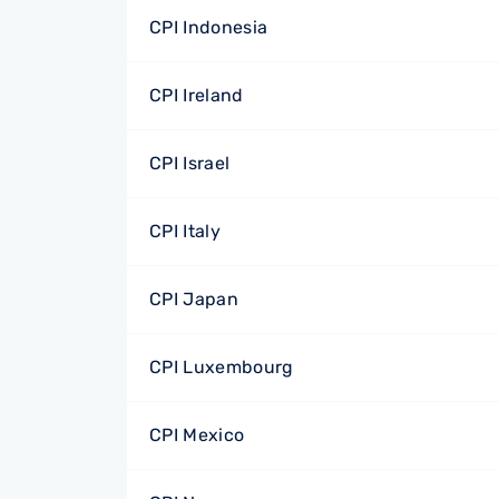
CPI Indonesia
CPI Ireland
CPI Israel
CPI Italy
CPI Japan
CPI Luxembourg
CPI Mexico