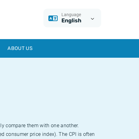
Language
English
ABOUT US
sily compare them with one another.
d consumer price index). The CPI is often