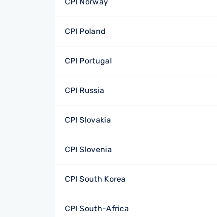
CPI Norway
CPI Poland
CPI Portugal
CPI Russia
CPI Slovakia
CPI Slovenia
CPI South Korea
CPI South-Africa