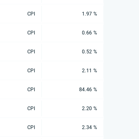
CPI
1.97 %
CPI
0.66 %
CPI
0.52 %
CPI
2.11 %
CPI
84.46 %
CPI
2.20 %
CPI
2.34 %