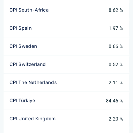
CPI South-Africa
8.62 %
CPI Spain
1.97 %
CPI Sweden
0.66 %
CPI Switzerland
0.52 %
CPI The Netherlands
2.11 %
CPI Türkiye
84.46 %
CPI United Kingdom
2.20 %