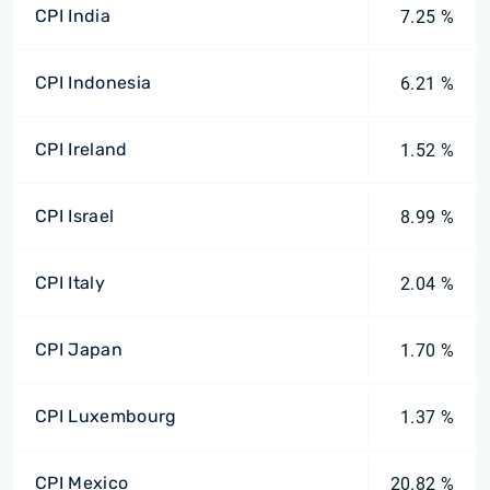
CPI India
7.25 %
CPI Indonesia
6.21 %
CPI Ireland
1.52 %
CPI Israel
8.99 %
CPI Italy
2.04 %
CPI Japan
1.70 %
CPI Luxembourg
1.37 %
CPI Mexico
20.82 %