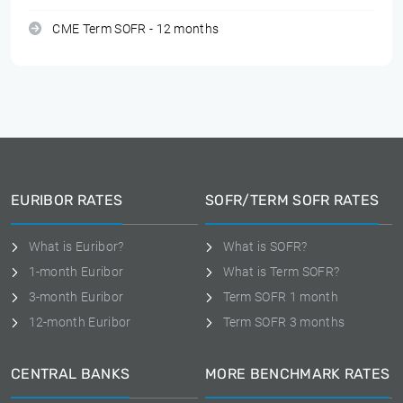
CME Term SOFR - 12 months
EURIBOR RATES
SOFR/TERM SOFR RATES
What is Euribor?
What is SOFR?
1-month Euribor
What is Term SOFR?
3-month Euribor
Term SOFR 1 month
12-month Euribor
Term SOFR 3 months
CENTRAL BANKS
MORE BENCHMARK RATES