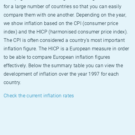
for a large number of countries so that you can easily
compare them with one another. Depending on the year,
we show inflation based on the CPI (consumer price
index) and the HICP (harmonised consumer price index).
The CPI is often considered a country's most important
inflation figure. The HICP is a European measure in order
to be able to compare European inflation figures
effectively. Below the summary table you can view the
development of inflation over the year 1997 for each
country.
Check the current inflation rates