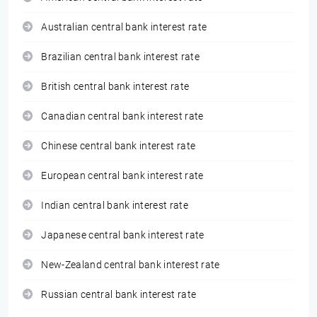
Australian central bank interest rate
Brazilian central bank interest rate
British central bank interest rate
Canadian central bank interest rate
Chinese central bank interest rate
European central bank interest rate
Indian central bank interest rate
Japanese central bank interest rate
New-Zealand central bank interest rate
Russian central bank interest rate