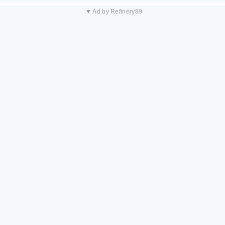
▼ Ad by Refinery89