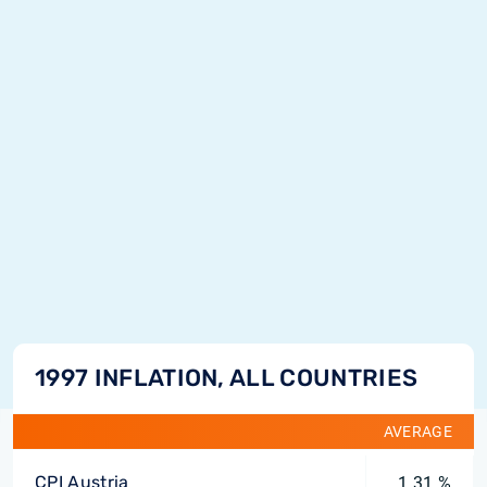
1997 INFLATION, ALL COUNTRIES
AVERAGE
CPI Austria
1.31 %