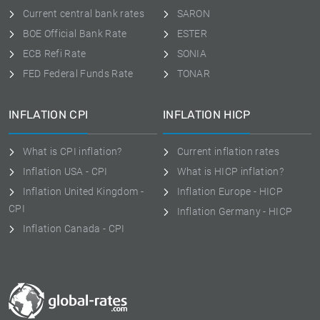
Current central bank rates
SARON
BOE Official Bank Rate
ESTER
ECB Refi Rate
SONIA
FED Federal Funds Rate
TONAR
INFLATION CPI
INFLATION HICP
What is CPI inflation?
Current inflation rates
Inflation USA - CPI
What is HICP inflation?
Inflation United Kingdom -
Inflation Europe - HICP
CPI
Inflation Germany - HICP
Inflation Canada - CPI