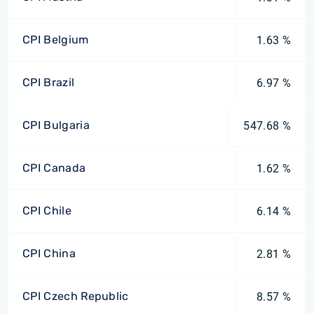
CPI Belgium
1.63 %
CPI Brazil
6.97 %
CPI Bulgaria
547.68 %
CPI Canada
1.62 %
CPI Chile
6.14 %
CPI China
2.81 %
CPI Czech Republic
8.57 %