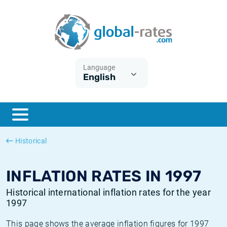
Euribor
What is CPI inflation?
Historical Euribor rates
Inflation calculator
Term SOFR
What is HICP inflation?
Historical ESTER rates
Language
English
Central Banks
American inflation CPI
Historical SARON rates
ESTER
British inflation CPI
Historical SOFR rates
SONIA
Canadian inflation CPI
Historical SONIA rates
Historical
SOFR
European inflation HICP
Historical inflation rates
INFLATION RATES IN 1997
Historical international inflation rates for the year
1997
This page shows the average inflation figures for 1997