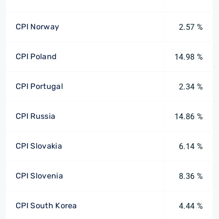
CPI Norway
2.57 %
CPI Poland
14.98 %
CPI Portugal
2.34 %
CPI Russia
14.86 %
CPI Slovakia
6.14 %
CPI Slovenia
8.36 %
CPI South Korea
4.44 %