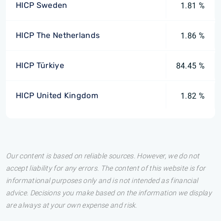
HICP Sweden
1.81 %
HICP The Netherlands
1.86 %
HICP Türkiye
84.45 %
HICP United Kingdom
1.82 %
Our content is based on reliable sources. However, we do not
accept liability for any errors. The content of this website is for
informational purposes only and is not intended as financial
advice. Decisions you make based on the information we display
are always at your own expense and risk.