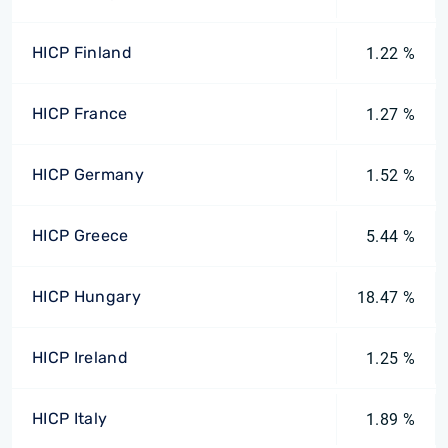
HICP Finland
1.22 %
HICP France
1.27 %
HICP Germany
1.52 %
HICP Greece
5.44 %
HICP Hungary
18.47 %
HICP Ireland
1.25 %
HICP Italy
1.89 %