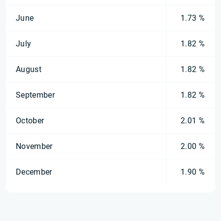
June
1.73 %
July
1.82 %
August
1.82 %
September
1.82 %
October
2.01 %
November
2.00 %
December
1.90 %