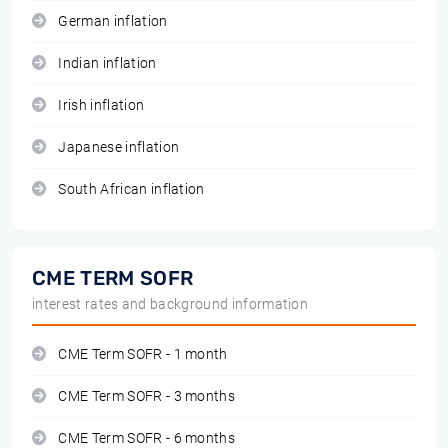
German inflation
Indian inflation
Irish inflation
Japanese inflation
South African inflation
CME TERM SOFR
interest rates and background information
CME Term SOFR - 1 month
CME Term SOFR - 3 months
CME Term SOFR - 6 months