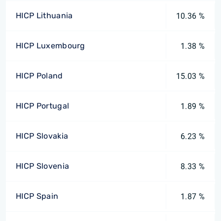
HICP Lithuania
10.36 %
HICP Luxembourg
1.38 %
HICP Poland
15.03 %
HICP Portugal
1.89 %
HICP Slovakia
6.23 %
HICP Slovenia
8.33 %
HICP Spain
1.87 %