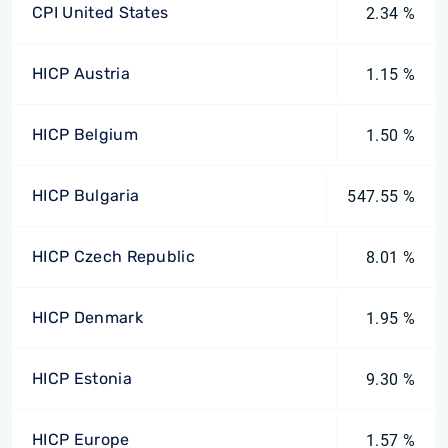
CPI United States
2.34 %
HICP Austria
1.15 %
HICP Belgium
1.50 %
HICP Bulgaria
547.55 %
HICP Czech Republic
8.01 %
HICP Denmark
1.95 %
HICP Estonia
9.30 %
HICP Europe
1.57 %