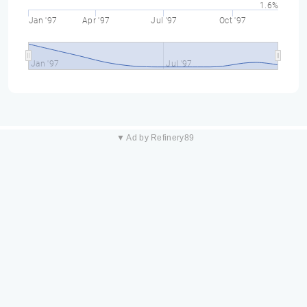
1.6%
Jan '97
Apr '97
Jul '97
Oct '97
Jan '97
Jul '97
▼ Ad by Refinery89