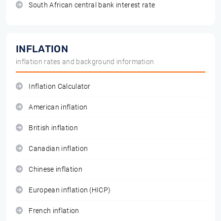
South African central bank interest rate
INFLATION
inflation rates and background information
Inflation Calculator
American inflation
British inflation
Canadian inflation
Chinese inflation
European inflation (HICP)
French inflation