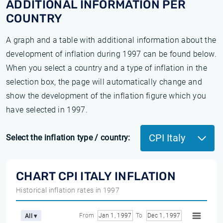
ADDITIONAL INFORMATION PER
COUNTRY
A graph and a table with additional information about the
development of inflation during 1997 can be found below.
When you select a country and a type of inflation in the
selection box, the page will automatically change and
show the development of the inflation figure which you
have selected in 1997.
CPI Italy
Select the inflation type / country:
CHART CPI ITALY INFLATION
Historical inflation rates in 1997
From
Jan 1, 1997
To
Dec 1, 1997
All ▾