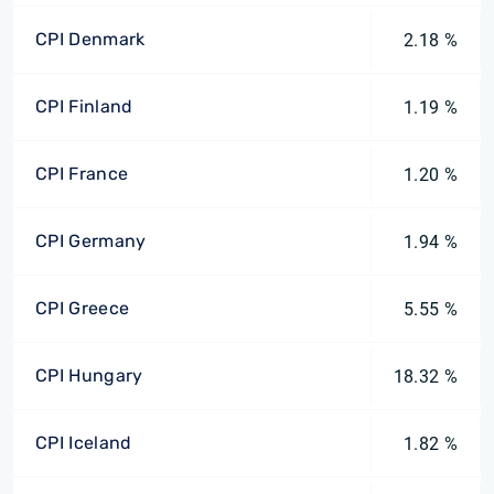
CPI Denmark
2.18 %
CPI Finland
1.19 %
CPI France
1.20 %
CPI Germany
1.94 %
CPI Greece
5.55 %
CPI Hungary
18.32 %
CPI Iceland
1.82 %