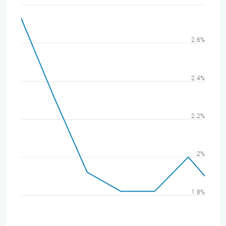
2.6%
2.4%
2.2%
2%
1.8%