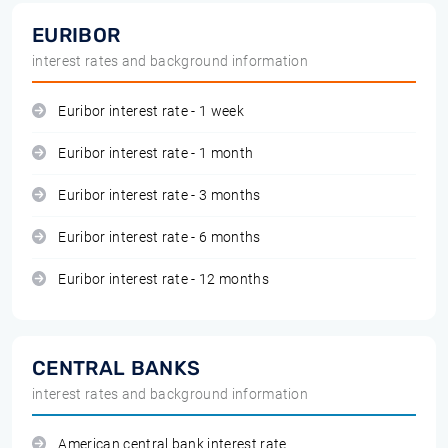
EURIBOR
interest rates and background information
Euribor interest rate - 1 week
Euribor interest rate - 1 month
Euribor interest rate - 3 months
Euribor interest rate - 6 months
Euribor interest rate - 12 months
CENTRAL BANKS
interest rates and background information
American central bank interest rate