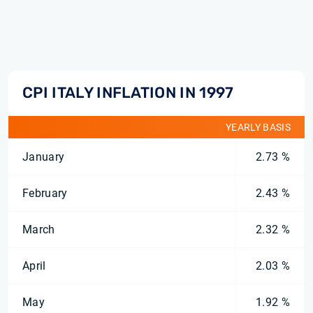
CPI ITALY INFLATION IN 1997
YEARLY BASIS
January
2.73 %
February
2.43 %
March
2.32 %
April
2.03 %
May
1.92 %