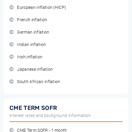
European inflation (HICP)
French inflation
German inflation
Indian inflation
Irish inflation
Japanese inflation
South African inflation
CME TERM SOFR
interest rates and background information
CME Term SOFR - 1 month