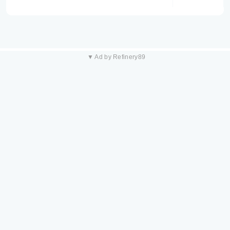
▼ Ad by Refinery89