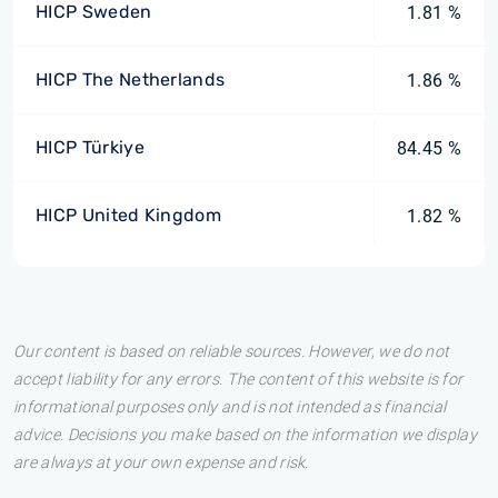
HICP Sweden
1.81 %
HICP The Netherlands
1.86 %
HICP Türkiye
84.45 %
HICP United Kingdom
1.82 %
Our content is based on reliable sources. However, we do not
accept liability for any errors. The content of this website is for
informational purposes only and is not intended as financial
advice. Decisions you make based on the information we display
are always at your own expense and risk.