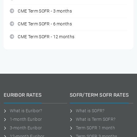
CME Term SOFR - 3 months
CME Term SOFR - 6 months
CME Term SOFR - 12 months
EURIBOR RATES
SOFR/TERM SOFR RATES
What is Euribor?
What is SOFR?
1-month Euribor
What is Term SOFR?
3-month Euribor
Term SOFR 1 month
12-month Euribor
Term SOFR 3 months