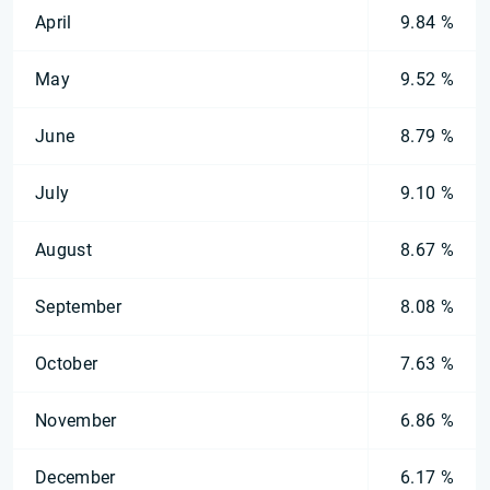
April
9.84 %
May
9.52 %
June
8.79 %
July
9.10 %
August
8.67 %
September
8.08 %
October
7.63 %
November
6.86 %
December
6.17 %