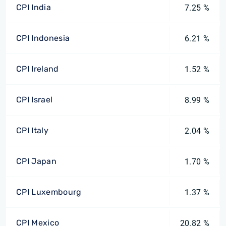
CPI India
7.25 %
CPI Indonesia
6.21 %
CPI Ireland
1.52 %
CPI Israel
8.99 %
CPI Italy
2.04 %
CPI Japan
1.70 %
CPI Luxembourg
1.37 %
CPI Mexico
20.82 %