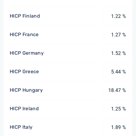
HICP Finland
1.22 %
HICP France
1.27 %
HICP Germany
1.52 %
HICP Greece
5.44 %
HICP Hungary
18.47 %
HICP Ireland
1.25 %
HICP Italy
1.89 %