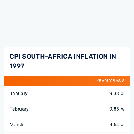
CPI SOUTH-AFRICA INFLATION IN
1997
YEARLY BASIS
January
9.33 %
February
9.85 %
March
9.64 %