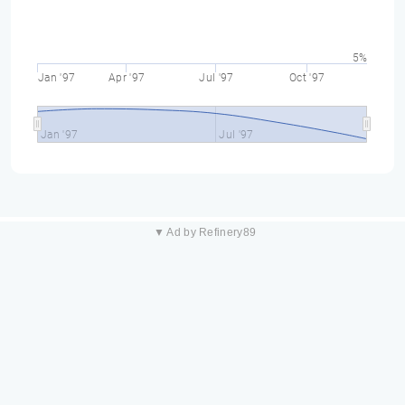
5%
Jan '97
Apr '97
Jul '97
Oct '97
Jan '97
Jul '97
▼ Ad by Refinery89