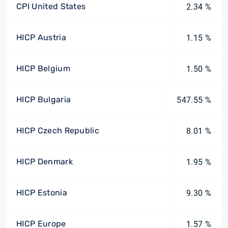
CPI United States
2.34 %
HICP Austria
1.15 %
HICP Belgium
1.50 %
HICP Bulgaria
547.55 %
HICP Czech Republic
8.01 %
HICP Denmark
1.95 %
HICP Estonia
9.30 %
HICP Europe
1.57 %