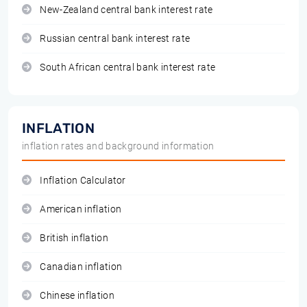
New-Zealand central bank interest rate
Russian central bank interest rate
South African central bank interest rate
INFLATION
inflation rates and background information
Inflation Calculator
American inflation
British inflation
Canadian inflation
Chinese inflation