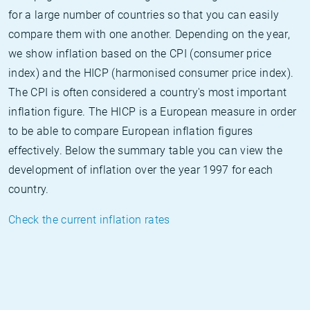
for a large number of countries so that you can easily
compare them with one another. Depending on the year,
we show inflation based on the CPI (consumer price
index) and the HICP (harmonised consumer price index).
The CPI is often considered a country's most important
inflation figure. The HICP is a European measure in order
to be able to compare European inflation figures
effectively. Below the summary table you can view the
development of inflation over the year 1997 for each
country.
Check the current inflation rates