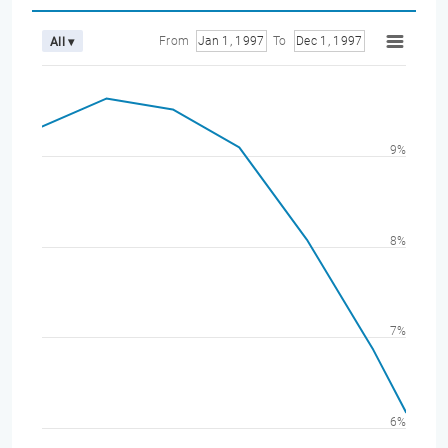
From
Jan 1, 1997
To
Dec 1, 1997
All ▾
9%
8%
7%
6%