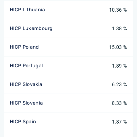
HICP Lithuania
10.36 %
HICP Luxembourg
1.38 %
HICP Poland
15.03 %
HICP Portugal
1.89 %
HICP Slovakia
6.23 %
HICP Slovenia
8.33 %
HICP Spain
1.87 %