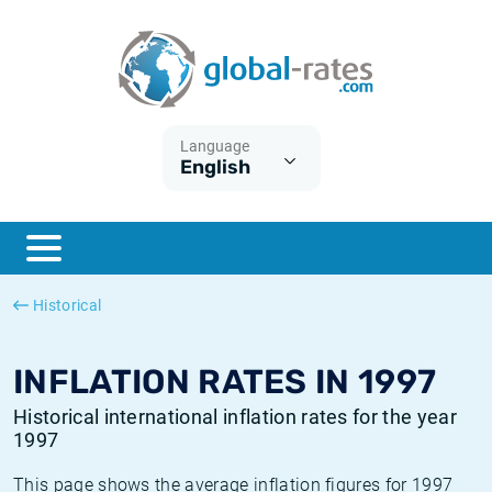
Euribor
What is CPI inflation?
Historical Euribor rates
Inflation calculator
Term SOFR
What is HICP inflation?
Historical ESTER rates
Language
English
Central Banks
American inflation CPI
Historical SARON rates
ESTER
British inflation CPI
Historical SOFR rates
SONIA
Canadian inflation CPI
Historical SONIA rates
Historical
SOFR
European inflation HICP
Historical inflation rates
INFLATION RATES IN 1997
Historical international inflation rates for the year
1997
This page shows the average inflation figures for 1997