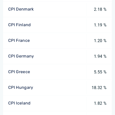
CPI Denmark
2.18 %
CPI Finland
1.19 %
CPI France
1.20 %
CPI Germany
1.94 %
CPI Greece
5.55 %
CPI Hungary
18.32 %
CPI Iceland
1.82 %