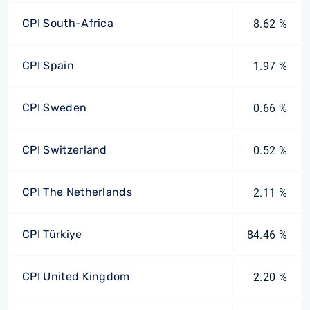
CPI South-Africa
8.62 %
CPI Spain
1.97 %
CPI Sweden
0.66 %
CPI Switzerland
0.52 %
CPI The Netherlands
2.11 %
CPI Türkiye
84.46 %
CPI United Kingdom
2.20 %