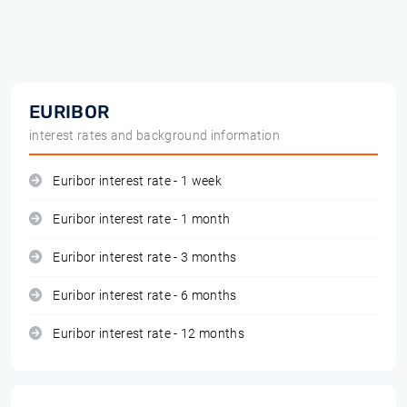
EURIBOR
interest rates and background information
Euribor interest rate - 1 week
Euribor interest rate - 1 month
Euribor interest rate - 3 months
Euribor interest rate - 6 months
Euribor interest rate - 12 months