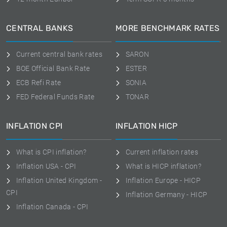
CENTRAL BANKS
MORE BENCHMARK RATES
Current central bank rates
SARON
BOE Official Bank Rate
ESTER
ECB Refi Rate
SONIA
FED Federal Funds Rate
TONAR
INFLATION CPI
INFLATION HICP
What is CPI inflation?
Current inflation rates
Inflation USA - CPI
What is HICP inflation?
Inflation United Kingdom -
Inflation Europe - HICP
CPI
Inflation Germany - HICP
Inflation Canada - CPI