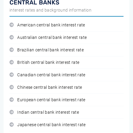
CENTRAL BANKS
interest rates and background information
American central bank interest rate
Australian central bank interest rate
Brazilian central bank interest rate
British central bank interest rate
Canadian central bank interest rate
Chinese central bank interest rate
European central bank interest rate
Indian central bank interest rate
Japanese central bank interest rate