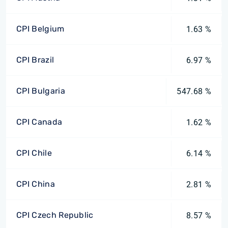
CPI Belgium
1.63 %
CPI Brazil
6.97 %
CPI Bulgaria
547.68 %
CPI Canada
1.62 %
CPI Chile
6.14 %
CPI China
2.81 %
CPI Czech Republic
8.57 %