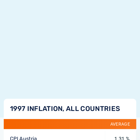
1997 INFLATION, ALL COUNTRIES
AVERAGE
CPI Austria
1.31 %