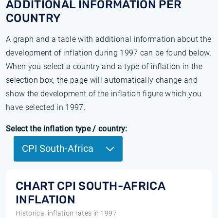
ADDITIONAL INFORMATION PER
COUNTRY
A graph and a table with additional information about the
development of inflation during 1997 can be found below.
When you select a country and a type of inflation in the
selection box, the page will automatically change and
show the development of the inflation figure which you
have selected in 1997.
Select the inflation type / country:
CPI South-Africa
CHART CPI SOUTH-AFRICA
INFLATION
Historical inflation rates in 1997