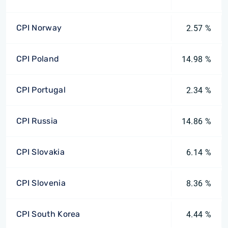
CPI Norway
2.57 %
CPI Poland
14.98 %
CPI Portugal
2.34 %
CPI Russia
14.86 %
CPI Slovakia
6.14 %
CPI Slovenia
8.36 %
CPI South Korea
4.44 %