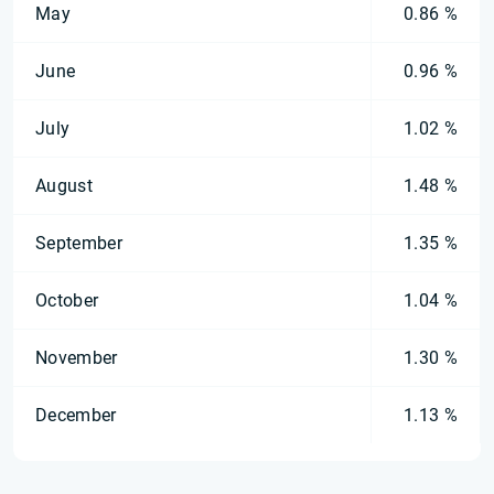
May
0.86 %
June
0.96 %
July
1.02 %
August
1.48 %
September
1.35 %
October
1.04 %
November
1.30 %
December
1.13 %