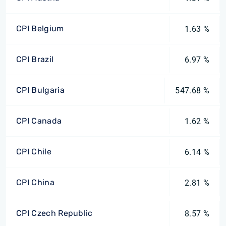
CPI Belgium
1.63 %
CPI Brazil
6.97 %
CPI Bulgaria
547.68 %
CPI Canada
1.62 %
CPI Chile
6.14 %
CPI China
2.81 %
CPI Czech Republic
8.57 %