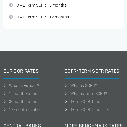
CME Term SOFR - 6 months
CME Term SOFR - 12 months
EURIBOR RATES
SOFR/TERM SOFR RATES
What is Euribor?
What is SOFR?
1-month Euribor
What is Term SOFR?
3-month Euribor
Term SOFR 1 month
12-month Euribor
Term SOFR 3 months
CENTRAL BANKS
MORE BENCHMARK RATES