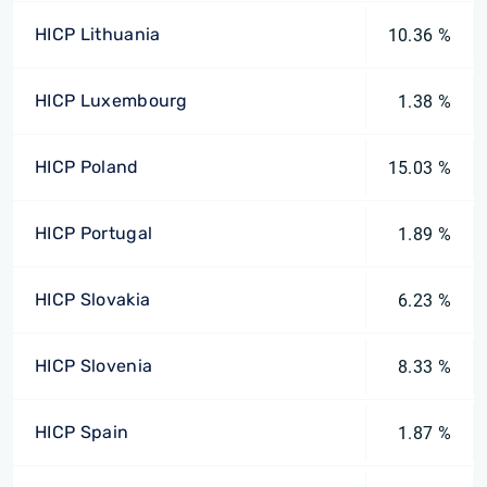
HICP Lithuania
10.36 %
HICP Luxembourg
1.38 %
HICP Poland
15.03 %
HICP Portugal
1.89 %
HICP Slovakia
6.23 %
HICP Slovenia
8.33 %
HICP Spain
1.87 %