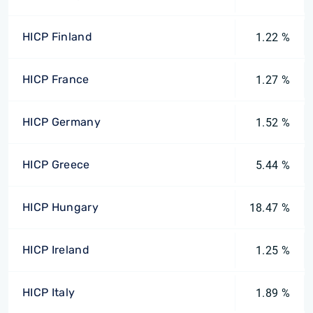
HICP Finland
1.22 %
HICP France
1.27 %
HICP Germany
1.52 %
HICP Greece
5.44 %
HICP Hungary
18.47 %
HICP Ireland
1.25 %
HICP Italy
1.89 %