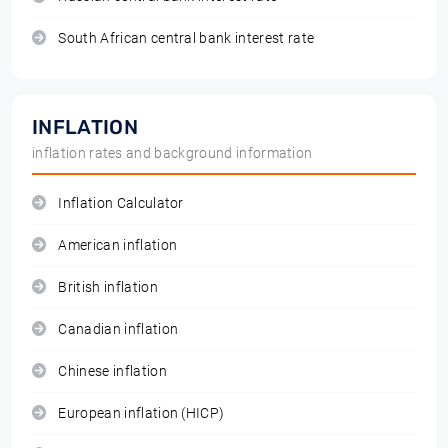
South African central bank interest rate
INFLATION
inflation rates and background information
Inflation Calculator
American inflation
British inflation
Canadian inflation
Chinese inflation
European inflation (HICP)