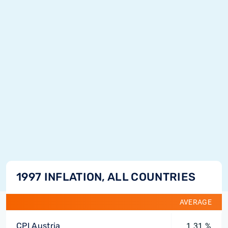
1997 INFLATION, ALL COUNTRIES
AVERAGE
CPI Austria
1.31 %