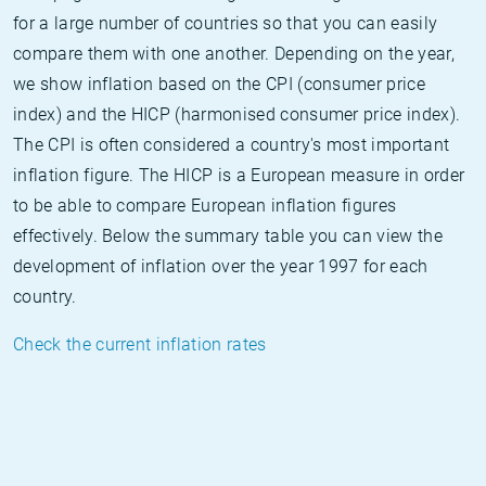
for a large number of countries so that you can easily
compare them with one another. Depending on the year,
we show inflation based on the CPI (consumer price
index) and the HICP (harmonised consumer price index).
The CPI is often considered a country's most important
inflation figure. The HICP is a European measure in order
to be able to compare European inflation figures
effectively. Below the summary table you can view the
development of inflation over the year 1997 for each
country.
Check the current inflation rates