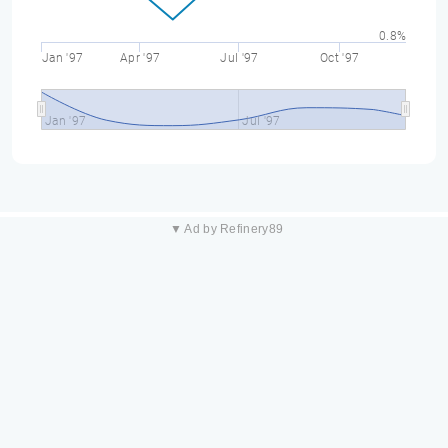
0.8%
Jan '97
Apr '97
Jul '97
Oct '97
Jan '97
Jul '97
▼ Ad by Refinery89