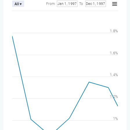
From
Jan 1, 1997
To
Dec 1, 1997
All ▾
1.8%
1.6%
1.4%
1.2%
1%