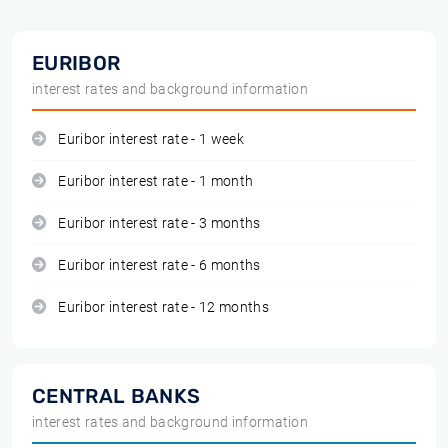
EURIBOR
interest rates and background information
Euribor interest rate - 1 week
Euribor interest rate - 1 month
Euribor interest rate - 3 months
Euribor interest rate - 6 months
Euribor interest rate - 12 months
CENTRAL BANKS
interest rates and background information