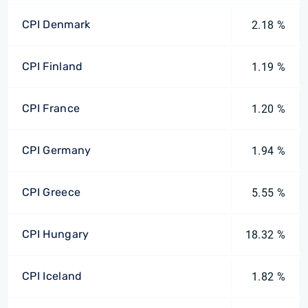
CPI Denmark
2.18 %
CPI Finland
1.19 %
CPI France
1.20 %
CPI Germany
1.94 %
CPI Greece
5.55 %
CPI Hungary
18.32 %
CPI Iceland
1.82 %