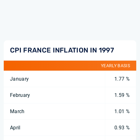
CPI FRANCE INFLATION IN 1997
YEARLY BASIS
January
1.77 %
February
1.59 %
March
1.01 %
April
0.93 %