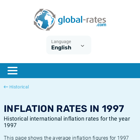
Euribor
What is CPI inflation?
Historical Euribor rates
Inflation calculator
Term SOFR
What is HICP inflation?
Historical ESTER rates
Language
English
Central Banks
American inflation CPI
Historical SARON rates
ESTER
British inflation CPI
Historical SOFR rates
SONIA
Canadian inflation CPI
Historical SONIA rates
Historical
SOFR
European inflation HICP
Historical inflation rates
INFLATION RATES IN 1997
Historical international inflation rates for the year
1997
This page shows the average inflation figures for 1997