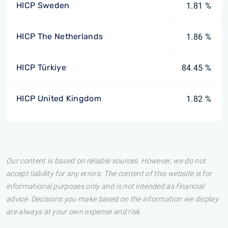
HICP Sweden
1.81 %
HICP The Netherlands
1.86 %
HICP Türkiye
84.45 %
HICP United Kingdom
1.82 %
Our content is based on reliable sources. However, we do not
accept liability for any errors. The content of this website is for
informational purposes only and is not intended as financial
advice. Decisions you make based on the information we display
are always at your own expense and risk.