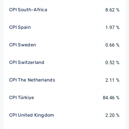
CPI South-Africa
8.62 %
CPI Spain
1.97 %
CPI Sweden
0.66 %
CPI Switzerland
0.52 %
CPI The Netherlands
2.11 %
CPI Türkiye
84.46 %
CPI United Kingdom
2.20 %