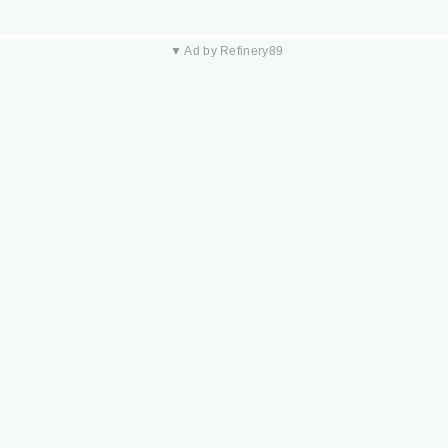
▼ Ad by Refinery89