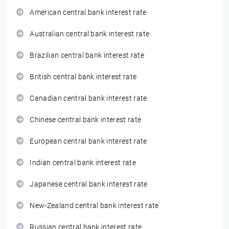
American central bank interest rate
Australian central bank interest rate
Brazilian central bank interest rate
British central bank interest rate
Canadian central bank interest rate
Chinese central bank interest rate
European central bank interest rate
Indian central bank interest rate
Japanese central bank interest rate
New-Zealand central bank interest rate
Russian central bank interest rate