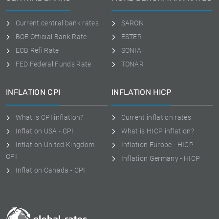
Current central bank rates
SARON
BOE Official Bank Rate
ESTER
ECB Refi Rate
SONIA
FED Federal Funds Rate
TONAR
INFLATION CPI
INFLATION HICP
What is CPI inflation?
Current inflation rates
Inflation USA - CPI
What is HICP inflation?
Inflation United Kingdom -
Inflation Europe - HICP
CPI
Inflation Germany - HICP
Inflation Canada - CPI