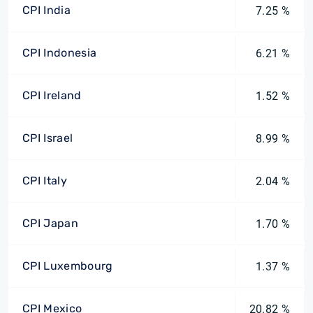
CPI India
7.25 %
CPI Indonesia
6.21 %
CPI Ireland
1.52 %
CPI Israel
8.99 %
CPI Italy
2.04 %
CPI Japan
1.70 %
CPI Luxembourg
1.37 %
CPI Mexico
20.82 %