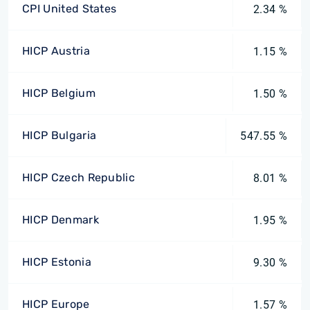
CPI United States
2.34 %
HICP Austria
1.15 %
HICP Belgium
1.50 %
HICP Bulgaria
547.55 %
HICP Czech Republic
8.01 %
HICP Denmark
1.95 %
HICP Estonia
9.30 %
HICP Europe
1.57 %