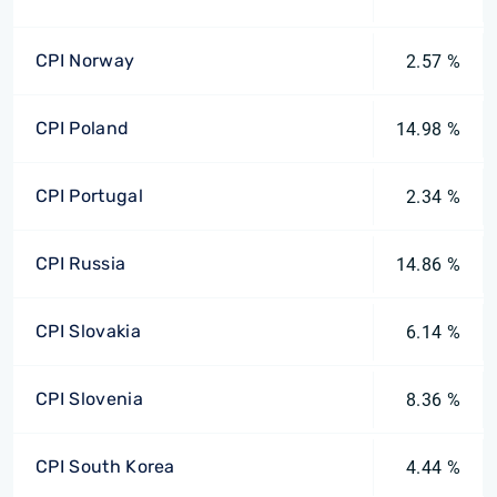
CPI Norway
2.57 %
CPI Poland
14.98 %
CPI Portugal
2.34 %
CPI Russia
14.86 %
CPI Slovakia
6.14 %
CPI Slovenia
8.36 %
CPI South Korea
4.44 %