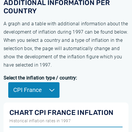
ADDITIONAL INFORMATION PER
COUNTRY
A graph and a table with additional information about the
development of inflation during 1997 can be found below.
When you select a country and a type of inflation in the
selection box, the page will automatically change and
show the development of the inflation figure which you
have selected in 1997.
Select the inflation type / country:
CPI France
CHART CPI FRANCE INFLATION
Historical inflation rates in 1997