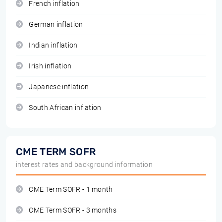
French inflation
German inflation
Indian inflation
Irish inflation
Japanese inflation
South African inflation
CME TERM SOFR
interest rates and background information
CME Term SOFR - 1 month
CME Term SOFR - 3 months