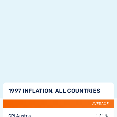
1997 INFLATION, ALL COUNTRIES
AVERAGE
CPI Austria
1.31 %