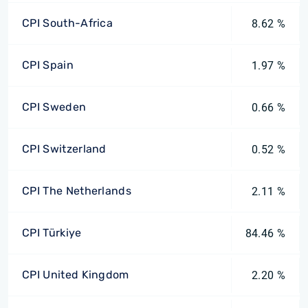
CPI South-Africa
8.62 %
CPI Spain
1.97 %
CPI Sweden
0.66 %
CPI Switzerland
0.52 %
CPI The Netherlands
2.11 %
CPI Türkiye
84.46 %
CPI United Kingdom
2.20 %