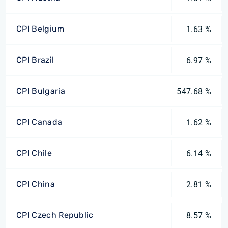
CPI Belgium
1.63 %
CPI Brazil
6.97 %
CPI Bulgaria
547.68 %
CPI Canada
1.62 %
CPI Chile
6.14 %
CPI China
2.81 %
CPI Czech Republic
8.57 %