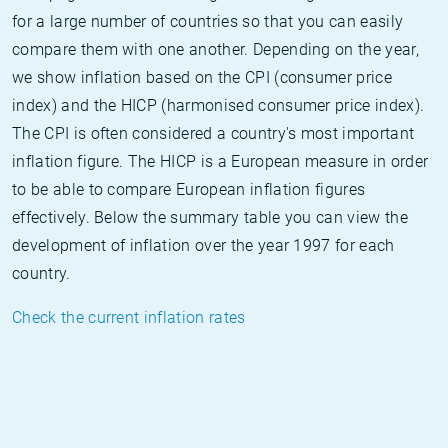
for a large number of countries so that you can easily
compare them with one another. Depending on the year,
we show inflation based on the CPI (consumer price
index) and the HICP (harmonised consumer price index).
The CPI is often considered a country's most important
inflation figure. The HICP is a European measure in order
to be able to compare European inflation figures
effectively. Below the summary table you can view the
development of inflation over the year 1997 for each
country.
Check the current inflation rates