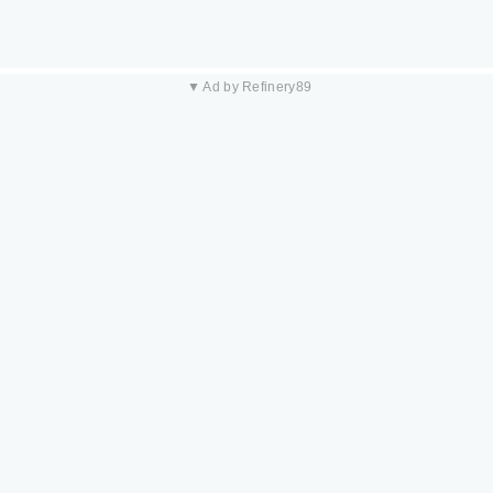
▼ Ad by Refinery89