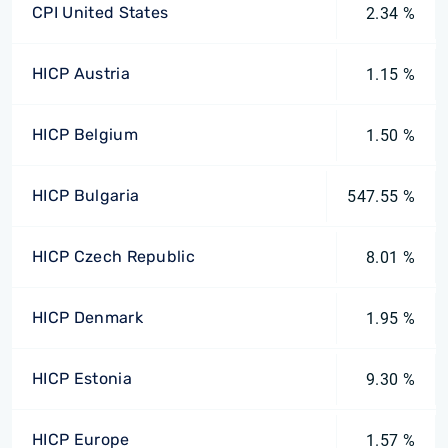
CPI United States
2.34 %
HICP Austria
1.15 %
HICP Belgium
1.50 %
HICP Bulgaria
547.55 %
HICP Czech Republic
8.01 %
HICP Denmark
1.95 %
HICP Estonia
9.30 %
HICP Europe
1.57 %