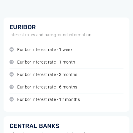
EURIBOR
interest rates and background information
Euribor interest rate - 1 week
Euribor interest rate - 1 month
Euribor interest rate - 3 months
Euribor interest rate - 6 months
Euribor interest rate - 12 months
CENTRAL BANKS