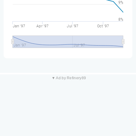
9%
8%
Jan '97
Apr '97
Jul '97
Oct '97
Jan '97
Jul '97
▼ Ad by Refinery89