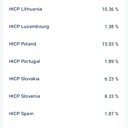
HICP Lithuania
10.36 %
HICP Luxembourg
1.38 %
HICP Poland
15.03 %
HICP Portugal
1.89 %
HICP Slovakia
6.23 %
HICP Slovenia
8.33 %
HICP Spain
1.87 %