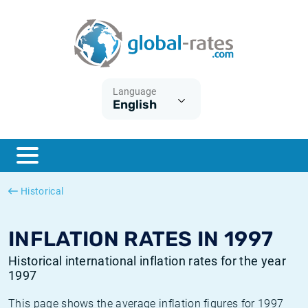
Euribor
What is CPI inflation?
Historical Euribor rates
Inflation calculator
Term SOFR
What is HICP inflation?
Historical ESTER rates
Language
English
Central Banks
American inflation CPI
Historical SARON rates
ESTER
British inflation CPI
Historical SOFR rates
SONIA
Canadian inflation CPI
Historical SONIA rates
Historical
SOFR
European inflation HICP
Historical inflation rates
INFLATION RATES IN 1997
Historical international inflation rates for the year
1997
This page shows the average inflation figures for 1997