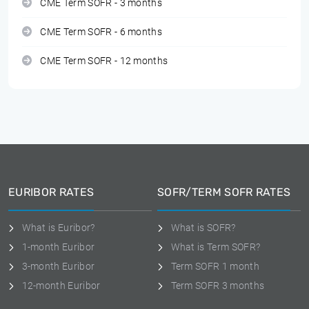
CME Term SOFR - 3 months
CME Term SOFR - 6 months
CME Term SOFR - 12 months
EURIBOR RATES
SOFR/TERM SOFR RATES
What is Euribor?
What is SOFR?
1-month Euribor
What is Term SOFR?
3-month Euribor
Term SOFR 1 month
12-month Euribor
Term SOFR 3 months