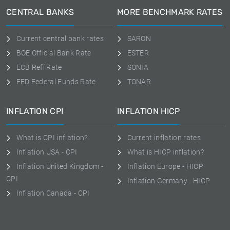
CENTRAL BANKS
MORE BENCHMARK RATES
Current central bank rates
SARON
BOE Official Bank Rate
ESTER
ECB Refi Rate
SONIA
FED Federal Funds Rate
TONAR
INFLATION CPI
INFLATION HICP
What is CPI inflation?
Current inflation rates
Inflation USA - CPI
What is HICP inflation?
Inflation United Kingdom -
Inflation Europe - HICP
CPI
Inflation Germany - HICP
Inflation Canada - CPI