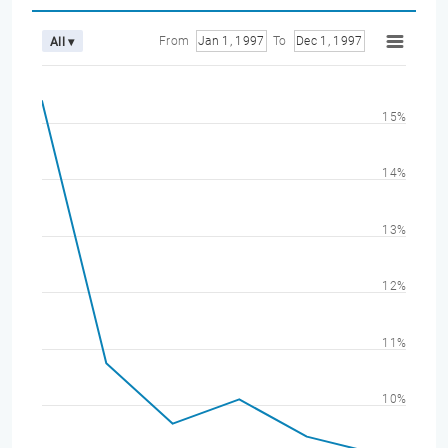
From
Jan 1, 1997
To
Dec 1, 1997
All ▾
15%
14%
13%
12%
11%
10%