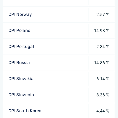
CPI Norway
2.57 %
CPI Poland
14.98 %
CPI Portugal
2.34 %
CPI Russia
14.86 %
CPI Slovakia
6.14 %
CPI Slovenia
8.36 %
CPI South Korea
4.44 %