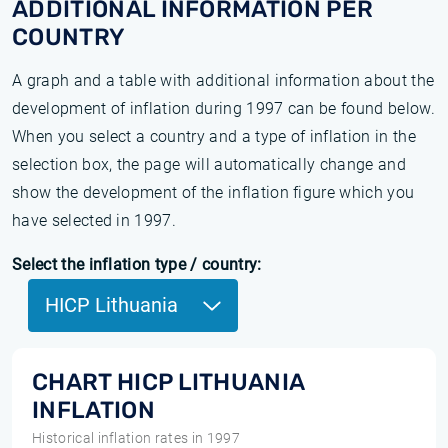
ADDITIONAL INFORMATION PER
COUNTRY
A graph and a table with additional information about the
development of inflation during 1997 can be found below.
When you select a country and a type of inflation in the
selection box, the page will automatically change and
show the development of the inflation figure which you
have selected in 1997.
Select the inflation type / country:
HICP Lithuania
CHART HICP LITHUANIA
INFLATION
Historical inflation rates in 1997