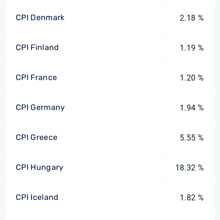
CPI Denmark
2.18 %
CPI Finland
1.19 %
CPI France
1.20 %
CPI Germany
1.94 %
CPI Greece
5.55 %
CPI Hungary
18.32 %
CPI Iceland
1.82 %