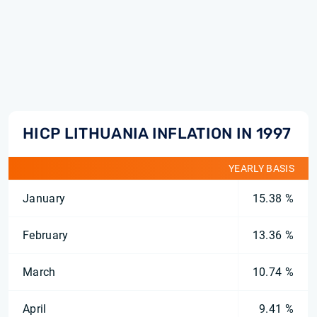
HICP LITHUANIA INFLATION IN 1997
YEARLY BASIS
January
15.38 %
February
13.36 %
March
10.74 %
April
9.41 %