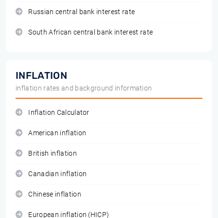
Russian central bank interest rate
South African central bank interest rate
INFLATION
inflation rates and background information
Inflation Calculator
American inflation
British inflation
Canadian inflation
Chinese inflation
European inflation (HICP)