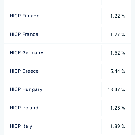
HICP Finland
1.22 %
HICP France
1.27 %
HICP Germany
1.52 %
HICP Greece
5.44 %
HICP Hungary
18.47 %
HICP Ireland
1.25 %
HICP Italy
1.89 %