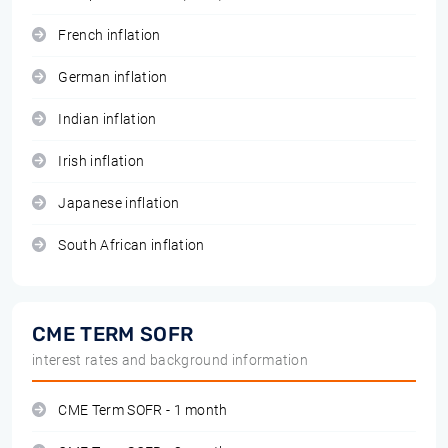
French inflation
German inflation
Indian inflation
Irish inflation
Japanese inflation
South African inflation
CME TERM SOFR
interest rates and background information
CME Term SOFR - 1 month