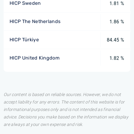
HICP Sweden
1.81 %
HICP The Netherlands
1.86 %
HICP Türkiye
84.45 %
HICP United Kingdom
1.82 %
Our content is based on reliable sources. However, we do not
accept liability for any errors. The content of this website is for
informational purposes only and is not intended as financial
advice. Decisions you make based on the information we display
are always at your own expense and risk.