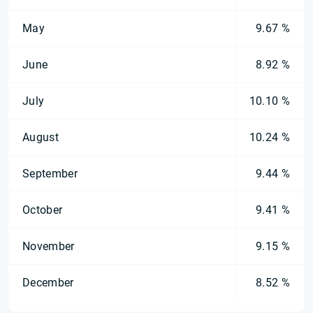
May
9.67 %
June
8.92 %
July
10.10 %
August
10.24 %
September
9.44 %
October
9.41 %
November
9.15 %
December
8.52 %