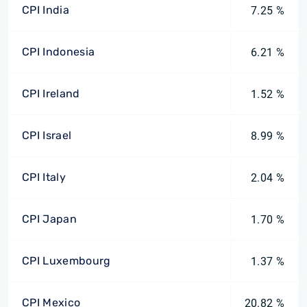
CPI India
7.25 %
CPI Indonesia
6.21 %
CPI Ireland
1.52 %
CPI Israel
8.99 %
CPI Italy
2.04 %
CPI Japan
1.70 %
CPI Luxembourg
1.37 %
CPI Mexico
20.82 %