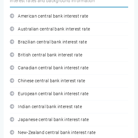
interest rates and background information
American central bank interest rate
Australian central bank interest rate
Brazilian central bank interest rate
British central bank interest rate
Canadian central bank interest rate
Chinese central bank interest rate
European central bank interest rate
Indian central bank interest rate
Japanese central bank interest rate
New-Zealand central bank interest rate