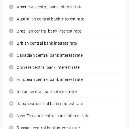
American central bank interest rate
Australian central bank interest rate
Brazilian central bank interest rate
British central bank interest rate
Canadian central bank interest rate
Chinese central bank interest rate
European central bank interest rate
Indian central bank interest rate
Japanese central bank interest rate
New-Zealand central bank interest rate
Russian central bank interest rate