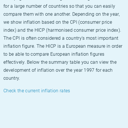
for a large number of countries so that you can easily
compare them with one another. Depending on the year,
we show inflation based on the CPI (consumer price
index) and the HICP (harmonised consumer price index).
The CPI is often considered a country's most important
inflation figure. The HICP is a European measure in order
to be able to compare European inflation figures
effectively. Below the summary table you can view the
development of inflation over the year 1997 for each
country.
Check the current inflation rates