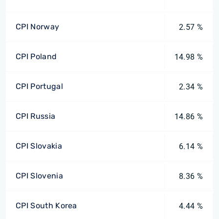
CPI Norway
2.57 %
CPI Poland
14.98 %
CPI Portugal
2.34 %
CPI Russia
14.86 %
CPI Slovakia
6.14 %
CPI Slovenia
8.36 %
CPI South Korea
4.44 %