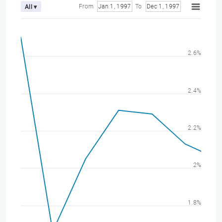
From
Jan 1, 1997
To
Dec 1, 1997
All ▾
2.6%
2.4%
2.2%
2%
1.8%