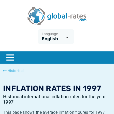
Euribor
What is CPI inflation?
Historical Euribor rates
Inflation calculator
Term SOFR
What is HICP inflation?
Historical ESTER rates
Language
English
Central Banks
American inflation CPI
Historical SARON rates
ESTER
British inflation CPI
Historical SOFR rates
SONIA
Canadian inflation CPI
Historical SONIA rates
Historical
SOFR
European inflation HICP
Historical inflation rates
INFLATION RATES IN 1997
Historical international inflation rates for the year
1997
This page shows the average inflation figures for 1997