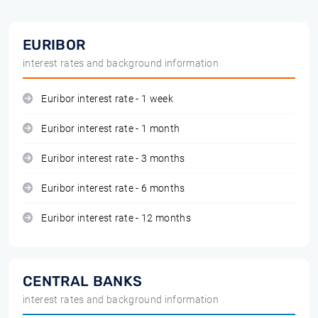
EURIBOR
interest rates and background information
Euribor interest rate - 1 week
Euribor interest rate - 1 month
Euribor interest rate - 3 months
Euribor interest rate - 6 months
Euribor interest rate - 12 months
CENTRAL BANKS
interest rates and background information