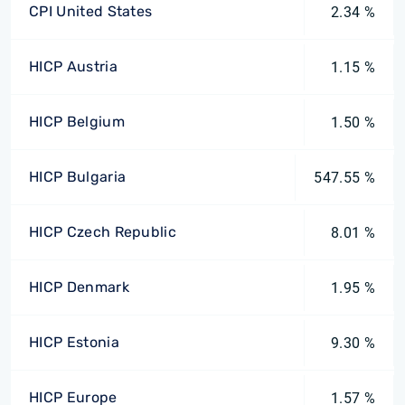
CPI United States
2.34 %
HICP Austria
1.15 %
HICP Belgium
1.50 %
HICP Bulgaria
547.55 %
HICP Czech Republic
8.01 %
HICP Denmark
1.95 %
HICP Estonia
9.30 %
HICP Europe
1.57 %