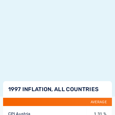
1997 INFLATION, ALL COUNTRIES
AVERAGE
CPI Austria
1.31 %