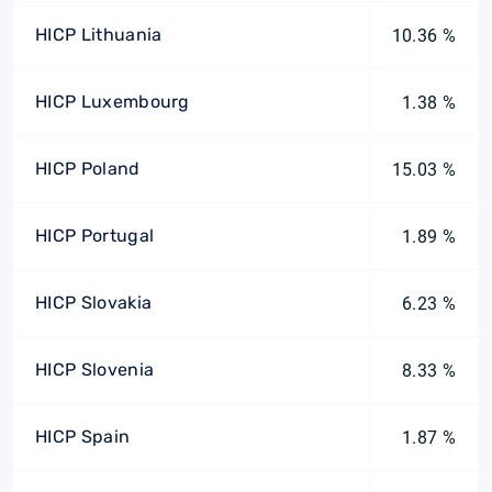
HICP Lithuania
10.36 %
HICP Luxembourg
1.38 %
HICP Poland
15.03 %
HICP Portugal
1.89 %
HICP Slovakia
6.23 %
HICP Slovenia
8.33 %
HICP Spain
1.87 %