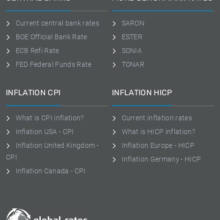
Current central bank rates
SARON
BOE Official Bank Rate
ESTER
ECB Refi Rate
SONIA
FED Federal Funds Rate
TONAR
INFLATION CPI
INFLATION HICP
What is CPI inflation?
Current inflation rates
Inflation USA - CPI
What is HICP inflation?
Inflation United Kingdom -
Inflation Europe - HICP
CPI
Inflation Germany - HICP
Inflation Canada - CPI