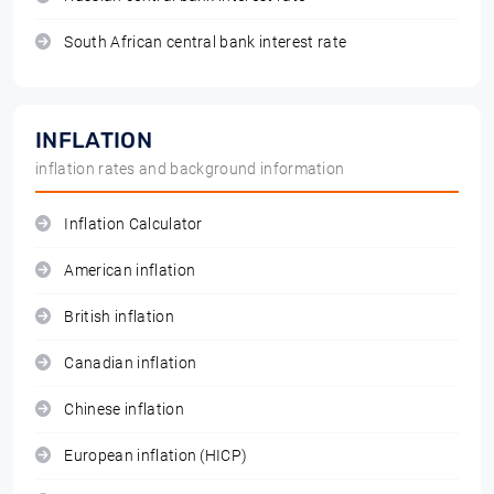
South African central bank interest rate
INFLATION
inflation rates and background information
Inflation Calculator
American inflation
British inflation
Canadian inflation
Chinese inflation
European inflation (HICP)