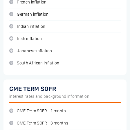
French inflation
German inflation
Indian inflation
Irish inflation
Japanese inflation
South African inflation
CME TERM SOFR
interest rates and background information
CME Term SOFR - 1 month
CME Term SOFR - 3 months