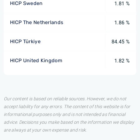
HICP Sweden
1.81 %
HICP The Netherlands
1.86 %
HICP Türkiye
84.45 %
HICP United Kingdom
1.82 %
Our content is based on reliable sources. However, we do not
accept liability for any errors. The content of this website is for
informational purposes only and is not intended as financial
advice. Decisions you make based on the information we display
are always at your own expense and risk.