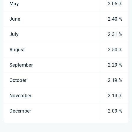
May
2.05 %
June
2.40 %
July
2.31 %
August
2.50 %
September
2.29 %
October
2.19 %
November
2.13 %
December
2.09 %