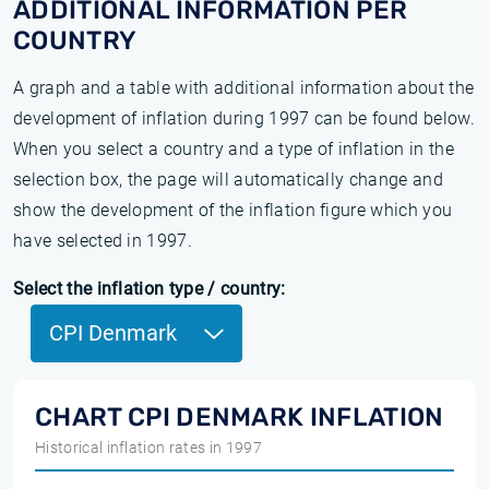
ADDITIONAL INFORMATION PER
COUNTRY
A graph and a table with additional information about the
development of inflation during 1997 can be found below.
When you select a country and a type of inflation in the
selection box, the page will automatically change and
show the development of the inflation figure which you
have selected in 1997.
Select the inflation type / country:
CPI Denmark
CHART CPI DENMARK INFLATION
Historical inflation rates in 1997