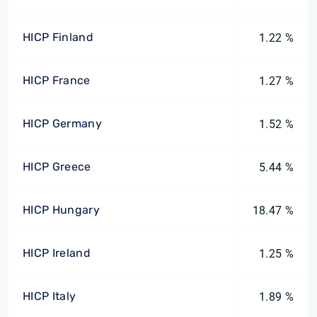
HICP Finland
1.22 %
HICP France
1.27 %
HICP Germany
1.52 %
HICP Greece
5.44 %
HICP Hungary
18.47 %
HICP Ireland
1.25 %
HICP Italy
1.89 %