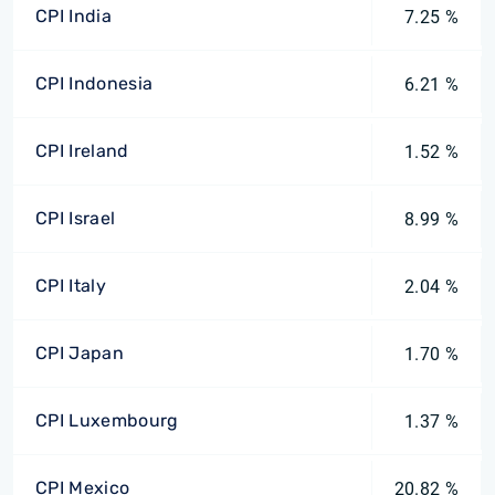
CPI India
7.25 %
CPI Indonesia
6.21 %
CPI Ireland
1.52 %
CPI Israel
8.99 %
CPI Italy
2.04 %
CPI Japan
1.70 %
CPI Luxembourg
1.37 %
CPI Mexico
20.82 %