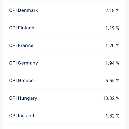
CPI Denmark
2.18 %
CPI Finland
1.19 %
CPI France
1.20 %
CPI Germany
1.94 %
CPI Greece
5.55 %
CPI Hungary
18.32 %
CPI Iceland
1.82 %