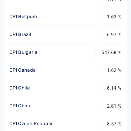
CPI Belgium
1.63 %
CPI Brazil
6.97 %
CPI Bulgaria
547.68 %
CPI Canada
1.62 %
CPI Chile
6.14 %
CPI China
2.81 %
CPI Czech Republic
8.57 %