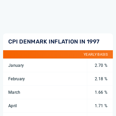
CPI DENMARK INFLATION IN 1997
YEARLY BASIS
January
2.70 %
February
2.18 %
March
1.66 %
April
1.71 %