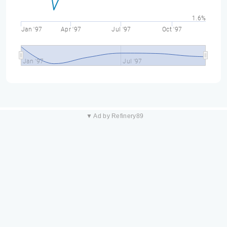
1.6%
Jan '97
Apr '97
Jul '97
Oct '97
Jan '97
Jul '97
▼ Ad by Refinery89