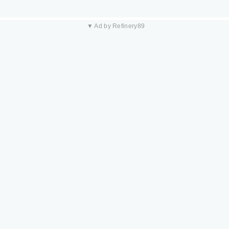
▼ Ad by Refinery89