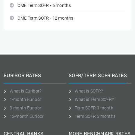
CME Term SOFR - 6 months
CME Term SOFR - 12 months
EURIBOR RATES
SOFR/TERM SOFR RATES
What is Euribor?
What is SOFR?
1-month Euribor
What is Term SOFR?
3-month Euribor
Term SOFR 1 month
12-month Euribor
Term SOFR 3 months
CENTRAL BANKS
MORE BENCHMARK RATES