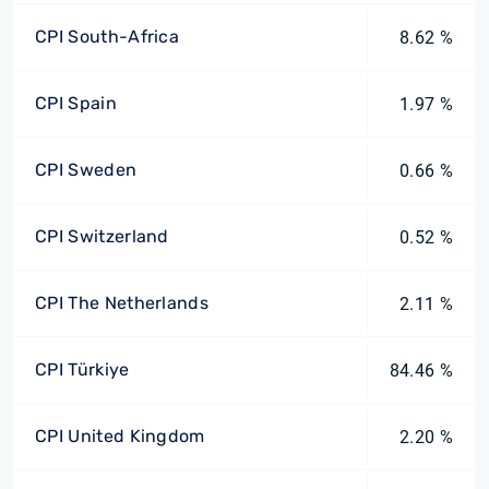
CPI South-Africa
8.62 %
CPI Spain
1.97 %
CPI Sweden
0.66 %
CPI Switzerland
0.52 %
CPI The Netherlands
2.11 %
CPI Türkiye
84.46 %
CPI United Kingdom
2.20 %