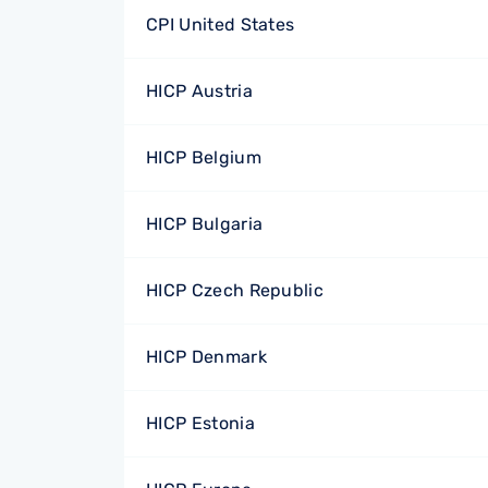
CPI United States
HICP Austria
HICP Belgium
HICP Bulgaria
HICP Czech Republic
HICP Denmark
HICP Estonia