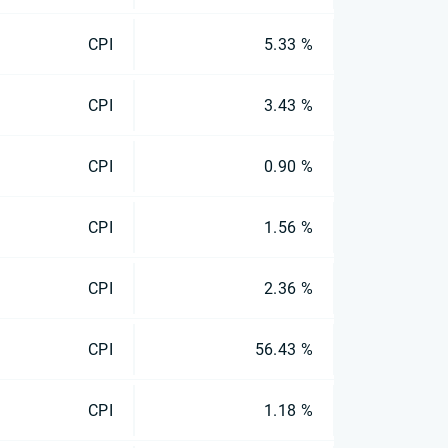
CPI
5.33 %
CPI
3.43 %
CPI
0.90 %
CPI
1.56 %
CPI
2.36 %
CPI
56.43 %
CPI
1.18 %