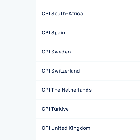
CPI South-Africa
CPI Spain
CPI Sweden
CPI Switzerland
CPI The Netherlands
CPI Türkiye
CPI United Kingdom