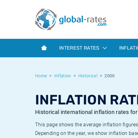
Euribor
What is CPI inflation?
Historical Euribor rates
Inflation calculator
Term SOFR
What is HICP inflation?
Historical ESTER rates
INTEREST RATES
INFLAT
Central Banks
American inflation CPI
Historical SARON rates
ESTER
British inflation CPI
Historical SOFR rates
Home
Inflation
Historical
2000
SONIA
Canadian inflation CPI
Historical SONIA rates
INFLATION RAT
SOFR
European inflation HICP
Historical inflation rates
Historical international inflation rates fo
This page shows the average inflation figures
Depending on the year, we show inflation bas