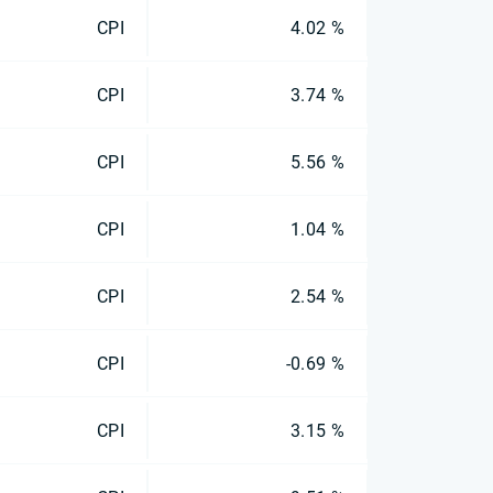
CPI
4.02 %
CPI
3.74 %
CPI
5.56 %
CPI
1.04 %
CPI
2.54 %
CPI
-0.69 %
CPI
3.15 %