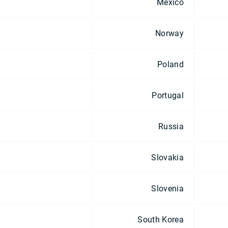
Mexico
Norway
Poland
Portugal
Russia
Slovakia
Slovenia
South Korea