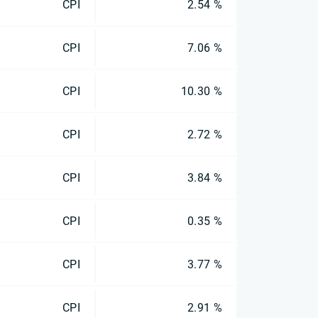
CPI
2.54 %
CPI
7.06 %
CPI
10.30 %
CPI
2.72 %
CPI
3.84 %
CPI
0.35 %
CPI
3.77 %
CPI
2.91 %