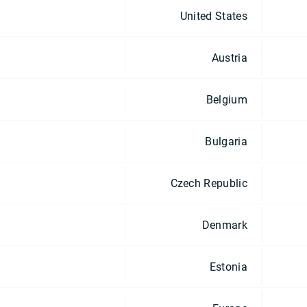
United States
Austria
Belgium
Bulgaria
Czech Republic
Denmark
Estonia