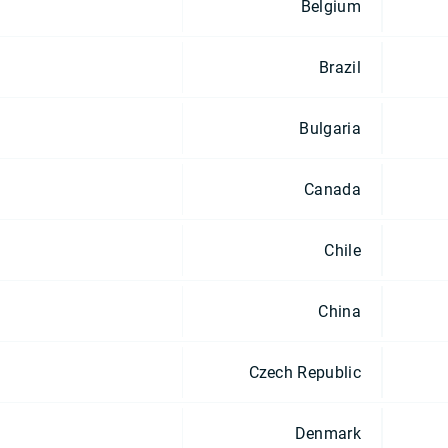
Belgium
Brazil
Bulgaria
Canada
Chile
China
Czech Republic
Denmark