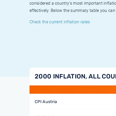
considered a country's most important inflati
effectively. Below the summary table you can 
Check the current inflation rates
2000 INFLATION, ALL CO
CPI Austria