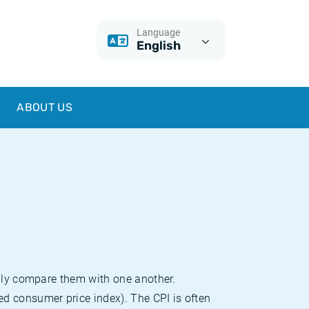
Language
English
ABOUT US
sily compare them with one another.
d consumer price index). The CPI is often