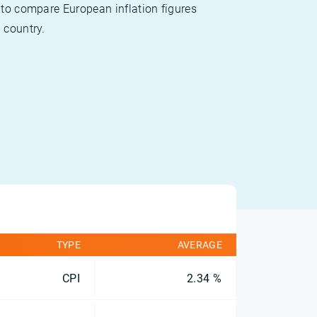
 to compare European inflation figures
 country.
TYPE
AVERAGE
CPI
2.34 %