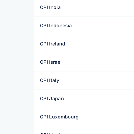
CPI India
CPI Indonesia
CPI Ireland
CPI Israel
CPI Italy
CPI Japan
CPI Luxembourg