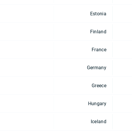
Estonia
Finland
France
Germany
Greece
Hungary
Iceland