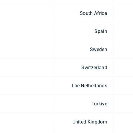
South Africa
Spain
Sweden
Switzerland
The Netherlands
Türkiye
United Kingdom