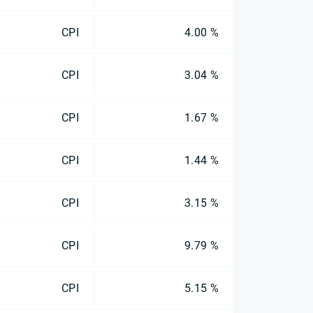
CPI
4.00 %
CPI
3.04 %
CPI
1.67 %
CPI
1.44 %
CPI
3.15 %
CPI
9.79 %
CPI
5.15 %