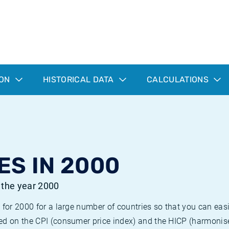
ION
HISTORICAL DATA
CALCULATIONS
ES IN 2000
r the year 2000
 for 2000 for a large number of countries so that you can ea
ed on the CPI (consumer price index) and the HICP (harmonise