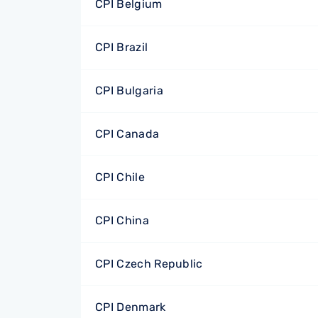
CPI Belgium
CPI Brazil
CPI Bulgaria
CPI Canada
CPI Chile
CPI China
CPI Czech Republic
CPI Denmark