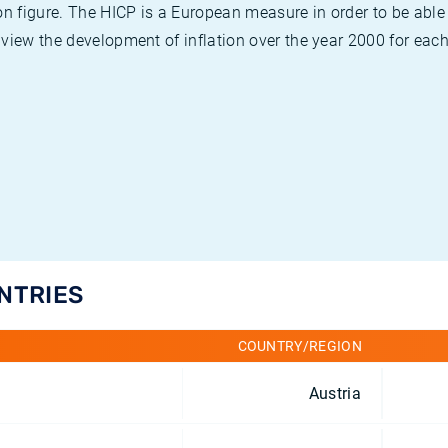
on figure. The HICP is a European measure in order to be able
view the development of inflation over the year 2000 for each
UNTRIES
COUNTRY/REGION
Austria