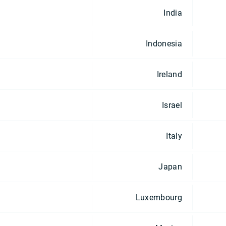
India
Indonesia
Ireland
Israel
Italy
Japan
Luxembourg