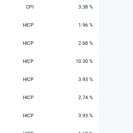
CPI
3.38 %
HICP
1.96 %
HICP
2.68 %
HICP
10.30 %
HICP
3.93 %
HICP
2.74 %
HICP
3.93 %