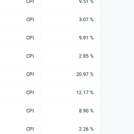
CPI
9.51 %
CPI
3.07 %
CPI
9.91 %
CPI
2.85 %
CPI
20.97 %
CPI
12.17 %
CPI
8.90 %
CPI
2.26 %