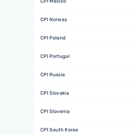
CPI Mexico
CPI Norway
CPI Poland
CPI Portugal
CPI Russia
CPI Slovakia
CPI Slovenia
CPI South Korea