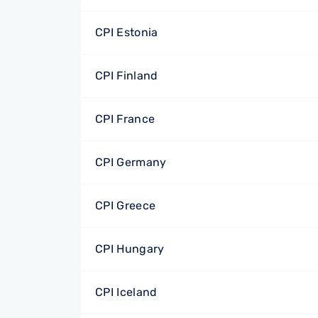
CPI Estonia
CPI Finland
CPI France
CPI Germany
CPI Greece
CPI Hungary
CPI Iceland