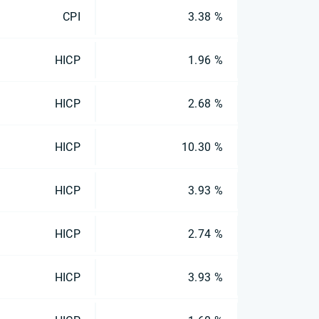
CPI
3.38 %
HICP
1.96 %
HICP
2.68 %
HICP
10.30 %
HICP
3.93 %
HICP
2.74 %
HICP
3.93 %