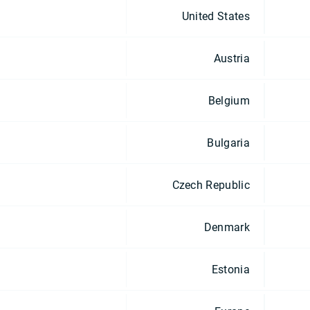
United States
Austria
Belgium
Bulgaria
Czech Republic
Denmark
Estonia