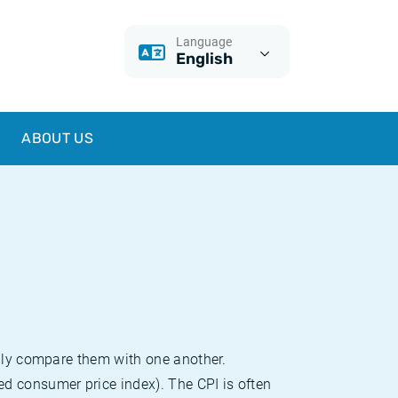
Language
English
ABOUT US
sily compare them with one another.
d consumer price index). The CPI is often