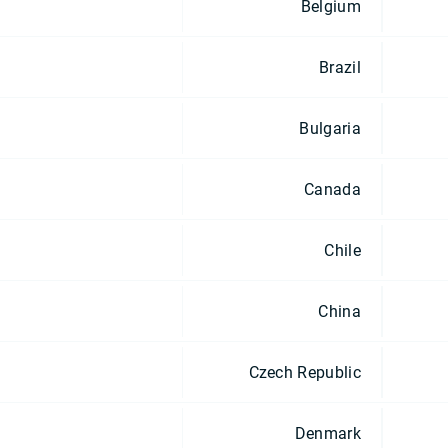
Belgium
Brazil
Bulgaria
Canada
Chile
China
Czech Republic
Denmark