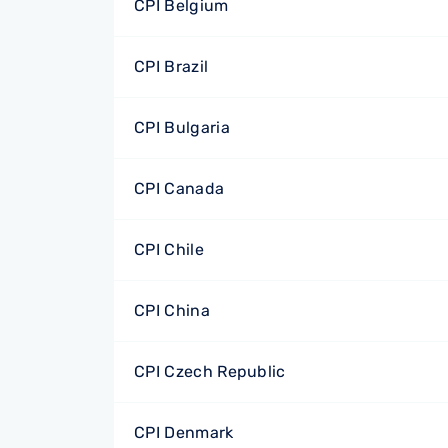
CPI Belgium
CPI Brazil
CPI Bulgaria
CPI Canada
CPI Chile
CPI China
CPI Czech Republic
CPI Denmark