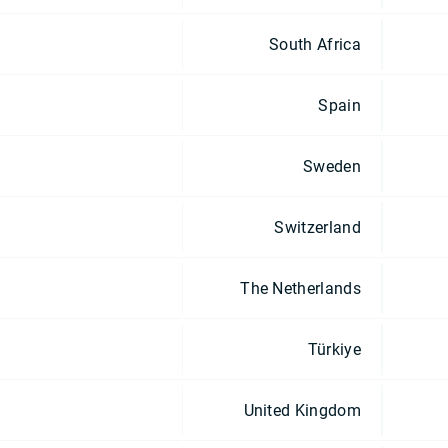
South Africa
Spain
Sweden
Switzerland
The Netherlands
Türkiye
United Kingdom