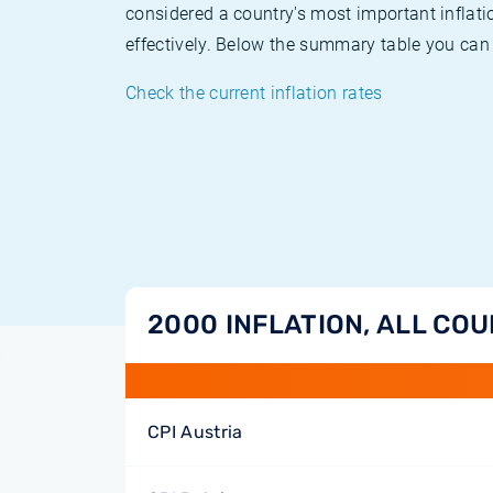
considered a country's most important inflati
effectively. Below the summary table you can 
Check the current inflation rates
2000 INFLATION, ALL CO
CPI Austria