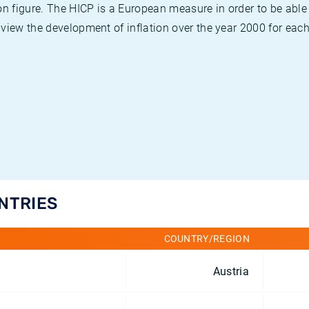
on figure. The HICP is a European measure in order to be able
view the development of inflation over the year 2000 for each
UNTRIES
COUNTRY/REGION
Austria