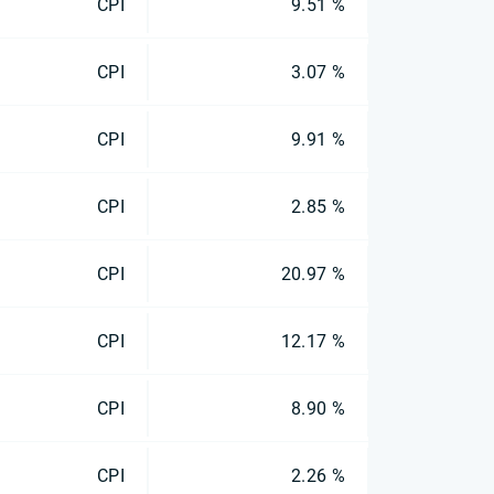
CPI
9.51 %
CPI
3.07 %
CPI
9.91 %
CPI
2.85 %
CPI
20.97 %
CPI
12.17 %
CPI
8.90 %
CPI
2.26 %