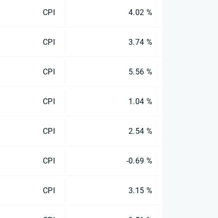
CPI
4.02 %
CPI
3.74 %
CPI
5.56 %
CPI
1.04 %
CPI
2.54 %
CPI
-0.69 %
CPI
3.15 %