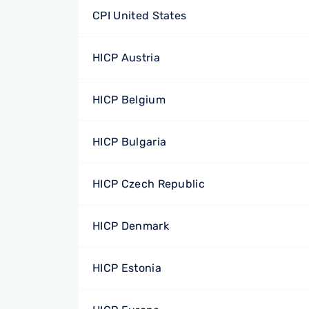
CPI United States
HICP Austria
HICP Belgium
HICP Bulgaria
HICP Czech Republic
HICP Denmark
HICP Estonia