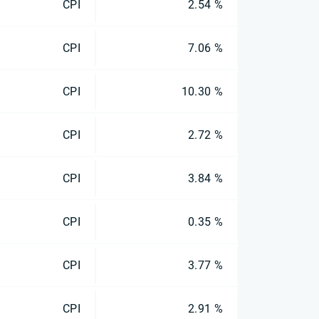
CPI
2.54 %
CPI
7.06 %
CPI
10.30 %
CPI
2.72 %
CPI
3.84 %
CPI
0.35 %
CPI
3.77 %
CPI
2.91 %