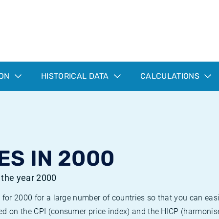
ION
HISTORICAL DATA
CALCULATIONS
ES IN 2000
r the year 2000
 for 2000 for a large number of countries so that you can ea
ed on the CPI (consumer price index) and the HICP (harmonise