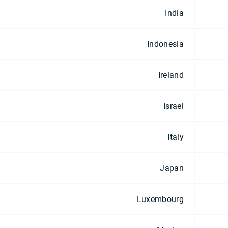
India
Indonesia
Ireland
Israel
Italy
Japan
Luxembourg