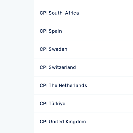
CPI South-Africa
CPI Spain
CPI Sweden
CPI Switzerland
CPI The Netherlands
CPI Türkiye
CPI United Kingdom