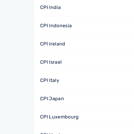
CPI India
CPI Indonesia
CPI Ireland
CPI Israel
CPI Italy
CPI Japan
CPI Luxembourg