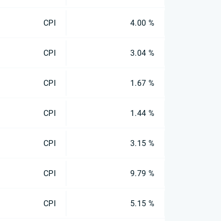
CPI
4.00 %
CPI
3.04 %
CPI
1.67 %
CPI
1.44 %
CPI
3.15 %
CPI
9.79 %
CPI
5.15 %