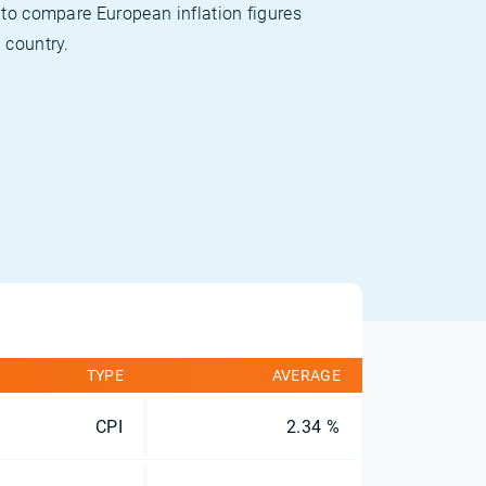
 to compare European inflation figures
 country.
TYPE
AVERAGE
CPI
2.34 %