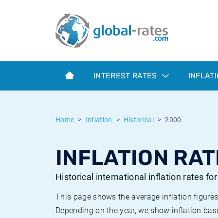
Euribor
What is CPI inflation?
Historical Euribor rates
Inflation calculator
Term SOFR
What is HICP inflation?
Historical ESTER rates
INTEREST RATES
INFLAT
Central Banks
American inflation CPI
Historical SARON rates
ESTER
British inflation CPI
Historical SOFR rates
Home
Inflation
Historical
2000
SONIA
Canadian inflation CPI
Historical SONIA rates
INFLATION RAT
SOFR
European inflation HICP
Historical inflation rates
Historical international inflation rates fo
This page shows the average inflation figures
Depending on the year, we show inflation bas