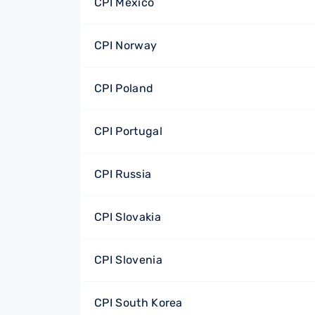
CPI Mexico
CPI Norway
CPI Poland
CPI Portugal
CPI Russia
CPI Slovakia
CPI Slovenia
CPI South Korea