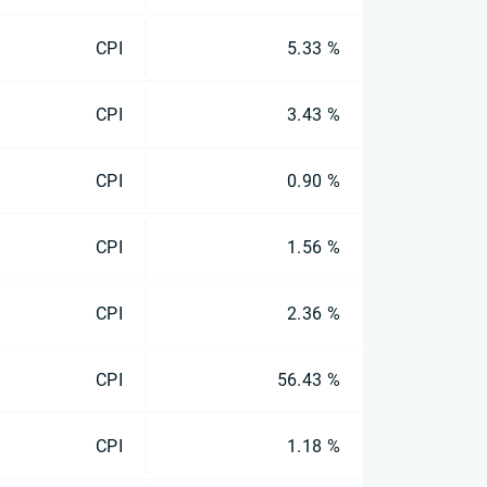
CPI
5.33 %
CPI
3.43 %
CPI
0.90 %
CPI
1.56 %
CPI
2.36 %
CPI
56.43 %
CPI
1.18 %