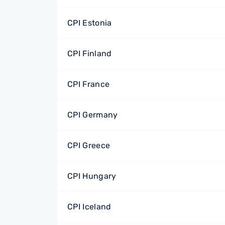
CPI Estonia
CPI Finland
CPI France
CPI Germany
CPI Greece
CPI Hungary
CPI Iceland