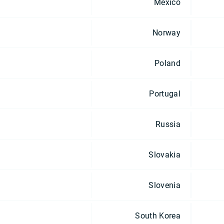
Mexico
Norway
Poland
Portugal
Russia
Slovakia
Slovenia
South Korea