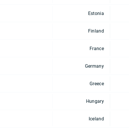
Estonia
Finland
France
Germany
Greece
Hungary
Iceland