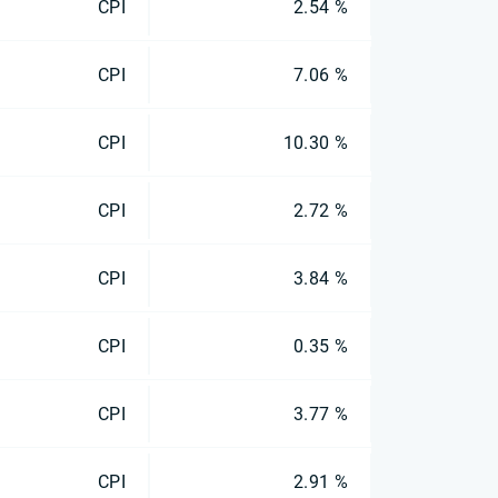
CPI
2.54 %
CPI
7.06 %
CPI
10.30 %
CPI
2.72 %
CPI
3.84 %
CPI
0.35 %
CPI
3.77 %
CPI
2.91 %