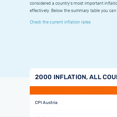
considered a country's most important inflati
effectively. Below the summary table you can 
Check the current inflation rates
2000 INFLATION, ALL CO
CPI Austria