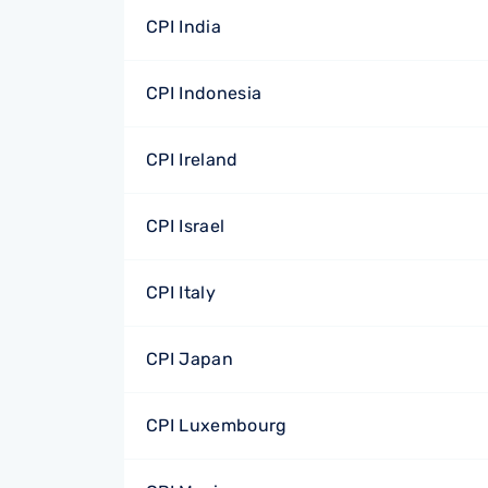
CPI India
CPI Indonesia
CPI Ireland
CPI Israel
CPI Italy
CPI Japan
CPI Luxembourg