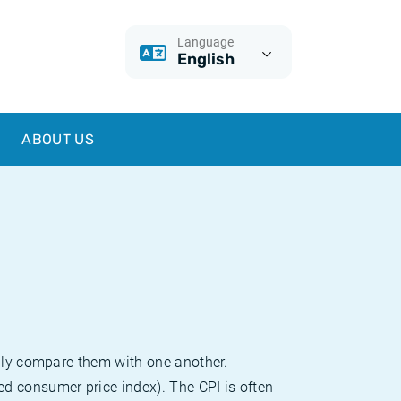
Language
English
ABOUT US
sily compare them with one another.
d consumer price index). The CPI is often