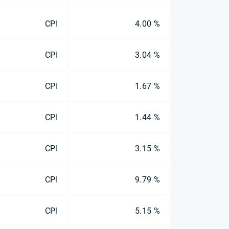
CPI
4.00 %
CPI
3.04 %
CPI
1.67 %
CPI
1.44 %
CPI
3.15 %
CPI
9.79 %
CPI
5.15 %