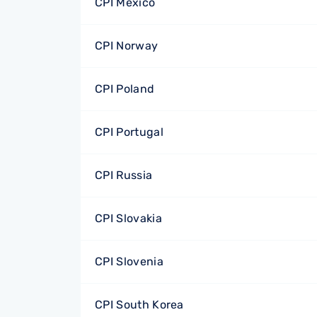
CPI Mexico
CPI Norway
CPI Poland
CPI Portugal
CPI Russia
CPI Slovakia
CPI Slovenia
CPI South Korea