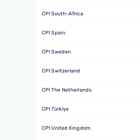
CPI South-Africa
CPI Spain
CPI Sweden
CPI Switzerland
CPI The Netherlands
CPI Türkiye
CPI United Kingdom