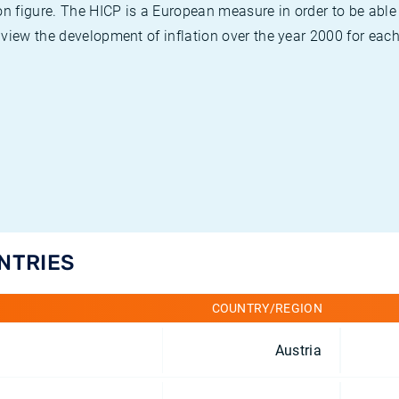
on figure. The HICP is a European measure in order to be able
view the development of inflation over the year 2000 for each
UNTRIES
COUNTRY/REGION
Austria