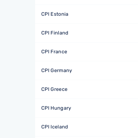
CPI Estonia
CPI Finland
CPI France
CPI Germany
CPI Greece
CPI Hungary
CPI Iceland