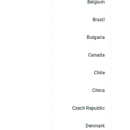
Belgium
Brazil
Bulgaria
Canada
Chile
China
Czech Republic
Denmark