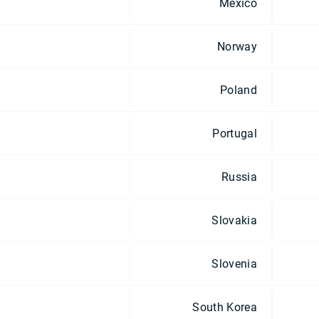
Mexico
Norway
Poland
Portugal
Russia
Slovakia
Slovenia
South Korea