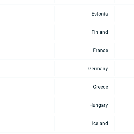
Estonia
Finland
France
Germany
Greece
Hungary
Iceland