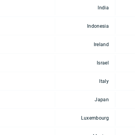
India
Indonesia
Ireland
Israel
Italy
Japan
Luxembourg