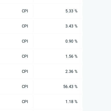
CPI
5.33 %
CPI
3.43 %
CPI
0.90 %
CPI
1.56 %
CPI
2.36 %
CPI
56.43 %
CPI
1.18 %