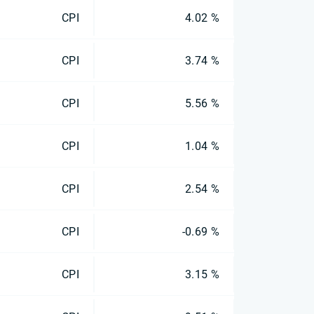
CPI
4.02 %
CPI
3.74 %
CPI
5.56 %
CPI
1.04 %
CPI
2.54 %
CPI
-0.69 %
CPI
3.15 %