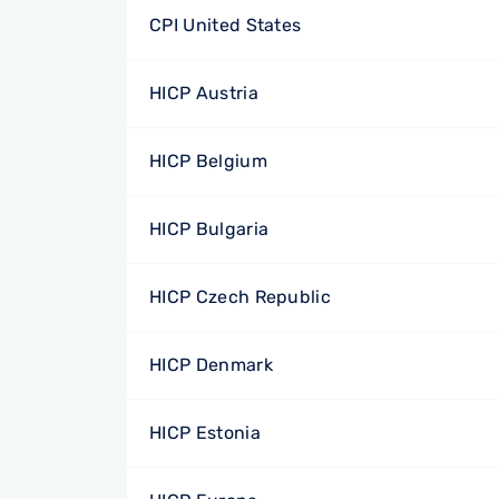
CPI United States
HICP Austria
HICP Belgium
HICP Bulgaria
HICP Czech Republic
HICP Denmark
HICP Estonia