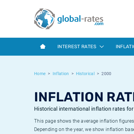
Euribor
What is CPI inflation?
Historical Euribor rates
Inflation calculator
Term SOFR
What is HICP inflation?
Historical ESTER rates
INTEREST RATES
INFLAT
Central Banks
American inflation CPI
Historical SARON rates
ESTER
British inflation CPI
Historical SOFR rates
Home
Inflation
Historical
2000
SONIA
Canadian inflation CPI
Historical SONIA rates
INFLATION RAT
SOFR
European inflation HICP
Historical inflation rates
Historical international inflation rates fo
This page shows the average inflation figures
Depending on the year, we show inflation bas