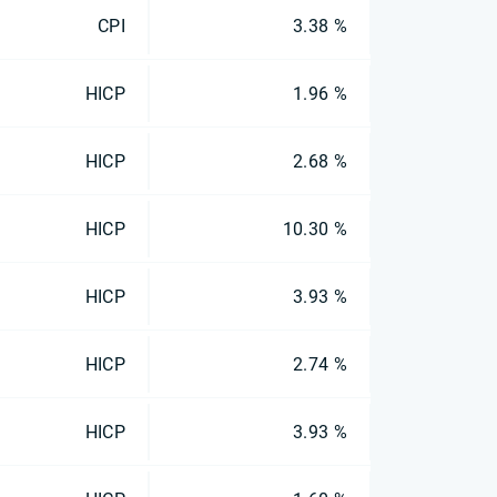
CPI
3.38 %
HICP
1.96 %
HICP
2.68 %
HICP
10.30 %
HICP
3.93 %
HICP
2.74 %
HICP
3.93 %