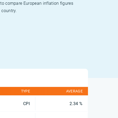
 to compare European inflation figures
 country.
TYPE
AVERAGE
CPI
2.34 %