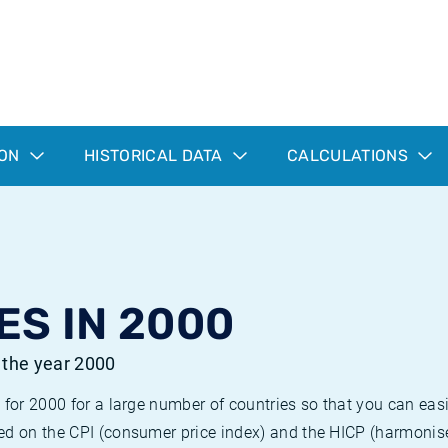
ION
HISTORICAL DATA
CALCULATIONS
ES IN 2000
r the year 2000
 for 2000 for a large number of countries so that you can ea
ed on the CPI (consumer price index) and the HICP (harmonise