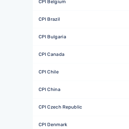
CPI Belgium
CPI Brazil
CPI Bulgaria
CPI Canada
CPI Chile
CPI China
CPI Czech Republic
CPI Denmark