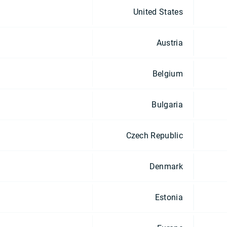
United States
Austria
Belgium
Bulgaria
Czech Republic
Denmark
Estonia