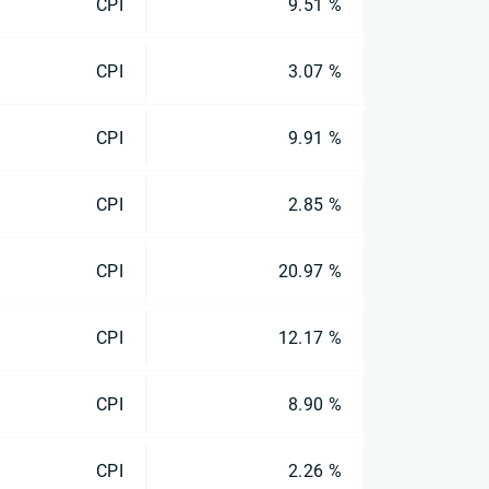
CPI
9.51 %
CPI
3.07 %
CPI
9.91 %
CPI
2.85 %
CPI
20.97 %
CPI
12.17 %
CPI
8.90 %
CPI
2.26 %