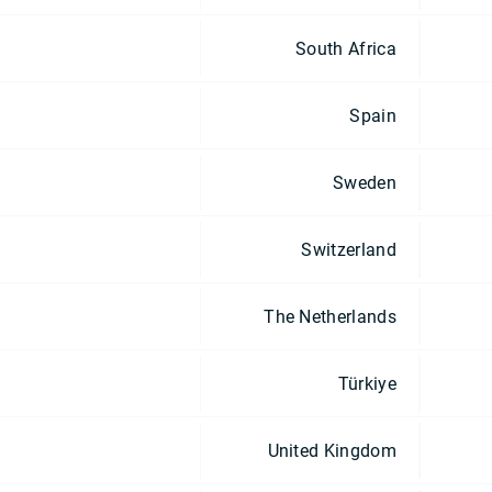
South Africa
Spain
Sweden
Switzerland
The Netherlands
Türkiye
United Kingdom