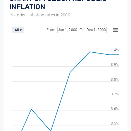
INFLATION
Historical inflation rates in 2000
From
Jan 1, 2000
To
Dec 1, 2000
All ▾
4%
3.9%
3.8%
3.7%
3.6%
3.5%