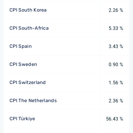
CPI South Korea
2.26 %
CPI South-Africa
5.33 %
CPI Spain
3.43 %
CPI Sweden
0.90 %
CPI Switzerland
1.56 %
CPI The Netherlands
2.36 %
CPI Türkiye
56.43 %