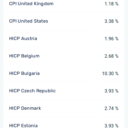
CPI United Kingdom
1.18 %
CPI United States
3.38 %
HICP Austria
1.96 %
HICP Belgium
2.68 %
HICP Bulgaria
10.30 %
HICP Czech Republic
3.93 %
HICP Denmark
2.74 %
HICP Estonia
3.93 %