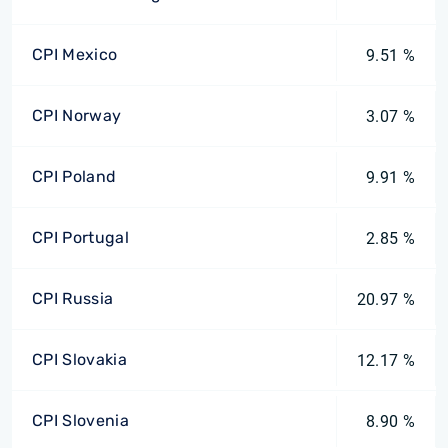
CPI Mexico
9.51 %
CPI Norway
3.07 %
CPI Poland
9.91 %
CPI Portugal
2.85 %
CPI Russia
20.97 %
CPI Slovakia
12.17 %
CPI Slovenia
8.90 %