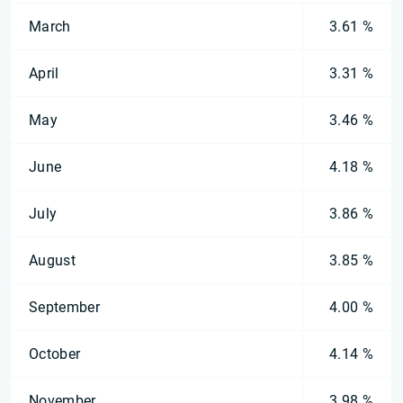
March
3.61 %
April
3.31 %
May
3.46 %
June
4.18 %
July
3.86 %
August
3.85 %
September
4.00 %
October
4.14 %
November
3.98 %