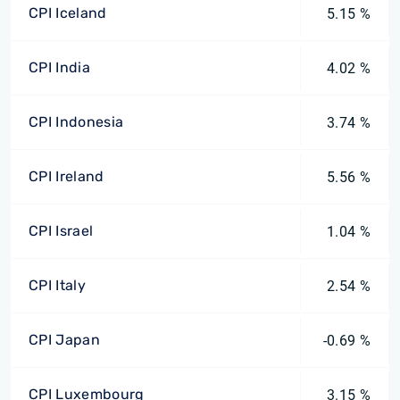
CPI Iceland
5.15 %
CPI India
4.02 %
CPI Indonesia
3.74 %
CPI Ireland
5.56 %
CPI Israel
1.04 %
CPI Italy
2.54 %
CPI Japan
-0.69 %
CPI Luxembourg
3.15 %