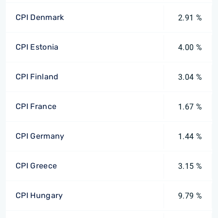
CPI Denmark
2.91 %
CPI Estonia
4.00 %
CPI Finland
3.04 %
CPI France
1.67 %
CPI Germany
1.44 %
CPI Greece
3.15 %
CPI Hungary
9.79 %