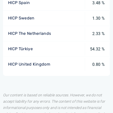
HICP Spain
3.48 %
HICP Sweden
1.30 %
HICP The Netherlands
2.33 %
HICP Türkiye
54.32 %
HICP United Kingdom
0.80 %
Our content is based on reliable sources. However, we do not
accept liability for any errors. The content of this website is for
informational purposes only and is not intended as financial