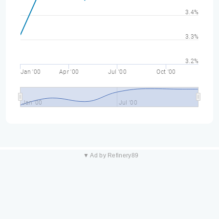
3.4%
3.3%
3.2%
Jan '00
Apr '00
Jul '00
Oct '00
Jan '00
Jul '00
▼ Ad by Refinery89