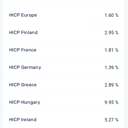
HICP Europe
1.60 %
HICP Finland
2.95 %
HICP France
1.81 %
HICP Germany
1.39 %
HICP Greece
2.89 %
HICP Hungary
9.95 %
HICP Ireland
5.27 %