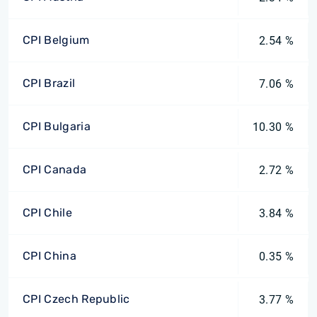
CPI Belgium
2.54 %
CPI Brazil
7.06 %
CPI Bulgaria
10.30 %
CPI Canada
2.72 %
CPI Chile
3.84 %
CPI China
0.35 %
CPI Czech Republic
3.77 %