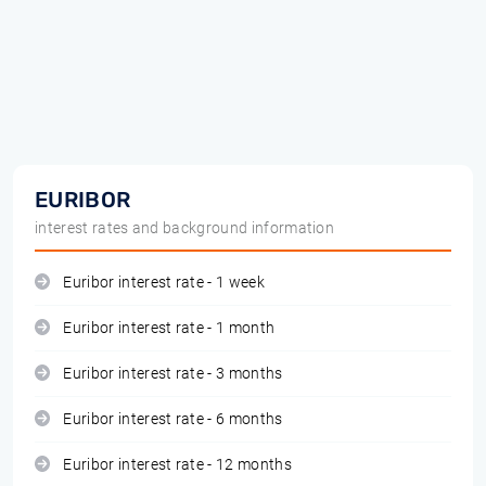
EURIBOR
interest rates and background information
Euribor interest rate - 1 week
Euribor interest rate - 1 month
Euribor interest rate - 3 months
Euribor interest rate - 6 months
Euribor interest rate - 12 months