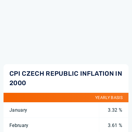
CPI CZECH REPUBLIC INFLATION IN
2000
YEARLY BASIS
January
3.32 %
February
3.61 %