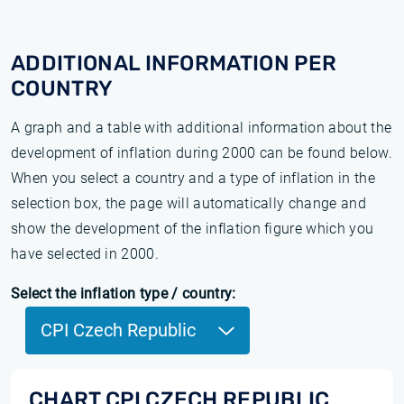
ADDITIONAL INFORMATION PER
COUNTRY
A graph and a table with additional information about the
development of inflation during 2000 can be found below.
When you select a country and a type of inflation in the
selection box, the page will automatically change and
show the development of the inflation figure which you
have selected in 2000.
Select the inflation type / country:
CPI Czech Republic
CHART CPI CZECH REPUBLIC