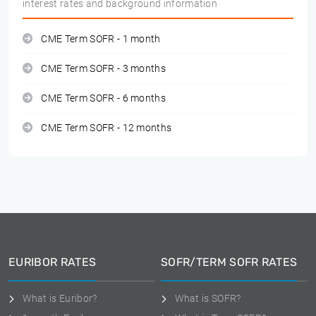
interest rates and background information
CME Term SOFR - 1 month
CME Term SOFR - 3 months
CME Term SOFR - 6 months
CME Term SOFR - 12 months
EURIBOR RATES
SOFR/TERM SOFR RATES
What is Euribor?
What is SOFR?