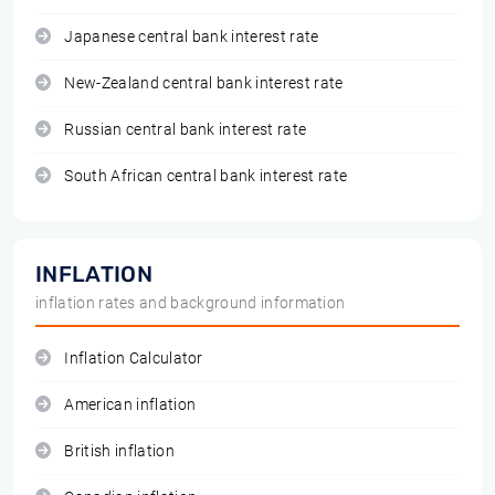
Japanese central bank interest rate
New-Zealand central bank interest rate
Russian central bank interest rate
South African central bank interest rate
INFLATION
inflation rates and background information
Inflation Calculator
American inflation
British inflation