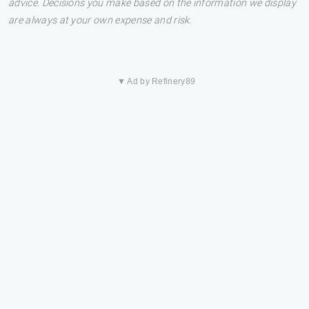
advice. Decisions you make based on the information we display
are always at your own expense and risk.
▼ Ad by Refinery89