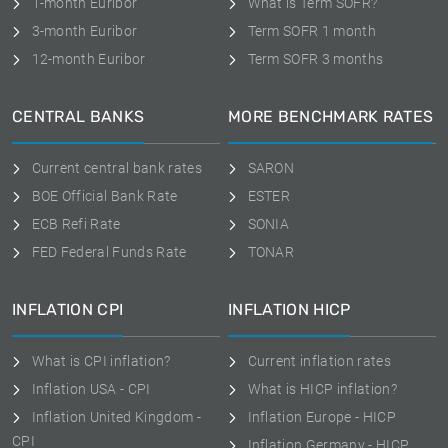
1-month Euribor
What is Term SOFR?
3-month Euribor
Term SOFR 1 month
12-month Euribor
Term SOFR 3 months
CENTRAL BANKS
MORE BENCHMARK RATES
Current central bank rates
SARON
BOE Official Bank Rate
ESTER
ECB Refi Rate
SONIA
FED Federal Funds Rate
TONAR
INFLATION CPI
INFLATION HICP
What is CPI inflation?
Current inflation rates
Inflation USA - CPI
What is HICP inflation?
Inflation United Kingdom -
Inflation Europe - HICP
CPI
Inflation Germany - HICP