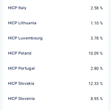
HICP Italy
2.58 %
HICP Lithuania
1.10 %
HICP Luxembourg
3.78 %
HICP Poland
10.09 %
HICP Portugal
2.80 %
HICP Slovakia
12.33 %
HICP Slovenia
8.95 %