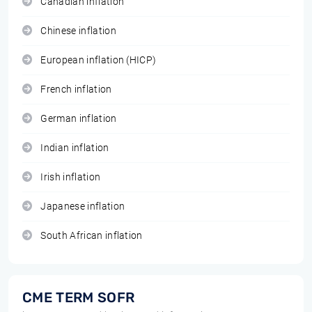
Canadian inflation
Chinese inflation
European inflation (HICP)
French inflation
German inflation
Indian inflation
Irish inflation
Japanese inflation
South African inflation
CME TERM SOFR