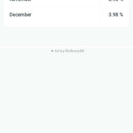
December
3.98 %
▼ Ad by Refinery89