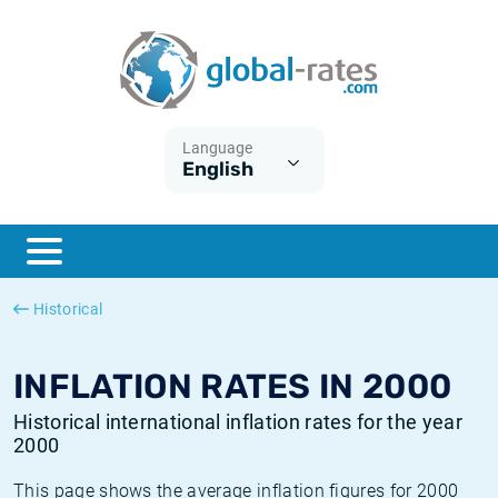
Euribor
What is CPI inflation?
Historical Euribor rates
Inflation calculator
Term SOFR
What is HICP inflation?
Historical ESTER rates
Language
English
Central Banks
American inflation CPI
Historical SARON rates
ESTER
British inflation CPI
Historical SOFR rates
SONIA
Canadian inflation CPI
Historical SONIA rates
Historical
SOFR
European inflation HICP
Historical inflation rates
INFLATION RATES IN 2000
Historical international inflation rates for the year
2000
This page shows the average inflation figures for 2000