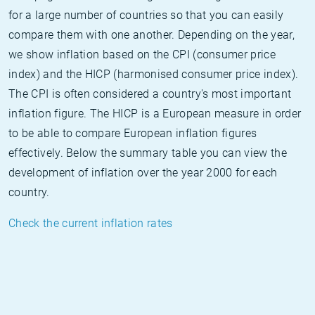
for a large number of countries so that you can easily
compare them with one another. Depending on the year,
we show inflation based on the CPI (consumer price
index) and the HICP (harmonised consumer price index).
The CPI is often considered a country's most important
inflation figure. The HICP is a European measure in order
to be able to compare European inflation figures
effectively. Below the summary table you can view the
development of inflation over the year 2000 for each
country.
Check the current inflation rates