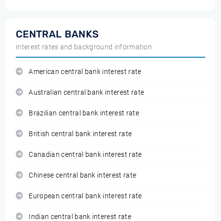
CENTRAL BANKS
interest rates and background information
American central bank interest rate
Australian central bank interest rate
Brazilian central bank interest rate
British central bank interest rate
Canadian central bank interest rate
Chinese central bank interest rate
European central bank interest rate
Indian central bank interest rate