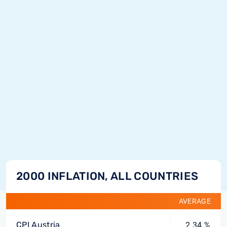
2000 INFLATION, ALL COUNTRIES
AVERAGE
CPI Austria
2.34 %