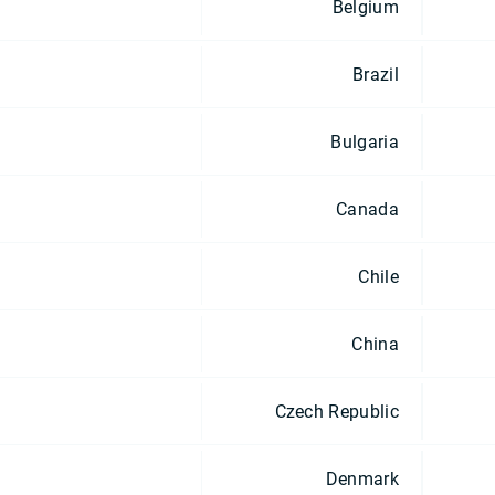
Belgium
Brazil
Bulgaria
Canada
Chile
China
Czech Republic
Denmark