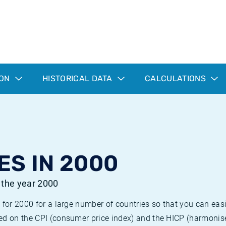
ION
HISTORICAL DATA
CALCULATIONS
ES IN 2000
r the year 2000
 for 2000 for a large number of countries so that you can ea
ed on the CPI (consumer price index) and the HICP (harmonise