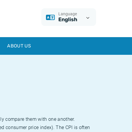
Language
English
ABOUT US
sily compare them with one another.
d consumer price index). The CPI is often