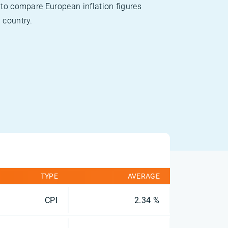
 to compare European inflation figures
 country.
TYPE
AVERAGE
CPI
2.34 %