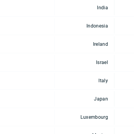
India
Indonesia
Ireland
Israel
Italy
Japan
Luxembourg