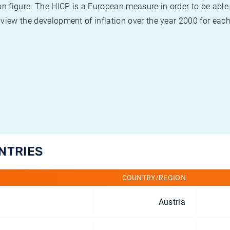
on figure. The HICP is a European measure in order to be able
view the development of inflation over the year 2000 for each
UNTRIES
COUNTRY/REGION
Austria