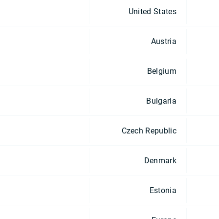
United States
Austria
Belgium
Bulgaria
Czech Republic
Denmark
Estonia