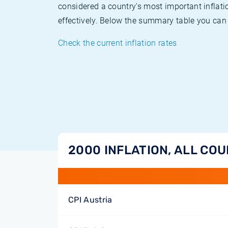
considered a country's most important inflati
effectively. Below the summary table you can 
Check the current inflation rates
2000 INFLATION, ALL CO
CPI Austria