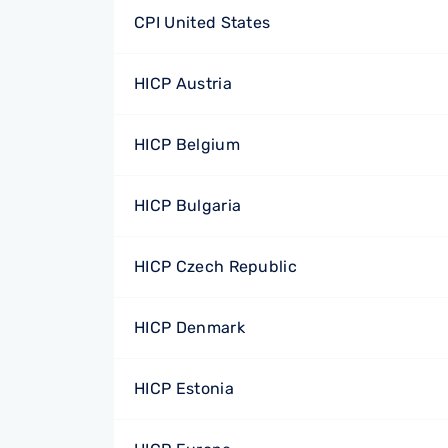
CPI United States
HICP Austria
HICP Belgium
HICP Bulgaria
HICP Czech Republic
HICP Denmark
HICP Estonia