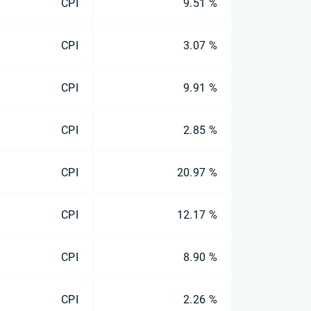
CPI
9.51 %
CPI
3.07 %
CPI
9.91 %
CPI
2.85 %
CPI
20.97 %
CPI
12.17 %
CPI
8.90 %
CPI
2.26 %