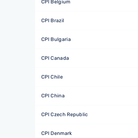
CPI Belgium
CPI Brazil
CPI Bulgaria
CPI Canada
CPI Chile
CPI China
CPI Czech Republic
CPI Denmark