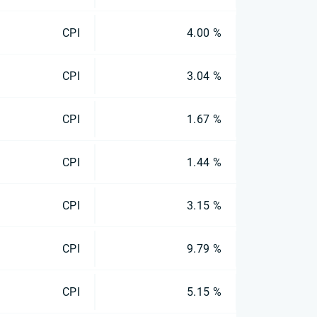
CPI
4.00 %
CPI
3.04 %
CPI
1.67 %
CPI
1.44 %
CPI
3.15 %
CPI
9.79 %
CPI
5.15 %