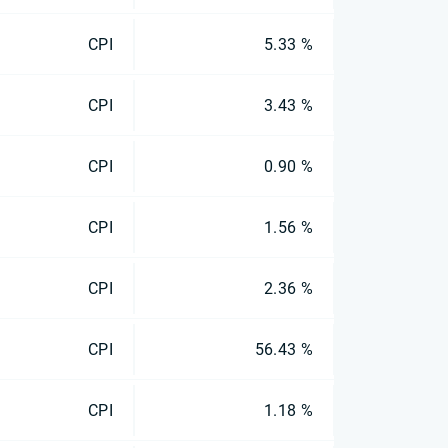
CPI
5.33 %
CPI
3.43 %
CPI
0.90 %
CPI
1.56 %
CPI
2.36 %
CPI
56.43 %
CPI
1.18 %