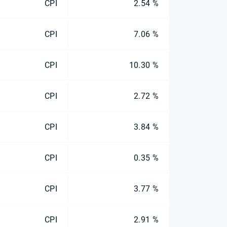
CPI
2.54 %
CPI
7.06 %
CPI
10.30 %
CPI
2.72 %
CPI
3.84 %
CPI
0.35 %
CPI
3.77 %
CPI
2.91 %