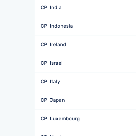
CPI India
CPI Indonesia
CPI Ireland
CPI Israel
CPI Italy
CPI Japan
CPI Luxembourg