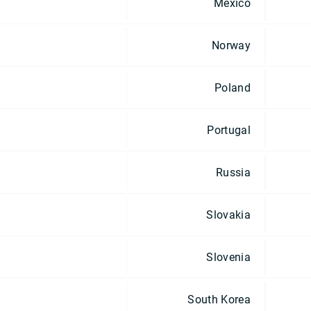
Mexico
Norway
Poland
Portugal
Russia
Slovakia
Slovenia
South Korea