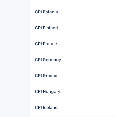
CPI Estonia
CPI Finland
CPI France
CPI Germany
CPI Greece
CPI Hungary
CPI Iceland