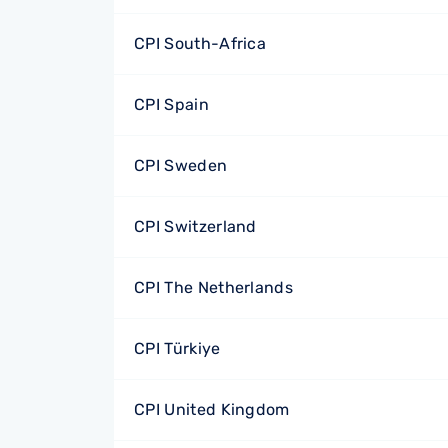
CPI South-Africa
CPI Spain
CPI Sweden
CPI Switzerland
CPI The Netherlands
CPI Türkiye
CPI United Kingdom