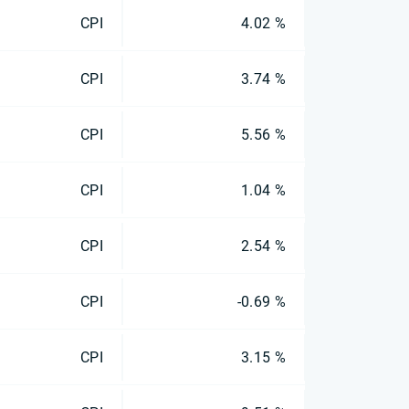
CPI
4.02 %
CPI
3.74 %
CPI
5.56 %
CPI
1.04 %
CPI
2.54 %
CPI
-0.69 %
CPI
3.15 %