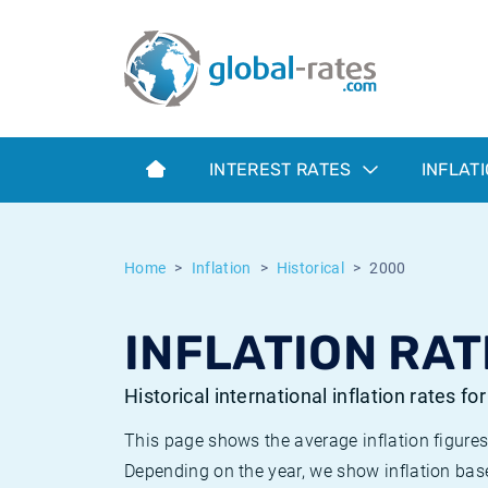
Euribor
What is CPI inflation?
Historical Euribor rates
Inflation calculator
Term SOFR
What is HICP inflation?
Historical ESTER rates
INTEREST RATES
INFLAT
Central Banks
American inflation CPI
Historical SARON rates
ESTER
British inflation CPI
Historical SOFR rates
Home
Inflation
Historical
2000
SONIA
Canadian inflation CPI
Historical SONIA rates
INFLATION RAT
SOFR
European inflation HICP
Historical inflation rates
Historical international inflation rates fo
This page shows the average inflation figures
Depending on the year, we show inflation bas