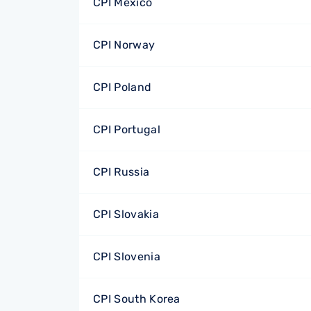
CPI Mexico
CPI Norway
CPI Poland
CPI Portugal
CPI Russia
CPI Slovakia
CPI Slovenia
CPI South Korea