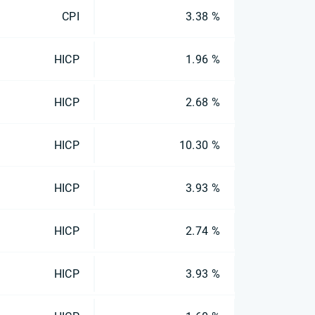
CPI
3.38 %
HICP
1.96 %
HICP
2.68 %
HICP
10.30 %
HICP
3.93 %
HICP
2.74 %
HICP
3.93 %