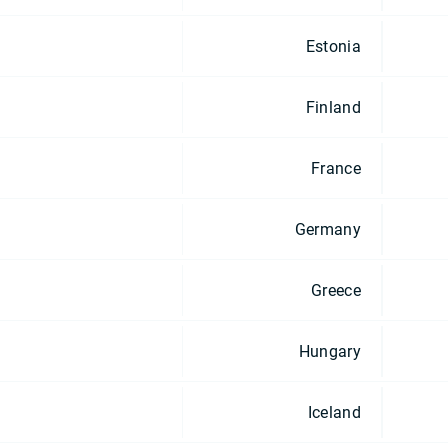
Estonia
Finland
France
Germany
Greece
Hungary
Iceland