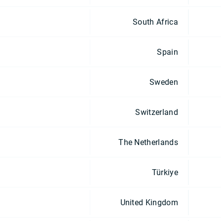
South Africa
Spain
Sweden
Switzerland
The Netherlands
Türkiye
United Kingdom