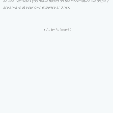
advice. Decisions you make based on the information we display
are always at your own expense and risk.
▼ Ad by Refinery89