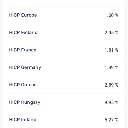
HICP Europe
1.60 %
HICP Finland
2.95 %
HICP France
1.81 %
HICP Germany
1.39 %
HICP Greece
2.89 %
HICP Hungary
9.95 %
HICP Ireland
5.27 %