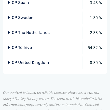
HICP Spain
3.48 %
HICP Sweden
1.30 %
HICP The Netherlands
2.33 %
HICP Türkiye
54.32 %
HICP United Kingdom
0.80 %
Our content is based on reliable sources. However, we do not
accept liability for any errors. The content of this website is for
informational purposes only and is not intended as financial