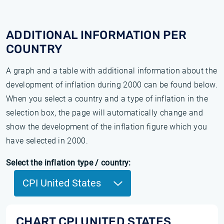
ADDITIONAL INFORMATION PER
COUNTRY
A graph and a table with additional information about the
development of inflation during 2000 can be found below.
When you select a country and a type of inflation in the
selection box, the page will automatically change and
show the development of the inflation figure which you
have selected in 2000.
Select the inflation type / country:
CPI United States
CHART CPI UNITED STATES