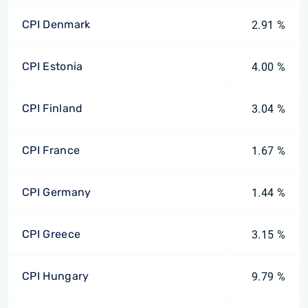
CPI Denmark
2.91 %
CPI Estonia
4.00 %
CPI Finland
3.04 %
CPI France
1.67 %
CPI Germany
1.44 %
CPI Greece
3.15 %
CPI Hungary
9.79 %