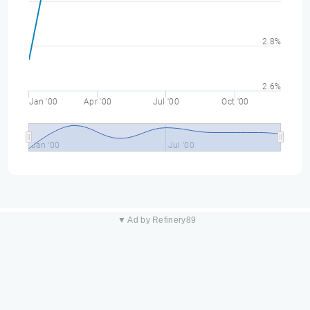
2.8%
2.6%
Jan '00
Apr '00
Jul '00
Oct '00
Jan '00
Jul '00
▼ Ad by Refinery89