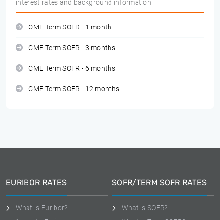
interest rates and background information
CME Term SOFR - 1 month
CME Term SOFR - 3 months
CME Term SOFR - 6 months
CME Term SOFR - 12 months
EURIBOR RATES
SOFR/TERM SOFR RATES
What is Euribor?
What is SOFR?