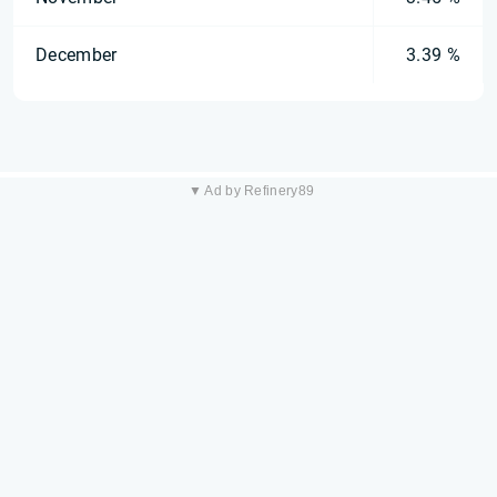
December
3.39 %
▼ Ad by Refinery89