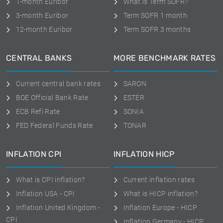
1-month Euribor
What is Term SOFR?
3-month Euribor
Term SOFR 1 month
12-month Euribor
Term SOFR 3 months
CENTRAL BANKS
MORE BENCHMARK RATES
Current central bank rates
SARON
BOE Official Bank Rate
ESTER
ECB Refi Rate
SONIA
FED Federal Funds Rate
TONAR
INFLATION CPI
INFLATION HICP
What is CPI inflation?
Current inflation rates
Inflation USA - CPI
What is HICP inflation?
Inflation United Kingdom -
Inflation Europe - HICP
CPI
Inflation Germany - HICP