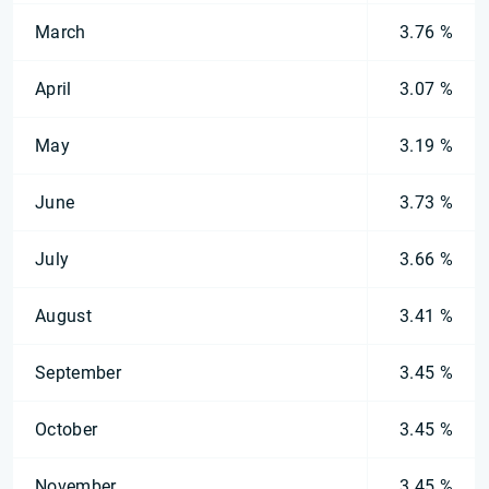
March
3.76 %
April
3.07 %
May
3.19 %
June
3.73 %
July
3.66 %
August
3.41 %
September
3.45 %
October
3.45 %
November
3.45 %