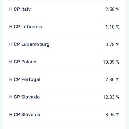
HICP Italy
2.58 %
HICP Lithuania
1.10 %
HICP Luxembourg
3.78 %
HICP Poland
10.09 %
HICP Portugal
2.80 %
HICP Slovakia
12.33 %
HICP Slovenia
8.95 %