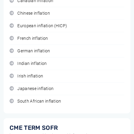
Canadian inflation
Chinese inflation
European inflation (HICP)
French inflation
German inflation
Indian inflation
Irish inflation
Japanese inflation
South African inflation
CME TERM SOFR