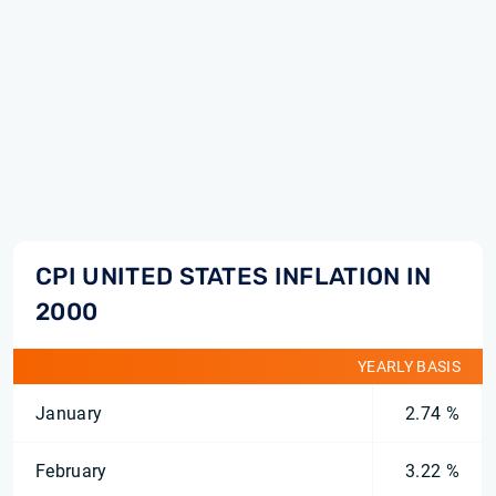
CPI UNITED STATES INFLATION IN
2000
YEARLY BASIS
January
2.74 %
February
3.22 %