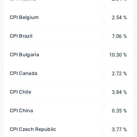
CPI Belgium
2.54 %
CPI Brazil
7.06 %
CPI Bulgaria
10.30 %
CPI Canada
2.72 %
CPI Chile
3.84 %
CPI China
0.35 %
CPI Czech Republic
3.77 %