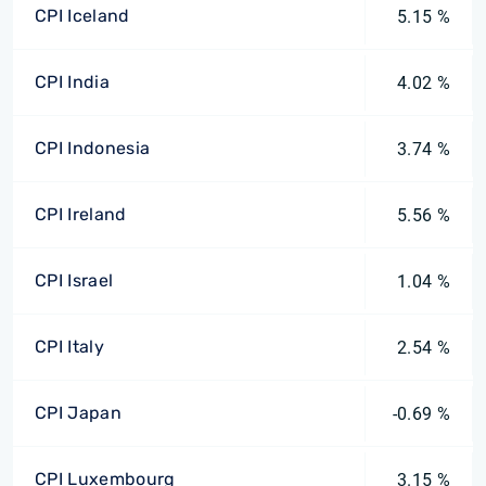
CPI Iceland
5.15 %
CPI India
4.02 %
CPI Indonesia
3.74 %
CPI Ireland
5.56 %
CPI Israel
1.04 %
CPI Italy
2.54 %
CPI Japan
-0.69 %
CPI Luxembourg
3.15 %