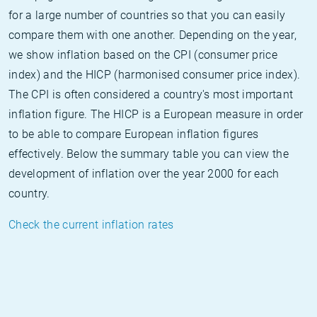
for a large number of countries so that you can easily
compare them with one another. Depending on the year,
we show inflation based on the CPI (consumer price
index) and the HICP (harmonised consumer price index).
The CPI is often considered a country's most important
inflation figure. The HICP is a European measure in order
to be able to compare European inflation figures
effectively. Below the summary table you can view the
development of inflation over the year 2000 for each
country.
Check the current inflation rates