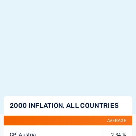
2000 INFLATION, ALL COUNTRIES
AVERAGE
CPI Austria
2.34 %