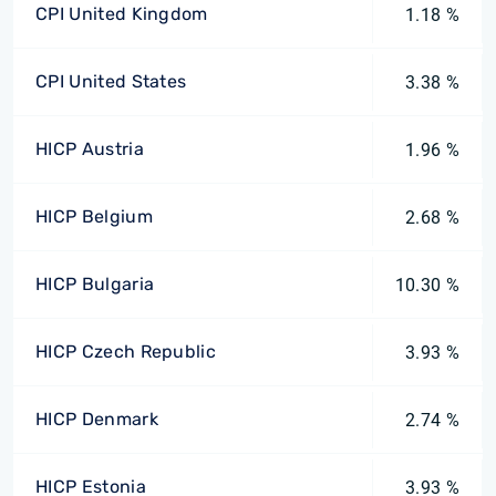
CPI United Kingdom
1.18 %
CPI United States
3.38 %
HICP Austria
1.96 %
HICP Belgium
2.68 %
HICP Bulgaria
10.30 %
HICP Czech Republic
3.93 %
HICP Denmark
2.74 %
HICP Estonia
3.93 %