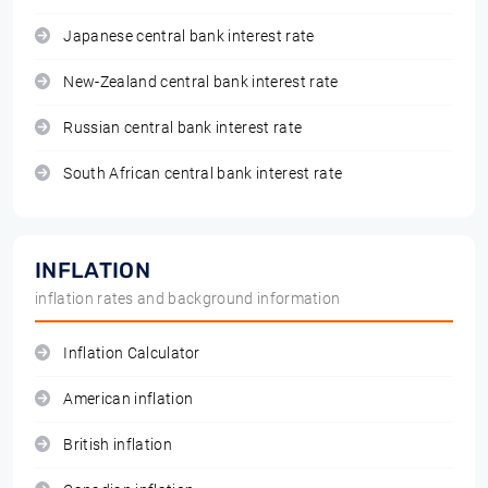
Japanese central bank interest rate
New-Zealand central bank interest rate
Russian central bank interest rate
South African central bank interest rate
INFLATION
inflation rates and background information
Inflation Calculator
American inflation
British inflation