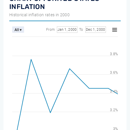
INFLATION
Historical inflation rates in 2000
From
Jan 1, 2000
To
Dec 1, 2000
All ▾
3.8%
3.6%
3.4%
3.2%
3%