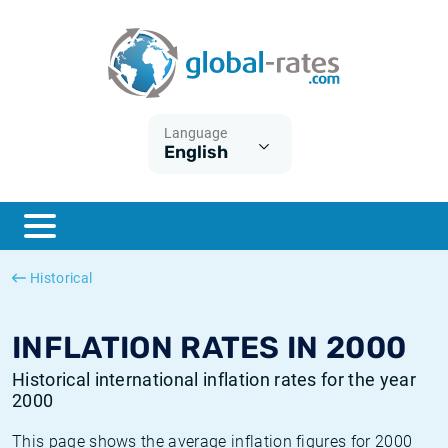
Euribor
What is CPI inflation?
Historical Euribor rates
Inflation calculator
Term SOFR
What is HICP inflation?
Historical ESTER rates
Language
English
Central Banks
American inflation CPI
Historical SARON rates
ESTER
British inflation CPI
Historical SOFR rates
SONIA
Canadian inflation CPI
Historical SONIA rates
Historical
SOFR
European inflation HICP
Historical inflation rates
INFLATION RATES IN 2000
Historical international inflation rates for the year
2000
This page shows the average inflation figures for 2000