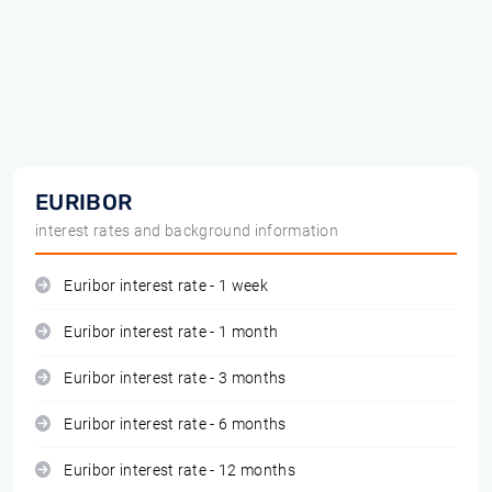
EURIBOR
interest rates and background information
Euribor interest rate - 1 week
Euribor interest rate - 1 month
Euribor interest rate - 3 months
Euribor interest rate - 6 months
Euribor interest rate - 12 months