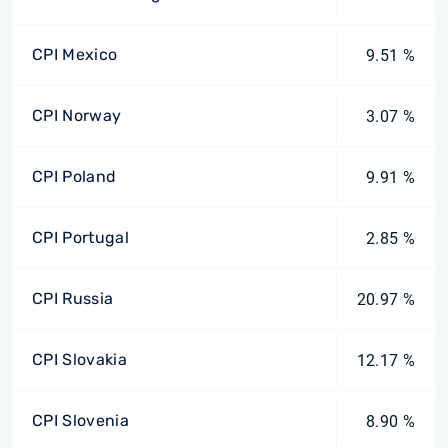
CPI Mexico
9.51 %
CPI Norway
3.07 %
CPI Poland
9.91 %
CPI Portugal
2.85 %
CPI Russia
20.97 %
CPI Slovakia
12.17 %
CPI Slovenia
8.90 %