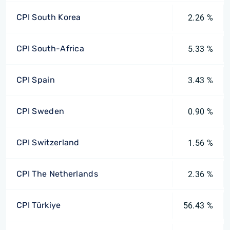
CPI South Korea
2.26 %
CPI South-Africa
5.33 %
CPI Spain
3.43 %
CPI Sweden
0.90 %
CPI Switzerland
1.56 %
CPI The Netherlands
2.36 %
CPI Türkiye
56.43 %