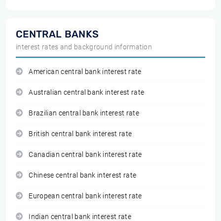
CENTRAL BANKS
interest rates and background information
American central bank interest rate
Australian central bank interest rate
Brazilian central bank interest rate
British central bank interest rate
Canadian central bank interest rate
Chinese central bank interest rate
European central bank interest rate
Indian central bank interest rate