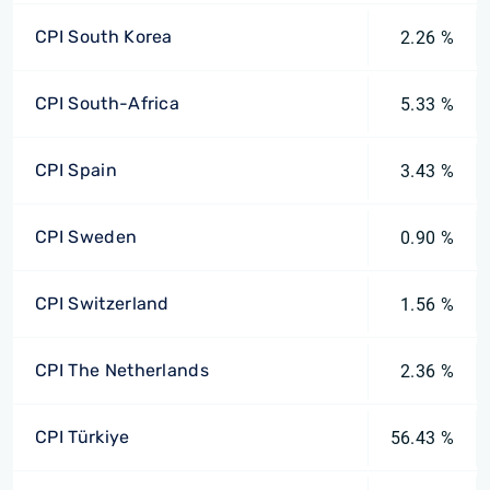
CPI South Korea
2.26 %
CPI South-Africa
5.33 %
CPI Spain
3.43 %
CPI Sweden
0.90 %
CPI Switzerland
1.56 %
CPI The Netherlands
2.36 %
CPI Türkiye
56.43 %