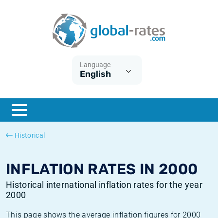
Euribor
What is CPI inflation?
Historical Euribor rates
Inflation calculator
Term SOFR
What is HICP inflation?
Historical ESTER rates
Language
English
Central Banks
American inflation CPI
Historical SARON rates
ESTER
British inflation CPI
Historical SOFR rates
SONIA
Canadian inflation CPI
Historical SONIA rates
Historical
SOFR
European inflation HICP
Historical inflation rates
INFLATION RATES IN 2000
Historical international inflation rates for the year
2000
This page shows the average inflation figures for 2000