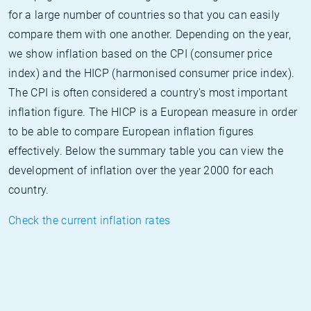
for a large number of countries so that you can easily
compare them with one another. Depending on the year,
we show inflation based on the CPI (consumer price
index) and the HICP (harmonised consumer price index).
The CPI is often considered a country's most important
inflation figure. The HICP is a European measure in order
to be able to compare European inflation figures
effectively. Below the summary table you can view the
development of inflation over the year 2000 for each
country.
Check the current inflation rates