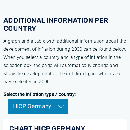
ADDITIONAL INFORMATION PER
COUNTRY
A graph and a table with additional information about the
development of inflation during 2000 can be found below.
When you select a country and a type of inflation in the
selection box, the page will automatically change and
show the development of the inflation figure which you
have selected in 2000.
Select the inflation type / country:
HICP Germany
CHART HICP GERMANY