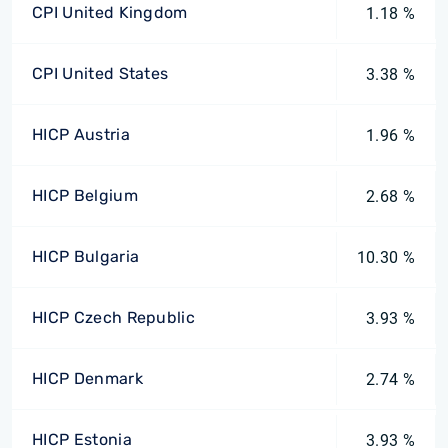
CPI United Kingdom
1.18 %
CPI United States
3.38 %
HICP Austria
1.96 %
HICP Belgium
2.68 %
HICP Bulgaria
10.30 %
HICP Czech Republic
3.93 %
HICP Denmark
2.74 %
HICP Estonia
3.93 %