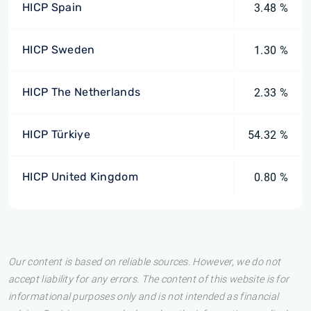
HICP Spain
3.48 %
HICP Sweden
1.30 %
HICP The Netherlands
2.33 %
HICP Türkiye
54.32 %
HICP United Kingdom
0.80 %
Our content is based on reliable sources. However, we do not
accept liability for any errors. The content of this website is for
informational purposes only and is not intended as financial