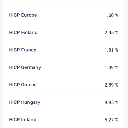
HICP Europe
1.60 %
HICP Finland
2.95 %
HICP France
1.81 %
HICP Germany
1.39 %
HICP Greece
2.89 %
HICP Hungary
9.95 %
HICP Ireland
5.27 %