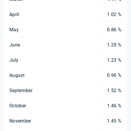
April
1.02 %
May
0.86 %
June
1.29 %
July
1.23 %
August
0.96 %
September
1.52 %
October
1.46 %
November
1.45 %