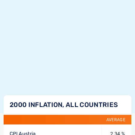
2000 INFLATION, ALL COUNTRIES
AVERAGE
CPI Austria
2.34 %