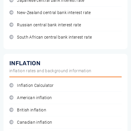
Japanese central bank interest rate
New-Zealand central bank interest rate
Russian central bank interest rate
South African central bank interest rate
INFLATION
inflation rates and background information
Inflation Calculator
American inflation
British inflation
Canadian inflation