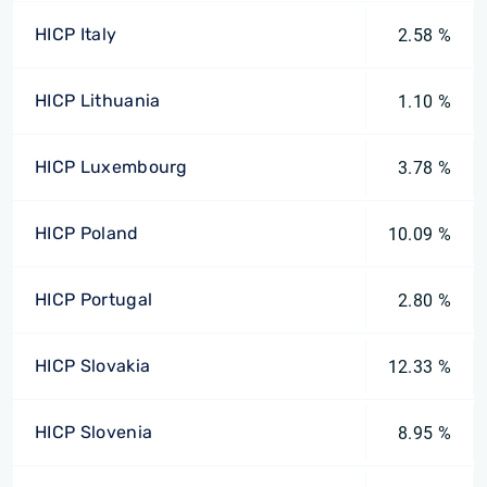
HICP Italy
2.58 %
HICP Lithuania
1.10 %
HICP Luxembourg
3.78 %
HICP Poland
10.09 %
HICP Portugal
2.80 %
HICP Slovakia
12.33 %
HICP Slovenia
8.95 %