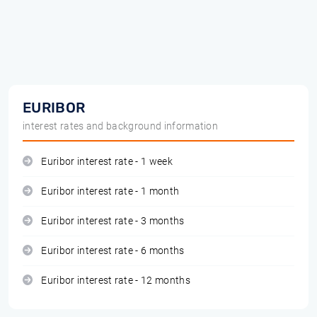
EURIBOR
interest rates and background information
Euribor interest rate - 1 week
Euribor interest rate - 1 month
Euribor interest rate - 3 months
Euribor interest rate - 6 months
Euribor interest rate - 12 months