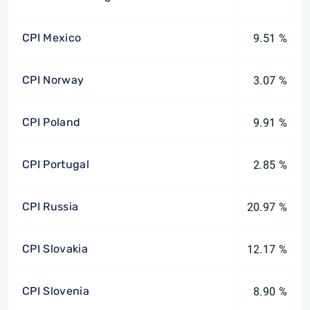
CPI Mexico
9.51 %
CPI Norway
3.07 %
CPI Poland
9.91 %
CPI Portugal
2.85 %
CPI Russia
20.97 %
CPI Slovakia
12.17 %
CPI Slovenia
8.90 %