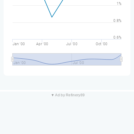
1%
0.8%
0.6%
Jan '00
Apr '00
Jul '00
Oct '00
Jan '00
Jul '00
▼ Ad by Refinery89