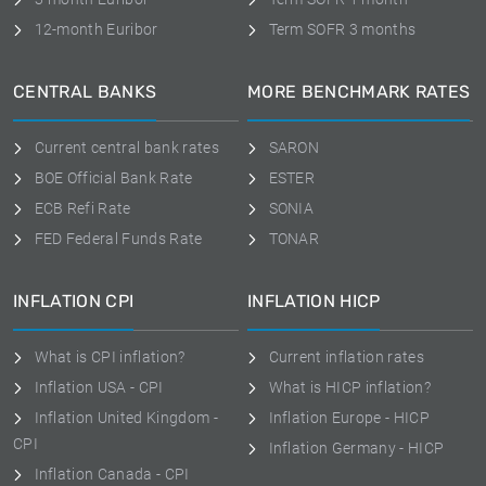
12-month Euribor
Term SOFR 3 months
CENTRAL BANKS
MORE BENCHMARK RATES
Current central bank rates
SARON
BOE Official Bank Rate
ESTER
ECB Refi Rate
SONIA
FED Federal Funds Rate
TONAR
INFLATION CPI
INFLATION HICP
What is CPI inflation?
Current inflation rates
Inflation USA - CPI
What is HICP inflation?
Inflation United Kingdom -
Inflation Europe - HICP
CPI
Inflation Germany - HICP
Inflation Canada - CPI