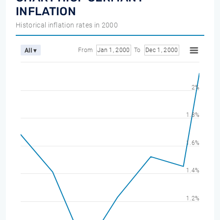
INFLATION
Historical inflation rates in 2000
From
Jan 1, 2000
To
Dec 1, 2000
All ▾
2%
1.8%
1.6%
1.4%
1.2%