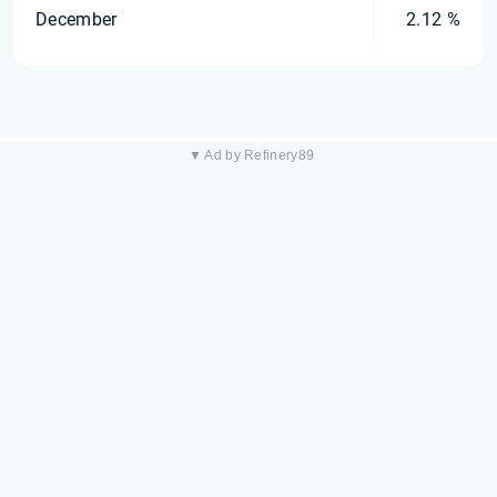
December
2.12 %
▼ Ad by Refinery89