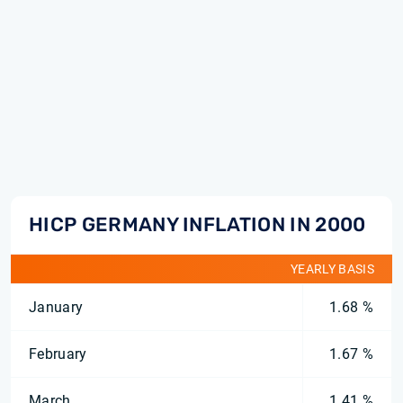
HICP GERMANY INFLATION IN 2000
YEARLY BASIS
January
1.68 %
February
1.67 %
March
1.41 %