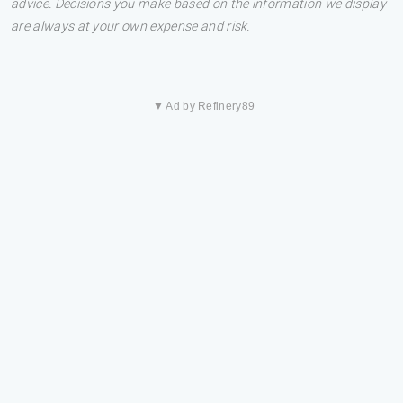
advice. Decisions you make based on the information we display
are always at your own expense and risk.
▼ Ad by Refinery89