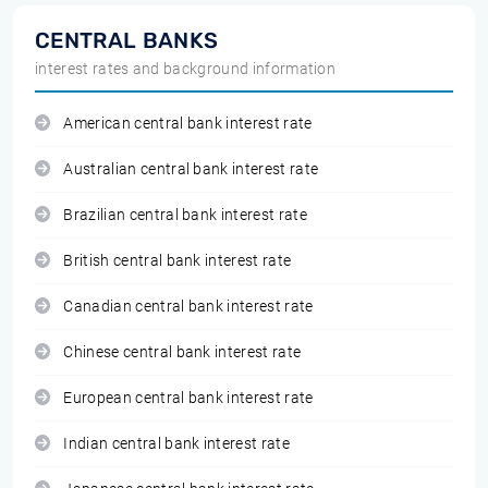
CENTRAL BANKS
interest rates and background information
American central bank interest rate
Australian central bank interest rate
Brazilian central bank interest rate
British central bank interest rate
Canadian central bank interest rate
Chinese central bank interest rate
European central bank interest rate
Indian central bank interest rate