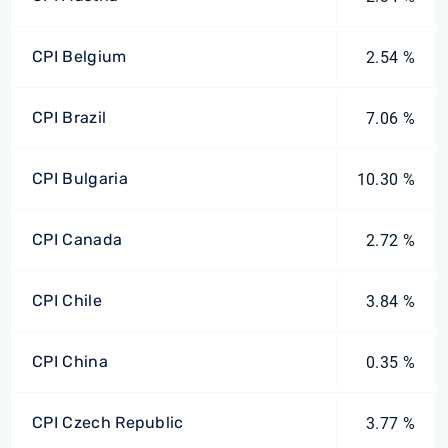
CPI Belgium
2.54 %
CPI Brazil
7.06 %
CPI Bulgaria
10.30 %
CPI Canada
2.72 %
CPI Chile
3.84 %
CPI China
0.35 %
CPI Czech Republic
3.77 %