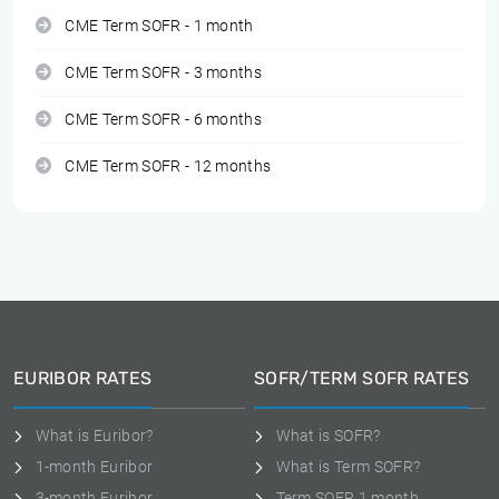
CME Term SOFR - 1 month
CME Term SOFR - 3 months
CME Term SOFR - 6 months
CME Term SOFR - 12 months
EURIBOR RATES
SOFR/TERM SOFR RATES
What is Euribor?
What is SOFR?
1-month Euribor
What is Term SOFR?
3-month Euribor
Term SOFR 1 month