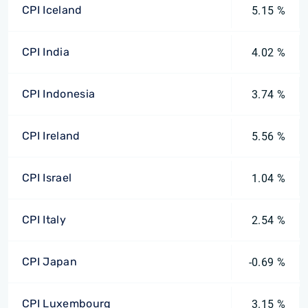
CPI Iceland
5.15 %
CPI India
4.02 %
CPI Indonesia
3.74 %
CPI Ireland
5.56 %
CPI Israel
1.04 %
CPI Italy
2.54 %
CPI Japan
-0.69 %
CPI Luxembourg
3.15 %