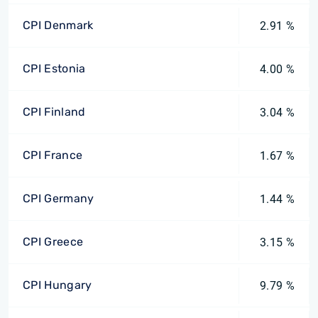
CPI Denmark
2.91 %
CPI Estonia
4.00 %
CPI Finland
3.04 %
CPI France
1.67 %
CPI Germany
1.44 %
CPI Greece
3.15 %
CPI Hungary
9.79 %