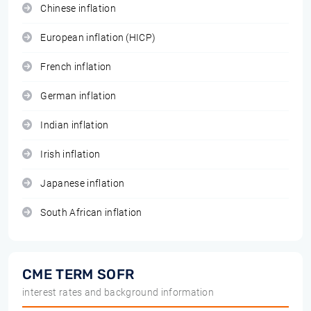
Chinese inflation
European inflation (HICP)
French inflation
German inflation
Indian inflation
Irish inflation
Japanese inflation
South African inflation
CME TERM SOFR
interest rates and background information