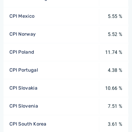
CPI Mexico
5.55 %
CPI Norway
5.52 %
CPI Poland
11.74 %
CPI Portugal
4.38 %
CPI Slovakia
10.66 %
CPI Slovenia
7.51 %
CPI South Korea
3.61 %