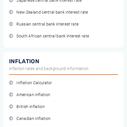
Japanese central bank interest rate
New-Zealand central bank interest rate
Russian central bank interest rate
South African central bank interest rate
INFLATION
inflation rates and background information
Inflation Calculator
American inflation
British inflation
Canadian inflation