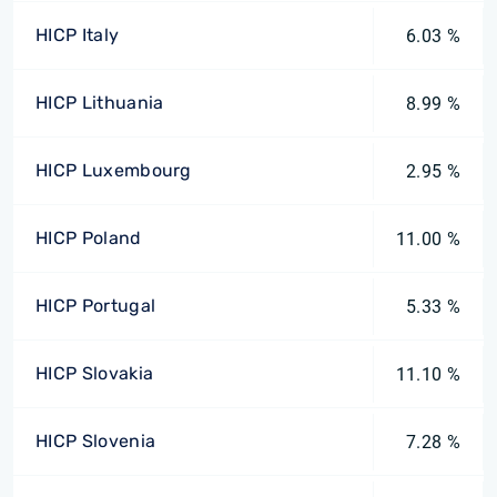
HICP Italy
6.03 %
HICP Lithuania
8.99 %
HICP Luxembourg
2.95 %
HICP Poland
11.00 %
HICP Portugal
5.33 %
HICP Slovakia
11.10 %
HICP Slovenia
7.28 %