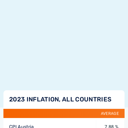
2023 INFLATION, ALL COUNTRIES
AVERAGE
CPI Austria
7.88 %