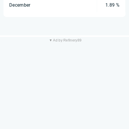
December
1.89 %
▼ Ad by Refinery89