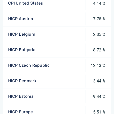
CPI United States
4.14 %
HICP Austria
7.78 %
HICP Belgium
2.35 %
HICP Bulgaria
8.72 %
HICP Czech Republic
12.13 %
HICP Denmark
3.44 %
HICP Estonia
9.44 %
HICP Europe
5.51 %