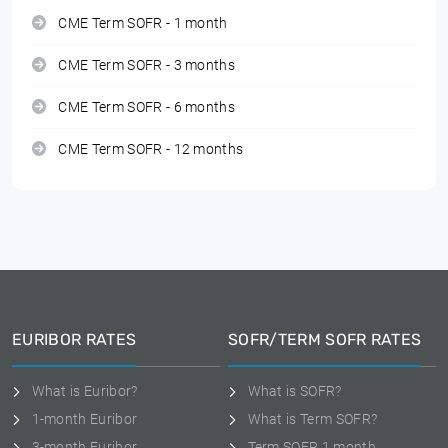
CME Term SOFR - 1 month
CME Term SOFR - 3 months
CME Term SOFR - 6 months
CME Term SOFR - 12 months
EURIBOR RATES
SOFR/TERM SOFR RATES
What is Euribor?
What is SOFR?
1-month Euribor
What is Term SOFR?
3-month Euribor
Term SOFR 1 month