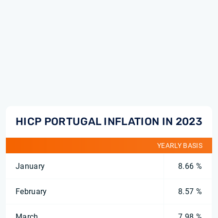
HICP PORTUGAL INFLATION IN 2023
YEARLY BASIS
January
8.66 %
February
8.57 %
March
7.98 %