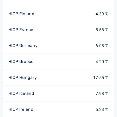
HICP Finland
4.39 %
HICP France
5.68 %
HICP Germany
6.08 %
HICP Greece
4.20 %
HICP Hungary
17.55 %
HICP Iceland
7.98 %
HICP Ireland
5.23 %