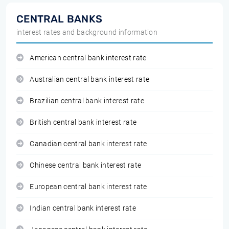
CENTRAL BANKS
interest rates and background information
American central bank interest rate
Australian central bank interest rate
Brazilian central bank interest rate
British central bank interest rate
Canadian central bank interest rate
Chinese central bank interest rate
European central bank interest rate
Indian central bank interest rate