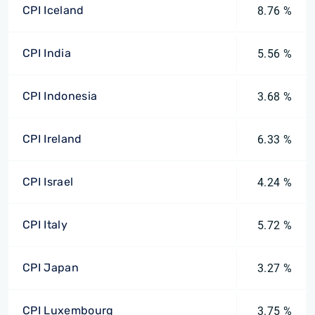
CPI Iceland
8.76 %
CPI India
5.56 %
CPI Indonesia
3.68 %
CPI Ireland
6.33 %
CPI Israel
4.24 %
CPI Italy
5.72 %
CPI Japan
3.27 %
CPI Luxembourg
3.75 %