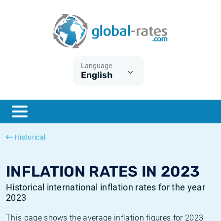
Euribor
What is CPI inflation?
Historical Euribor rates
Inflation calculator
Term SOFR
What is HICP inflation?
Historical ESTER rates
Language
English
Central Banks
American inflation CPI
Historical SARON rates
ESTER
British inflation CPI
Historical SOFR rates
SONIA
Canadian inflation CPI
Historical SONIA rates
Historical
SOFR
European inflation HICP
Historical inflation rates
INFLATION RATES IN 2023
Historical international inflation rates for the year
2023
This page shows the average inflation figures for 2023