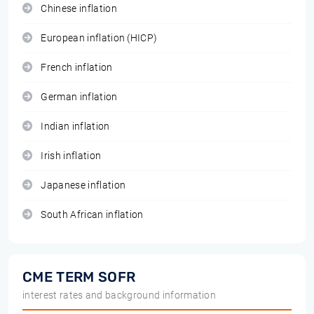
Chinese inflation
European inflation (HICP)
French inflation
German inflation
Indian inflation
Irish inflation
Japanese inflation
South African inflation
CME TERM SOFR
interest rates and background information