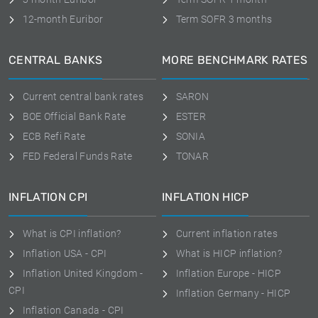
12-month Euribor
Term SOFR 3 months
CENTRAL BANKS
MORE BENCHMARK RATES
Current central bank rates
SARON
BOE Official Bank Rate
ESTER
ECB Refi Rate
SONIA
FED Federal Funds Rate
TONAR
INFLATION CPI
INFLATION HICP
What is CPI inflation?
Current inflation rates
Inflation USA - CPI
What is HICP inflation?
Inflation United Kingdom -
Inflation Europe - HICP
CPI
Inflation Germany - HICP
Inflation Canada - CPI