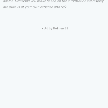
advice. Decisions you make based on the information we display
are always at your own expense and risk.
▼ Ad by Refinery89