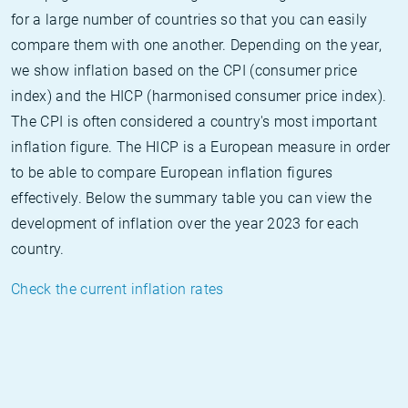
for a large number of countries so that you can easily
compare them with one another. Depending on the year,
we show inflation based on the CPI (consumer price
index) and the HICP (harmonised consumer price index).
The CPI is often considered a country's most important
inflation figure. The HICP is a European measure in order
to be able to compare European inflation figures
effectively. Below the summary table you can view the
development of inflation over the year 2023 for each
country.
Check the current inflation rates