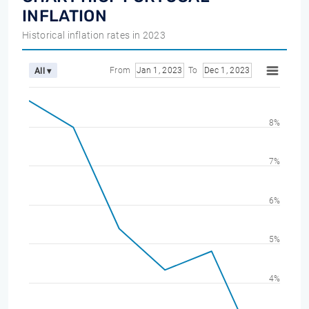
INFLATION
Historical inflation rates in 2023
From
Jan 1, 2023
To
Dec 1, 2023
All ▾
8%
7%
6%
5%
4%