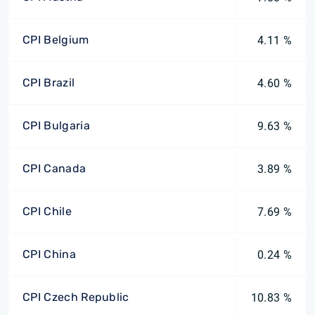
CPI Belgium
4.11 %
CPI Brazil
4.60 %
CPI Bulgaria
9.63 %
CPI Canada
3.89 %
CPI Chile
7.69 %
CPI China
0.24 %
CPI Czech Republic
10.83 %