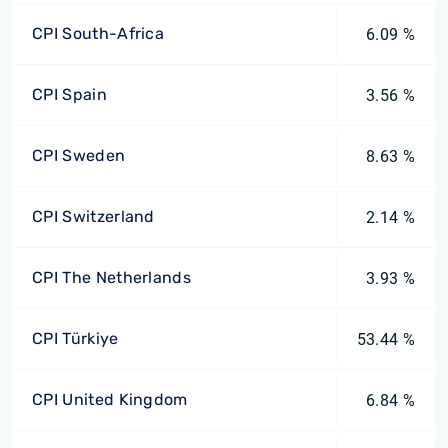
CPI South-Africa
6.09 %
CPI Spain
3.56 %
CPI Sweden
8.63 %
CPI Switzerland
2.14 %
CPI The Netherlands
3.93 %
CPI Türkiye
53.44 %
CPI United Kingdom
6.84 %