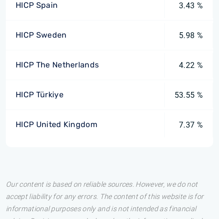
HICP Spain
3.43 %
HICP Sweden
5.98 %
HICP The Netherlands
4.22 %
HICP Türkiye
53.55 %
HICP United Kingdom
7.37 %
Our content is based on reliable sources. However, we do not
accept liability for any errors. The content of this website is for
informational purposes only and is not intended as financial