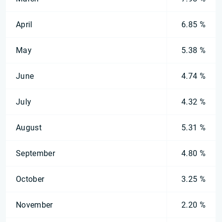
April
6.85 %
May
5.38 %
June
4.74 %
July
4.32 %
August
5.31 %
September
4.80 %
October
3.25 %
November
2.20 %