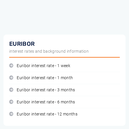
EURIBOR
interest rates and background information
Euribor interest rate - 1 week
Euribor interest rate - 1 month
Euribor interest rate - 3 months
Euribor interest rate - 6 months
Euribor interest rate - 12 months