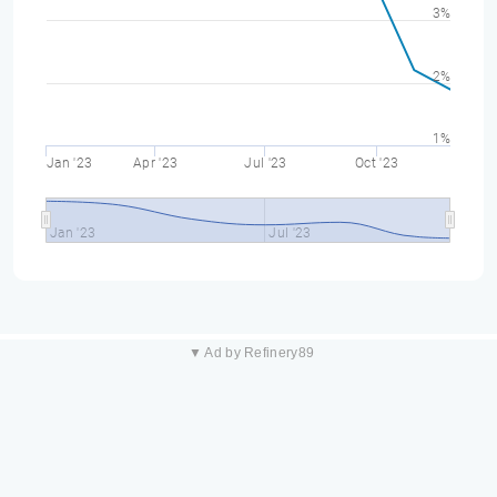
3%
2%
1%
Jan '23
Apr '23
Jul '23
Oct '23
Jan '23
Jul '23
▼ Ad by Refinery89