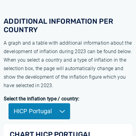
ADDITIONAL INFORMATION PER
COUNTRY
A graph and a table with additional information about the
development of inflation during 2023 can be found below.
When you select a country and a type of inflation in the
selection box, the page will automatically change and
show the development of the inflation figure which you
have selected in 2023.
Select the inflation type / country:
HICP Portugal
CHART HICP PORTUGAL