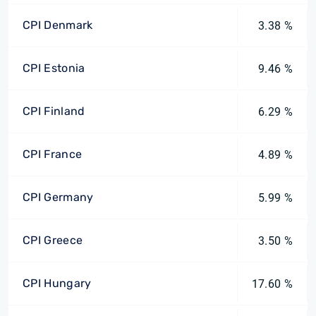
CPI Denmark
3.38 %
CPI Estonia
9.46 %
CPI Finland
6.29 %
CPI France
4.89 %
CPI Germany
5.99 %
CPI Greece
3.50 %
CPI Hungary
17.60 %