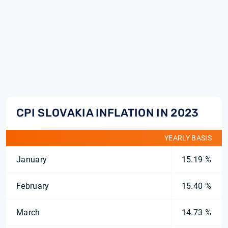
CPI SLOVAKIA INFLATION IN 2023
YEARLY BASIS
January
15.19 %
February
15.40 %
March
14.73 %