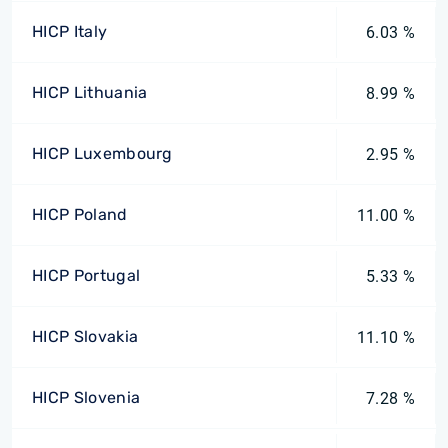
HICP Italy
6.03 %
HICP Lithuania
8.99 %
HICP Luxembourg
2.95 %
HICP Poland
11.00 %
HICP Portugal
5.33 %
HICP Slovakia
11.10 %
HICP Slovenia
7.28 %