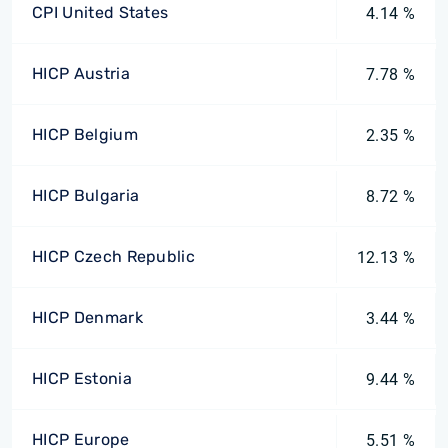
CPI United States
4.14 %
HICP Austria
7.78 %
HICP Belgium
2.35 %
HICP Bulgaria
8.72 %
HICP Czech Republic
12.13 %
HICP Denmark
3.44 %
HICP Estonia
9.44 %
HICP Europe
5.51 %