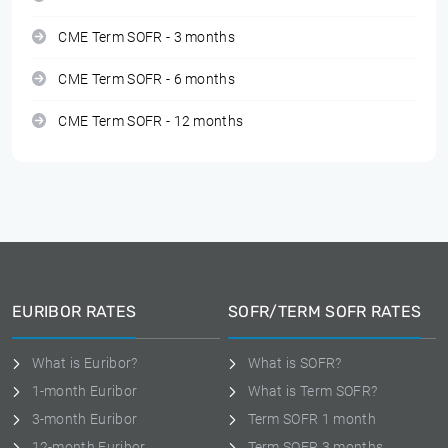
CME Term SOFR - 3 months
CME Term SOFR - 6 months
CME Term SOFR - 12 months
EURIBOR RATES
SOFR/TERM SOFR RATES
What is Euribor?
What is SOFR?
1-month Euribor
What is Term SOFR?
3-month Euribor
Term SOFR 1 month
12-month Euribor
Term SOFR 3 months