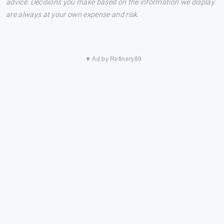
advice. Decisions you make based on the information we display
are always at your own expense and risk.
▼ Ad by Refinery89