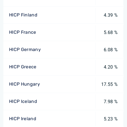
HICP Finland
4.39 %
HICP France
5.68 %
HICP Germany
6.08 %
HICP Greece
4.20 %
HICP Hungary
17.55 %
HICP Iceland
7.98 %
HICP Ireland
5.23 %