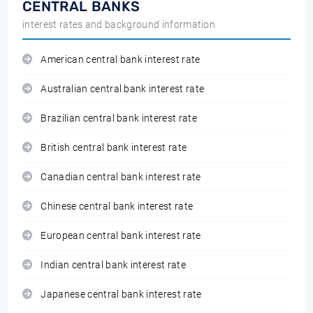
CENTRAL BANKS
interest rates and background information
American central bank interest rate
Australian central bank interest rate
Brazilian central bank interest rate
British central bank interest rate
Canadian central bank interest rate
Chinese central bank interest rate
European central bank interest rate
Indian central bank interest rate
Japanese central bank interest rate