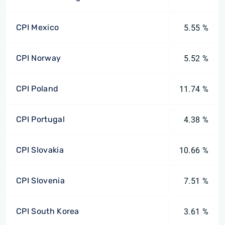
CPI Mexico
5.55 %
CPI Norway
5.52 %
CPI Poland
11.74 %
CPI Portugal
4.38 %
CPI Slovakia
10.66 %
CPI Slovenia
7.51 %
CPI South Korea
3.61 %