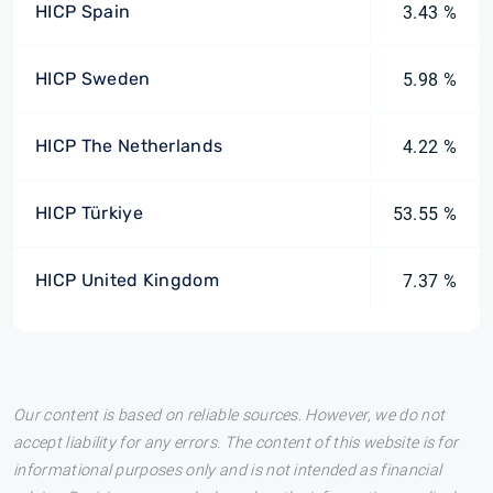
HICP Spain
3.43 %
HICP Sweden
5.98 %
HICP The Netherlands
4.22 %
HICP Türkiye
53.55 %
HICP United Kingdom
7.37 %
Our content is based on reliable sources. However, we do not
accept liability for any errors. The content of this website is for
informational purposes only and is not intended as financial