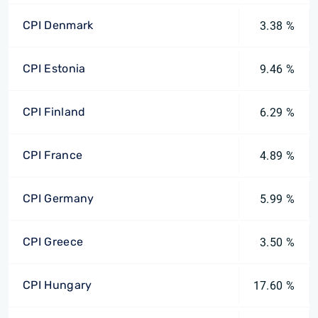
CPI Denmark
3.38 %
CPI Estonia
9.46 %
CPI Finland
6.29 %
CPI France
4.89 %
CPI Germany
5.99 %
CPI Greece
3.50 %
CPI Hungary
17.60 %