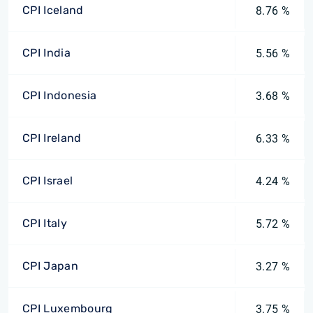
CPI Iceland
8.76 %
CPI India
5.56 %
CPI Indonesia
3.68 %
CPI Ireland
6.33 %
CPI Israel
4.24 %
CPI Italy
5.72 %
CPI Japan
3.27 %
CPI Luxembourg
3.75 %