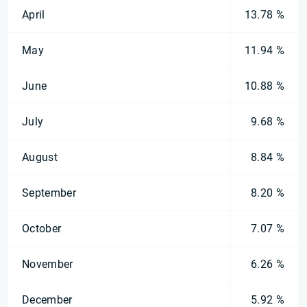
April
13.78 %
May
11.94 %
June
10.88 %
July
9.68 %
August
8.84 %
September
8.20 %
October
7.07 %
November
6.26 %
December
5.92 %