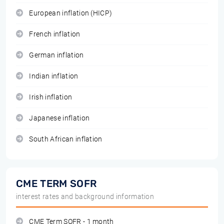
European inflation (HICP)
French inflation
German inflation
Indian inflation
Irish inflation
Japanese inflation
South African inflation
CME TERM SOFR
interest rates and background information
CME Term SOFR - 1 month