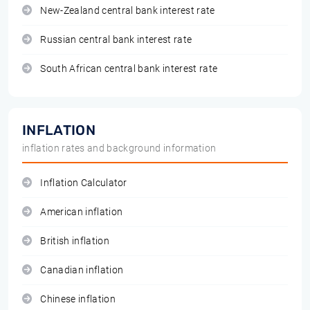
New-Zealand central bank interest rate
Russian central bank interest rate
South African central bank interest rate
INFLATION
inflation rates and background information
Inflation Calculator
American inflation
British inflation
Canadian inflation
Chinese inflation