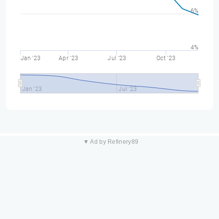
6%
4%
Jan '23
Apr '23
Jul '23
Oct '23
Jan '23
Jul '23
▼ Ad by Refinery89