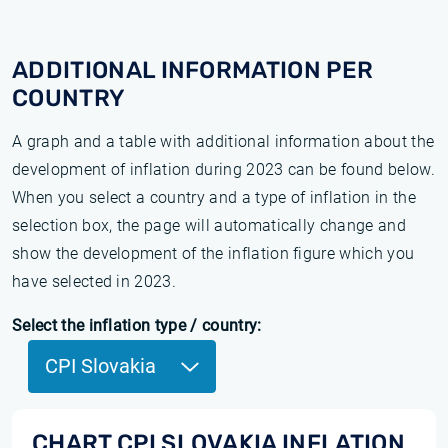
ADDITIONAL INFORMATION PER
COUNTRY
A graph and a table with additional information about the
development of inflation during 2023 can be found below.
When you select a country and a type of inflation in the
selection box, the page will automatically change and
show the development of the inflation figure which you
have selected in 2023.
Select the inflation type / country:
CPI Slovakia
CHART CPI SLOVAKIA INFLATION