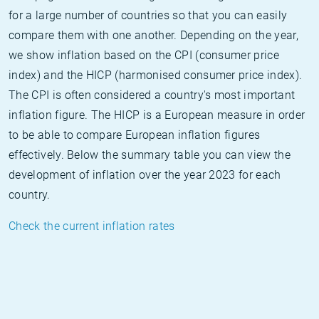
for a large number of countries so that you can easily
compare them with one another. Depending on the year,
we show inflation based on the CPI (consumer price
index) and the HICP (harmonised consumer price index).
The CPI is often considered a country's most important
inflation figure. The HICP is a European measure in order
to be able to compare European inflation figures
effectively. Below the summary table you can view the
development of inflation over the year 2023 for each
country.
Check the current inflation rates