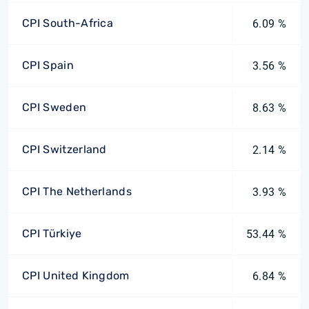
CPI South-Africa
6.09 %
CPI Spain
3.56 %
CPI Sweden
8.63 %
CPI Switzerland
2.14 %
CPI The Netherlands
3.93 %
CPI Türkiye
53.44 %
CPI United Kingdom
6.84 %