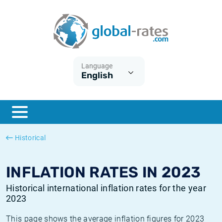
Euribor
What is CPI inflation?
Historical Euribor rates
Inflation calculator
Term SOFR
What is HICP inflation?
Historical ESTER rates
Language
English
Central Banks
American inflation CPI
Historical SARON rates
ESTER
British inflation CPI
Historical SOFR rates
SONIA
Canadian inflation CPI
Historical SONIA rates
Historical
SOFR
European inflation HICP
Historical inflation rates
INFLATION RATES IN 2023
Historical international inflation rates for the year
2023
This page shows the average inflation figures for 2023