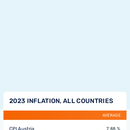
2023 INFLATION, ALL COUNTRIES
AVERAGE
CPI Austria
7.88 %