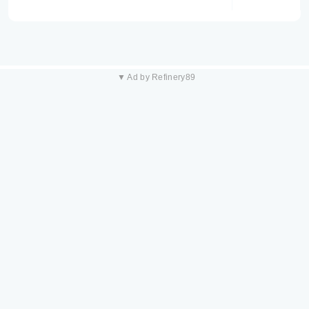
▼ Ad by Refinery89