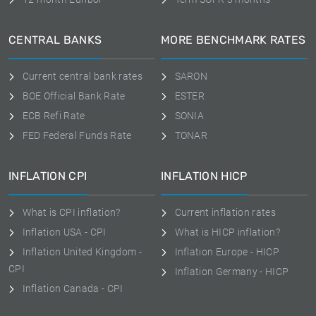
CENTRAL BANKS
MORE BENCHMARK RATES
Current central bank rates
SARON
BOE Official Bank Rate
ESTER
ECB Refi Rate
SONIA
FED Federal Funds Rate
TONAR
INFLATION CPI
INFLATION HICP
What is CPI inflation?
Current inflation rates
Inflation USA - CPI
What is HICP inflation?
Inflation United Kingdom -
Inflation Europe - HICP
CPI
Inflation Germany - HICP
Inflation Canada - CPI