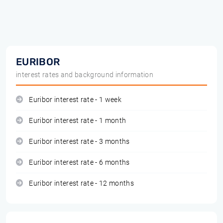
EURIBOR
interest rates and background information
Euribor interest rate - 1 week
Euribor interest rate - 1 month
Euribor interest rate - 3 months
Euribor interest rate - 6 months
Euribor interest rate - 12 months