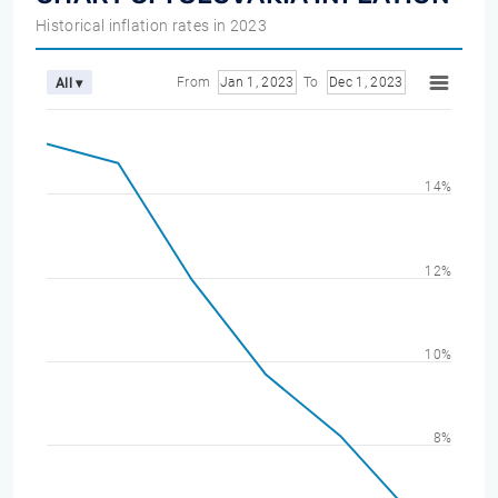
Historical inflation rates in 2023
From
Jan 1, 2023
To
Dec 1, 2023
All ▾
14%
12%
10%
8%