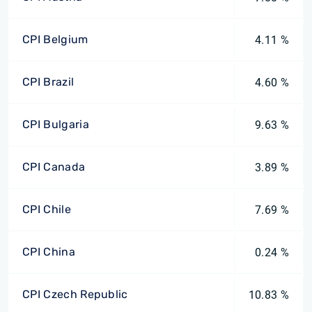
CPI Belgium
4.11 %
CPI Brazil
4.60 %
CPI Bulgaria
9.63 %
CPI Canada
3.89 %
CPI Chile
7.69 %
CPI China
0.24 %
CPI Czech Republic
10.83 %