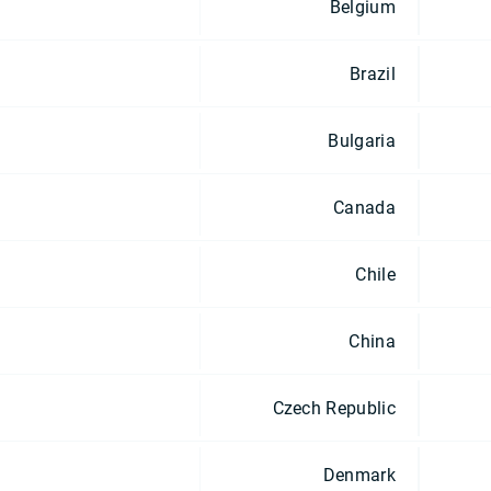
Belgium
Brazil
Bulgaria
Canada
Chile
China
Czech Republic
Denmark