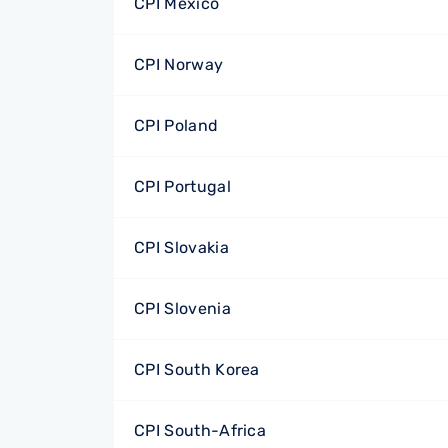
CPI Mexico
CPI Norway
CPI Poland
CPI Portugal
CPI Slovakia
CPI Slovenia
CPI South Korea
CPI South-Africa