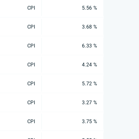
CPI
5.56 %
CPI
3.68 %
CPI
6.33 %
CPI
4.24 %
CPI
5.72 %
CPI
3.27 %
CPI
3.75 %