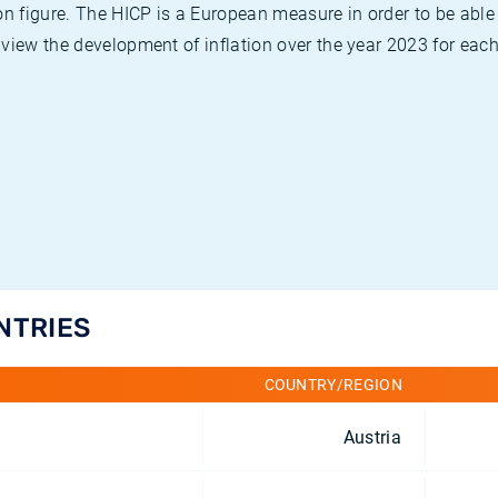
on figure. The HICP is a European measure in order to be able
view the development of inflation over the year 2023 for each
NTRIES
COUNTRY/REGION
Austria