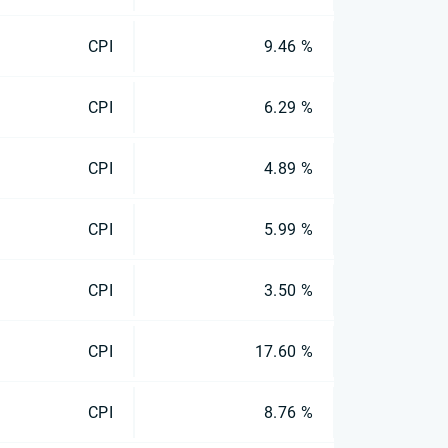
CPI
9.46 %
CPI
6.29 %
CPI
4.89 %
CPI
5.99 %
CPI
3.50 %
CPI
17.60 %
CPI
8.76 %