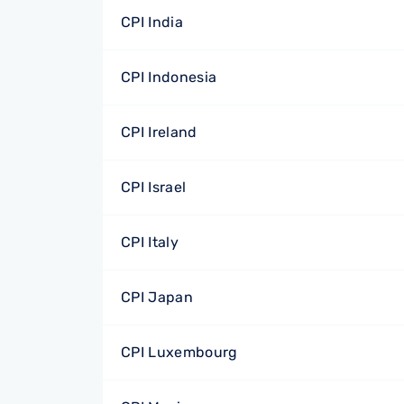
CPI India
CPI Indonesia
CPI Ireland
CPI Israel
CPI Italy
CPI Japan
CPI Luxembourg