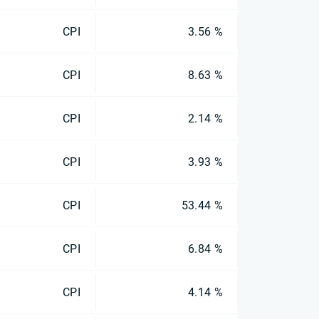
CPI
3.56 %
CPI
8.63 %
CPI
2.14 %
CPI
3.93 %
CPI
53.44 %
CPI
6.84 %
CPI
4.14 %