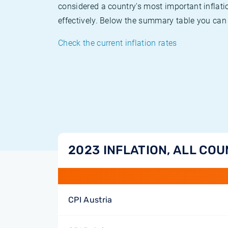
considered a country's most important inflati
effectively. Below the summary table you can 
Check the current inflation rates
2023 INFLATION, ALL COU
CPI Austria