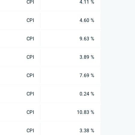
CPI
4.11 %
CPI
4.60 %
CPI
9.63 %
CPI
3.89 %
CPI
7.69 %
CPI
0.24 %
CPI
10.83 %
CPI
3.38 %