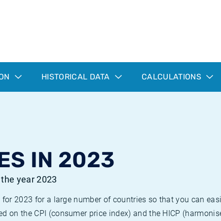
ION
HISTORICAL DATA
CALCULATIONS
ES IN 2023
r the year 2023
 for 2023 for a large number of countries so that you can ea
ed on the CPI (consumer price index) and the HICP (harmonise