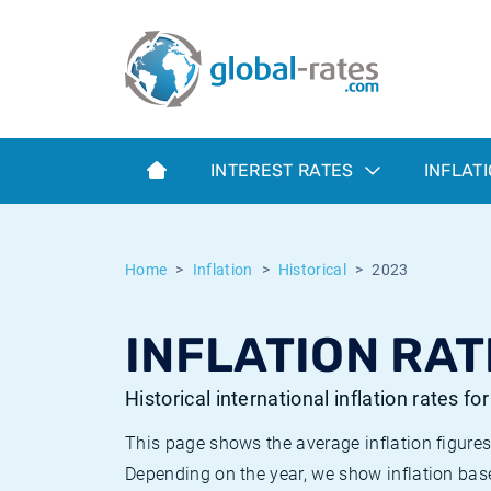
Euribor
What is CPI inflation?
Historical Euribor rates
Inflation calculator
Term SOFR
What is HICP inflation?
Historical ESTER rates
INTEREST RATES
INFLAT
Central Banks
American inflation CPI
Historical SARON rates
ESTER
British inflation CPI
Historical SOFR rates
Home
Inflation
Historical
2023
SONIA
Canadian inflation CPI
Historical SONIA rates
INFLATION RAT
SOFR
European inflation HICP
Historical inflation rates
Historical international inflation rates fo
This page shows the average inflation figures
Depending on the year, we show inflation bas