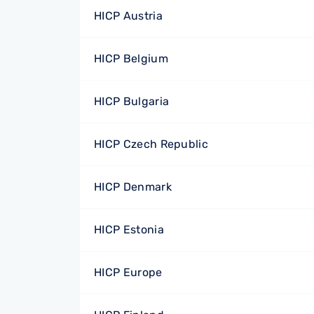
HICP Austria
HICP Belgium
HICP Bulgaria
HICP Czech Republic
HICP Denmark
HICP Estonia
HICP Europe