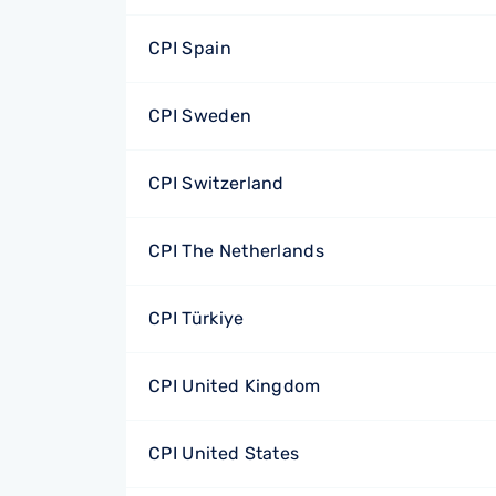
CPI Spain
CPI Sweden
CPI Switzerland
CPI The Netherlands
CPI Türkiye
CPI United Kingdom
CPI United States