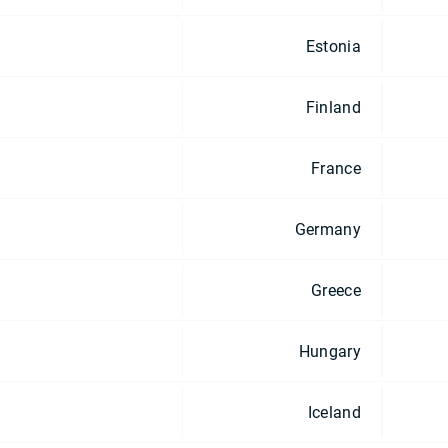
Estonia
Finland
France
Germany
Greece
Hungary
Iceland