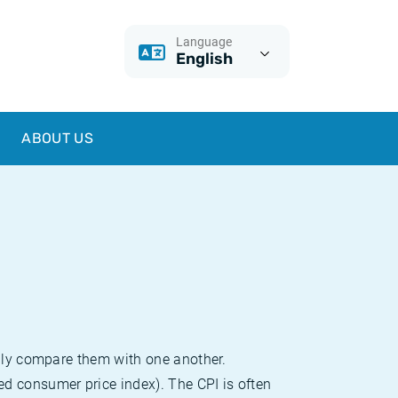
Language
English
ABOUT US
sily compare them with one another.
d consumer price index). The CPI is often