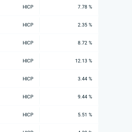
HICP
7.78 %
HICP
2.35 %
HICP
8.72 %
HICP
12.13 %
HICP
3.44 %
HICP
9.44 %
HICP
5.51 %