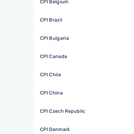
CPI Belgium
CPI Brazil
CPI Bulgaria
CPI Canada
CPI Chile
CPI China
CPI Czech Republic
CPI Denmark