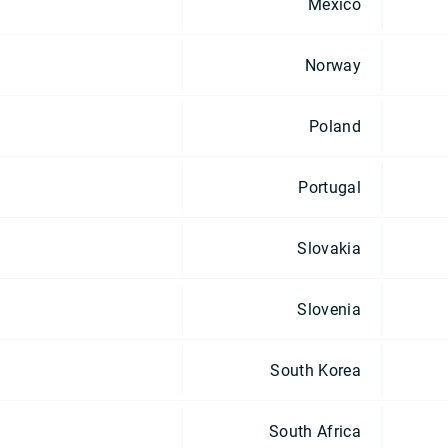
Mexico
Norway
Poland
Portugal
Slovakia
Slovenia
South Korea
South Africa