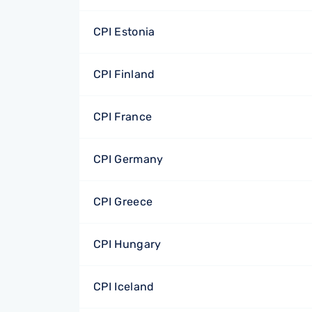
CPI Estonia
CPI Finland
CPI France
CPI Germany
CPI Greece
CPI Hungary
CPI Iceland