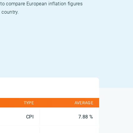
 to compare European inflation figures
 country.
TYPE
AVERAGE
CPI
7.88 %