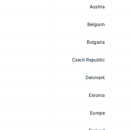
Austria
Belgium
Bulgaria
Czech Republic
Denmark
Estonia
Europe