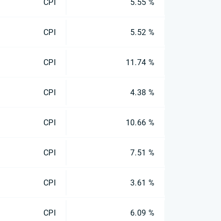
CPI
5.55 %
CPI
5.52 %
CPI
11.74 %
CPI
4.38 %
CPI
10.66 %
CPI
7.51 %
CPI
3.61 %
CPI
6.09 %