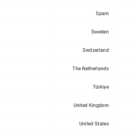
Spain
Sweden
Switzerland
The Netherlands
Türkiye
United Kingdom
United States