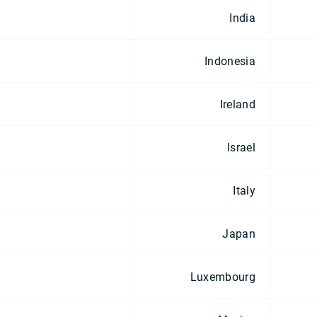
India
Indonesia
Ireland
Israel
Italy
Japan
Luxembourg