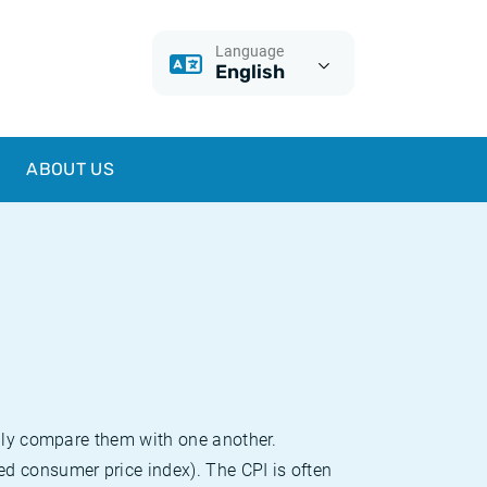
Language
English
ABOUT US
sily compare them with one another.
d consumer price index). The CPI is often