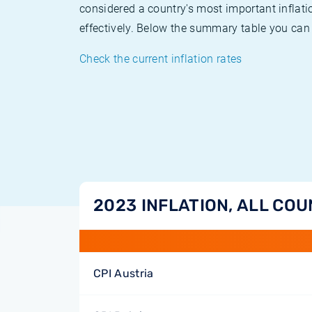
considered a country's most important inflati
effectively. Below the summary table you can 
Check the current inflation rates
2023 INFLATION, ALL COU
CPI Austria