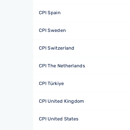
CPI Spain
CPI Sweden
CPI Switzerland
CPI The Netherlands
CPI Türkiye
CPI United Kingdom
CPI United States