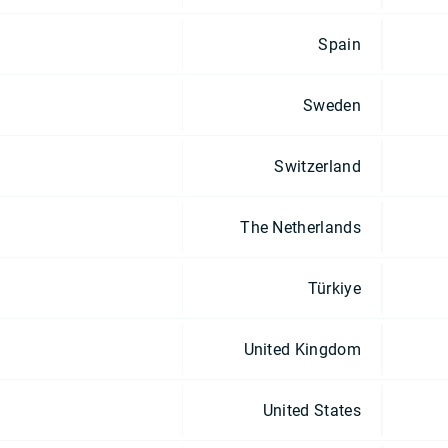
Spain
Sweden
Switzerland
The Netherlands
Türkiye
United Kingdom
United States