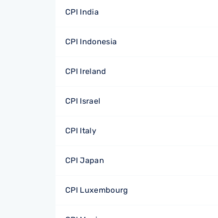
CPI India
CPI Indonesia
CPI Ireland
CPI Israel
CPI Italy
CPI Japan
CPI Luxembourg