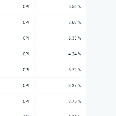
CPI
5.56 %
CPI
3.68 %
CPI
6.33 %
CPI
4.24 %
CPI
5.72 %
CPI
3.27 %
CPI
3.75 %