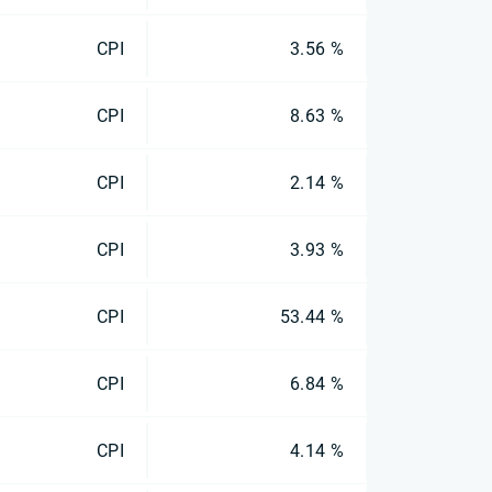
CPI
3.56 %
CPI
8.63 %
CPI
2.14 %
CPI
3.93 %
CPI
53.44 %
CPI
6.84 %
CPI
4.14 %