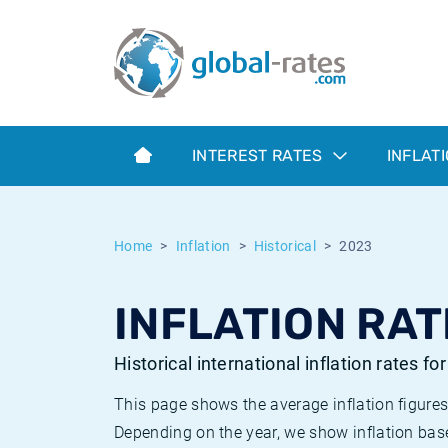
Euribor
What is CPI inflation?
Historical Euribor rates
Inflation calculator
Term SOFR
What is HICP inflation?
Historical ESTER rates
INTEREST RATES
INFLAT
Central Banks
American inflation CPI
Historical SARON rates
ESTER
British inflation CPI
Historical SOFR rates
Home
Inflation
Historical
2023
SONIA
Canadian inflation CPI
Historical SONIA rates
INFLATION RAT
SOFR
European inflation HICP
Historical inflation rates
Historical international inflation rates fo
This page shows the average inflation figures
Depending on the year, we show inflation bas