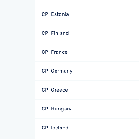
CPI Estonia
CPI Finland
CPI France
CPI Germany
CPI Greece
CPI Hungary
CPI Iceland