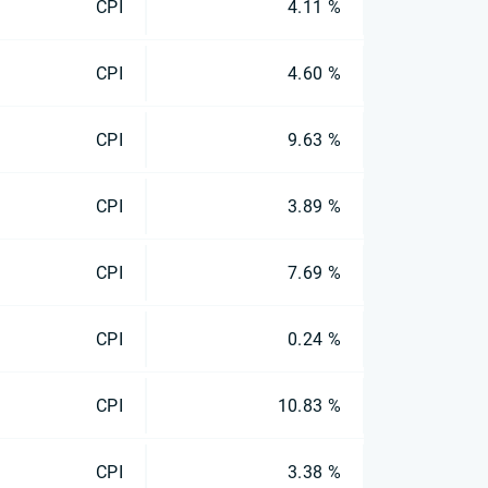
CPI
4.11 %
CPI
4.60 %
CPI
9.63 %
CPI
3.89 %
CPI
7.69 %
CPI
0.24 %
CPI
10.83 %
CPI
3.38 %