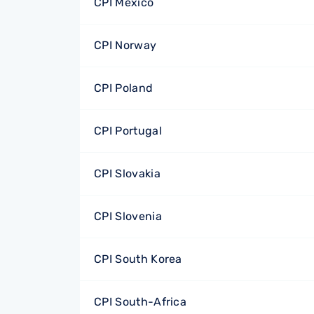
CPI Mexico
CPI Norway
CPI Poland
CPI Portugal
CPI Slovakia
CPI Slovenia
CPI South Korea
CPI South-Africa