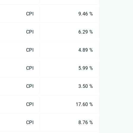
CPI
9.46 %
CPI
6.29 %
CPI
4.89 %
CPI
5.99 %
CPI
3.50 %
CPI
17.60 %
CPI
8.76 %