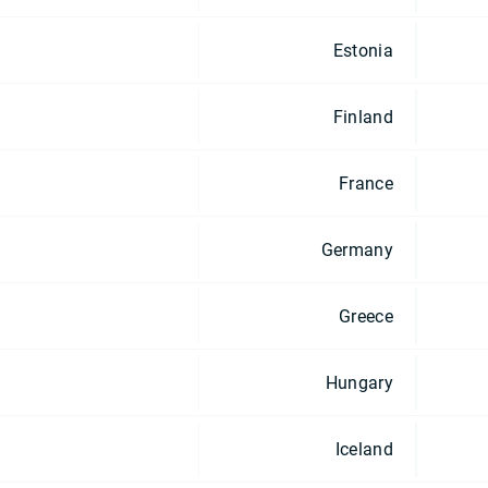
Estonia
Finland
France
Germany
Greece
Hungary
Iceland