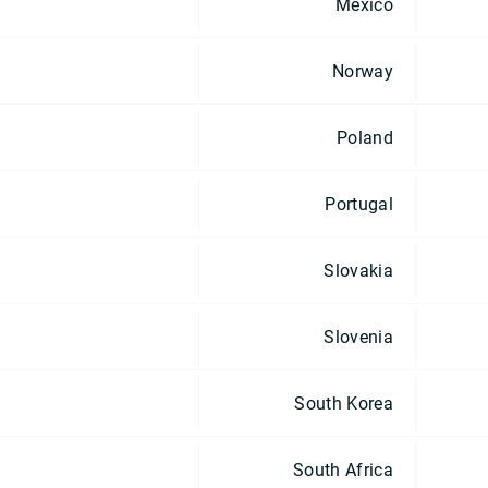
Mexico
Norway
Poland
Portugal
Slovakia
Slovenia
South Korea
South Africa