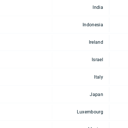
India
Indonesia
Ireland
Israel
Italy
Japan
Luxembourg