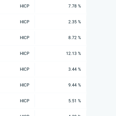
HICP
7.78 %
HICP
2.35 %
HICP
8.72 %
HICP
12.13 %
HICP
3.44 %
HICP
9.44 %
HICP
5.51 %