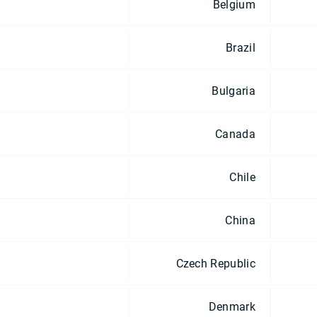
Belgium
Brazil
Bulgaria
Canada
Chile
China
Czech Republic
Denmark