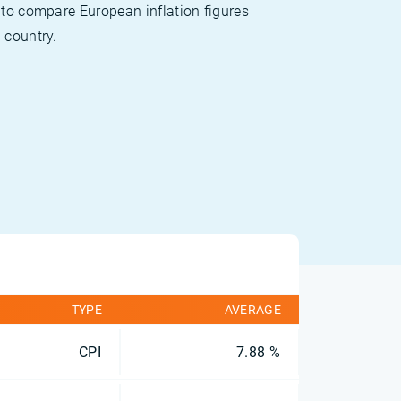
 to compare European inflation figures
 country.
TYPE
AVERAGE
CPI
7.88 %