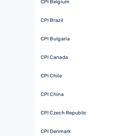
CPI Belgium
CPI Brazil
CPI Bulgaria
CPI Canada
CPI Chile
CPI China
CPI Czech Republic
CPI Denmark