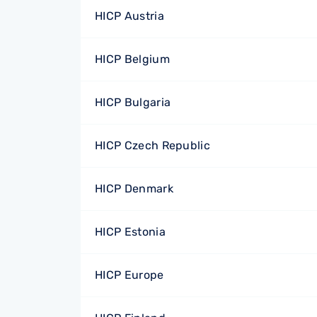
HICP Austria
HICP Belgium
HICP Bulgaria
HICP Czech Republic
HICP Denmark
HICP Estonia
HICP Europe