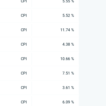
CPI
5.55 %
CPI
5.52 %
CPI
11.74 %
CPI
4.38 %
CPI
10.66 %
CPI
7.51 %
CPI
3.61 %
CPI
6.09 %