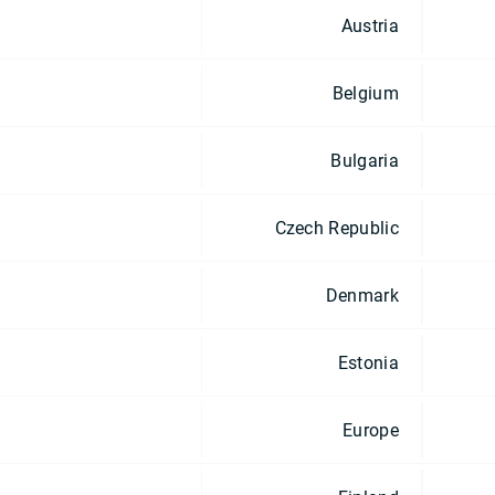
Austria
Belgium
Bulgaria
Czech Republic
Denmark
Estonia
Europe