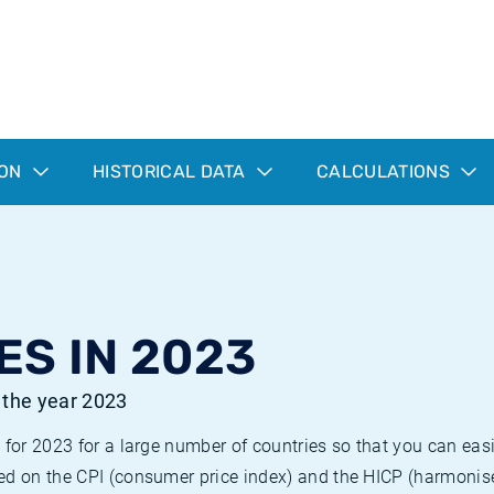
ION
HISTORICAL DATA
CALCULATIONS
ES IN 2023
r the year 2023
 for 2023 for a large number of countries so that you can ea
ed on the CPI (consumer price index) and the HICP (harmonise