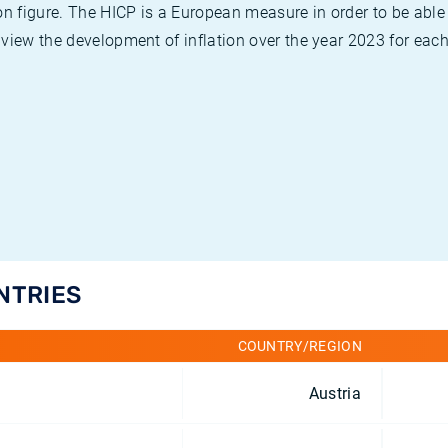
on figure. The HICP is a European measure in order to be able
view the development of inflation over the year 2023 for each
NTRIES
COUNTRY/REGION
Austria