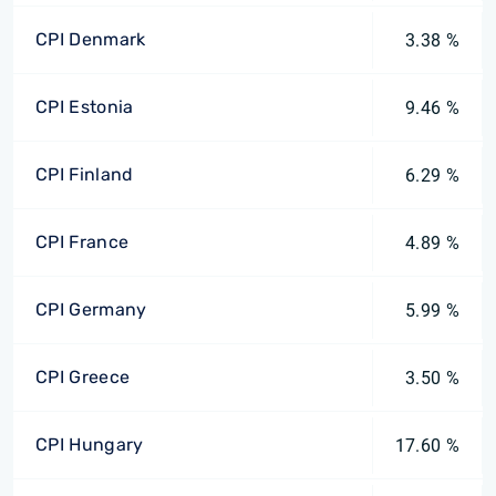
CPI Denmark
3.38 %
CPI Estonia
9.46 %
CPI Finland
6.29 %
CPI France
4.89 %
CPI Germany
5.99 %
CPI Greece
3.50 %
CPI Hungary
17.60 %