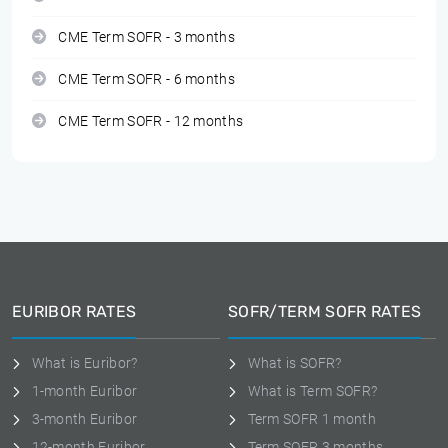
CME Term SOFR - 3 months
CME Term SOFR - 6 months
CME Term SOFR - 12 months
EURIBOR RATES
SOFR/TERM SOFR RATES
What is Euribor?
What is SOFR?
1-month Euribor
What is Term SOFR?
3-month Euribor
Term SOFR 1 month
12-month Euribor
Term SOFR 3 months