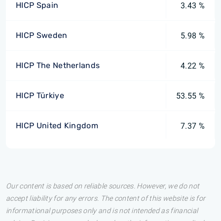
HICP Spain
3.43 %
HICP Sweden
5.98 %
HICP The Netherlands
4.22 %
HICP Türkiye
53.55 %
HICP United Kingdom
7.37 %
Our content is based on reliable sources. However, we do not
accept liability for any errors. The content of this website is for
informational purposes only and is not intended as financial