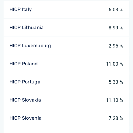
HICP Italy
6.03 %
HICP Lithuania
8.99 %
HICP Luxembourg
2.95 %
HICP Poland
11.00 %
HICP Portugal
5.33 %
HICP Slovakia
11.10 %
HICP Slovenia
7.28 %