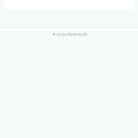
▼ Ad by Refinery89