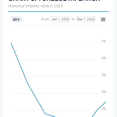
Historical inflation rates in 2023
From
Jan 1, 2023
To
Dec 1, 2023
All ▾
7%
6%
5%
4%
3%