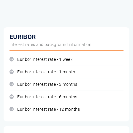
EURIBOR
interest rates and background information
Euribor interest rate - 1 week
Euribor interest rate - 1 month
Euribor interest rate - 3 months
Euribor interest rate - 6 months
Euribor interest rate - 12 months