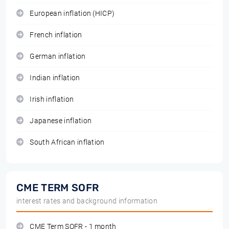
European inflation (HICP)
French inflation
German inflation
Indian inflation
Irish inflation
Japanese inflation
South African inflation
CME TERM SOFR
interest rates and background information
CME Term SOFR - 1 month