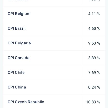
CPI Belgium
4.11 %
CPI Brazil
4.60 %
CPI Bulgaria
9.63 %
CPI Canada
3.89 %
CPI Chile
7.69 %
CPI China
0.24 %
CPI Czech Republic
10.83 %