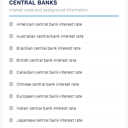
CENTRAL BANKS
interest rates and background information
American central bank interest rate
Australian central bank interest rate
Brazilian central bank interest rate
British central bank interest rate
Canadian central bank interest rate
Chinese central bank interest rate
European central bank interest rate
Indian central bank interest rate
Japanese central bank interest rate