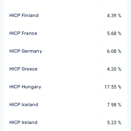
HICP Finland
4.39 %
HICP France
5.68 %
HICP Germany
6.08 %
HICP Greece
4.20 %
HICP Hungary
17.55 %
HICP Iceland
7.98 %
HICP Ireland
5.23 %