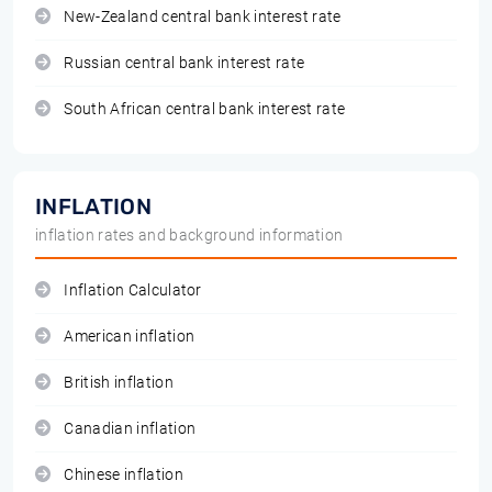
New-Zealand central bank interest rate
Russian central bank interest rate
South African central bank interest rate
INFLATION
inflation rates and background information
Inflation Calculator
American inflation
British inflation
Canadian inflation
Chinese inflation