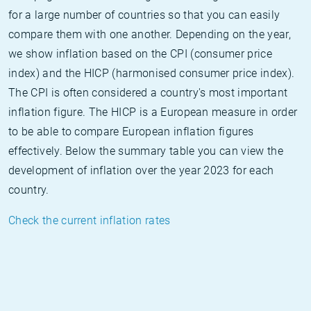
for a large number of countries so that you can easily
compare them with one another. Depending on the year,
we show inflation based on the CPI (consumer price
index) and the HICP (harmonised consumer price index).
The CPI is often considered a country's most important
inflation figure. The HICP is a European measure in order
to be able to compare European inflation figures
effectively. Below the summary table you can view the
development of inflation over the year 2023 for each
country.
Check the current inflation rates