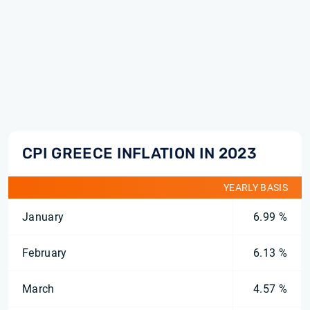
CPI GREECE INFLATION IN 2023
YEARLY BASIS
January
6.99 %
February
6.13 %
March
4.57 %