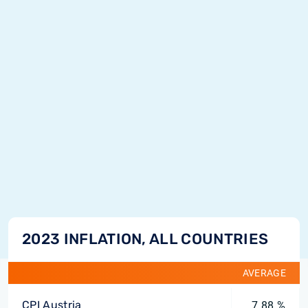
2023 INFLATION, ALL COUNTRIES
AVERAGE
CPI Austria
7.88 %