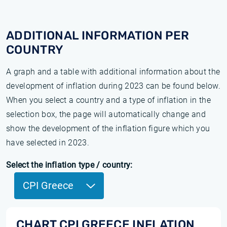
ADDITIONAL INFORMATION PER
COUNTRY
A graph and a table with additional information about the
development of inflation during 2023 can be found below.
When you select a country and a type of inflation in the
selection box, the page will automatically change and
show the development of the inflation figure which you
have selected in 2023.
Select the inflation type / country:
CPI Greece
CHART CPI GREECE INFLATION