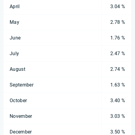
April
3.04 %
May
2.78 %
June
1.76 %
July
2.47 %
August
2.74 %
September
1.63 %
October
3.40 %
November
3.03 %
December
3.50 %