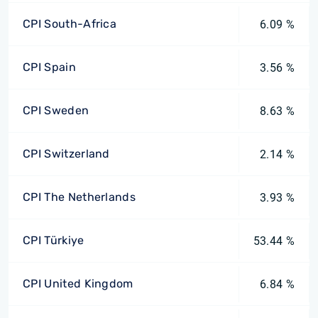
CPI South-Africa
6.09 %
CPI Spain
3.56 %
CPI Sweden
8.63 %
CPI Switzerland
2.14 %
CPI The Netherlands
3.93 %
CPI Türkiye
53.44 %
CPI United Kingdom
6.84 %