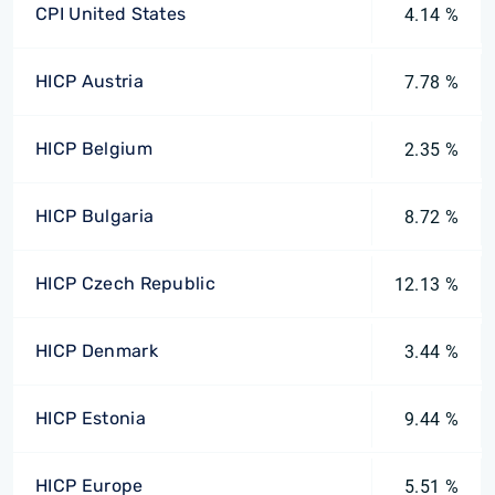
CPI United States
4.14 %
HICP Austria
7.78 %
HICP Belgium
2.35 %
HICP Bulgaria
8.72 %
HICP Czech Republic
12.13 %
HICP Denmark
3.44 %
HICP Estonia
9.44 %
HICP Europe
5.51 %