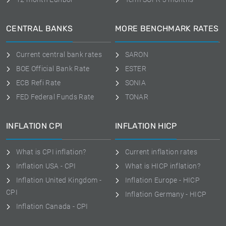
CENTRAL BANKS
MORE BENCHMARK RATES
Current central bank rates
SARON
BOE Official Bank Rate
ESTER
ECB Refi Rate
SONIA
FED Federal Funds Rate
TONAR
INFLATION CPI
INFLATION HICP
What is CPI inflation?
Current inflation rates
Inflation USA - CPI
What is HICP inflation?
Inflation United Kingdom -
Inflation Europe - HICP
CPI
Inflation Germany - HICP
Inflation Canada - CPI