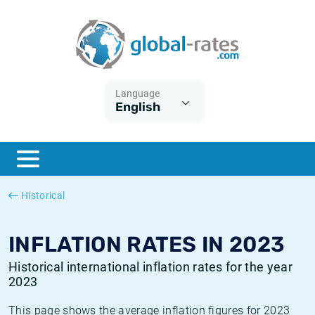
Euribor
What is CPI inflation?
Historical Euribor rates
Inflation calculator
Term SOFR
What is HICP inflation?
Historical ESTER rates
Language
English
Central Banks
American inflation CPI
Historical SARON rates
ESTER
British inflation CPI
Historical SOFR rates
SONIA
Canadian inflation CPI
Historical SONIA rates
Historical
SOFR
European inflation HICP
Historical inflation rates
INFLATION RATES IN 2023
Historical international inflation rates for the year
2023
This page shows the average inflation figures for 2023