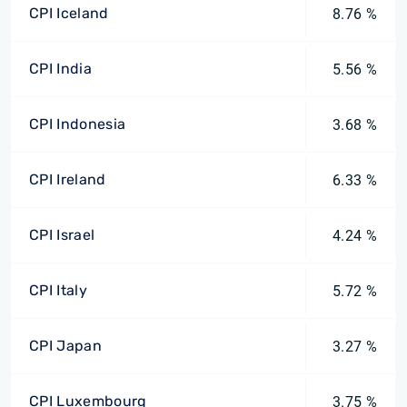
CPI Iceland
8.76 %
CPI India
5.56 %
CPI Indonesia
3.68 %
CPI Ireland
6.33 %
CPI Israel
4.24 %
CPI Italy
5.72 %
CPI Japan
3.27 %
CPI Luxembourg
3.75 %