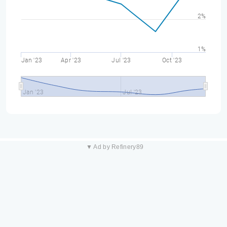
2%
1%
Jan '23
Apr '23
Jul '23
Oct '23
Jan '23
Jul '23
▼ Ad by Refinery89