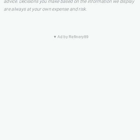
advice. Decisions you make based on the information we display
are always at your own expense and risk.
▼ Ad by Refinery89