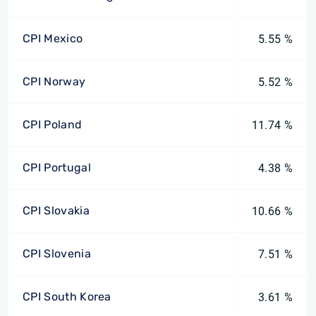
CPI Mexico
5.55 %
CPI Norway
5.52 %
CPI Poland
11.74 %
CPI Portugal
4.38 %
CPI Slovakia
10.66 %
CPI Slovenia
7.51 %
CPI South Korea
3.61 %