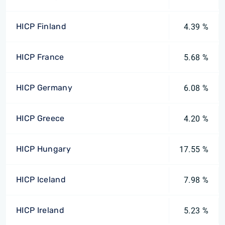
HICP Finland
4.39 %
HICP France
5.68 %
HICP Germany
6.08 %
HICP Greece
4.20 %
HICP Hungary
17.55 %
HICP Iceland
7.98 %
HICP Ireland
5.23 %