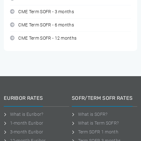
CME Term SOFR - 3 months
CME Term SOFR - 6 months
CME Term SOFR - 12 months
EURIBOR RATES
SOFR/TERM SOFR RATES
What is Euribor?
What is SOFR?
1-month Euribor
What is Term SOFR?
3-month Euribor
Term SOFR 1 month
12-month Euribor
Term SOFR 3 months