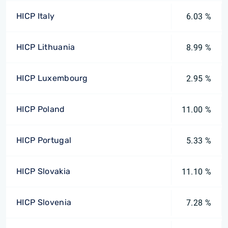
HICP Italy
6.03 %
HICP Lithuania
8.99 %
HICP Luxembourg
2.95 %
HICP Poland
11.00 %
HICP Portugal
5.33 %
HICP Slovakia
11.10 %
HICP Slovenia
7.28 %