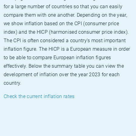
for a large number of countries so that you can easily
compare them with one another. Depending on the year,
we show inflation based on the CPI (consumer price
index) and the HICP (harmonised consumer price index).
The CPI is often considered a country's most important
inflation figure. The HICP is a European measure in order
to be able to compare European inflation figures
effectively. Below the summary table you can view the
development of inflation over the year 2023 for each
country.
Check the current inflation rates