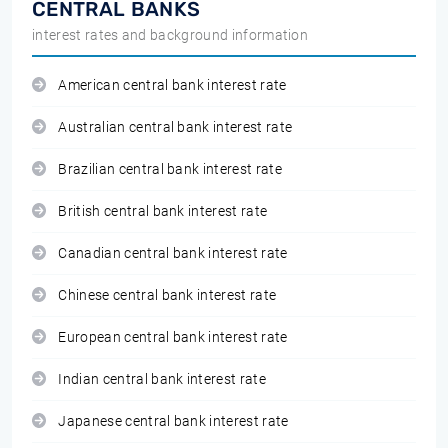
CENTRAL BANKS
interest rates and background information
American central bank interest rate
Australian central bank interest rate
Brazilian central bank interest rate
British central bank interest rate
Canadian central bank interest rate
Chinese central bank interest rate
European central bank interest rate
Indian central bank interest rate
Japanese central bank interest rate