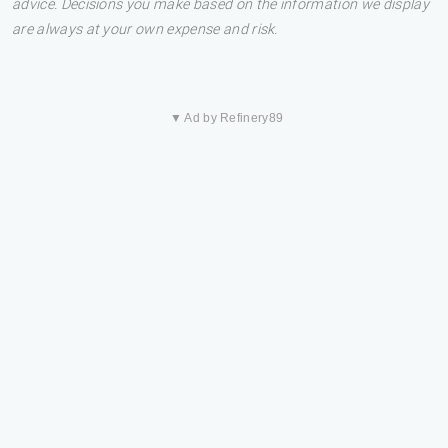
advice. Decisions you make based on the information we display
are always at your own expense and risk.
▼ Ad by Refinery89