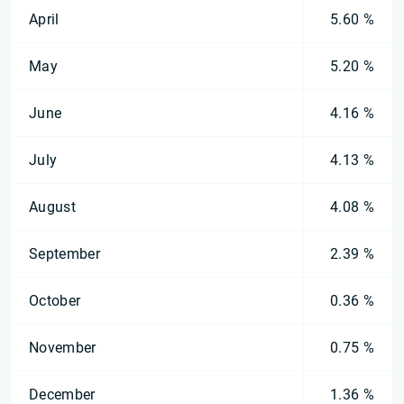
April
5.60 %
May
5.20 %
June
4.16 %
July
4.13 %
August
4.08 %
September
2.39 %
October
0.36 %
November
0.75 %
December
1.36 %