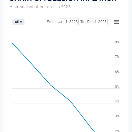
Historical inflation rates in 2023
From
Jan 1, 2023
To
Dec 1, 2023
All ▾
8%
7%
6%
5%
4%
3%
2%