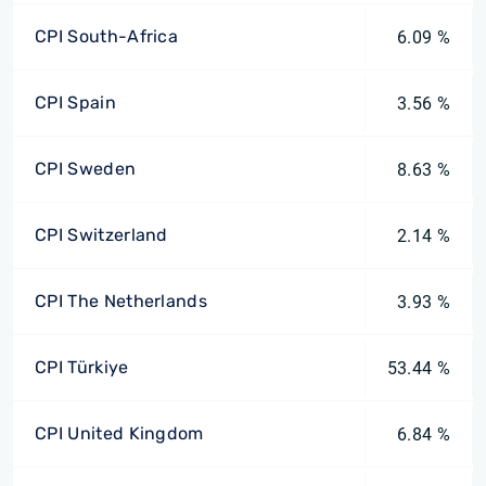
CPI South-Africa
6.09 %
CPI Spain
3.56 %
CPI Sweden
8.63 %
CPI Switzerland
2.14 %
CPI The Netherlands
3.93 %
CPI Türkiye
53.44 %
CPI United Kingdom
6.84 %