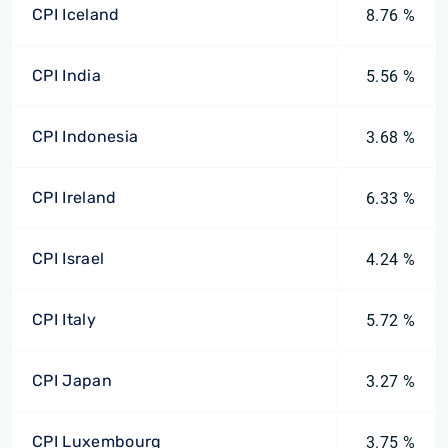
CPI Iceland
8.76 %
CPI India
5.56 %
CPI Indonesia
3.68 %
CPI Ireland
6.33 %
CPI Israel
4.24 %
CPI Italy
5.72 %
CPI Japan
3.27 %
CPI Luxembourg
3.75 %