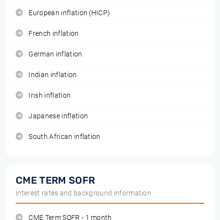
European inflation (HICP)
French inflation
German inflation
Indian inflation
Irish inflation
Japanese inflation
South African inflation
CME TERM SOFR
interest rates and background information
CME Term SOFR - 1 month