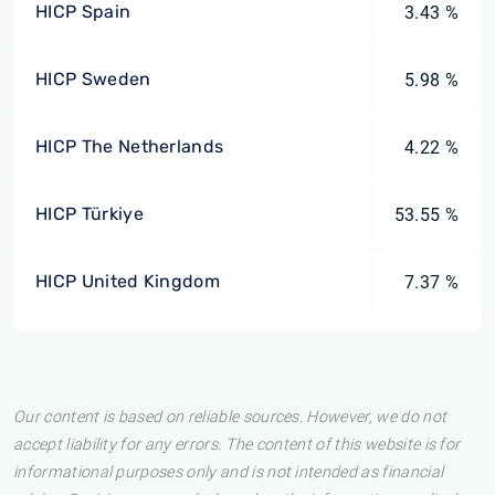
HICP Spain
3.43 %
HICP Sweden
5.98 %
HICP The Netherlands
4.22 %
HICP Türkiye
53.55 %
HICP United Kingdom
7.37 %
Our content is based on reliable sources. However, we do not
accept liability for any errors. The content of this website is for
informational purposes only and is not intended as financial