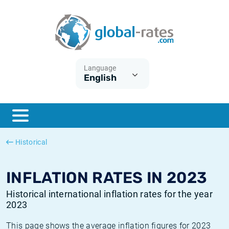
Euribor
What is CPI inflation?
Historical Euribor rates
Inflation calculator
Term SOFR
What is HICP inflation?
Historical ESTER rates
Language
English
Central Banks
American inflation CPI
Historical SARON rates
ESTER
British inflation CPI
Historical SOFR rates
SONIA
Canadian inflation CPI
Historical SONIA rates
Historical
SOFR
European inflation HICP
Historical inflation rates
INFLATION RATES IN 2023
Historical international inflation rates for the year
2023
This page shows the average inflation figures for 2023