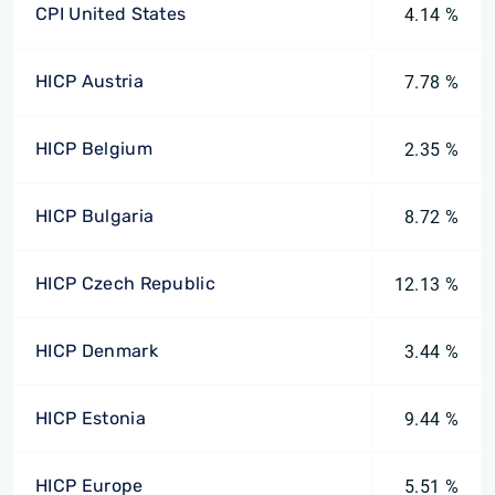
CPI United States
4.14 %
HICP Austria
7.78 %
HICP Belgium
2.35 %
HICP Bulgaria
8.72 %
HICP Czech Republic
12.13 %
HICP Denmark
3.44 %
HICP Estonia
9.44 %
HICP Europe
5.51 %