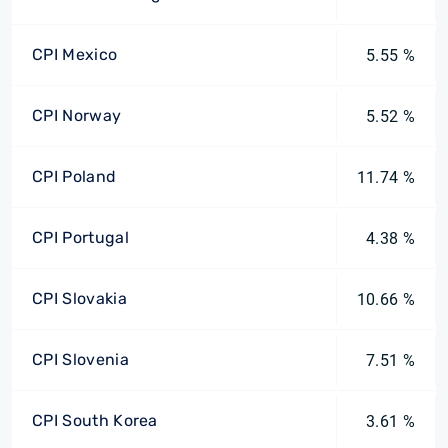
CPI Mexico
5.55 %
CPI Norway
5.52 %
CPI Poland
11.74 %
CPI Portugal
4.38 %
CPI Slovakia
10.66 %
CPI Slovenia
7.51 %
CPI South Korea
3.61 %