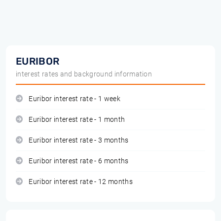
EURIBOR
interest rates and background information
Euribor interest rate - 1 week
Euribor interest rate - 1 month
Euribor interest rate - 3 months
Euribor interest rate - 6 months
Euribor interest rate - 12 months