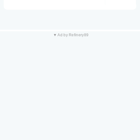
▼ Ad by Refinery89