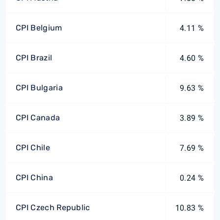
CPI Belgium
4.11 %
CPI Brazil
4.60 %
CPI Bulgaria
9.63 %
CPI Canada
3.89 %
CPI Chile
7.69 %
CPI China
0.24 %
CPI Czech Republic
10.83 %