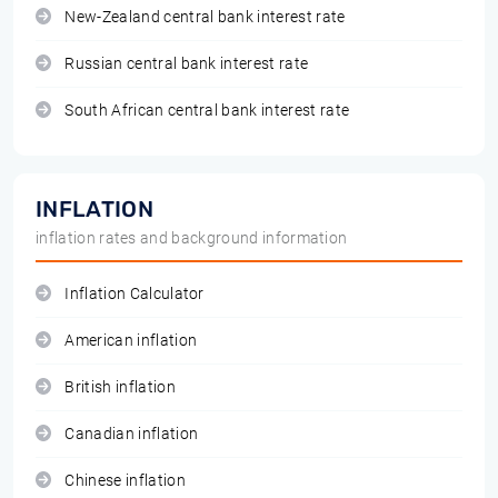
New-Zealand central bank interest rate
Russian central bank interest rate
South African central bank interest rate
INFLATION
inflation rates and background information
Inflation Calculator
American inflation
British inflation
Canadian inflation
Chinese inflation