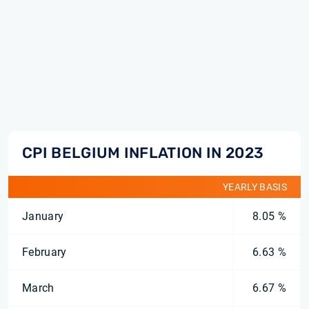
CPI BELGIUM INFLATION IN 2023
YEARLY BASIS
January
8.05 %
February
6.63 %
March
6.67 %