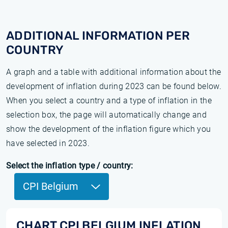
ADDITIONAL INFORMATION PER
COUNTRY
A graph and a table with additional information about the
development of inflation during 2023 can be found below.
When you select a country and a type of inflation in the
selection box, the page will automatically change and
show the development of the inflation figure which you
have selected in 2023.
Select the inflation type / country:
CPI Belgium
CHART CPI BELGIUM INFLATION