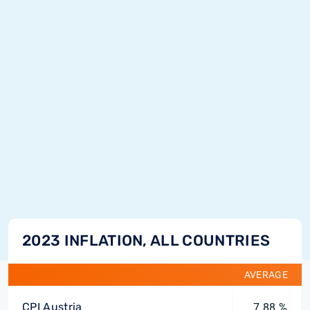
2023 INFLATION, ALL COUNTRIES
AVERAGE
CPI Austria
7.88 %