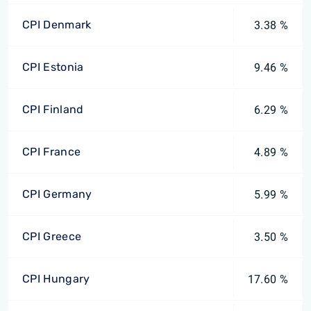
CPI Denmark
3.38 %
CPI Estonia
9.46 %
CPI Finland
6.29 %
CPI France
4.89 %
CPI Germany
5.99 %
CPI Greece
3.50 %
CPI Hungary
17.60 %