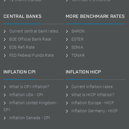
CENTRAL BANKS
MORE BENCHMARK RATES
Current central bank rates
SARON
BOE Official Bank Rate
ESTER
ECB Refi Rate
SONIA
FED Federal Funds Rate
TONAR
INFLATION CPI
INFLATION HICP
What is CPI inflation?
Current inflation rates
Inflation USA - CPI
What is HICP inflation?
Inflation United Kingdom -
Inflation Europe - HICP
CPI
Inflation Germany - HICP
Inflation Canada - CPI