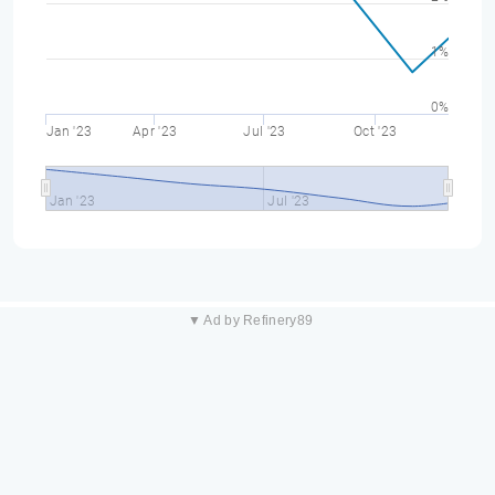
1%
0%
Jan '23
Apr '23
Jul '23
Oct '23
Jan '23
Jul '23
▼ Ad by Refinery89