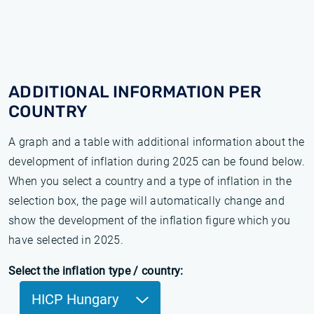
ADDITIONAL INFORMATION PER
COUNTRY
A graph and a table with additional information about the
development of inflation during 2025 can be found below.
When you select a country and a type of inflation in the
selection box, the page will automatically change and
show the development of the inflation figure which you
have selected in 2025.
Select the inflation type / country:
HICP Hungary