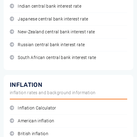
Indian central bank interest rate
Japanese central bank interest rate
New-Zealand central bank interest rate
Russian central bank interest rate
South African central bank interest rate
INFLATION
inflation rates and background information
Inflation Calculator
American inflation
British inflation