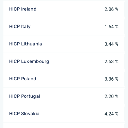
HICP Ireland
2.06 %
HICP Italy
1.64 %
HICP Lithuania
3.44 %
HICP Luxembourg
2.53 %
HICP Poland
3.36 %
HICP Portugal
2.20 %
HICP Slovakia
4.24 %