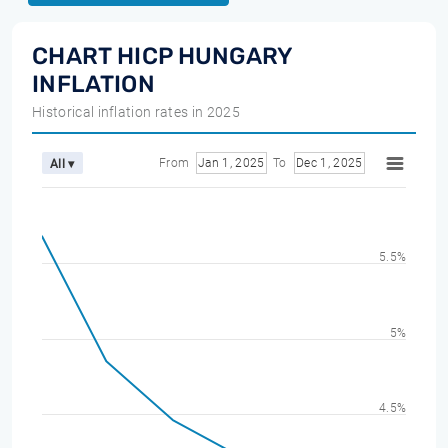
CHART HICP HUNGARY
INFLATION
Historical inflation rates in 2025
From
Jan 1, 2025
To
Dec 1, 2025
All ▾
5.5%
5%
4.5%