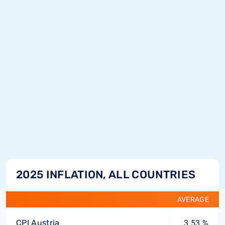
2025 INFLATION, ALL COUNTRIES
AVERAGE
CPI Austria
3.53 %