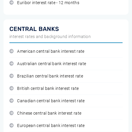
Euribor interest rate - 12 months
CENTRAL BANKS
interest rates and background information
American central bank interest rate
Australian central bank interest rate
Brazilian central bank interest rate
British central bank interest rate
Canadian central bank interest rate
Chinese central bank interest rate
European central bank interest rate