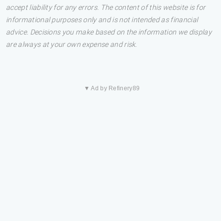
accept liability for any errors. The content of this website is for
informational purposes only and is not intended as financial
advice. Decisions you make based on the information we display
are always at your own expense and risk.
▼ Ad by Refinery89