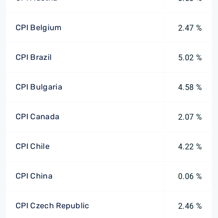
CPI Belgium
2.47 %
CPI Brazil
5.02 %
CPI Bulgaria
4.58 %
CPI Canada
2.07 %
CPI Chile
4.22 %
CPI China
0.06 %
CPI Czech Republic
2.46 %