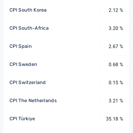
CPI South Korea
2.12 %
CPI South-Africa
3.20 %
CPI Spain
2.67 %
CPI Sweden
0.68 %
CPI Switzerland
0.15 %
CPI The Netherlands
3.21 %
CPI Türkiye
35.18 %