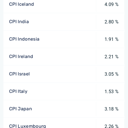
CPI Iceland
4.09 %
CPI India
2.80 %
CPI Indonesia
1.91 %
CPI Ireland
2.21 %
CPI Israel
3.05 %
CPI Italy
1.53 %
CPI Japan
3.18 %
CPI Luxembourg
2.26 %