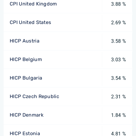
CPI United Kingdom
3.88 %
CPI United States
2.69 %
HICP Austria
3.58 %
HICP Belgium
3.03 %
HICP Bulgaria
3.54 %
HICP Czech Republic
2.31 %
HICP Denmark
1.84 %
HICP Estonia
4.81 %