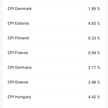
CPI Denmark
1.89 %
CPI Estonia
4.83 %
CPI Finland
0.33 %
CPI France
0.94 %
CPI Germany
2.17 %
CPI Greece
2.48 %
CPI Hungary
4.42 %