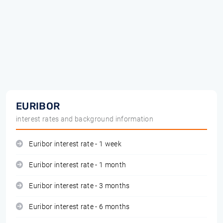
EURIBOR
interest rates and background information
Euribor interest rate - 1 week
Euribor interest rate - 1 month
Euribor interest rate - 3 months
Euribor interest rate - 6 months