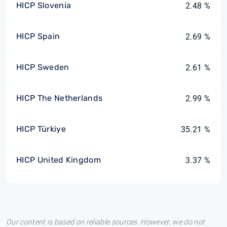
HICP Slovenia
2.48 %
HICP Spain
2.69 %
HICP Sweden
2.61 %
HICP The Netherlands
2.99 %
HICP Türkiye
35.21 %
HICP United Kingdom
3.37 %
Our content is based on reliable sources. However, we do not