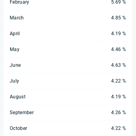
February
5.69 %
March
4.85 %
April
4.19 %
May
4.46 %
June
4.63 %
July
4.22 %
August
4.19 %
September
4.26 %
October
4.22 %