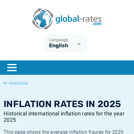
Euribor
What is CPI inflation?
Historical Euribor rates
Inflation calculator
Term SOFR
What is HICP inflation?
Historical ESTER rates
Language
English
Central Banks
American inflation CPI
Historical SARON rates
ESTER
British inflation CPI
Historical SOFR rates
SONIA
Canadian inflation CPI
Historical SONIA rates
Historical
SOFR
European inflation HICP
Historical inflation rates
INFLATION RATES IN 2025
Historical international inflation rates for the year
2025
This page shows the average inflation figures for 2025