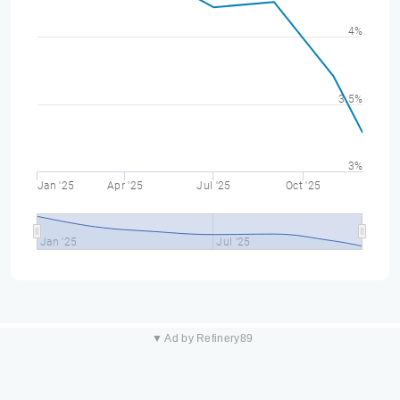
4%
3.5%
3%
Jan '25
Apr '25
Jul '25
Oct '25
Jan '25
Jul '25
▼ Ad by Refinery89