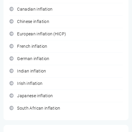
Canadian inflation
Chinese inflation
European inflation (HICP)
French inflation
German inflation
Indian inflation
Irish inflation
Japanese inflation
South African inflation