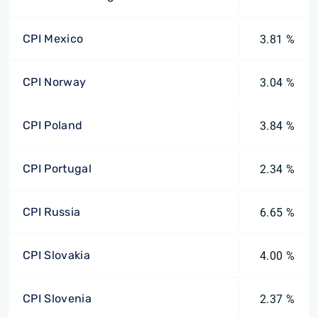
CPI Mexico
3.81 %
CPI Norway
3.04 %
CPI Poland
3.84 %
CPI Portugal
2.34 %
CPI Russia
6.65 %
CPI Slovakia
4.00 %
CPI Slovenia
2.37 %