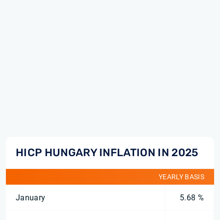
HICP HUNGARY INFLATION IN 2025
YEARLY BASIS
January
5.68 %