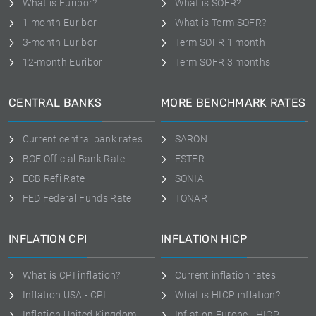
What is Euribor?
What is SOFR?
1-month Euribor
What is Term SOFR?
3-month Euribor
Term SOFR 1 month
12-month Euribor
Term SOFR 3 months
CENTRAL BANKS
MORE BENCHMARK RATES
Current central bank rates
SARON
BOE Official Bank Rate
ESTER
ECB Refi Rate
SONIA
FED Federal Funds Rate
TONAR
INFLATION CPI
INFLATION HICP
What is CPI inflation?
Current inflation rates
Inflation USA - CPI
What is HICP inflation?
Inflation United Kingdom -
Inflation Europe - HICP