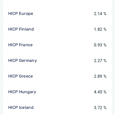
HICP Europe
2.14 %
HICP Finland
1.82 %
HICP France
0.93 %
HICP Germany
2.27 %
HICP Greece
2.89 %
HICP Hungary
4.45 %
HICP Iceland
3.72 %