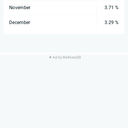
November
3.71 %
December
3.29 %
▼ Ad by Refinery89