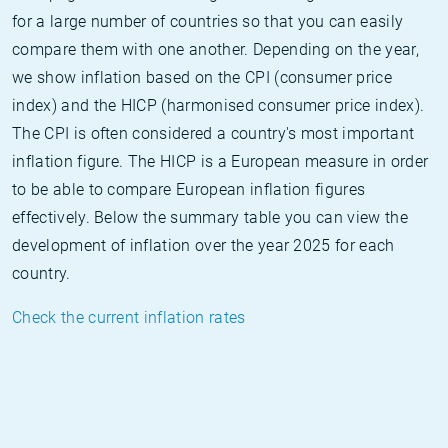
for a large number of countries so that you can easily
compare them with one another. Depending on the year,
we show inflation based on the CPI (consumer price
index) and the HICP (harmonised consumer price index).
The CPI is often considered a country's most important
inflation figure. The HICP is a European measure in order
to be able to compare European inflation figures
effectively. Below the summary table you can view the
development of inflation over the year 2025 for each
country.
Check the current inflation rates