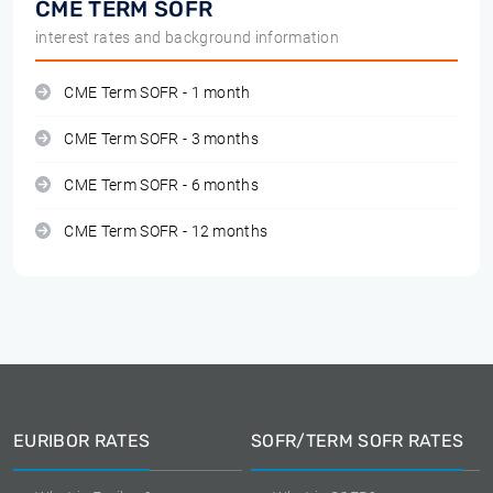
CME TERM SOFR
interest rates and background information
CME Term SOFR - 1 month
CME Term SOFR - 3 months
CME Term SOFR - 6 months
CME Term SOFR - 12 months
EURIBOR RATES
SOFR/TERM SOFR RATES