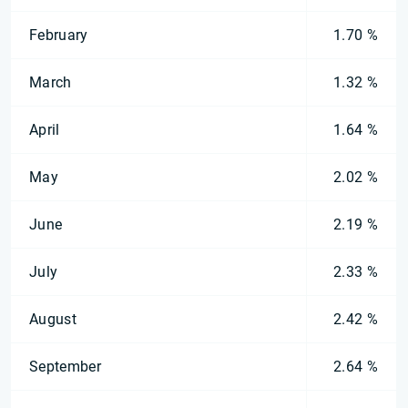
February
1.70 %
March
1.32 %
April
1.64 %
May
2.02 %
June
2.19 %
July
2.33 %
August
2.42 %
September
2.64 %