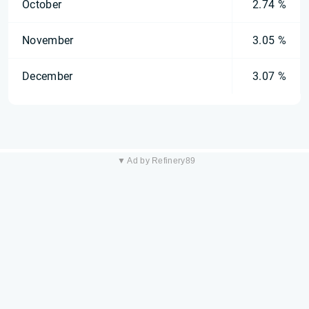
October
2.74 %
November
3.05 %
December
3.07 %
▼ Ad by Refinery89