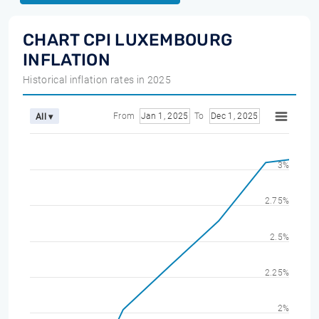
CHART CPI LUXEMBOURG
INFLATION
Historical inflation rates in 2025
From
Jan 1, 2025
To
Dec 1, 2025
All ▾
3%
2.75%
2.5%
2.25%
2%