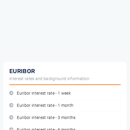
EURIBOR
interest rates and background information
Euribor interest rate - 1 week
Euribor interest rate - 1 month
Euribor interest rate - 3 months
Euribor interest rate - 6 months