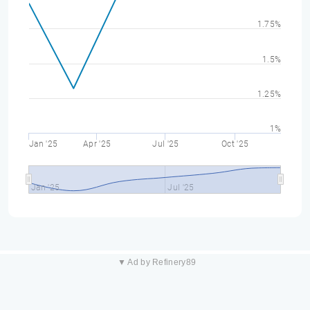
1.75%
1.5%
1.25%
1%
Jan '25
Apr '25
Jul '25
Oct '25
Jan '25
Jul '25
▼ Ad by Refinery89