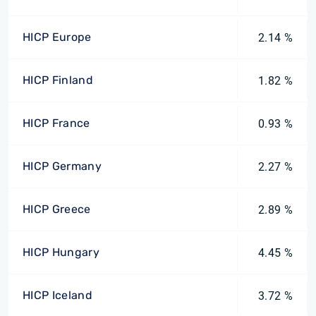
HICP Europe
2.14 %
HICP Finland
1.82 %
HICP France
0.93 %
HICP Germany
2.27 %
HICP Greece
2.89 %
HICP Hungary
4.45 %
HICP Iceland
3.72 %