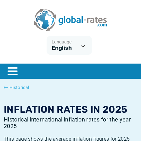
Euribor
What is CPI inflation?
Historical Euribor rates
Inflation calculator
Term SOFR
What is HICP inflation?
Historical ESTER rates
Language
English
Central Banks
American inflation CPI
Historical SARON rates
ESTER
British inflation CPI
Historical SOFR rates
SONIA
Canadian inflation CPI
Historical SONIA rates
Historical
SOFR
European inflation HICP
Historical inflation rates
INFLATION RATES IN 2025
Historical international inflation rates for the year
2025
This page shows the average inflation figures for 2025