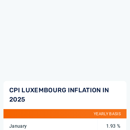
CPI LUXEMBOURG INFLATION IN
2025
YEARLY BASIS
January
1.93 %