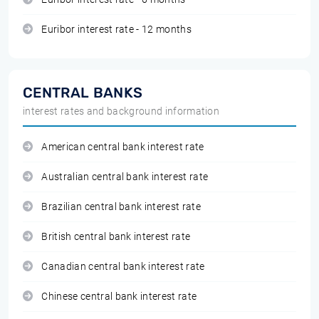
Euribor interest rate - 12 months
CENTRAL BANKS
interest rates and background information
American central bank interest rate
Australian central bank interest rate
Brazilian central bank interest rate
British central bank interest rate
Canadian central bank interest rate
Chinese central bank interest rate