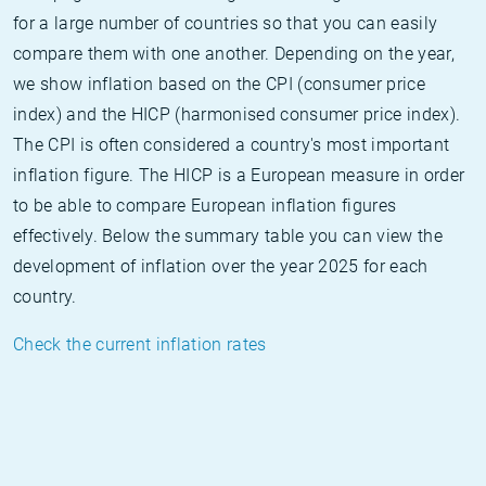
for a large number of countries so that you can easily
compare them with one another. Depending on the year,
we show inflation based on the CPI (consumer price
index) and the HICP (harmonised consumer price index).
The CPI is often considered a country's most important
inflation figure. The HICP is a European measure in order
to be able to compare European inflation figures
effectively. Below the summary table you can view the
development of inflation over the year 2025 for each
country.
Check the current inflation rates