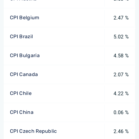
CPI Belgium
2.47 %
CPI Brazil
5.02 %
CPI Bulgaria
4.58 %
CPI Canada
2.07 %
CPI Chile
4.22 %
CPI China
0.06 %
CPI Czech Republic
2.46 %