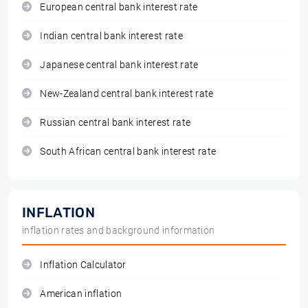
European central bank interest rate
Indian central bank interest rate
Japanese central bank interest rate
New-Zealand central bank interest rate
Russian central bank interest rate
South African central bank interest rate
INFLATION
inflation rates and background information
Inflation Calculator
American inflation