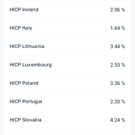
HICP Ireland
2.06 %
HICP Italy
1.64 %
HICP Lithuania
3.44 %
HICP Luxembourg
2.53 %
HICP Poland
3.36 %
HICP Portugal
2.20 %
HICP Slovakia
4.24 %