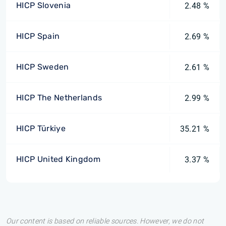
HICP Slovenia
2.48 %
HICP Spain
2.69 %
HICP Sweden
2.61 %
HICP The Netherlands
2.99 %
HICP Türkiye
35.21 %
HICP United Kingdom
3.37 %
Our content is based on reliable sources. However, we do not