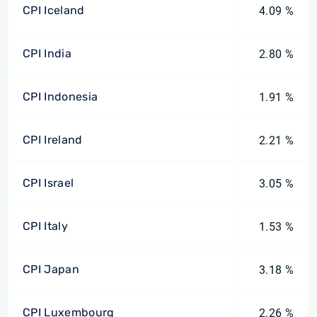
CPI Iceland
4.09 %
CPI India
2.80 %
CPI Indonesia
1.91 %
CPI Ireland
2.21 %
CPI Israel
3.05 %
CPI Italy
1.53 %
CPI Japan
3.18 %
CPI Luxembourg
2.26 %