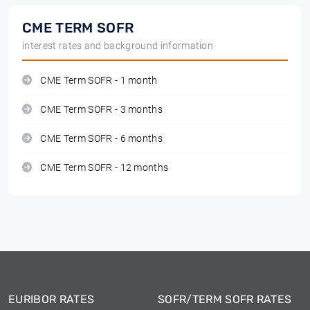
CME TERM SOFR
interest rates and background information
CME Term SOFR - 1 month
CME Term SOFR - 3 months
CME Term SOFR - 6 months
CME Term SOFR - 12 months
EURIBOR RATES
SOFR/TERM SOFR RATES