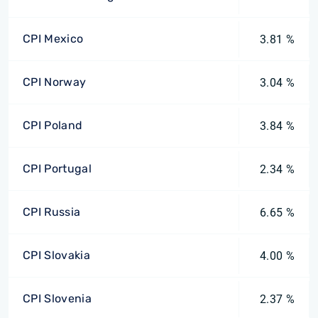
CPI Mexico
3.81 %
CPI Norway
3.04 %
CPI Poland
3.84 %
CPI Portugal
2.34 %
CPI Russia
6.65 %
CPI Slovakia
4.00 %
CPI Slovenia
2.37 %