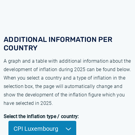
ADDITIONAL INFORMATION PER
COUNTRY
A graph and a table with additional information about the
development of inflation during 2025 can be found below.
When you select a country and a type of inflation in the
selection box, the page will automatically change and
show the development of the inflation figure which you
have selected in 2025.
Select the inflation type / country:
CPI Luxembourg