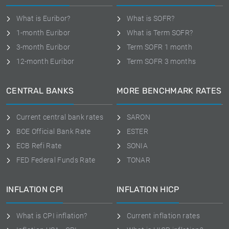
What is Euribor?
What is SOFR?
1-month Euribor
What is Term SOFR?
3-month Euribor
Term SOFR 1 month
12-month Euribor
Term SOFR 3 months
CENTRAL BANKS
MORE BENCHMARK RATES
Current central bank rates
SARON
BOE Official Bank Rate
ESTER
ECB Refi Rate
SONIA
FED Federal Funds Rate
TONAR
INFLATION CPI
INFLATION HICP
What is CPI inflation?
Current inflation rates