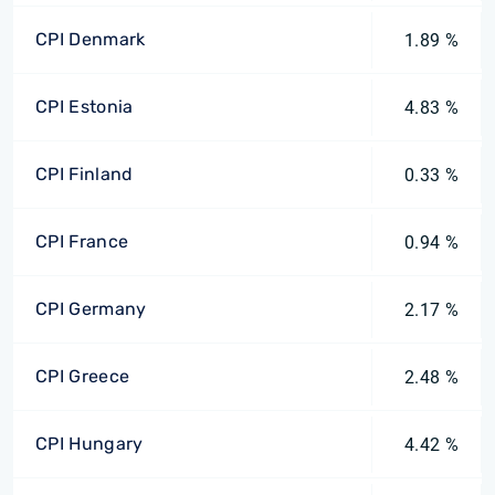
CPI Denmark
1.89 %
CPI Estonia
4.83 %
CPI Finland
0.33 %
CPI France
0.94 %
CPI Germany
2.17 %
CPI Greece
2.48 %
CPI Hungary
4.42 %