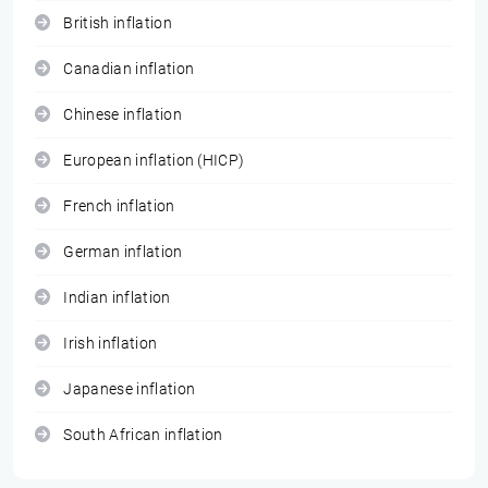
British inflation
Canadian inflation
Chinese inflation
European inflation (HICP)
French inflation
German inflation
Indian inflation
Irish inflation
Japanese inflation
South African inflation