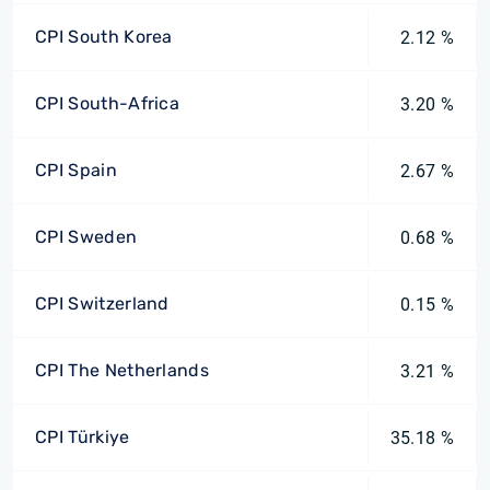
CPI South Korea
2.12 %
CPI South-Africa
3.20 %
CPI Spain
2.67 %
CPI Sweden
0.68 %
CPI Switzerland
0.15 %
CPI The Netherlands
3.21 %
CPI Türkiye
35.18 %