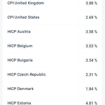
CPI United Kingdom
3.88 %
CPI United States
2.69 %
HICP Austria
3.58 %
HICP Belgium
3.03 %
HICP Bulgaria
3.54 %
HICP Czech Republic
2.31 %
HICP Denmark
1.84 %
HICP Estonia
4.81 %