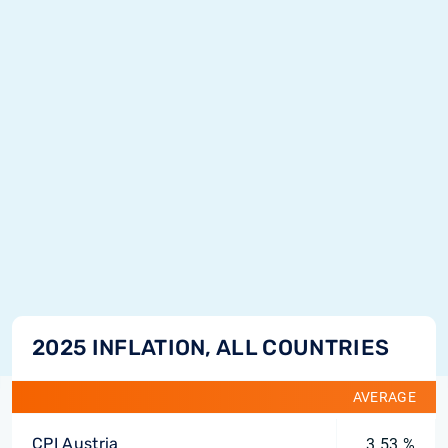
2025 INFLATION, ALL COUNTRIES
AVERAGE
CPI Austria
3.53 %