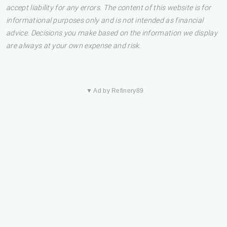
accept liability for any errors. The content of this website is for
informational purposes only and is not intended as financial
advice. Decisions you make based on the information we display
are always at your own expense and risk.
▼ Ad by Refinery89