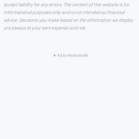
accept liability for any errors. The content of this website is for
informational purposes only and is not intended as financial
advice. Decisions you make based on the information we display
are always at your own expense and risk.
▼ Ad by Refinery89