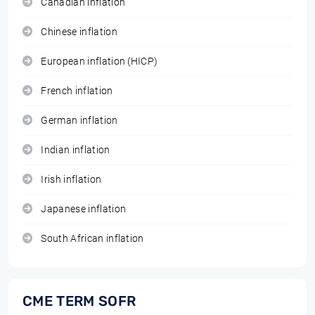
Canadian inflation
Chinese inflation
European inflation (HICP)
French inflation
German inflation
Indian inflation
Irish inflation
Japanese inflation
South African inflation
CME TERM SOFR