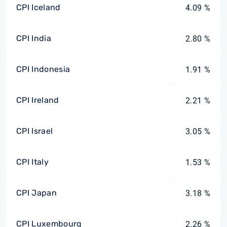
CPI Iceland
4.09 %
CPI India
2.80 %
CPI Indonesia
1.91 %
CPI Ireland
2.21 %
CPI Israel
3.05 %
CPI Italy
1.53 %
CPI Japan
3.18 %
CPI Luxembourg
2.26 %