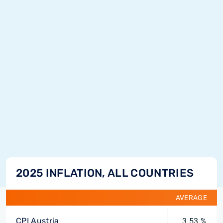
2025 INFLATION, ALL COUNTRIES
AVERAGE
CPI Austria
3.53 %