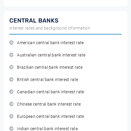
CENTRAL BANKS
interest rates and background information
American central bank interest rate
Australian central bank interest rate
Brazilian central bank interest rate
British central bank interest rate
Canadian central bank interest rate
Chinese central bank interest rate
European central bank interest rate
Indian central bank interest rate