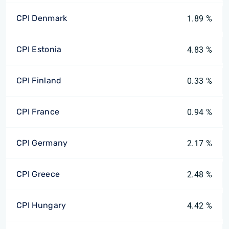
CPI Denmark
1.89 %
CPI Estonia
4.83 %
CPI Finland
0.33 %
CPI France
0.94 %
CPI Germany
2.17 %
CPI Greece
2.48 %
CPI Hungary
4.42 %