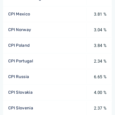
CPI Mexico
3.81 %
CPI Norway
3.04 %
CPI Poland
3.84 %
CPI Portugal
2.34 %
CPI Russia
6.65 %
CPI Slovakia
4.00 %
CPI Slovenia
2.37 %