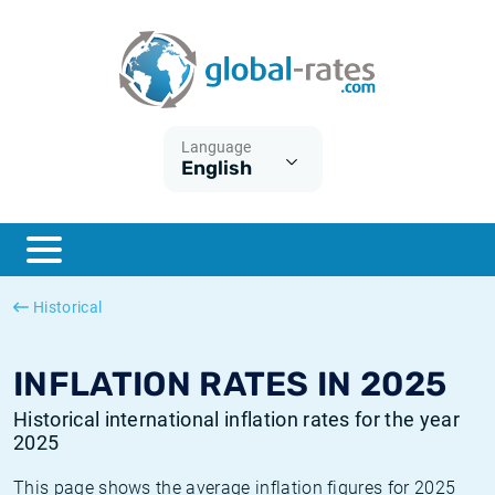
Euribor
What is CPI inflation?
Historical Euribor rates
Inflation calculator
Term SOFR
What is HICP inflation?
Historical ESTER rates
Language
English
Central Banks
American inflation CPI
Historical SARON rates
ESTER
British inflation CPI
Historical SOFR rates
SONIA
Canadian inflation CPI
Historical SONIA rates
Historical
SOFR
European inflation HICP
Historical inflation rates
INFLATION RATES IN 2025
Historical international inflation rates for the year
2025
This page shows the average inflation figures for 2025