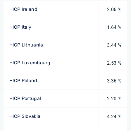
HICP Ireland
2.06 %
HICP Italy
1.64 %
HICP Lithuania
3.44 %
HICP Luxembourg
2.53 %
HICP Poland
3.36 %
HICP Portugal
2.20 %
HICP Slovakia
4.24 %