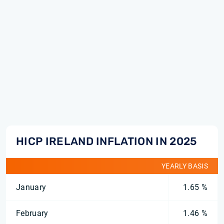
HICP IRELAND INFLATION IN 2025
YEARLY BASIS
January
1.65 %
February
1.46 %