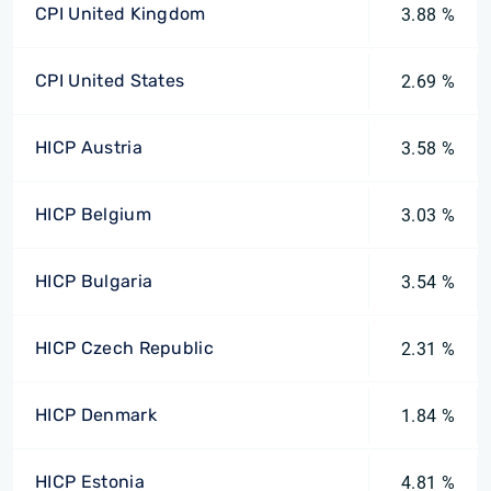
CPI United Kingdom
3.88 %
CPI United States
2.69 %
HICP Austria
3.58 %
HICP Belgium
3.03 %
HICP Bulgaria
3.54 %
HICP Czech Republic
2.31 %
HICP Denmark
1.84 %
HICP Estonia
4.81 %