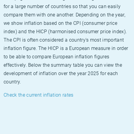
for a large number of countries so that you can easily
compare them with one another. Depending on the year,
we show inflation based on the CPI (consumer price
index) and the HICP (harmonised consumer price index).
The CPI is often considered a country's most important
inflation figure. The HICP is a European measure in order
to be able to compare European inflation figures
effectively. Below the summary table you can view the
development of inflation over the year 2025 for each
country.
Check the current inflation rates