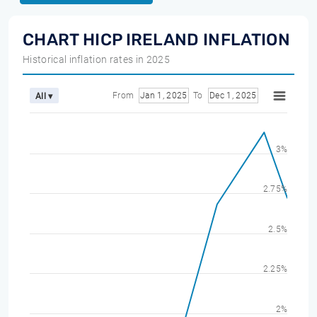
CHART HICP IRELAND INFLATION
Historical inflation rates in 2025
From
Jan 1, 2025
To
Dec 1, 2025
All ▾
3%
2.75%
2.5%
2.25%
2%