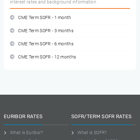
interest rates and background information
CME Term SOFR - 1 month
CME Term SOFR - 3 months
CME Term SOFR - 6 months
CME Term SOFR - 12 months
EURIBOR RATES
SOFR/TERM SOFR RATES
What is Euribor?
What is SOFR?