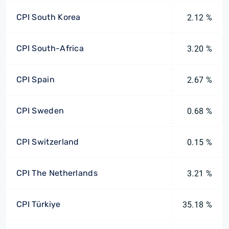
CPI South Korea
2.12 %
CPI South-Africa
3.20 %
CPI Spain
2.67 %
CPI Sweden
0.68 %
CPI Switzerland
0.15 %
CPI The Netherlands
3.21 %
CPI Türkiye
35.18 %