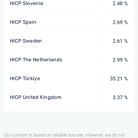
HICP Slovenia
2.48 %
HICP Spain
2.69 %
HICP Sweden
2.61 %
HICP The Netherlands
2.99 %
HICP Türkiye
35.21 %
HICP United Kingdom
3.37 %
Our content is based on reliable sources. However, we do not