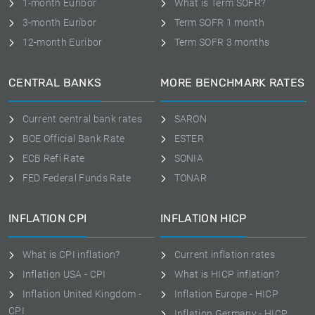
1-month Euribor
What is Term SOFR?
3-month Euribor
Term SOFR 1 month
12-month Euribor
Term SOFR 3 months
CENTRAL BANKS
MORE BENCHMARK RATES
Current central bank rates
SARON
BOE Official Bank Rate
ESTER
ECB Refi Rate
SONIA
FED Federal Funds Rate
TONAR
INFLATION CPI
INFLATION HICP
What is CPI inflation?
Current inflation rates
Inflation USA - CPI
What is HICP inflation?
Inflation United Kingdom -
Inflation Europe - HICP
CPI
Inflation Germany - HICP