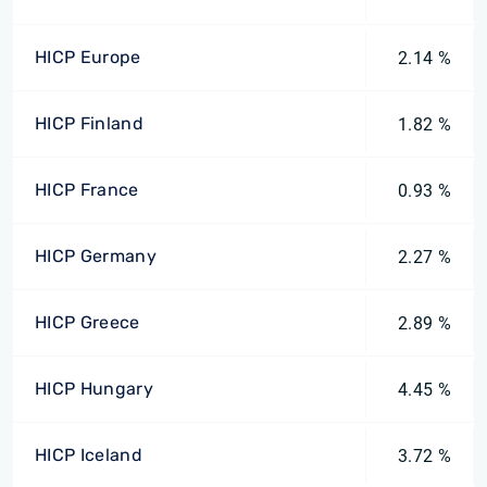
HICP Europe
2.14 %
HICP Finland
1.82 %
HICP France
0.93 %
HICP Germany
2.27 %
HICP Greece
2.89 %
HICP Hungary
4.45 %
HICP Iceland
3.72 %