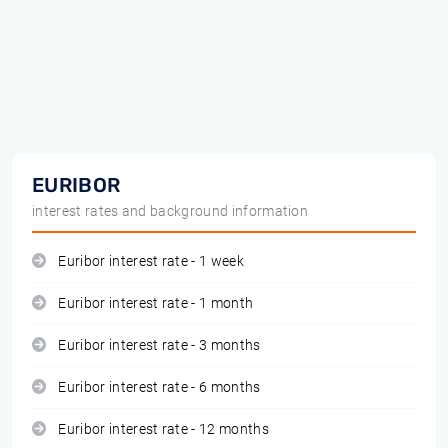
EURIBOR
interest rates and background information
Euribor interest rate - 1 week
Euribor interest rate - 1 month
Euribor interest rate - 3 months
Euribor interest rate - 6 months
Euribor interest rate - 12 months