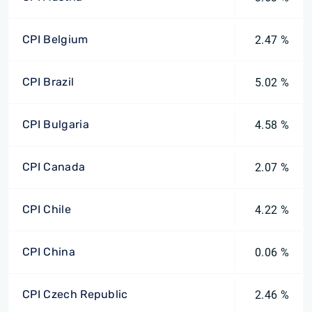
CPI Belgium
2.47 %
CPI Brazil
5.02 %
CPI Bulgaria
4.58 %
CPI Canada
2.07 %
CPI Chile
4.22 %
CPI China
0.06 %
CPI Czech Republic
2.46 %