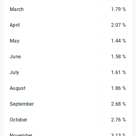
March
1.79 %
April
2.07 %
May
1.44 %
June
1.58 %
July
1.61 %
August
1.86 %
September
2.68 %
October
2.76 %
November
3.13 %