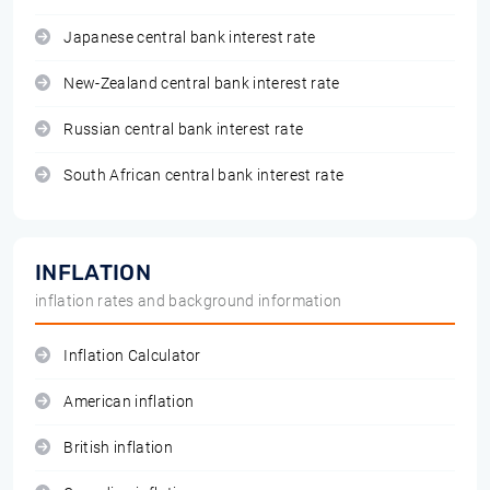
Japanese central bank interest rate
New-Zealand central bank interest rate
Russian central bank interest rate
South African central bank interest rate
INFLATION
inflation rates and background information
Inflation Calculator
American inflation
British inflation