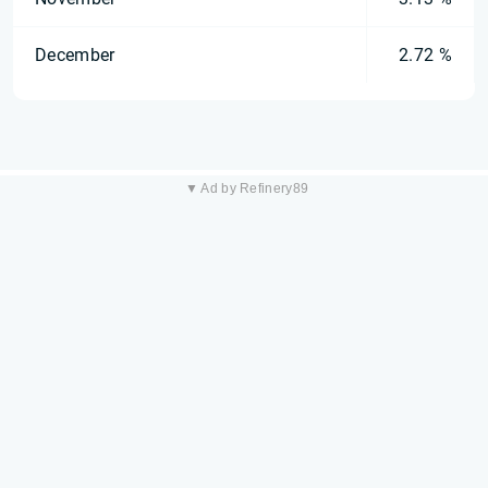
December
2.72 %
▼ Ad by Refinery89