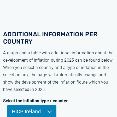
ADDITIONAL INFORMATION PER
COUNTRY
A graph and a table with additional information about the
development of inflation during 2025 can be found below.
When you select a country and a type of inflation in the
selection box, the page will automatically change and
show the development of the inflation figure which you
have selected in 2025.
Select the inflation type / country:
HICP Ireland