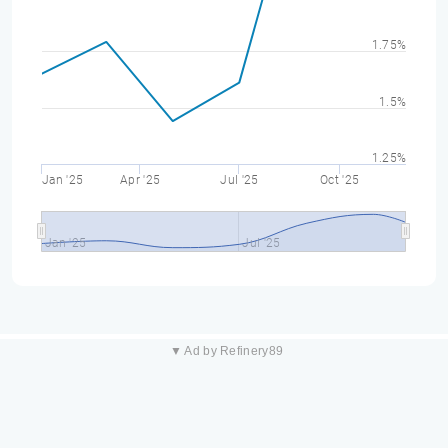
1.75%
1.5%
1.25%
Jan '25
Apr '25
Jul '25
Oct '25
Jan '25
Jul '25
▼ Ad by Refinery89