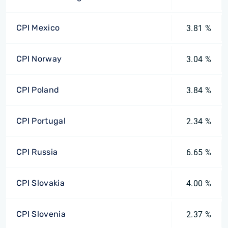
CPI Mexico
3.81 %
CPI Norway
3.04 %
CPI Poland
3.84 %
CPI Portugal
2.34 %
CPI Russia
6.65 %
CPI Slovakia
4.00 %
CPI Slovenia
2.37 %