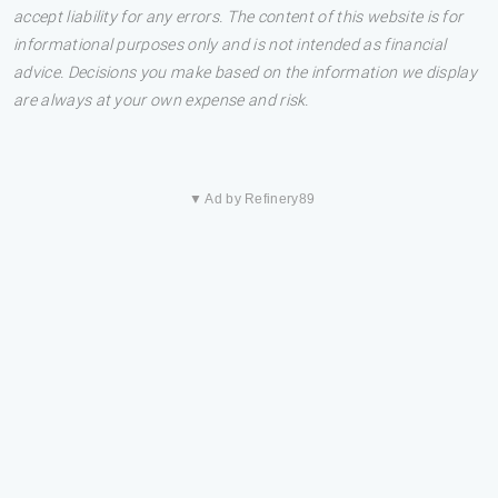
accept liability for any errors. The content of this website is for
informational purposes only and is not intended as financial
advice. Decisions you make based on the information we display
are always at your own expense and risk.
▼ Ad by Refinery89