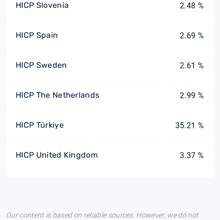
HICP Slovenia
2.48 %
HICP Spain
2.69 %
HICP Sweden
2.61 %
HICP The Netherlands
2.99 %
HICP Türkiye
35.21 %
HICP United Kingdom
3.37 %
Our content is based on reliable sources. However, we do not