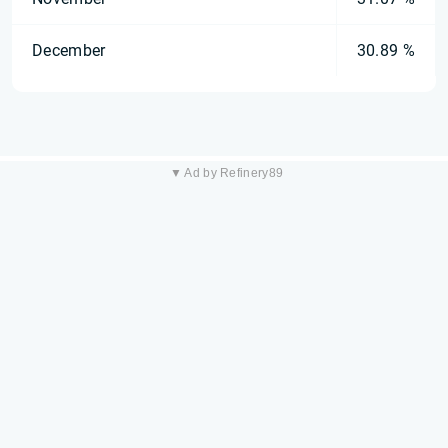
December
30.89 %
▼ Ad by Refinery89