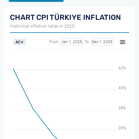
CHART CPI TÜRKIYE INFLATION
Historical inflation rates in 2025
From
Jan 1, 2025
To
Dec 1, 2025
All ▾
42%
40%
38%
36%