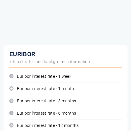
EURIBOR
interest rates and background information
Euribor interest rate - 1 week
Euribor interest rate - 1 month
Euribor interest rate - 3 months
Euribor interest rate - 6 months
Euribor interest rate - 12 months