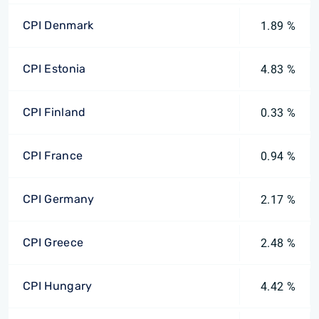
CPI Denmark
1.89 %
CPI Estonia
4.83 %
CPI Finland
0.33 %
CPI France
0.94 %
CPI Germany
2.17 %
CPI Greece
2.48 %
CPI Hungary
4.42 %