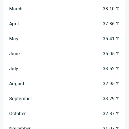
March
38.10 %
April
37.86 %
May
35.41 %
June
35.05 %
July
33.52 %
August
32.95 %
September
33.29 %
October
32.87 %
November
31.07 %