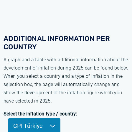
ADDITIONAL INFORMATION PER
COUNTRY
A graph and a table with additional information about the
development of inflation during 2025 can be found below.
When you select a country and a type of inflation in the
selection box, the page will automatically change and
show the development of the inflation figure which you
have selected in 2025.
Select the inflation type / country:
CPI Türkiye