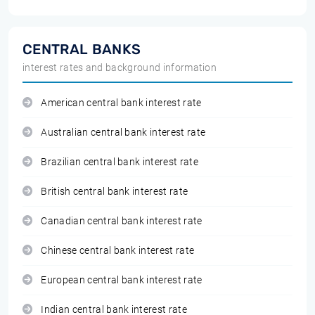
CENTRAL BANKS
interest rates and background information
American central bank interest rate
Australian central bank interest rate
Brazilian central bank interest rate
British central bank interest rate
Canadian central bank interest rate
Chinese central bank interest rate
European central bank interest rate
Indian central bank interest rate