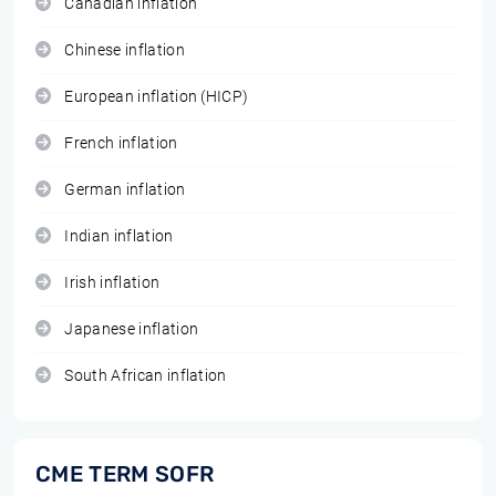
Canadian inflation
Chinese inflation
European inflation (HICP)
French inflation
German inflation
Indian inflation
Irish inflation
Japanese inflation
South African inflation
CME TERM SOFR