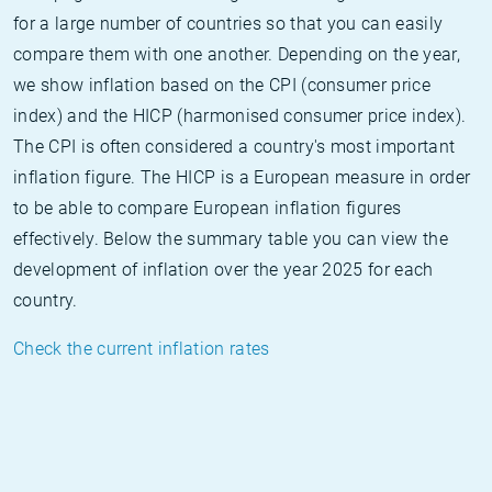
for a large number of countries so that you can easily
compare them with one another. Depending on the year,
we show inflation based on the CPI (consumer price
index) and the HICP (harmonised consumer price index).
The CPI is often considered a country's most important
inflation figure. The HICP is a European measure in order
to be able to compare European inflation figures
effectively. Below the summary table you can view the
development of inflation over the year 2025 for each
country.
Check the current inflation rates