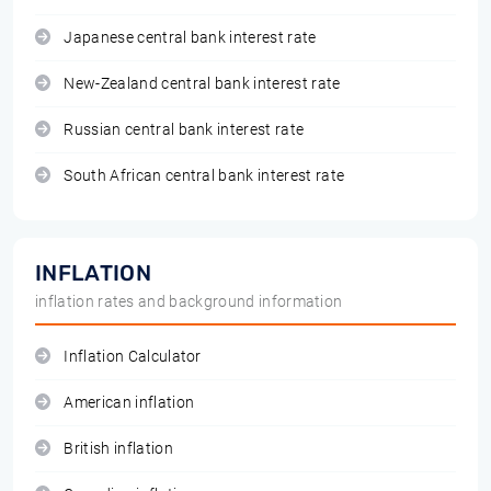
Japanese central bank interest rate
New-Zealand central bank interest rate
Russian central bank interest rate
South African central bank interest rate
INFLATION
inflation rates and background information
Inflation Calculator
American inflation
British inflation