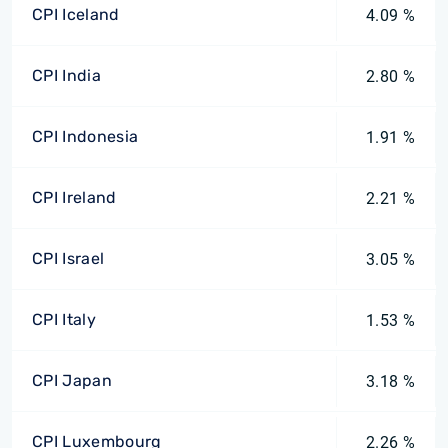
CPI Iceland
4.09 %
CPI India
2.80 %
CPI Indonesia
1.91 %
CPI Ireland
2.21 %
CPI Israel
3.05 %
CPI Italy
1.53 %
CPI Japan
3.18 %
CPI Luxembourg
2.26 %