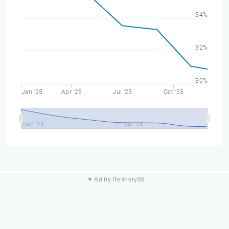
34%
32%
30%
Jan '25
Apr '25
Jul '25
Oct '25
Jan '25
Jul '25
▼ Ad by Refinery89