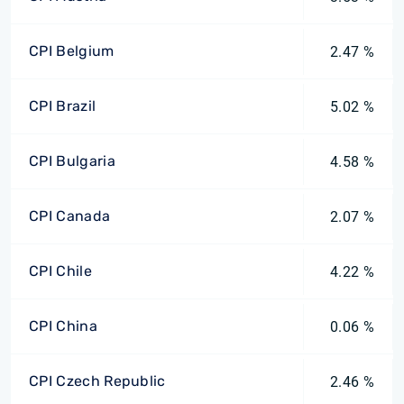
CPI Belgium
2.47 %
CPI Brazil
5.02 %
CPI Bulgaria
4.58 %
CPI Canada
2.07 %
CPI Chile
4.22 %
CPI China
0.06 %
CPI Czech Republic
2.46 %