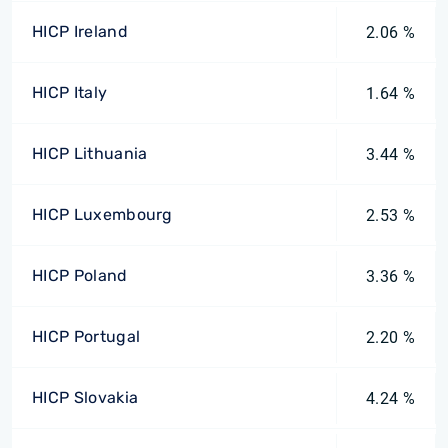
HICP Ireland
2.06 %
HICP Italy
1.64 %
HICP Lithuania
3.44 %
HICP Luxembourg
2.53 %
HICP Poland
3.36 %
HICP Portugal
2.20 %
HICP Slovakia
4.24 %