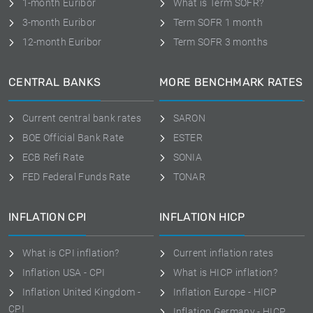
1-month Euribor
What is Term SOFR?
3-month Euribor
Term SOFR 1 month
12-month Euribor
Term SOFR 3 months
CENTRAL BANKS
MORE BENCHMARK RATES
Current central bank rates
SARON
BOE Official Bank Rate
ESTER
ECB Refi Rate
SONIA
FED Federal Funds Rate
TONAR
INFLATION CPI
INFLATION HICP
What is CPI inflation?
Current inflation rates
Inflation USA - CPI
What is HICP inflation?
Inflation United Kingdom -
Inflation Europe - HICP
CPI
Inflation Germany - HICP