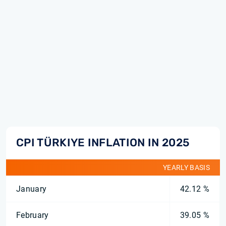
CPI TÜRKIYE INFLATION IN 2025
YEARLY BASIS
January
42.12 %
February
39.05 %