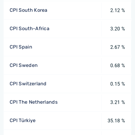
CPI South Korea
2.12 %
CPI South-Africa
3.20 %
CPI Spain
2.67 %
CPI Sweden
0.68 %
CPI Switzerland
0.15 %
CPI The Netherlands
3.21 %
CPI Türkiye
35.18 %