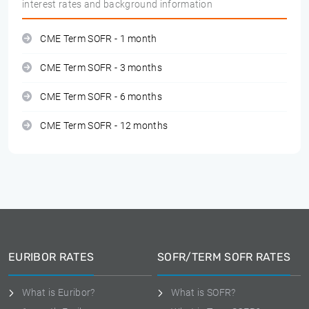
interest rates and background information
CME Term SOFR - 1 month
CME Term SOFR - 3 months
CME Term SOFR - 6 months
CME Term SOFR - 12 months
EURIBOR RATES
SOFR/TERM SOFR RATES
What is Euribor?
What is SOFR?