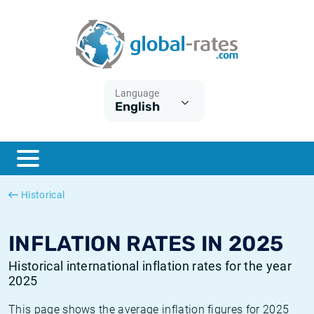
Euribor
What is CPI inflation?
Historical Euribor rates
Inflation calculator
Term SOFR
What is HICP inflation?
Historical ESTER rates
Language
English
Central Banks
American inflation CPI
Historical SARON rates
ESTER
British inflation CPI
Historical SOFR rates
SONIA
Canadian inflation CPI
Historical SONIA rates
Historical
SOFR
European inflation HICP
Historical inflation rates
INFLATION RATES IN 2025
Historical international inflation rates for the year
2025
This page shows the average inflation figures for 2025