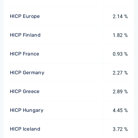
HICP Europe
2.14 %
HICP Finland
1.82 %
HICP France
0.93 %
HICP Germany
2.27 %
HICP Greece
2.89 %
HICP Hungary
4.45 %
HICP Iceland
3.72 %