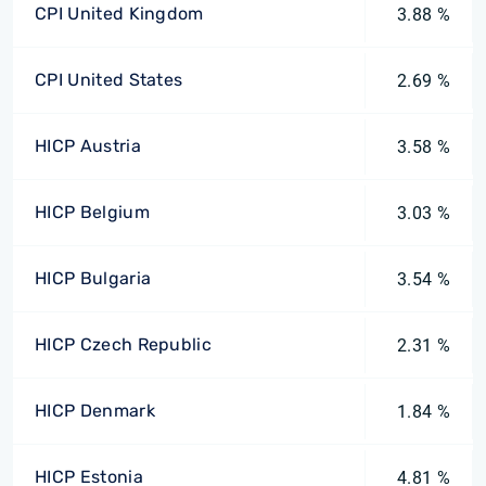
CPI United Kingdom
3.88 %
CPI United States
2.69 %
HICP Austria
3.58 %
HICP Belgium
3.03 %
HICP Bulgaria
3.54 %
HICP Czech Republic
2.31 %
HICP Denmark
1.84 %
HICP Estonia
4.81 %