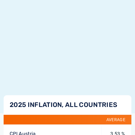
2025 INFLATION, ALL COUNTRIES
AVERAGE
CPI Austria
3.53 %