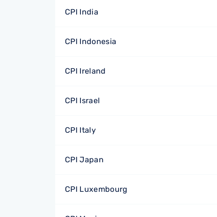
CPI India
CPI Indonesia
CPI Ireland
CPI Israel
CPI Italy
CPI Japan
CPI Luxembourg