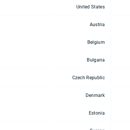
United States
Austria
Belgium
Bulgaria
Czech Republic
Denmark
Estonia