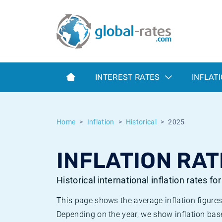
Euribor
What is CPI inflation?
Historical Euribor rates
Inflation calculator
Term SOFR
What is HICP inflation?
Historical ESTER rates
INTEREST RATES
INFLAT
Central Banks
American inflation CPI
Historical SARON rates
ESTER
British inflation CPI
Historical SOFR rates
Home
Inflation
Historical
2025
SONIA
Canadian inflation CPI
Historical SONIA rates
INFLATION RAT
SOFR
European inflation HICP
Historical inflation rates
Historical international inflation rates fo
This page shows the average inflation figures
Depending on the year, we show inflation bas