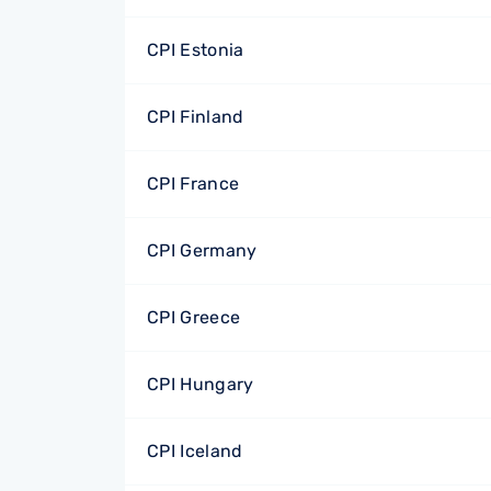
CPI Estonia
CPI Finland
CPI France
CPI Germany
CPI Greece
CPI Hungary
CPI Iceland