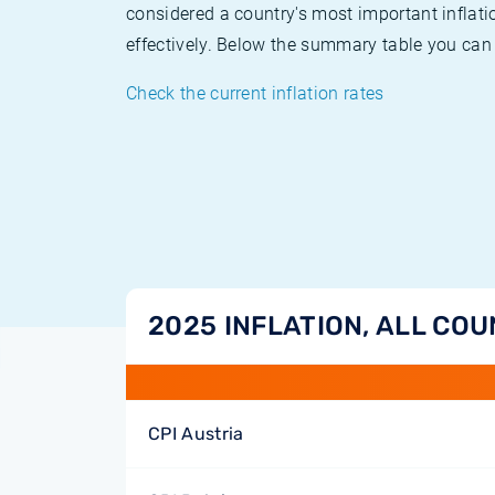
considered a country's most important inflati
effectively. Below the summary table you can 
Check the current inflation rates
2025 INFLATION, ALL COU
CPI Austria