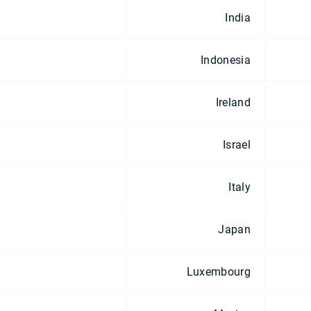
India
Indonesia
Ireland
Israel
Italy
Japan
Luxembourg