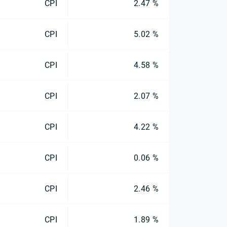
CPI
2.47 %
CPI
5.02 %
CPI
4.58 %
CPI
2.07 %
CPI
4.22 %
CPI
0.06 %
CPI
2.46 %
CPI
1.89 %