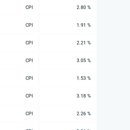
CPI
2.80 %
CPI
1.91 %
CPI
2.21 %
CPI
3.05 %
CPI
1.53 %
CPI
3.18 %
CPI
2.26 %