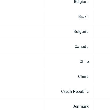
Belgium
Brazil
Bulgaria
Canada
Chile
China
Czech Republic
Denmark