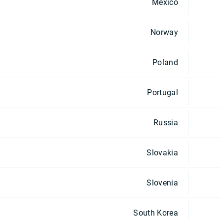
Mexico
Norway
Poland
Portugal
Russia
Slovakia
Slovenia
South Korea