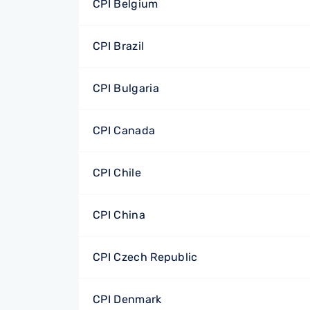
CPI Belgium
CPI Brazil
CPI Bulgaria
CPI Canada
CPI Chile
CPI China
CPI Czech Republic
CPI Denmark