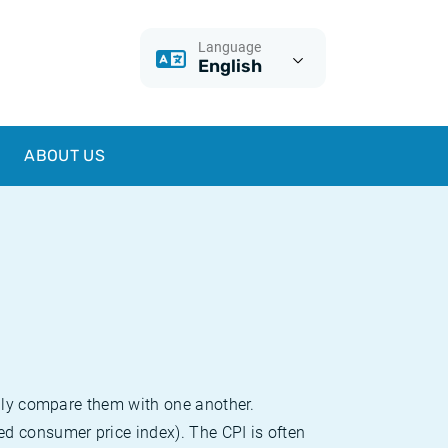
Language
English
ABOUT US
sily compare them with one another.
d consumer price index). The CPI is often