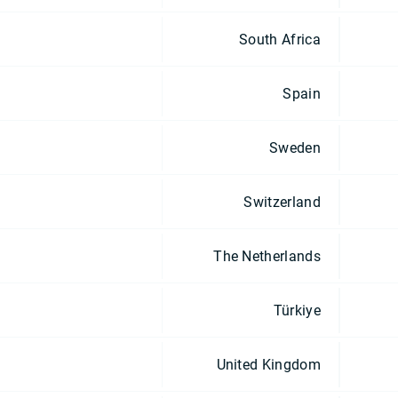
South Africa
Spain
Sweden
Switzerland
The Netherlands
Türkiye
United Kingdom