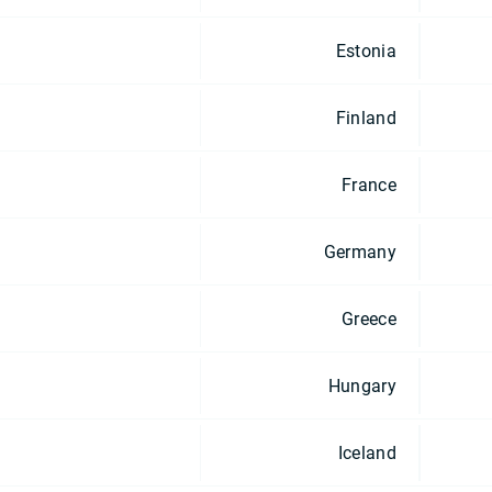
Estonia
Finland
France
Germany
Greece
Hungary
Iceland