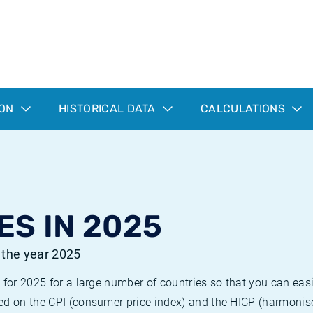
ION
HISTORICAL DATA
CALCULATIONS
ES IN 2025
r the year 2025
 for 2025 for a large number of countries so that you can ea
ed on the CPI (consumer price index) and the HICP (harmonise