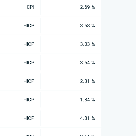
CPI
2.69 %
HICP
3.58 %
HICP
3.03 %
HICP
3.54 %
HICP
2.31 %
HICP
1.84 %
HICP
4.81 %