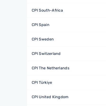
CPI South-Africa
CPI Spain
CPI Sweden
CPI Switzerland
CPI The Netherlands
CPI Türkiye
CPI United Kingdom