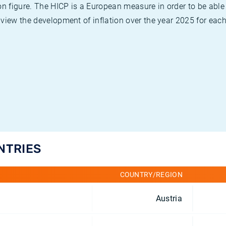
on figure. The HICP is a European measure in order to be able
view the development of inflation over the year 2025 for each
NTRIES
COUNTRY/REGION
Austria