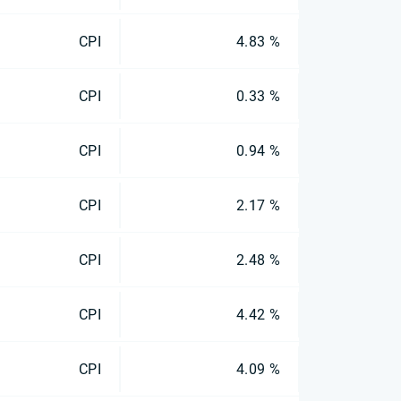
CPI
4.83 %
CPI
0.33 %
CPI
0.94 %
CPI
2.17 %
CPI
2.48 %
CPI
4.42 %
CPI
4.09 %