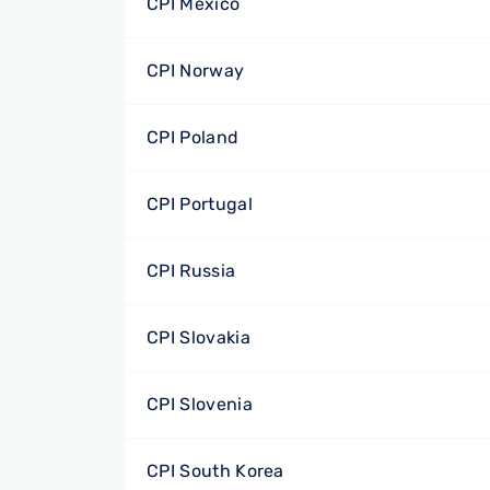
CPI Mexico
CPI Norway
CPI Poland
CPI Portugal
CPI Russia
CPI Slovakia
CPI Slovenia
CPI South Korea