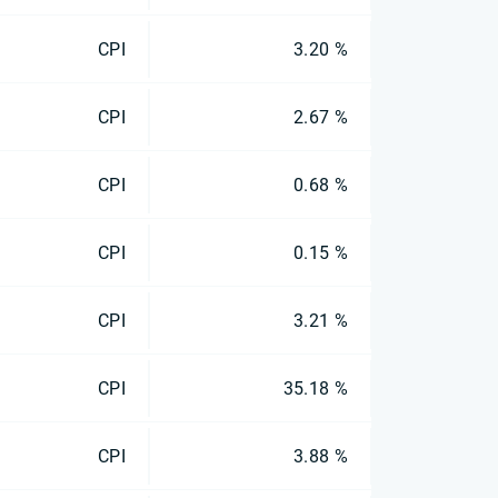
CPI
3.20 %
CPI
2.67 %
CPI
0.68 %
CPI
0.15 %
CPI
3.21 %
CPI
35.18 %
CPI
3.88 %