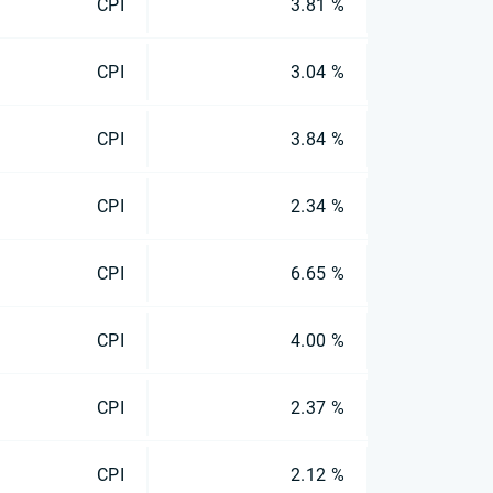
CPI
3.81 %
CPI
3.04 %
CPI
3.84 %
CPI
2.34 %
CPI
6.65 %
CPI
4.00 %
CPI
2.37 %
CPI
2.12 %