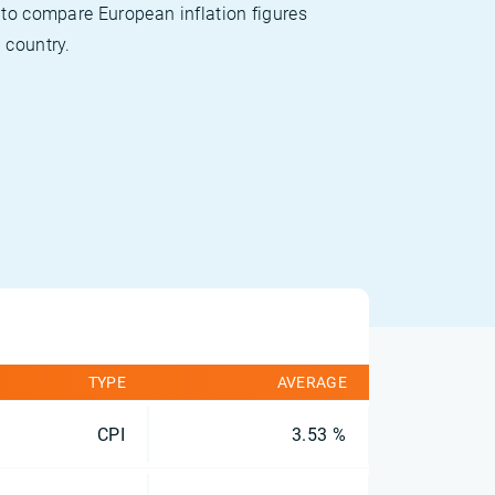
 to compare European inflation figures
 country.
TYPE
AVERAGE
CPI
3.53 %