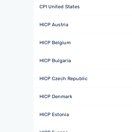
CPI United States
HICP Austria
HICP Belgium
HICP Bulgaria
HICP Czech Republic
HICP Denmark
HICP Estonia