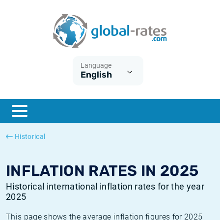
Euribor
What is CPI inflation?
Historical Euribor rates
Inflation calculator
Term SOFR
What is HICP inflation?
Historical ESTER rates
Language
English
Central Banks
American inflation CPI
Historical SARON rates
ESTER
British inflation CPI
Historical SOFR rates
SONIA
Canadian inflation CPI
Historical SONIA rates
Historical
SOFR
European inflation HICP
Historical inflation rates
INFLATION RATES IN 2025
Historical international inflation rates for the year
2025
This page shows the average inflation figures for 2025