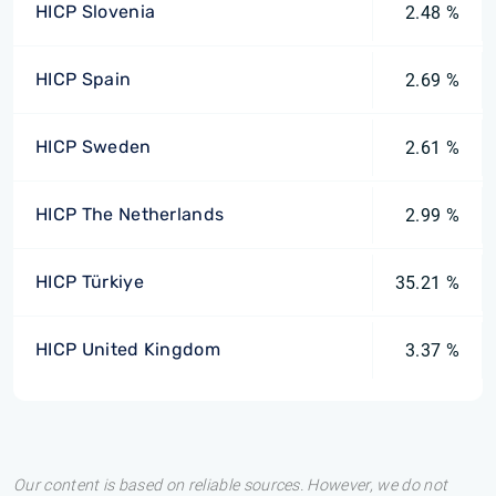
HICP Slovenia
2.48 %
HICP Spain
2.69 %
HICP Sweden
2.61 %
HICP The Netherlands
2.99 %
HICP Türkiye
35.21 %
HICP United Kingdom
3.37 %
Our content is based on reliable sources. However, we do not