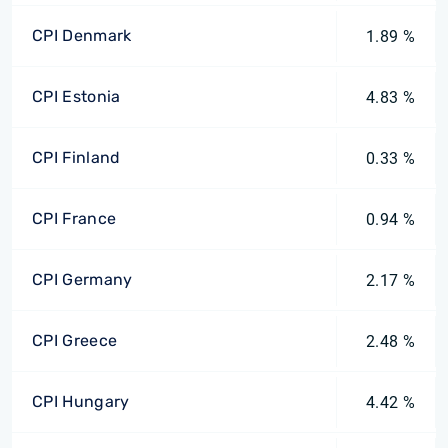
CPI Denmark
1.89 %
CPI Estonia
4.83 %
CPI Finland
0.33 %
CPI France
0.94 %
CPI Germany
2.17 %
CPI Greece
2.48 %
CPI Hungary
4.42 %