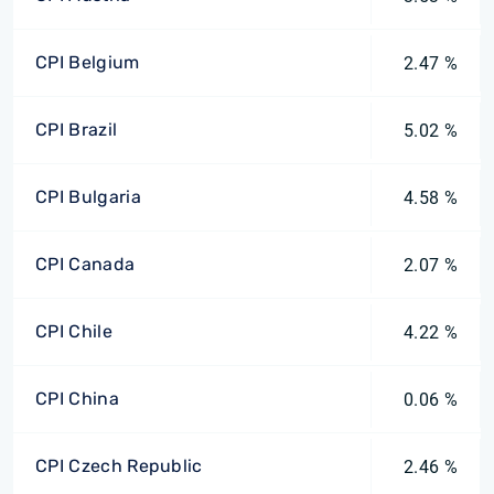
CPI Belgium
2.47 %
CPI Brazil
5.02 %
CPI Bulgaria
4.58 %
CPI Canada
2.07 %
CPI Chile
4.22 %
CPI China
0.06 %
CPI Czech Republic
2.46 %