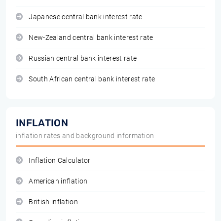
Japanese central bank interest rate
New-Zealand central bank interest rate
Russian central bank interest rate
South African central bank interest rate
INFLATION
inflation rates and background information
Inflation Calculator
American inflation
British inflation