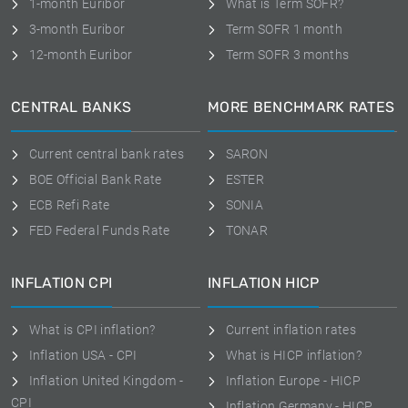
1-month Euribor
What is Term SOFR?
3-month Euribor
Term SOFR 1 month
12-month Euribor
Term SOFR 3 months
CENTRAL BANKS
MORE BENCHMARK RATES
Current central bank rates
SARON
BOE Official Bank Rate
ESTER
ECB Refi Rate
SONIA
FED Federal Funds Rate
TONAR
INFLATION CPI
INFLATION HICP
What is CPI inflation?
Current inflation rates
Inflation USA - CPI
What is HICP inflation?
Inflation United Kingdom -
Inflation Europe - HICP
CPI
Inflation Germany - HICP