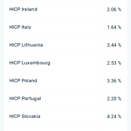
HICP Ireland
2.06 %
HICP Italy
1.64 %
HICP Lithuania
3.44 %
HICP Luxembourg
2.53 %
HICP Poland
3.36 %
HICP Portugal
2.20 %
HICP Slovakia
4.24 %