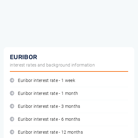
EURIBOR
interest rates and background information
Euribor interest rate - 1 week
Euribor interest rate - 1 month
Euribor interest rate - 3 months
Euribor interest rate - 6 months
Euribor interest rate - 12 months