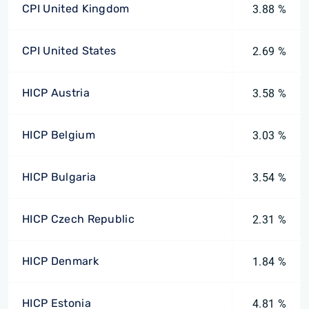
CPI United Kingdom
3.88 %
CPI United States
2.69 %
HICP Austria
3.58 %
HICP Belgium
3.03 %
HICP Bulgaria
3.54 %
HICP Czech Republic
2.31 %
HICP Denmark
1.84 %
HICP Estonia
4.81 %