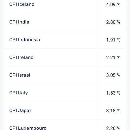
CPI Iceland
4.09 %
CPI India
2.80 %
CPI Indonesia
1.91 %
CPI Ireland
2.21 %
CPI Israel
3.05 %
CPI Italy
1.53 %
CPI Japan
3.18 %
CPI Luxembourg
2.26 %