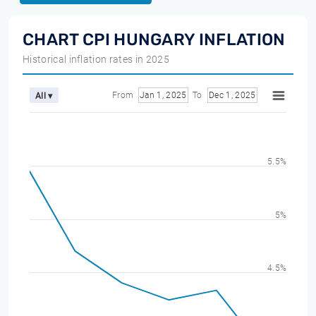
CHART CPI HUNGARY INFLATION
Historical inflation rates in 2025
From
Jan 1, 2025
To
Dec 1, 2025
All ▾
5.5%
5%
4.5%