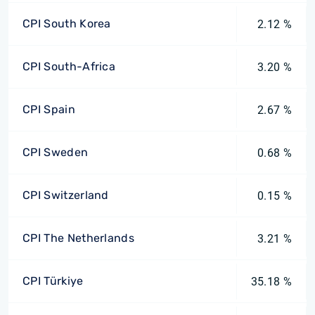
CPI South Korea
2.12 %
CPI South-Africa
3.20 %
CPI Spain
2.67 %
CPI Sweden
0.68 %
CPI Switzerland
0.15 %
CPI The Netherlands
3.21 %
CPI Türkiye
35.18 %