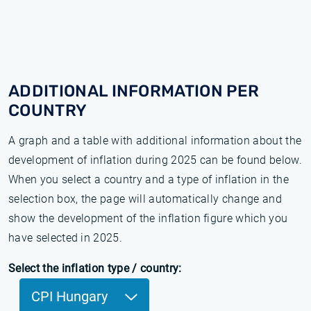
ADDITIONAL INFORMATION PER
COUNTRY
A graph and a table with additional information about the
development of inflation during 2025 can be found below.
When you select a country and a type of inflation in the
selection box, the page will automatically change and
show the development of the inflation figure which you
have selected in 2025.
Select the inflation type / country:
CPI Hungary