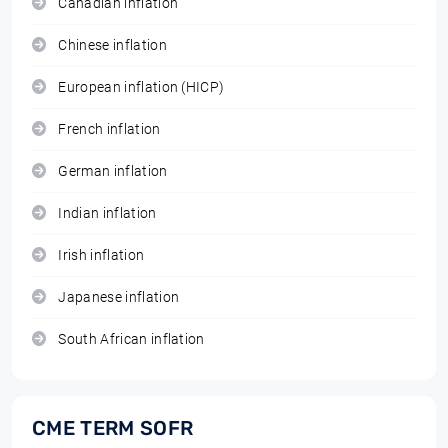
Canadian inflation
Chinese inflation
European inflation (HICP)
French inflation
German inflation
Indian inflation
Irish inflation
Japanese inflation
South African inflation
CME TERM SOFR