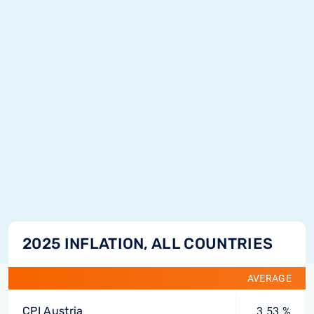
2025 INFLATION, ALL COUNTRIES
AVERAGE
CPI Austria
3.53 %