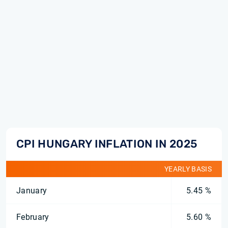
CPI HUNGARY INFLATION IN 2025
YEARLY BASIS
January
5.45 %
February
5.60 %