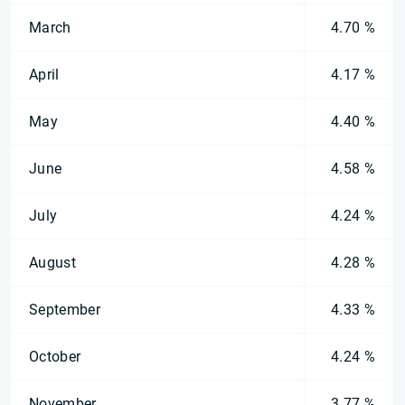
March
4.70 %
April
4.17 %
May
4.40 %
June
4.58 %
July
4.24 %
August
4.28 %
September
4.33 %
October
4.24 %
November
3.77 %