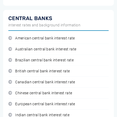
CENTRAL BANKS
interest rates and background information
American central bank interest rate
Australian central bank interest rate
Brazilian central bank interest rate
British central bank interest rate
Canadian central bank interest rate
Chinese central bank interest rate
European central bank interest rate
Indian central bank interest rate