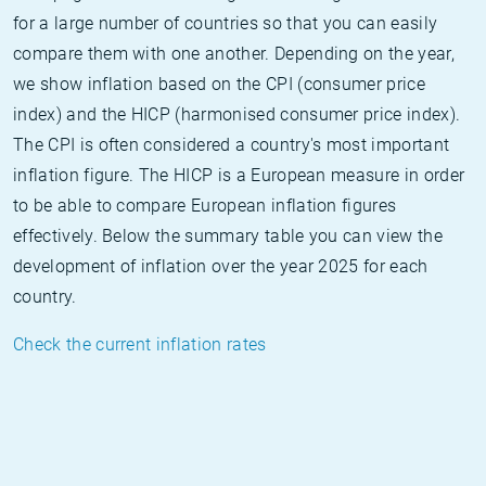
for a large number of countries so that you can easily
compare them with one another. Depending on the year,
we show inflation based on the CPI (consumer price
index) and the HICP (harmonised consumer price index).
The CPI is often considered a country's most important
inflation figure. The HICP is a European measure in order
to be able to compare European inflation figures
effectively. Below the summary table you can view the
development of inflation over the year 2025 for each
country.
Check the current inflation rates