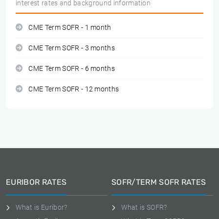
interest rates and background information
CME Term SOFR - 1 month
CME Term SOFR - 3 months
CME Term SOFR - 6 months
CME Term SOFR - 12 months
EURIBOR RATES
SOFR/TERM SOFR RATES
What is Euribor?
What is SOFR?