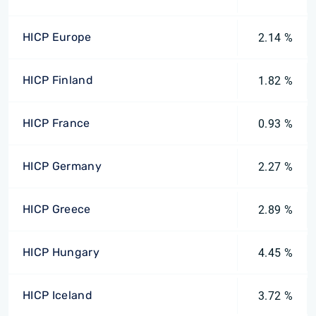
HICP Europe
2.14 %
HICP Finland
1.82 %
HICP France
0.93 %
HICP Germany
2.27 %
HICP Greece
2.89 %
HICP Hungary
4.45 %
HICP Iceland
3.72 %