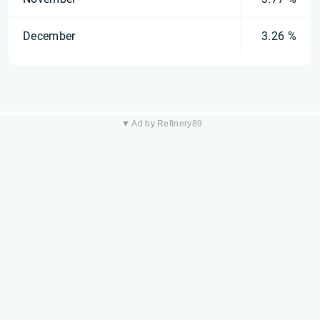
December
3.26 %
▼ Ad by Refinery89