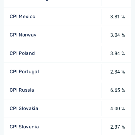
CPI Mexico
3.81 %
CPI Norway
3.04 %
CPI Poland
3.84 %
CPI Portugal
2.34 %
CPI Russia
6.65 %
CPI Slovakia
4.00 %
CPI Slovenia
2.37 %