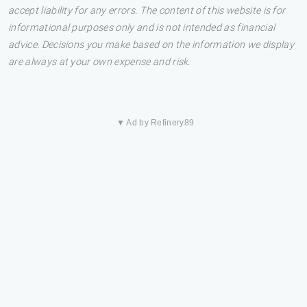
accept liability for any errors. The content of this website is for
informational purposes only and is not intended as financial
advice. Decisions you make based on the information we display
are always at your own expense and risk.
▼ Ad by Refinery89