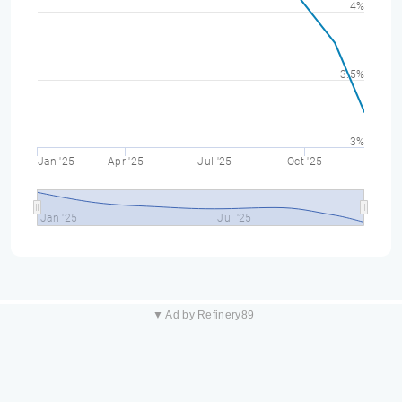
4%
3.5%
3%
Jan '25
Apr '25
Jul '25
Oct '25
Jan '25
Jul '25
▼ Ad by Refinery89