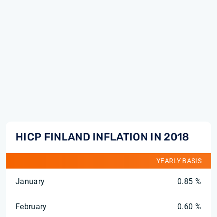
HICP FINLAND INFLATION IN 2018
YEARLY BASIS
January
0.85 %
February
0.60 %