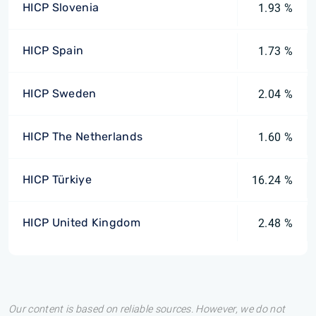
HICP Slovenia
1.93 %
HICP Spain
1.73 %
HICP Sweden
2.04 %
HICP The Netherlands
1.60 %
HICP Türkiye
16.24 %
HICP United Kingdom
2.48 %
Our content is based on reliable sources. However, we do not