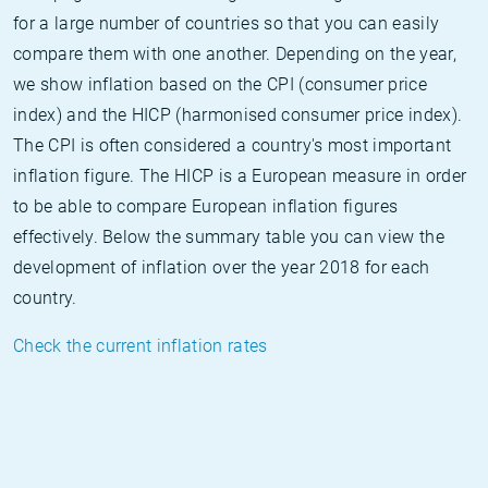
for a large number of countries so that you can easily
compare them with one another. Depending on the year,
we show inflation based on the CPI (consumer price
index) and the HICP (harmonised consumer price index).
The CPI is often considered a country's most important
inflation figure. The HICP is a European measure in order
to be able to compare European inflation figures
effectively. Below the summary table you can view the
development of inflation over the year 2018 for each
country.
Check the current inflation rates