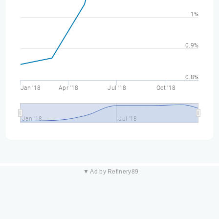
1%
0.9%
0.8%
Jan '18
Apr '18
Jul '18
Oct '18
Jan '18
Jul '18
▼ Ad by Refinery89