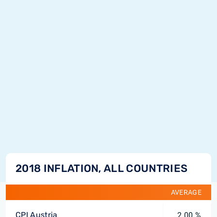
2018 INFLATION, ALL COUNTRIES
AVERAGE
CPI Austria
2.00 %