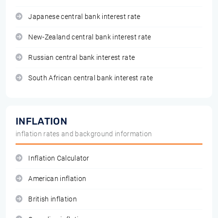
Japanese central bank interest rate
New-Zealand central bank interest rate
Russian central bank interest rate
South African central bank interest rate
INFLATION
inflation rates and background information
Inflation Calculator
American inflation
British inflation