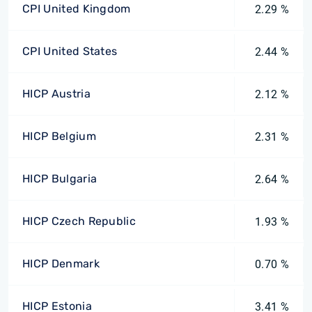
CPI United Kingdom
2.29 %
CPI United States
2.44 %
HICP Austria
2.12 %
HICP Belgium
2.31 %
HICP Bulgaria
2.64 %
HICP Czech Republic
1.93 %
HICP Denmark
0.70 %
HICP Estonia
3.41 %