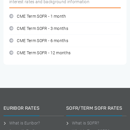
interest rates and background information
CME Term SOFR - 1 month
CME Term SOFR - 3 months
CME Term SOFR - 6 months
CME Term SOFR - 12 months
EURIBOR RATES
SOFR/TERM SOFR RATES
What is Euribor?
What is SOFR?