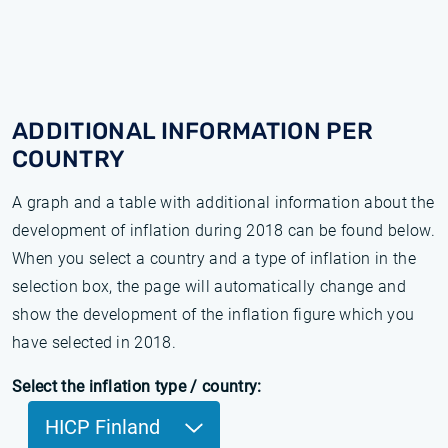
ADDITIONAL INFORMATION PER
COUNTRY
A graph and a table with additional information about the
development of inflation during 2018 can be found below.
When you select a country and a type of inflation in the
selection box, the page will automatically change and
show the development of the inflation figure which you
have selected in 2018.
Select the inflation type / country:
HICP Finland