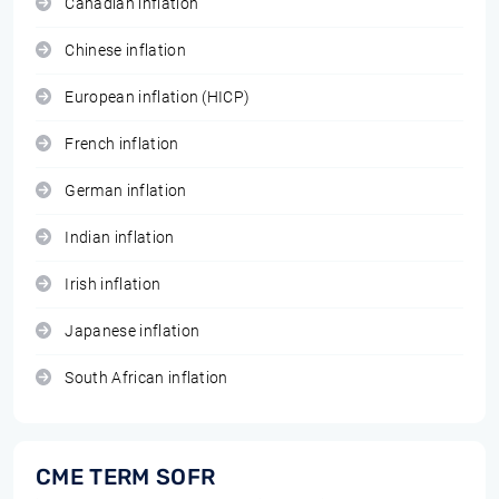
Canadian inflation
Chinese inflation
European inflation (HICP)
French inflation
German inflation
Indian inflation
Irish inflation
Japanese inflation
South African inflation
CME TERM SOFR