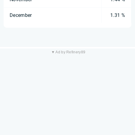
December
1.31 %
▼ Ad by Refinery89