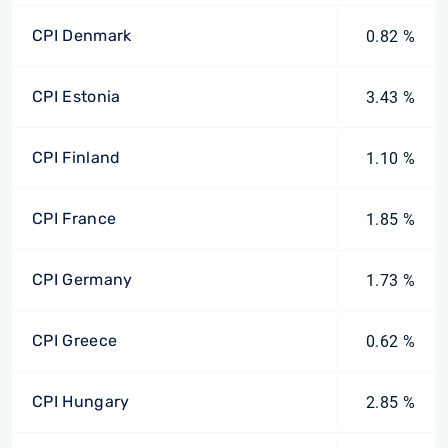
CPI Denmark
0.82 %
CPI Estonia
3.43 %
CPI Finland
1.10 %
CPI France
1.85 %
CPI Germany
1.73 %
CPI Greece
0.62 %
CPI Hungary
2.85 %