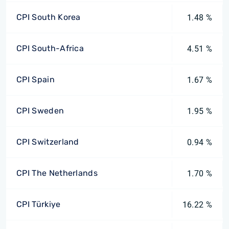
CPI South Korea
1.48 %
CPI South-Africa
4.51 %
CPI Spain
1.67 %
CPI Sweden
1.95 %
CPI Switzerland
0.94 %
CPI The Netherlands
1.70 %
CPI Türkiye
16.22 %