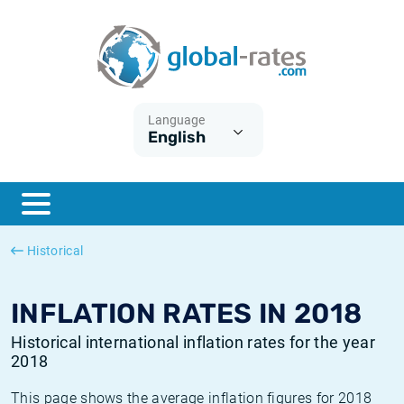
Euribor
What is CPI inflation?
Historical Euribor rates
Inflation calculator
Term SOFR
What is HICP inflation?
Historical ESTER rates
Language
English
Central Banks
American inflation CPI
Historical SARON rates
ESTER
British inflation CPI
Historical SOFR rates
SONIA
Canadian inflation CPI
Historical SONIA rates
Historical
SOFR
European inflation HICP
Historical inflation rates
INFLATION RATES IN 2018
Historical international inflation rates for the year
2018
This page shows the average inflation figures for 2018