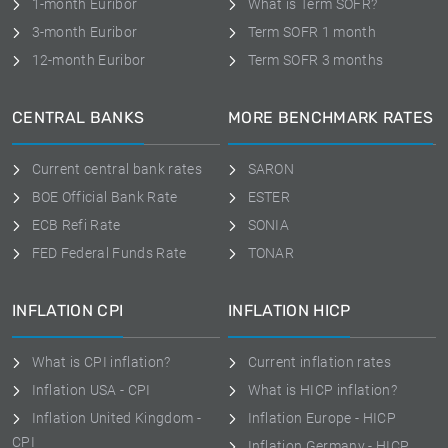
1-month Euribor
What is Term SOFR?
3-month Euribor
Term SOFR 1 month
12-month Euribor
Term SOFR 3 months
CENTRAL BANKS
MORE BENCHMARK RATES
Current central bank rates
SARON
BOE Official Bank Rate
ESTER
ECB Refi Rate
SONIA
FED Federal Funds Rate
TONAR
INFLATION CPI
INFLATION HICP
What is CPI inflation?
Current inflation rates
Inflation USA - CPI
What is HICP inflation?
Inflation United Kingdom -
Inflation Europe - HICP
CPI
Inflation Germany - HICP