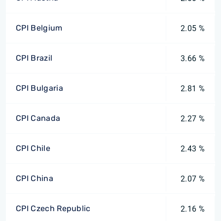
CPI Belgium
2.05 %
CPI Brazil
3.66 %
CPI Bulgaria
2.81 %
CPI Canada
2.27 %
CPI Chile
2.43 %
CPI China
2.07 %
CPI Czech Republic
2.16 %