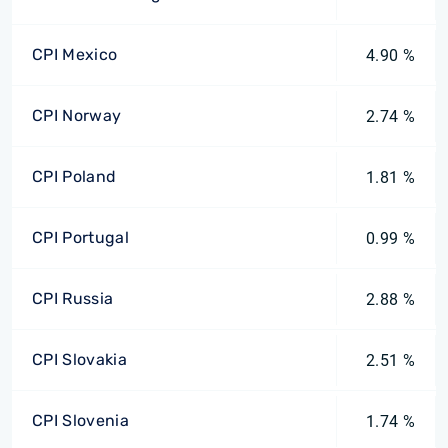
CPI Mexico
4.90 %
CPI Norway
2.74 %
CPI Poland
1.81 %
CPI Portugal
0.99 %
CPI Russia
2.88 %
CPI Slovakia
2.51 %
CPI Slovenia
1.74 %