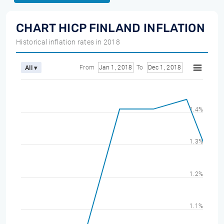
CHART HICP FINLAND INFLATION
Historical inflation rates in 2018
From
Jan 1, 2018
To
Dec 1, 2018
All ▾
1.4%
1.3%
1.2%
1.1%