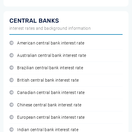
CENTRAL BANKS
interest rates and background information
American central bank interest rate
Australian central bank interest rate
Brazilian central bank interest rate
British central bank interest rate
Canadian central bank interest rate
Chinese central bank interest rate
European central bank interest rate
Indian central bank interest rate