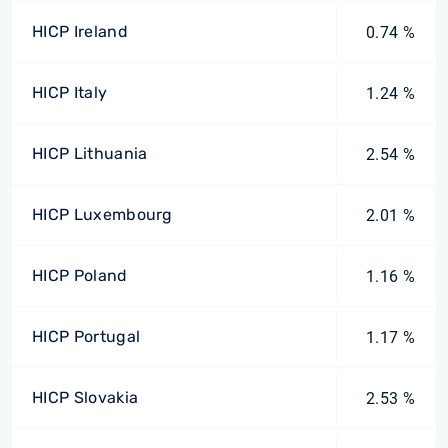
HICP Ireland
0.74 %
HICP Italy
1.24 %
HICP Lithuania
2.54 %
HICP Luxembourg
2.01 %
HICP Poland
1.16 %
HICP Portugal
1.17 %
HICP Slovakia
2.53 %