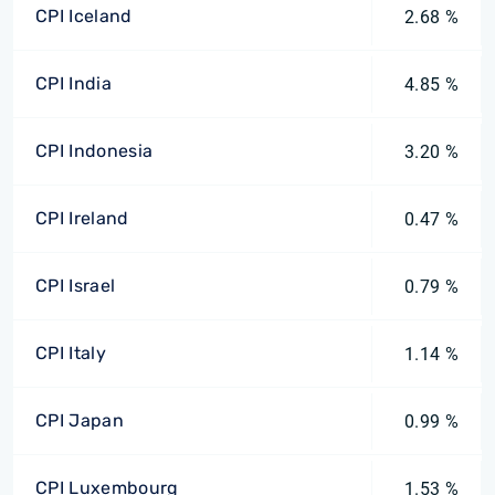
CPI Iceland
2.68 %
CPI India
4.85 %
CPI Indonesia
3.20 %
CPI Ireland
0.47 %
CPI Israel
0.79 %
CPI Italy
1.14 %
CPI Japan
0.99 %
CPI Luxembourg
1.53 %