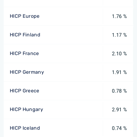
HICP Europe
1.76 %
HICP Finland
1.17 %
HICP France
2.10 %
HICP Germany
1.91 %
HICP Greece
0.78 %
HICP Hungary
2.91 %
HICP Iceland
0.74 %