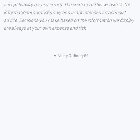
accept liability for any errors. The content of this website is for
informational purposes only and is not intended as financial
advice. Decisions you make based on the information we display
are always at your own expense and risk.
▼ Ad by Refinery89