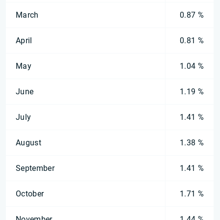
March
0.87 %
April
0.81 %
May
1.04 %
June
1.19 %
July
1.41 %
August
1.38 %
September
1.41 %
October
1.71 %
November
1.44 %