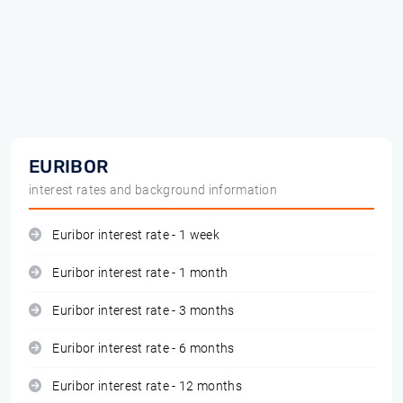
EURIBOR
interest rates and background information
Euribor interest rate - 1 week
Euribor interest rate - 1 month
Euribor interest rate - 3 months
Euribor interest rate - 6 months
Euribor interest rate - 12 months