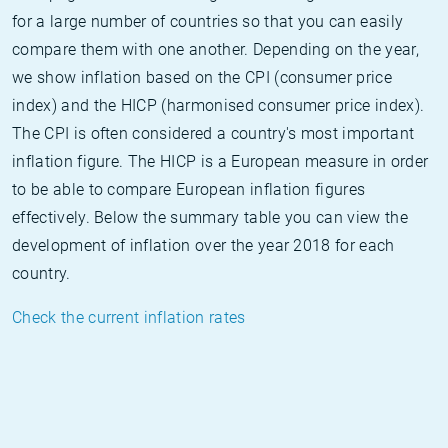
for a large number of countries so that you can easily
compare them with one another. Depending on the year,
we show inflation based on the CPI (consumer price
index) and the HICP (harmonised consumer price index).
The CPI is often considered a country's most important
inflation figure. The HICP is a European measure in order
to be able to compare European inflation figures
effectively. Below the summary table you can view the
development of inflation over the year 2018 for each
country.
Check the current inflation rates