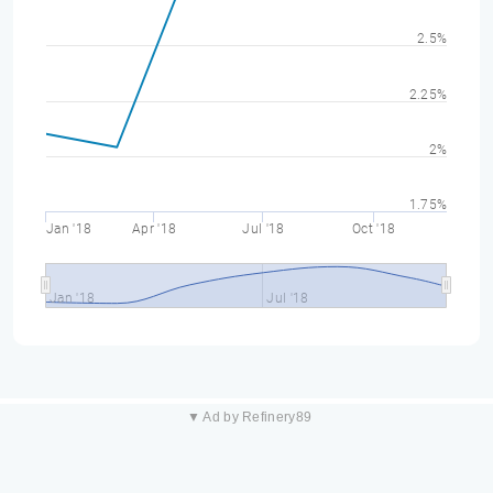
2.5%
2.25%
2%
1.75%
Jan '18
Apr '18
Jul '18
Oct '18
Jan '18
Jul '18
▼ Ad by Refinery89