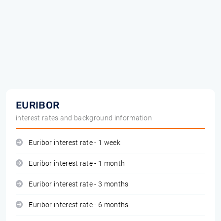
EURIBOR
interest rates and background information
Euribor interest rate - 1 week
Euribor interest rate - 1 month
Euribor interest rate - 3 months
Euribor interest rate - 6 months