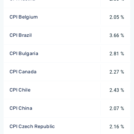
CPI Belgium
2.05 %
CPI Brazil
3.66 %
CPI Bulgaria
2.81 %
CPI Canada
2.27 %
CPI Chile
2.43 %
CPI China
2.07 %
CPI Czech Republic
2.16 %