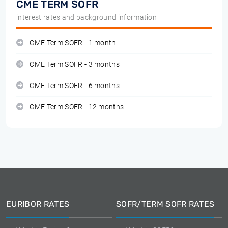
CME TERM SOFR
interest rates and background information
CME Term SOFR - 1 month
CME Term SOFR - 3 months
CME Term SOFR - 6 months
CME Term SOFR - 12 months
EURIBOR RATES
SOFR/TERM SOFR RATES