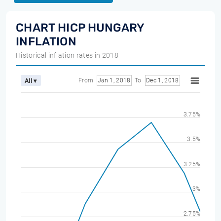
CHART HICP HUNGARY
INFLATION
Historical inflation rates in 2018
From
Jan 1, 2018
To
Dec 1, 2018
All ▾
3.75%
3.5%
3.25%
3%
2.75%