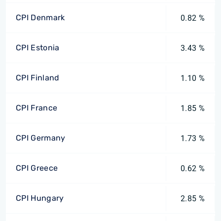
CPI Denmark
0.82 %
CPI Estonia
3.43 %
CPI Finland
1.10 %
CPI France
1.85 %
CPI Germany
1.73 %
CPI Greece
0.62 %
CPI Hungary
2.85 %