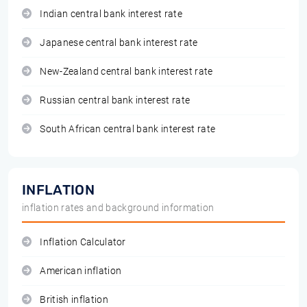
Indian central bank interest rate
Japanese central bank interest rate
New-Zealand central bank interest rate
Russian central bank interest rate
South African central bank interest rate
INFLATION
inflation rates and background information
Inflation Calculator
American inflation
British inflation