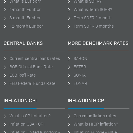
What is Euribor?
What is SOFR?
1-month Euribor
What is Term SOFR?
3-month Euribor
Term SOFR 1 month
12-month Euribor
Term SOFR 3 months
CENTRAL BANKS
MORE BENCHMARK RATES
Current central bank rates
SARON
BOE Official Bank Rate
ESTER
ECB Refi Rate
SONIA
FED Federal Funds Rate
TONAR
INFLATION CPI
INFLATION HICP
What is CPI inflation?
Current inflation rates
Inflation USA - CPI
What is HICP inflation?
Inflation United Kingdom -
Inflation Europe - HICP