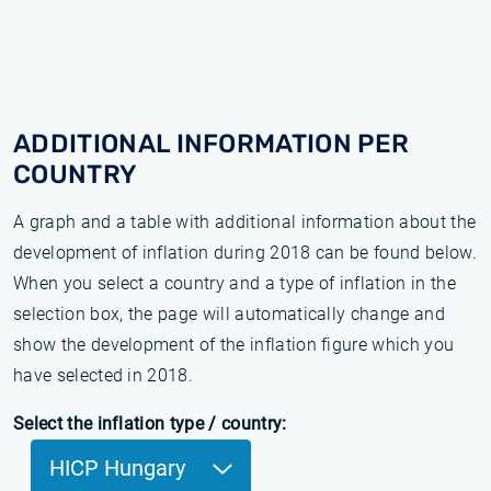
ADDITIONAL INFORMATION PER
COUNTRY
A graph and a table with additional information about the
development of inflation during 2018 can be found below.
When you select a country and a type of inflation in the
selection box, the page will automatically change and
show the development of the inflation figure which you
have selected in 2018.
Select the inflation type / country:
HICP Hungary