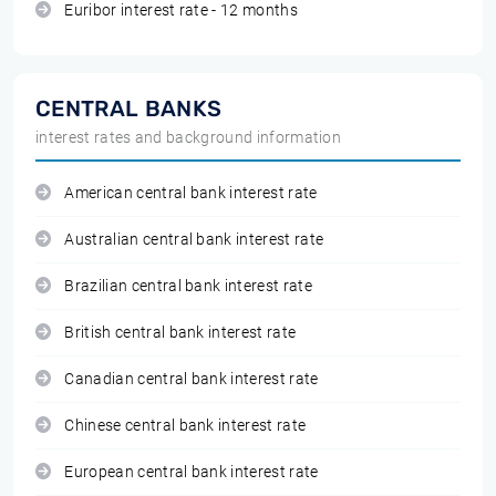
Euribor interest rate - 12 months
CENTRAL BANKS
interest rates and background information
American central bank interest rate
Australian central bank interest rate
Brazilian central bank interest rate
British central bank interest rate
Canadian central bank interest rate
Chinese central bank interest rate
European central bank interest rate