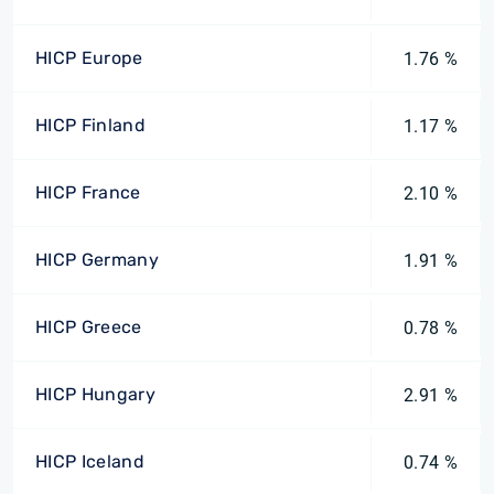
HICP Europe
1.76 %
HICP Finland
1.17 %
HICP France
2.10 %
HICP Germany
1.91 %
HICP Greece
0.78 %
HICP Hungary
2.91 %
HICP Iceland
0.74 %