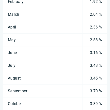
February
1.92 %
March
2.04 %
April
2.36 %
May
2.88 %
June
3.16 %
July
3.43 %
August
3.45 %
September
3.70 %
October
3.89 %