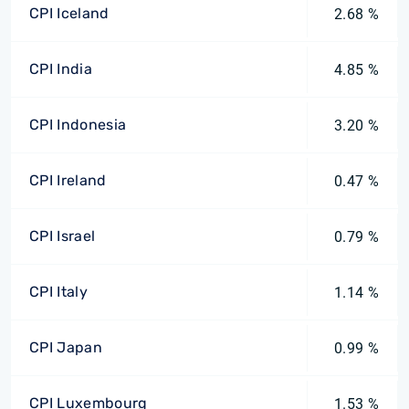
CPI Iceland
2.68 %
CPI India
4.85 %
CPI Indonesia
3.20 %
CPI Ireland
0.47 %
CPI Israel
0.79 %
CPI Italy
1.14 %
CPI Japan
0.99 %
CPI Luxembourg
1.53 %