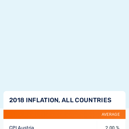
2018 INFLATION, ALL COUNTRIES
AVERAGE
CPI Austria
2.00 %