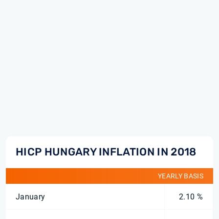
HICP HUNGARY INFLATION IN 2018
YEARLY BASIS
January
2.10 %