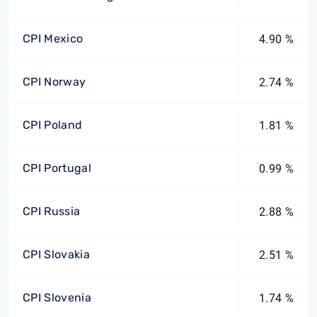
CPI Mexico
4.90 %
CPI Norway
2.74 %
CPI Poland
1.81 %
CPI Portugal
0.99 %
CPI Russia
2.88 %
CPI Slovakia
2.51 %
CPI Slovenia
1.74 %