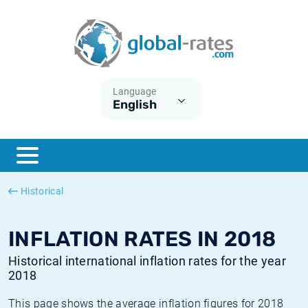
Euribor
What is CPI inflation?
Historical Euribor rates
Inflation calculator
Term SOFR
What is HICP inflation?
Historical ESTER rates
Language
English
Central Banks
American inflation CPI
Historical SARON rates
ESTER
British inflation CPI
Historical SOFR rates
SONIA
Canadian inflation CPI
Historical SONIA rates
Historical
SOFR
European inflation HICP
Historical inflation rates
INFLATION RATES IN 2018
Historical international inflation rates for the year
2018
This page shows the average inflation figures for 2018