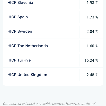
HICP Slovenia
1.93 %
HICP Spain
1.73 %
HICP Sweden
2.04 %
HICP The Netherlands
1.60 %
HICP Türkiye
16.24 %
HICP United Kingdom
2.48 %
Our content is based on reliable sources. However, we do not