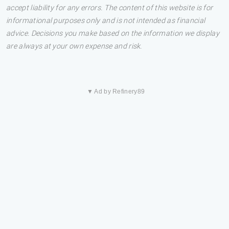
accept liability for any errors. The content of this website is for
informational purposes only and is not intended as financial
advice. Decisions you make based on the information we display
are always at your own expense and risk.
▼ Ad by Refinery89