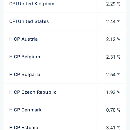
CPI United Kingdom
2.29 %
CPI United States
2.44 %
HICP Austria
2.12 %
HICP Belgium
2.31 %
HICP Bulgaria
2.64 %
HICP Czech Republic
1.93 %
HICP Denmark
0.70 %
HICP Estonia
3.41 %