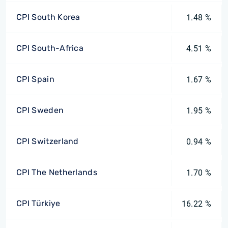
CPI South Korea
1.48 %
CPI South-Africa
4.51 %
CPI Spain
1.67 %
CPI Sweden
1.95 %
CPI Switzerland
0.94 %
CPI The Netherlands
1.70 %
CPI Türkiye
16.22 %