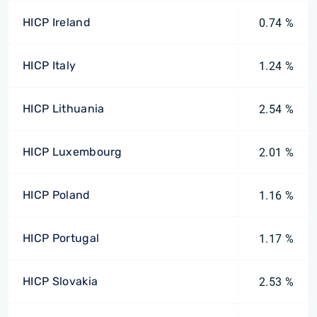
HICP Ireland
0.74 %
HICP Italy
1.24 %
HICP Lithuania
2.54 %
HICP Luxembourg
2.01 %
HICP Poland
1.16 %
HICP Portugal
1.17 %
HICP Slovakia
2.53 %