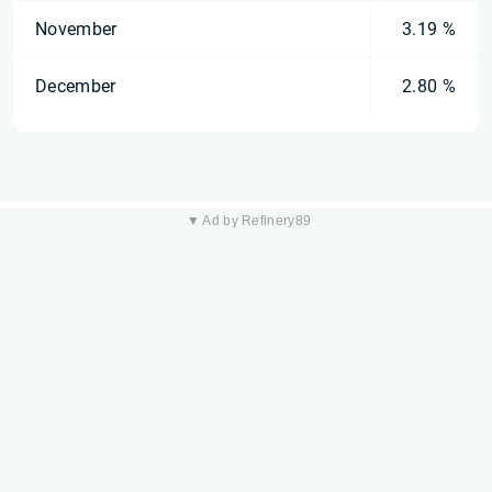
November
3.19 %
December
2.80 %
▼ Ad by Refinery89