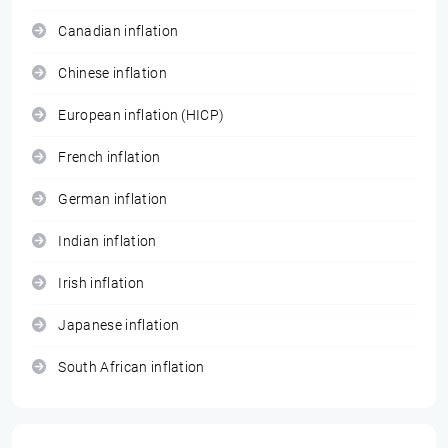
Canadian inflation
Chinese inflation
European inflation (HICP)
French inflation
German inflation
Indian inflation
Irish inflation
Japanese inflation
South African inflation